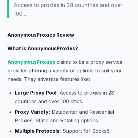
Access to proxies in 28 countries and over
100…
AnonymousProxies Review
What is AnonymousProxies?
AnonymousProxies
claims to be a proxy service
provider offering a variety of options to suit your
needs. They advertise features like:
Large Proxy Pool:
Access to proxies in 28
countries and over 100 cities.
Proxy Variety:
Datacenter and Residential
Proxies, Static and Rotating options.
Multiple Protocols:
Support for Socks5,