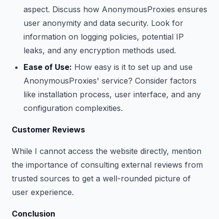
aspect. Discuss how AnonymousProxies ensures
user anonymity and data security. Look for
information on logging policies, potential IP
leaks, and any encryption methods used.
Ease of Use:
How easy is it to set up and use
AnonymousProxies' service? Consider factors
like installation process, user interface, and any
configuration complexities.
Customer Reviews
While I cannot access the website directly, mention
the importance of consulting external reviews from
trusted sources to get a well-rounded picture of
user experience.
Conclusion