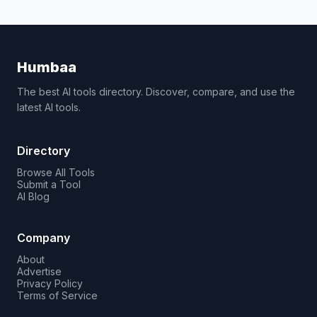
Humbaa
The best AI tools directory. Discover, compare, and use the
latest AI tools.
Directory
Browse All Tools
Submit a Tool
AI Blog
Company
About
Advertise
Privacy Policy
Terms of Service