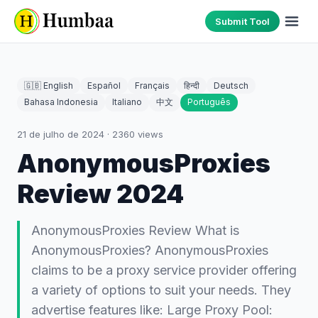
Submit Tool
🇬🇧 English
Español
Français
हिन्दी
Deutsch
Bahasa Indonesia
Italiano
中文
Português
21 de julho de 2024
·
2360
views
AnonymousProxies
Review 2024
AnonymousProxies Review What is
AnonymousProxies? AnonymousProxies
claims to be a proxy service provider offering
a variety of options to suit your needs. They
advertise features like: Large Proxy Pool: