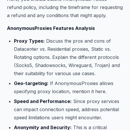
refund policy, including the timeframe for requesting
a refund and any conditions that might apply.
AnonymousProxies Features Analysis
Proxy Types:
Discuss the pros and cons of
Datacenter vs. Residential proxies, Static vs.
Rotating options. Explain the different protocols
(Socks5, Shadowsocks, Wireguard, Trojan) and
their suitability for various use cases.
Geo-targeting:
If AnonymousProxies allows
specifying proxy location, mention it here.
Speed and Performance:
Since proxy services
can impact connection speed, address potential
speed limitations users might encounter.
Anonymity and Security:
This is a critical