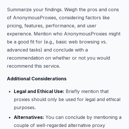
Summarize your findings. Weigh the pros and cons
of AnonymousProxies, considering factors like
pricing, features, performance, and user
experience. Mention who AnonymousProxies might
be a good fit for (e.g., basic web browsing vs.
advanced tasks) and conclude with a
recommendation on whether or not you would
recommend this service.
Additional Considerations
Legal and Ethical Use:
Briefly mention that
proxies should only be used for legal and ethical
purposes.
Alternatives:
You can conclude by mentioning a
couple of well-regarded alternative proxy