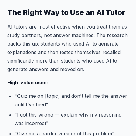
The Right Way to Use an AI Tutor
AI tutors are most effective when you treat them as
study partners, not answer machines. The research
backs this up: students who used AI to generate
explanations and then tested themselves recalled
significantly more than students who used AI to
generate answers and moved on.
High-value uses:
"Quiz me on [topic] and don't tell me the answer
until I've tried"
"I got this wrong — explain why my reasoning
was incorrect"
"Give me a harder version of this problem"