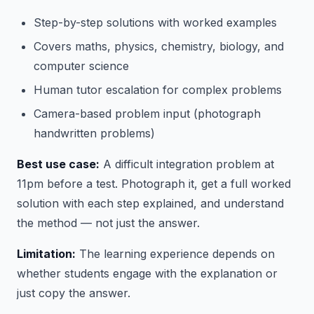
Step-by-step solutions with worked examples
Covers maths, physics, chemistry, biology, and
computer science
Human tutor escalation for complex problems
Camera-based problem input (photograph
handwritten problems)
Best use case:
A difficult integration problem at
11pm before a test. Photograph it, get a full worked
solution with each step explained, and understand
the method — not just the answer.
Limitation:
The learning experience depends on
whether students engage with the explanation or
just copy the answer.