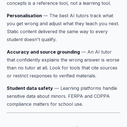
concepts is a reference tool, not a learning tool.
Personalisation
— The best AI tutors track what
you get wrong and adjust what they teach you next.
Static content delivered the same way to every
student doesn't qualify.
Accuracy and source grounding
— An AI tutor
that confidently explains the wrong answer is worse
than no tutor at all. Look for tools that cite sources
or restrict responses to verified materials.
Student data safety
— Learning platforms handle
sensitive data about minors. FERPA and COPPA
compliance matters for school use.