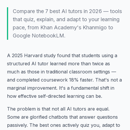
Compare the 7 best AI tutors in 2026 — tools
that quiz, explain, and adapt to your learning
pace, from Khan Academy's Khanmigo to
Google NotebookLM.
A 2025 Harvard study found that students using a
structured AI tutor learned more than twice as
much as those in traditional classroom settings —
and completed coursework 18% faster. That's not a
marginal improvement. It's a fundamental shift in
how effective self-directed learning can be.
The problem is that not all AI tutors are equal.
Some are glorified chatbots that answer questions
passively. The best ones actively quiz you, adapt to