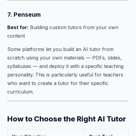
7. Penseum
Best for:
Building custom tutors from your own
content
Some platforms let you build an AI tutor from
scratch using your own materials — PDFs, slides,
syllabuses — and deploy it with a specific teaching
personality. This is particularly useful for teachers
who want to create a tutor for their specific
curriculum.
How to Choose the Right AI Tutor