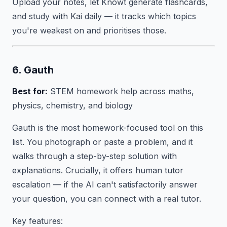
Upload your notes, let Knowt generate flashcards,
and study with Kai daily — it tracks which topics
you're weakest on and prioritises those.
6. Gauth
Best for:
STEM homework help across maths,
physics, chemistry, and biology
Gauth is the most homework-focused tool on this
list. You photograph or paste a problem, and it
walks through a step-by-step solution with
explanations. Crucially, it offers human tutor
escalation — if the AI can't satisfactorily answer
your question, you can connect with a real tutor.
Key features: