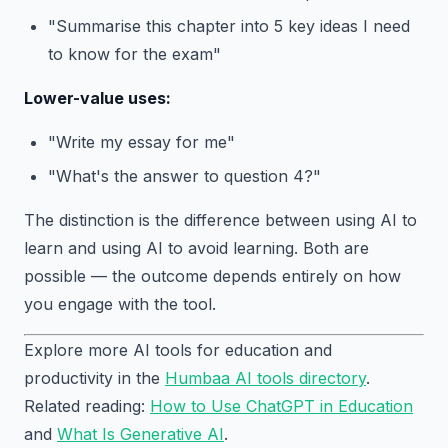
"Summarise this chapter into 5 key ideas I need
to know for the exam"
Lower-value uses:
"Write my essay for me"
"What's the answer to question 4?"
The distinction is the difference between using AI to
learn and using AI to avoid learning. Both are
possible — the outcome depends entirely on how
you engage with the tool.
Explore more AI tools for education and
productivity in the
Humbaa AI tools directory
.
Related reading:
How to Use ChatGPT in Education
and
What Is Generative AI
.