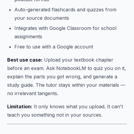
Auto-generated flashcards and quizzes from
your source documents
Integrates with Google Classroom for school
assignments
Free to use with a Google account
Best use case:
Upload your textbook chapter
before an exam. Ask NotebookLM to quiz you on it,
explain the parts you got wrong, and generate a
study guide. The tutor stays within your materials —
no irrelevant tangents.
Limitation:
It only knows what you upload. It can't
teach you something not in your sources.