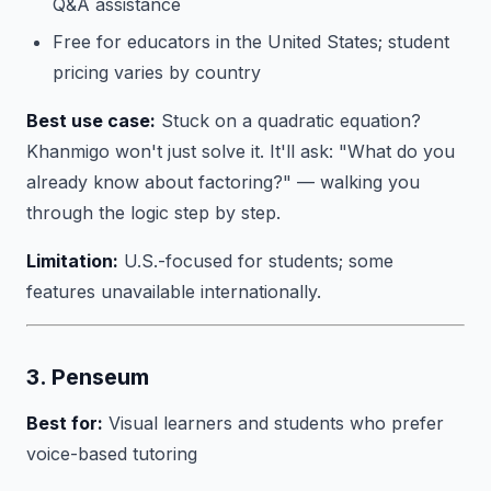
Q&A assistance
Free for educators in the United States; student
pricing varies by country
Best use case:
Stuck on a quadratic equation?
Khanmigo won't just solve it. It'll ask: "What do you
already know about factoring?" — walking you
through the logic step by step.
Limitation:
U.S.-focused for students; some
features unavailable internationally.
3. Penseum
Best for:
Visual learners and students who prefer
voice-based tutoring