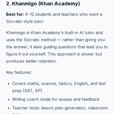
2. Khanmigo (Khan Academy)
Best for:
K–12 students and teachers who want a
Socratic-style tutor
Khanmigo is Khan Academy's built-in AI tutor and
uses the Socratic method — rather than giving you
the answer, it asks guiding questions that lead you to
figure it out yourself. This approach is slower but
produces better retention.
Key features:
Covers maths, science, history, English, and test
prep (SAT, AP)
Writing coach mode for essays and feedback
Teacher tools: lesson plan generation, classroom