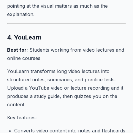
pointing at the visual matters as much as the
explanation.
4. YouLearn
Best for:
Students working from video lectures and
online courses
YouLearn transforms long video lectures into
structured notes, summaries, and practice tests.
Upload a YouTube video or lecture recording and it
produces a study guide, then quizzes you on the
content.
Key features:
Converts video content into notes and flashcards