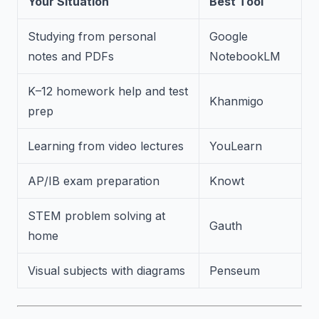
Your Situation
Best Tool
Studying from personal
Google
notes and PDFs
NotebookLM
K–12 homework help and test
Khanmigo
prep
Learning from video lectures
YouLearn
AP/IB exam preparation
Knowt
STEM problem solving at
Gauth
home
Visual subjects with diagrams
Penseum