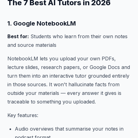
The 7 Best AI Tutors in 2026
1. Google NotebookLM
Best for:
Students who learn from their own notes
and source materials
NotebookLM lets you upload your own PDFs,
lecture slides, research papers, or Google Docs and
turn them into an interactive tutor grounded entirely
in those sources. It won't hallucinate facts from
outside your materials — every answer it gives is
traceable to something you uploaded.
Key features:
Audio overviews that summarise your notes in
podcast format