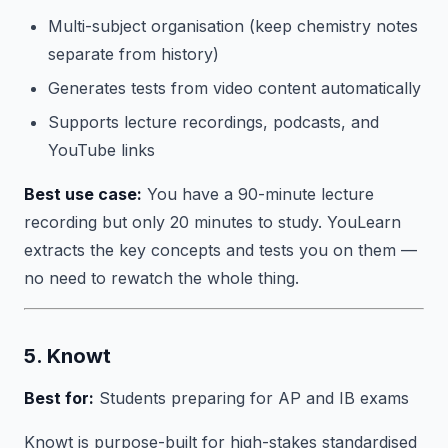
Multi-subject organisation (keep chemistry notes
separate from history)
Generates tests from video content automatically
Supports lecture recordings, podcasts, and
YouTube links
Best use case:
You have a 90-minute lecture
recording but only 20 minutes to study. YouLearn
extracts the key concepts and tests you on them —
no need to rewatch the whole thing.
5. Knowt
Best for:
Students preparing for AP and IB exams
Knowt is purpose-built for high-stakes standardised