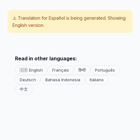
⚠️ Translation for
Español
is being generated. Showing
English version.
Read in other languages:
🇬🇧 English
Français
हिन्दी
Português
Deutsch
Bahasa Indonesia
Italiano
中文