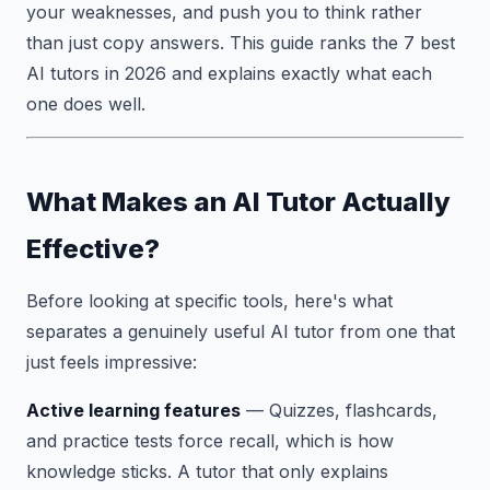
your weaknesses, and push you to think rather
than just copy answers. This guide ranks the 7 best
AI tutors in 2026 and explains exactly what each
one does well.
What Makes an AI Tutor Actually
Effective?
Before looking at specific tools, here's what
separates a genuinely useful AI tutor from one that
just feels impressive:
Active learning features
— Quizzes, flashcards,
and practice tests force recall, which is how
knowledge sticks. A tutor that only explains