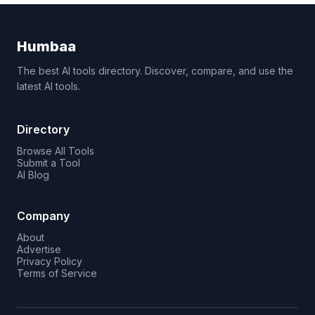
Humbaa
The best AI tools directory. Discover, compare, and use the
latest AI tools.
Directory
Browse All Tools
Submit a Tool
AI Blog
Company
About
Advertise
Privacy Policy
Terms of Service