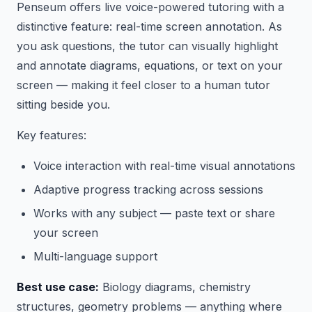
Penseum offers live voice-powered tutoring with a
distinctive feature: real-time screen annotation. As
you ask questions, the tutor can visually highlight
and annotate diagrams, equations, or text on your
screen — making it feel closer to a human tutor
sitting beside you.
Key features:
Voice interaction with real-time visual annotations
Adaptive progress tracking across sessions
Works with any subject — paste text or share
your screen
Multi-language support
Best use case:
Biology diagrams, chemistry
structures, geometry problems — anything where