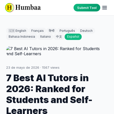
Submit Tool
🇬🇧 English
Français
हिन्दी
Português
Deutsch
Bahasa Indonesia
Italiano
中文
Español
23 de mayo de 2026
·
1567
views
7 Best AI Tutors in
2026: Ranked for
Students and Self-
Learners