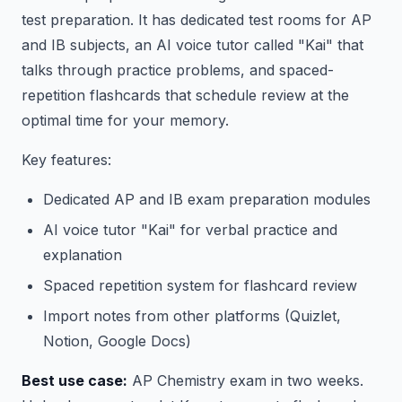
test preparation. It has dedicated test rooms for AP
and IB subjects, an AI voice tutor called "Kai" that
talks through practice problems, and spaced-
repetition flashcards that schedule review at the
optimal time for your memory.
Key features:
Dedicated AP and IB exam preparation modules
AI voice tutor "Kai" for verbal practice and
explanation
Spaced repetition system for flashcard review
Import notes from other platforms (Quizlet,
Notion, Google Docs)
Best use case:
AP Chemistry exam in two weeks.