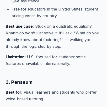
Q&A assistance
Free for educators in the United States; student
pricing varies by country
Best use case:
Stuck on a quadratic equation?
Khanmigo won't just solve it. It'll ask: "What do you
already know about factoring?" — walking you
through the logic step by step.
Limitation:
U.S.-focused for students; some
features unavailable internationally.
3. Penseum
Best for:
Visual learners and students who prefer
voice-based tutoring