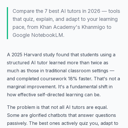
Compare the 7 best AI tutors in 2026 — tools
that quiz, explain, and adapt to your learning
pace, from Khan Academy's Khanmigo to
Google NotebookLM.
A 2025 Harvard study found that students using a
structured AI tutor learned more than twice as
much as those in traditional classroom settings —
and completed coursework 18% faster. That's not a
marginal improvement. It's a fundamental shift in
how effective self-directed learning can be.
The problem is that not all AI tutors are equal.
Some are glorified chatbots that answer questions
passively. The best ones actively quiz you, adapt to