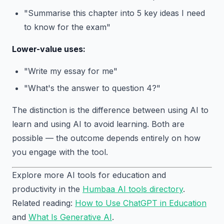
"Summarise this chapter into 5 key ideas I need
to know for the exam"
Lower-value uses:
"Write my essay for me"
"What's the answer to question 4?"
The distinction is the difference between using AI to
learn and using AI to avoid learning. Both are
possible — the outcome depends entirely on how
you engage with the tool.
Explore more AI tools for education and
productivity in the
Humbaa AI tools directory
.
Related reading:
How to Use ChatGPT in Education
and
What Is Generative AI
.