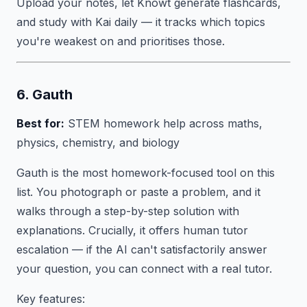
Upload your notes, let Knowt generate flashcards,
and study with Kai daily — it tracks which topics
you're weakest on and prioritises those.
6. Gauth
Best for:
STEM homework help across maths,
physics, chemistry, and biology
Gauth is the most homework-focused tool on this
list. You photograph or paste a problem, and it
walks through a step-by-step solution with
explanations. Crucially, it offers human tutor
escalation — if the AI can't satisfactorily answer
your question, you can connect with a real tutor.
Key features: