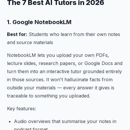
The 7 Best AI Tutors in 2026
1. Google NotebookLM
Best for:
Students who learn from their own notes
and source materials
NotebookLM lets you upload your own PDFs,
lecture slides, research papers, or Google Docs and
turn them into an interactive tutor grounded entirely
in those sources. It won't hallucinate facts from
outside your materials — every answer it gives is
traceable to something you uploaded.
Key features:
Audio overviews that summarise your notes in
podcast format