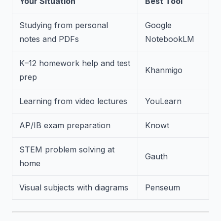
Your Situation
Best Tool
Studying from personal
Google
notes and PDFs
NotebookLM
K–12 homework help and test
Khanmigo
prep
Learning from video lectures
YouLearn
AP/IB exam preparation
Knowt
STEM problem solving at
Gauth
home
Visual subjects with diagrams
Penseum