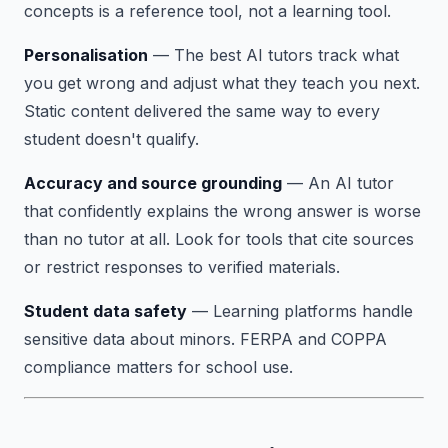
concepts is a reference tool, not a learning tool.
Personalisation
— The best AI tutors track what
you get wrong and adjust what they teach you next.
Static content delivered the same way to every
student doesn't qualify.
Accuracy and source grounding
— An AI tutor
that confidently explains the wrong answer is worse
than no tutor at all. Look for tools that cite sources
or restrict responses to verified materials.
Student data safety
— Learning platforms handle
sensitive data about minors. FERPA and COPPA
compliance matters for school use.