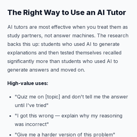
The Right Way to Use an AI Tutor
AI tutors are most effective when you treat them as
study partners, not answer machines. The research
backs this up: students who used AI to generate
explanations and then tested themselves recalled
significantly more than students who used AI to
generate answers and moved on.
High-value uses:
"Quiz me on [topic] and don't tell me the answer
until I've tried"
"I got this wrong — explain why my reasoning
was incorrect"
"Give me a harder version of this problem"