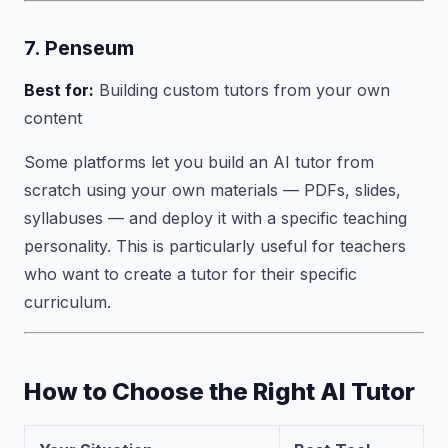
7. Penseum
Best for:
Building custom tutors from your own
content
Some platforms let you build an AI tutor from
scratch using your own materials — PDFs, slides,
syllabuses — and deploy it with a specific teaching
personality. This is particularly useful for teachers
who want to create a tutor for their specific
curriculum.
How to Choose the Right AI Tutor