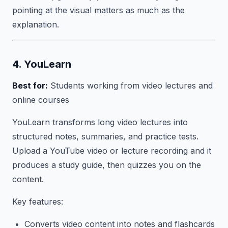
pointing at the visual matters as much as the
explanation.
4. YouLearn
Best for:
Students working from video lectures and
online courses
YouLearn transforms long video lectures into
structured notes, summaries, and practice tests.
Upload a YouTube video or lecture recording and it
produces a study guide, then quizzes you on the
content.
Key features:
Converts video content into notes and flashcards