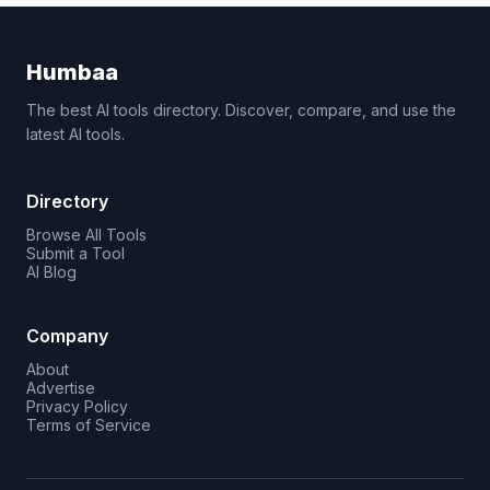
Humbaa
The best AI tools directory. Discover, compare, and use the
latest AI tools.
Directory
Browse All Tools
Submit a Tool
AI Blog
Company
About
Advertise
Privacy Policy
Terms of Service