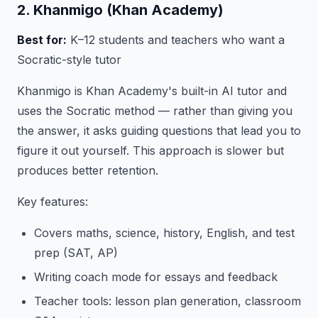
2. Khanmigo (Khan Academy)
Best for:
K–12 students and teachers who want a
Socratic-style tutor
Khanmigo is Khan Academy's built-in AI tutor and
uses the Socratic method — rather than giving you
the answer, it asks guiding questions that lead you to
figure it out yourself. This approach is slower but
produces better retention.
Key features:
Covers maths, science, history, English, and test
prep (SAT, AP)
Writing coach mode for essays and feedback
Teacher tools: lesson plan generation, classroom