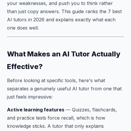
your weaknesses, and push you to think rather
than just copy answers. This guide ranks the 7 best
AI tutors in 2026 and explains exactly what each
one does well.
What Makes an AI Tutor Actually
Effective?
Before looking at specific tools, here's what
separates a genuinely useful AI tutor from one that
just feels impressive:
Active learning features
— Quizzes, flashcards,
and practice tests force recall, which is how
knowledge sticks. A tutor that only explains