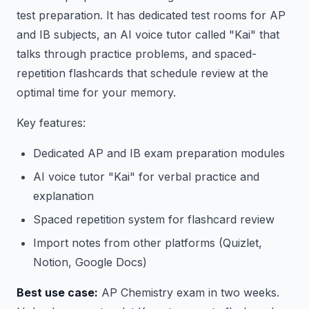
test preparation. It has dedicated test rooms for AP
and IB subjects, an AI voice tutor called "Kai" that
talks through practice problems, and spaced-
repetition flashcards that schedule review at the
optimal time for your memory.
Key features:
Dedicated AP and IB exam preparation modules
AI voice tutor "Kai" for verbal practice and
explanation
Spaced repetition system for flashcard review
Import notes from other platforms (Quizlet,
Notion, Google Docs)
Best use case:
AP Chemistry exam in two weeks.