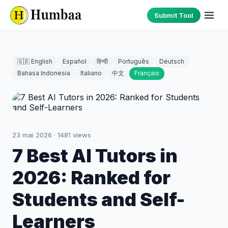
Submit Tool
🇬🇧 English
Español
हिन्दी
Português
Deutsch
Bahasa Indonesia
Italiano
中文
Français
23 mai 2026
·
1481
views
7 Best AI Tutors in
2026: Ranked for
Students and Self-
Learners