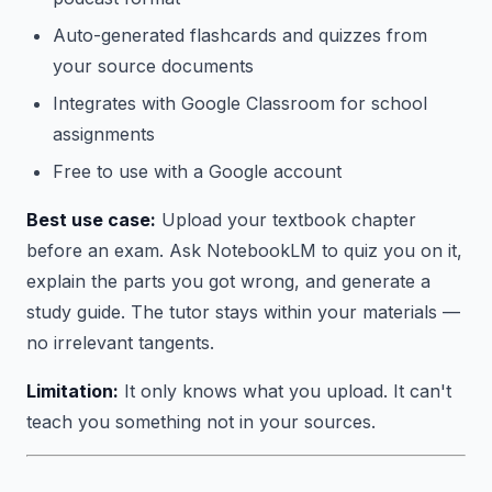
Auto-generated flashcards and quizzes from
your source documents
Integrates with Google Classroom for school
assignments
Free to use with a Google account
Best use case:
Upload your textbook chapter
before an exam. Ask NotebookLM to quiz you on it,
explain the parts you got wrong, and generate a
study guide. The tutor stays within your materials —
no irrelevant tangents.
Limitation:
It only knows what you upload. It can't
teach you something not in your sources.