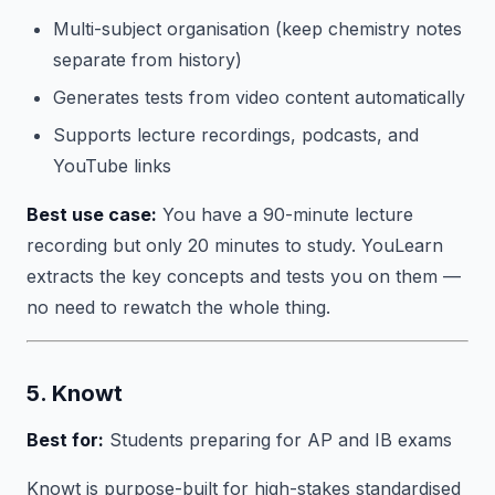
Multi-subject organisation (keep chemistry notes
separate from history)
Generates tests from video content automatically
Supports lecture recordings, podcasts, and
YouTube links
Best use case:
You have a 90-minute lecture
recording but only 20 minutes to study. YouLearn
extracts the key concepts and tests you on them —
no need to rewatch the whole thing.
5. Knowt
Best for:
Students preparing for AP and IB exams
Knowt is purpose-built for high-stakes standardised