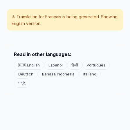
⚠️ Translation for
Français
is being generated. Showing
English version.
Read in other languages:
🇬🇧 English
Español
हिन्दी
Português
Deutsch
Bahasa Indonesia
Italiano
中文