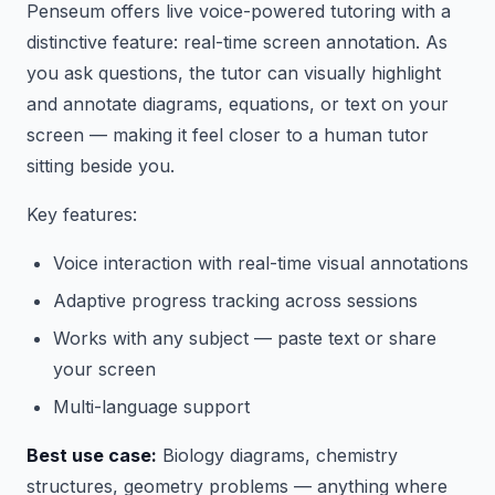
Penseum offers live voice-powered tutoring with a
distinctive feature: real-time screen annotation. As
you ask questions, the tutor can visually highlight
and annotate diagrams, equations, or text on your
screen — making it feel closer to a human tutor
sitting beside you.
Key features:
Voice interaction with real-time visual annotations
Adaptive progress tracking across sessions
Works with any subject — paste text or share
your screen
Multi-language support
Best use case:
Biology diagrams, chemistry
structures, geometry problems — anything where