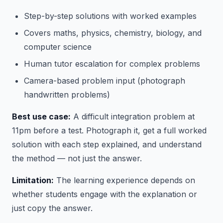
Step-by-step solutions with worked examples
Covers maths, physics, chemistry, biology, and
computer science
Human tutor escalation for complex problems
Camera-based problem input (photograph
handwritten problems)
Best use case:
A difficult integration problem at
11pm before a test. Photograph it, get a full worked
solution with each step explained, and understand
the method — not just the answer.
Limitation:
The learning experience depends on
whether students engage with the explanation or
just copy the answer.