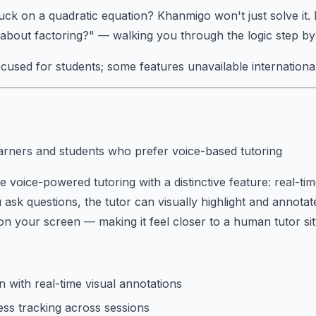
ck on a quadratic equation? Khanmigo won't just solve it. I
bout factoring?" — walking you through the logic step by
cused for students; some features unavailable international
arners and students who prefer voice-based tutoring
e voice-powered tutoring with a distinctive feature: real-ti
 ask questions, the tutor can visually highlight and annotat
 on your screen — making it feel closer to a human tutor sit
n with real-time visual annotations
ss tracking across sessions