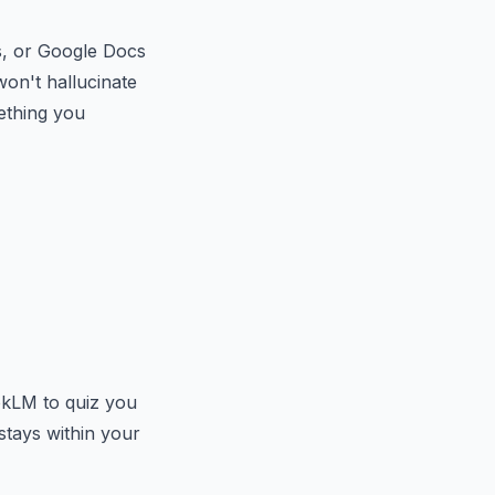
s, or Google Docs
won't hallucinate
mething you
kLM to quiz you
stays within your