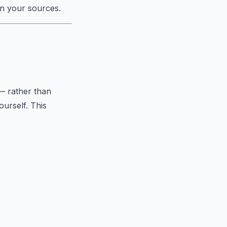
in your sources.
— rather than
ourself. This