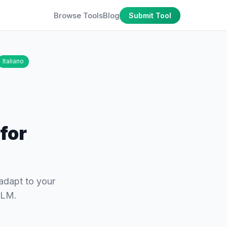
Browse Tools
Blog
Submit Tool
Italiano
for
 adapt to your
kLM.