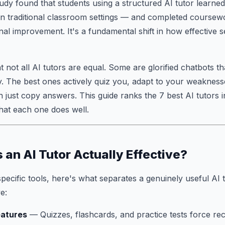
dy found that students using a structured AI tutor learne
n traditional classroom settings — and completed coursew
nal improvement. It's a fundamental shift in how effective s
t not all AI tutors are equal. Some are glorified chatbots t
y. The best ones actively quiz you, adapt to your weaknes
an just copy answers. This guide ranks the 7 best AI tutors 
hat each one does well.
an AI Tutor Actually Effective?
specific tools, here's what separates a genuinely useful AI 
e:
eatures
— Quizzes, flashcards, and practice tests force rec