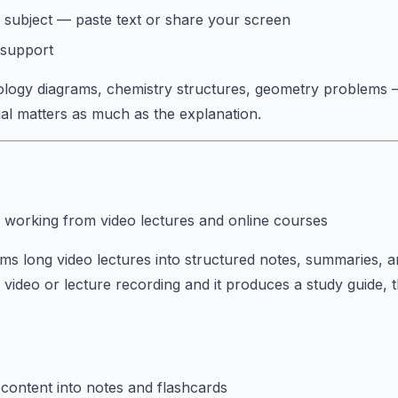
 subject — paste text or share your screen
 support
ology diagrams, chemistry structures, geometry problems
sual matters as much as the explanation.
 working from video lectures and online courses
s long video lectures into structured notes, summaries, an
ideo or lecture recording and it produces a study guide, 
content into notes and flashcards