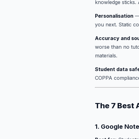
knowledge sticks. A
Personalisation
— 
you next. Static c
Accuracy and so
worse than no tutor
materials.
Student data saf
COPPA compliance 
The 7 Best 
1. Google No