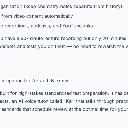
rganisation (keep chemistry notes separate from history)
 from video content automatically
re recordings, podcasts, and YouTube links
 have a 90-minute lecture recording but only 20 minutes 
concepts and tests you on them — no need to rewatch the w
 preparing for AP and IB exams
uilt for high-stakes standardised test preparation. It has d
ects, an AI voice tutor called "Kai" that talks through prac
flashcards that schedule review at the optimal time for yo