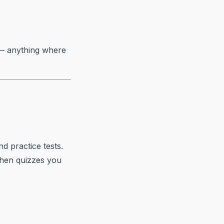
 — anything where
d practice tests.
then quizzes you