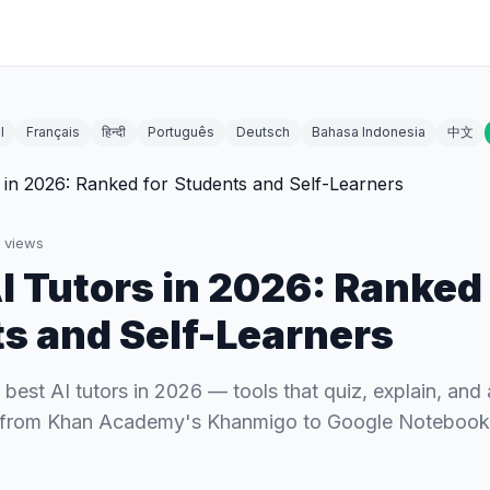
l
Français
हिन्दी
Português
Deutsch
Bahasa Indonesia
中文
views
AI Tutors in 2026: Ranked 
s and Self-Learners
best AI tutors in 2026 — tools that quiz, explain, and
, from Khan Academy's Khanmigo to Google Noteboo