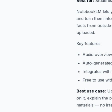
Best for:
Students
NotebookLM lets y
and turn them into 
facts from outside
uploaded.
Key features:
Audio overview
Auto-generated
Integrates wit
Free to use wi
Best use case:
Up
on it, explain the
materials — no irr