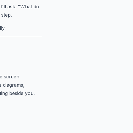
t'll ask: "What do
 step.
ly.
me screen
e diagrams,
ting beside you.