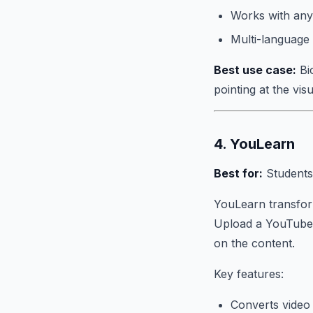
Works with any
Multi-language
Best use case:
Bi
pointing at the vi
4. YouLearn
Best for:
Students
YouLearn transform
Upload a YouTube v
on the content.
Key features:
Converts video 