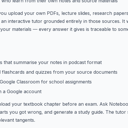
 who learn from their own notes and source materials
ou upload your own PDFs, lecture slides, research paper
an interactive tutor grounded entirely in those sources. It 
 your materials — every answer it gives is traceable to so
s that summarise your notes in podcast format
 flashcards and quizzes from your source documents
h Google Classroom for school assignments
th a Google account
load your textbook chapter before an exam. Ask Noteboo
 parts you got wrong, and generate a study guide. The tutor 
elevant tangents.