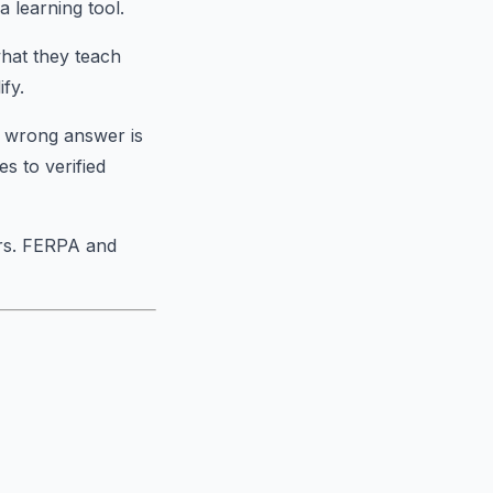
a learning tool.
hat they teach
fy.
e wrong answer is
es to verified
ors. FERPA and