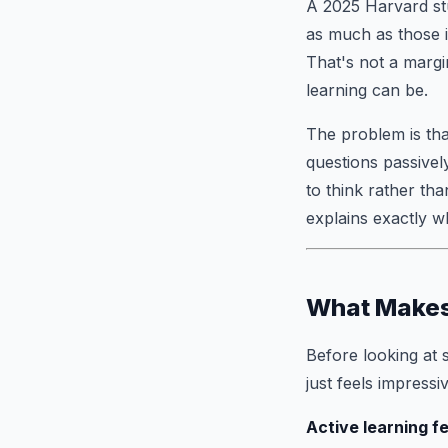
A 2025 Harvard stu
as much as those i
That's not a margi
learning can be.
The problem is tha
questions passivel
to think rather th
explains exactly w
What Makes 
Before looking at 
just feels impressiv
Active learning f