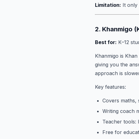
Limitation:
It only
2. Khanmigo 
Best for:
K–12 stud
Khanmigo is Khan 
giving you the answ
approach is slower
Key features:
Covers maths, s
Writing coach 
Teacher tools:
Free for educat