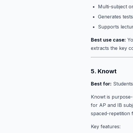
Multi-subject o
Generates tests
Supports lectu
Best use case:
You
extracts the key 
5. Knowt
Best for:
Students
Knowt is purpose-b
for AP and IB subj
spaced-repetition 
Key features: