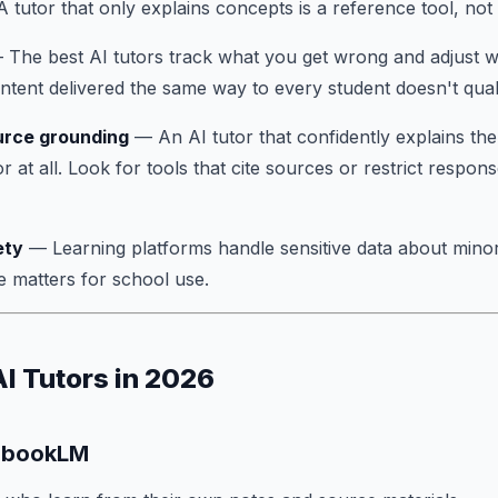
 tutor that only explains concepts is a reference tool, not 
The best AI tutors track what you get wrong and adjust w
ontent delivered the same way to every student doesn't quali
urce grounding
— An AI tutor that confidently explains th
 at all. Look for tools that cite sources or restrict respons
ety
— Learning platforms handle sensitive data about min
matters for school use.
AI Tutors in 2026
tebookLM