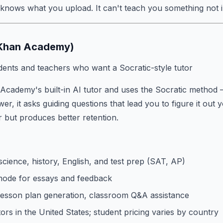
 knows what you upload. It can't teach you something not 
(Khan Academy)
ents and teachers who want a Socratic-style tutor
Academy's built-in AI tutor and uses the Socratic method 
er, it asks guiding questions that lead you to figure it out y
 but produces better retention.
cience, history, English, and test prep (SAT, AP)
mode for essays and feedback
 lesson plan generation, classroom Q&A assistance
ors in the United States; student pricing varies by country