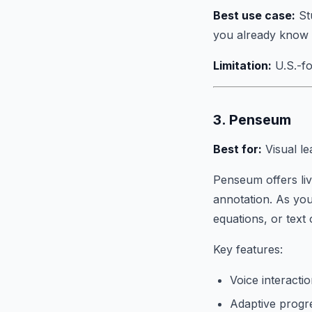
Best use case:
Stu
you already know a
Limitation:
U.S.-fo
3. Penseum
Best for:
Visual le
Penseum offers liv
annotation. As you
equations, or text
Key features:
Voice interactio
Adaptive progre