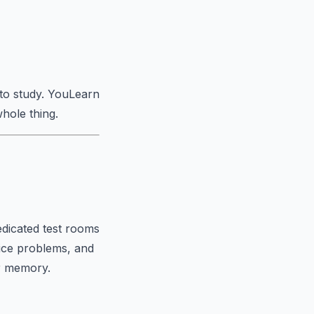
to study. YouLearn
hole thing.
edicated test rooms
tice problems, and
ur memory.