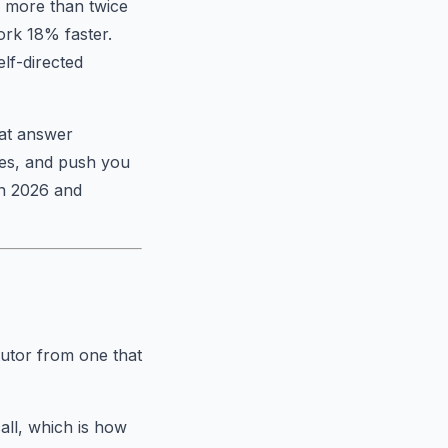
d more than twice
ork 18% faster.
elf-directed
hat answer
ses, and push you
in 2026 and
tutor from one that
all, which is how