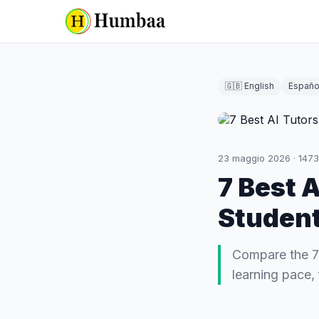
🇬🇧 English
Españo
23 maggio 2026
·
1473
7 Best 
Student
Compare the 7 
learning pace