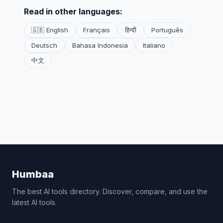
Read in other languages:
🇬🇧 English
Français
हिन्दी
Português
Deutsch
Bahasa Indonesia
Italiano
中文
Humbaa
The best AI tools directory. Discover, compare, and use the
latest AI tools.