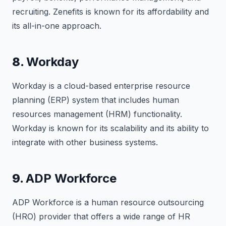
recruiting. Zenefits is known for its affordability and
its all-in-one approach.
8.
Workday
Workday is a cloud-based enterprise resource
planning (ERP) system that includes human
resources management (HRM) functionality.
Workday is known for its scalability and its ability to
integrate with other business systems.
9.
ADP Workforce
ADP Workforce is a human resource outsourcing
(HRO) provider that offers a wide range of HR