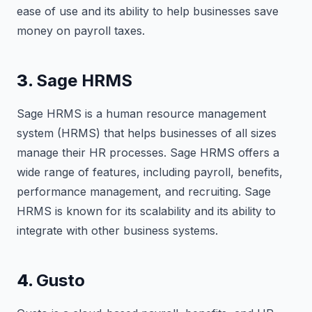
ease of use and its ability to help businesses save
money on payroll taxes.
3.
Sage HRMS
Sage HRMS is a human resource management
system (HRMS) that helps businesses of all sizes
manage their HR processes. Sage HRMS offers a
wide range of features, including payroll, benefits,
performance management, and recruiting. Sage
HRMS is known for its scalability and its ability to
integrate with other business systems.
4.
Gusto