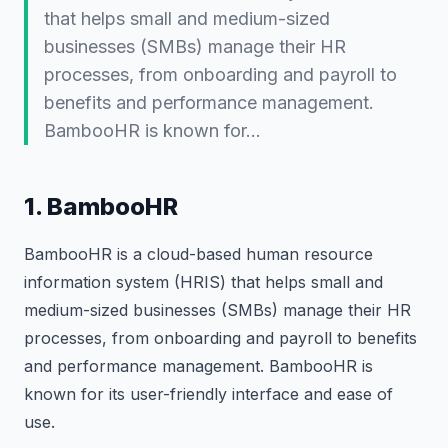
that helps small and medium-sized
businesses (SMBs) manage their HR
processes, from onboarding and payroll to
benefits and performance management.
BambooHR is known for…
1. BambooHR
BambooHR is a cloud-based human resource
information system (HRIS) that helps small and
medium-sized businesses (SMBs) manage their HR
processes, from onboarding and payroll to benefits
and performance management. BambooHR is
known for its user-friendly interface and ease of
use.