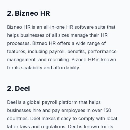
2.
Bizneo HR
Bizneo HR is an all-in-one HR software suite that
helps businesses of all sizes manage their HR
processes. Bizneo HR offers a wide range of
features, including payroll, benefits, performance
management, and recruiting. Bizneo HR is known
for its scalability and affordability.
2.
Deel
Deel is a global payroll platform that helps
businesses hire and pay employees in over 150
countries. Deel makes it easy to comply with local
labor laws and regulations. Deel is known for its