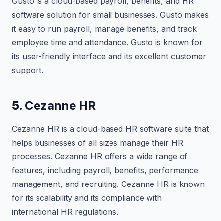
Gusto is a cloud-based payroll, benefits, and HR
software solution for small businesses. Gusto makes
it easy to run payroll, manage benefits, and track
employee time and attendance. Gusto is known for
its user-friendly interface and its excellent customer
support.
5.
Cezanne HR
Cezanne HR is a cloud-based HR software suite that
helps businesses of all sizes manage their HR
processes. Cezanne HR offers a wide range of
features, including payroll, benefits, performance
management, and recruiting. Cezanne HR is known
for its scalability and its compliance with
international HR regulations.