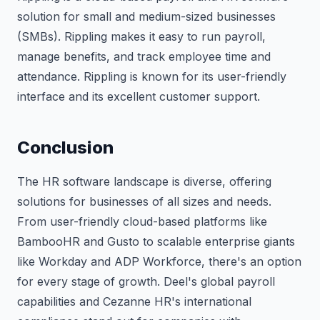
solution for small and medium-sized businesses
(SMBs). Rippling makes it easy to run payroll,
manage benefits, and track employee time and
attendance. Rippling is known for its user-friendly
interface and its excellent customer support.
Conclusion
The HR software landscape is diverse, offering
solutions for businesses of all sizes and needs.
From user-friendly cloud-based platforms like
BambooHR and Gusto to scalable enterprise giants
like Workday and ADP Workforce, there's an option
for every stage of growth. Deel's global payroll
capabilities and Cezanne HR's international