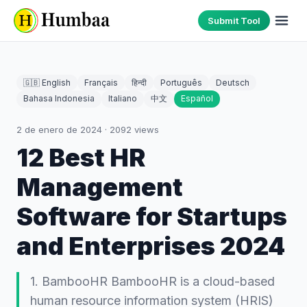
Submit Tool
🇬🇧 English
Français
हिन्दी
Português
Deutsch
Bahasa Indonesia
Italiano
中文
Español
2 de enero de 2024
·
2092
views
12 Best HR
Management
Software for Startups
and Enterprises 2024
1. BambooHR BambooHR is a cloud-based
human resource information system (HRIS)