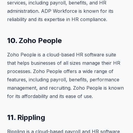
services, including payroll, benefits, and HR
administration. ADP Workforce is known for its
reliability and its expertise in HR compliance.
10.
Zoho People
Zoho People is a cloud-based HR software suite
that helps businesses of all sizes manage their HR
processes. Zoho People offers a wide range of
features, including payroll, benefits, performance
management, and recruiting. Zoho People is known
for its affordability and its ease of use.
11.
Rippling
Rippling is a cloud-based payroll and HR software