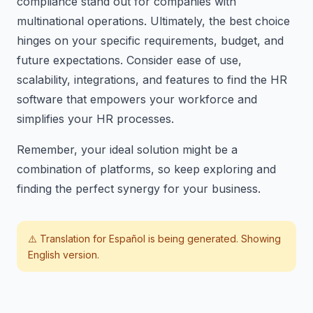
compliance stand out for companies with
multinational operations. Ultimately, the best choice
hinges on your specific requirements, budget, and
future expectations. Consider ease of use,
scalability, integrations, and features to find the HR
software that empowers your workforce and
simplifies your HR processes.
Remember, your ideal solution might be a
combination of platforms, so keep exploring and
finding the perfect synergy for your business.
⚠️ Translation for
Español
is being generated. Showing
English version.