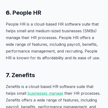
6.
People HR
People HR is a cloud-based HR software suite that
helps small and medium-sized businesses (SMBs)
manage their HR processes. People HR offers a
wide range of features, including payroll, benefits,
performance management, and recruiting. People
HR is known for its affordability and its ease of use.
7.
Zenefits
Zenefits is a cloud-based HR software suite that
helps small
businesses manage
their HR processes.
Zenefits offers a wide range of features, including
payroll, benefits, performance management, and