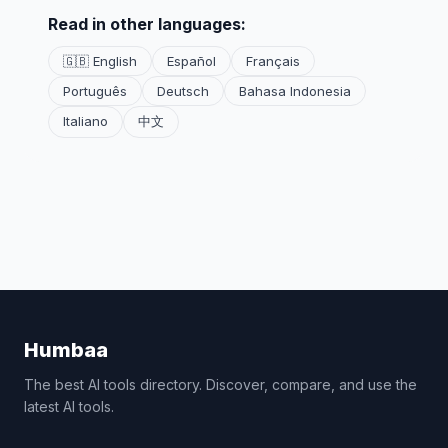
Read in other languages:
🇬🇧 English
Español
Français
Português
Deutsch
Bahasa Indonesia
Italiano
中文
Humbaa
The best AI tools directory. Discover, compare, and use the
latest AI tools.