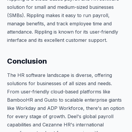
solution for small and medium-sized businesses
(SMBs). Rippling makes it easy to run payroll,
manage benefits, and track employee time and
attendance. Rippling is known for its user-friendly
interface and its excellent customer support.
Conclusion
The HR software landscape is diverse, offering
solutions for businesses of all sizes and needs.
From user-friendly cloud-based platforms like
BambooHR and Gusto to scalable enterprise giants
like Workday and ADP Workforce, there's an option
for every stage of growth. Deel's global payroll
capabilities and Cezanne HR's international