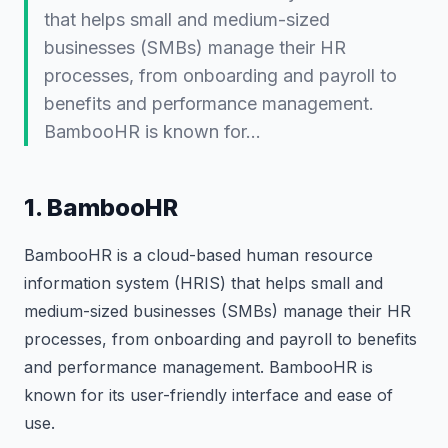
that helps small and medium-sized
businesses (SMBs) manage their HR
processes, from onboarding and payroll to
benefits and performance management.
BambooHR is known for…
1. BambooHR
BambooHR is a cloud-based human resource
information system (HRIS) that helps small and
medium-sized businesses (SMBs) manage their HR
processes, from onboarding and payroll to benefits
and performance management. BambooHR is
known for its user-friendly interface and ease of
use.