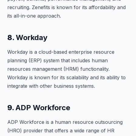
recruiting. Zenefits is known for its affordability and
its all-in-one approach.
8.
Workday
Workday is a cloud-based enterprise resource
planning (ERP) system that includes human
resources management (HRM) functionality.
Workday is known for its scalability and its ability to
integrate with other business systems.
9.
ADP Workforce
ADP Workforce is a human resource outsourcing
(HRO) provider that offers a wide range of HR