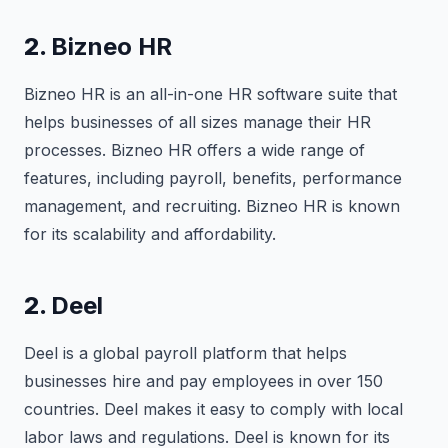
2.
Bizneo HR
Bizneo HR is an all-in-one HR software suite that
helps businesses of all sizes manage their HR
processes. Bizneo HR offers a wide range of
features, including payroll, benefits, performance
management, and recruiting. Bizneo HR is known
for its scalability and affordability.
2.
Deel
Deel is a global payroll platform that helps
businesses hire and pay employees in over 150
countries. Deel makes it easy to comply with local
labor laws and regulations. Deel is known for its