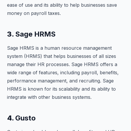
ease of use and its ability to help businesses save
money on payroll taxes.
3.
Sage HRMS
Sage HRMS is a human resource management
system (HRMS) that helps businesses of all sizes
manage their HR processes. Sage HRMS offers a
wide range of features, including payroll, benefits,
performance management, and recruiting. Sage
HRMS is known for its scalability and its ability to
integrate with other business systems.
4.
Gusto