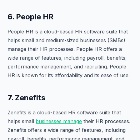
6.
People HR
People HR is a cloud-based HR software suite that
helps small and medium-sized businesses (SMBs)
manage their HR processes. People HR offers a
wide range of features, including payroll, benefits,
performance management, and recruiting. People
HR is known for its affordability and its ease of use.
7.
Zenefits
Zenefits is a cloud-based HR software suite that
helps small
businesses manage
their HR processes.
Zenefits offers a wide range of features, including
payroll, benefits, performance management, and