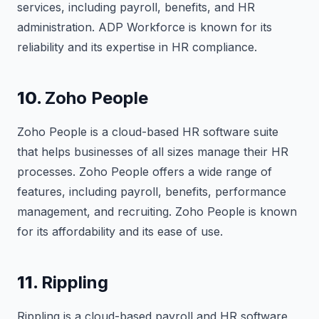
services, including payroll, benefits, and HR
administration. ADP Workforce is known for its
reliability and its expertise in HR compliance.
10.
Zoho People
Zoho People is a cloud-based HR software suite
that helps businesses of all sizes manage their HR
processes. Zoho People offers a wide range of
features, including payroll, benefits, performance
management, and recruiting. Zoho People is known
for its affordability and its ease of use.
11.
Rippling
Rippling is a cloud-based payroll and HR software