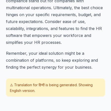
compliance stand out for companies with
multinational operations. Ultimately, the best choice
hinges on your specific requirements, budget, and
future expectations. Consider ease of use,
scalability, integrations, and features to find the HR
software that empowers your workforce and
simplifies your HR processes.
Remember, your ideal solution might be a
combination of platforms, so keep exploring and
finding the perfect synergy for your business.
⚠️ Translation for
हिन्दी
is being generated. Showing
English version.