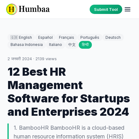
Submit Tool
🇬🇧 English
Español
Français
Português
Deutsch
Bahasa Indonesia
Italiano
中文
हिन्दी
2 जनवरी 2024
·
2139
views
12 Best HR
Management
Software for Startups
and Enterprises 2024
1. BambooHR BambooHR is a cloud-based
human resource information system (HRIS)