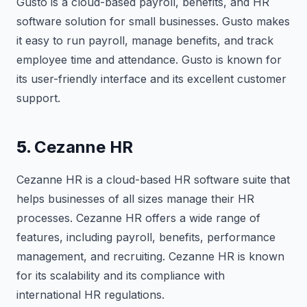
Gusto is a cloud-based payroll, benefits, and HR
software solution for small businesses. Gusto makes
it easy to run payroll, manage benefits, and track
employee time and attendance. Gusto is known for
its user-friendly interface and its excellent customer
support.
5.
Cezanne HR
Cezanne HR is a cloud-based HR software suite that
helps businesses of all sizes manage their HR
processes. Cezanne HR offers a wide range of
features, including payroll, benefits, performance
management, and recruiting. Cezanne HR is known
for its scalability and its compliance with
international HR regulations.