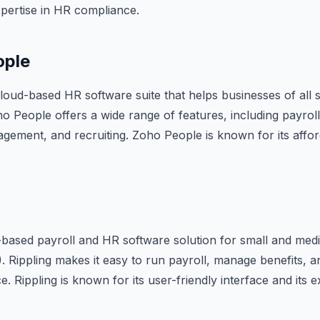
 expertise in HR compliance.
ople
loud-based HR software suite that helps businesses of all 
 People offers a wide range of features, including payroll,
ment, and recruiting. Zoho People is known for its afforda
d-based payroll and HR software solution for small and med
 Rippling makes it easy to run payroll, manage benefits, 
. Rippling is known for its user-friendly interface and its 