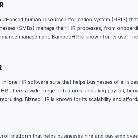
R
ud-based human resource information system (HRIS) that
nesses (SMBs) manage their HR processes, from onboardin
ormance management. BambooHR is known for its user-frien
R
l-in-one HR software suite that helps businesses of all siz
HR offers a wide range of features, including payroll, ben
ruiting. Bizneo HR is known for its scalability and affordab
ayroll platform that helps businesses hire and pay employee