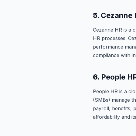
5.
Cezanne 
Cezanne HR is a cl
HR processes. Ceza
performance manage
compliance with in
6.
People H
People HR is a cl
(SMBs) manage the
payroll, benefits,
affordability and it