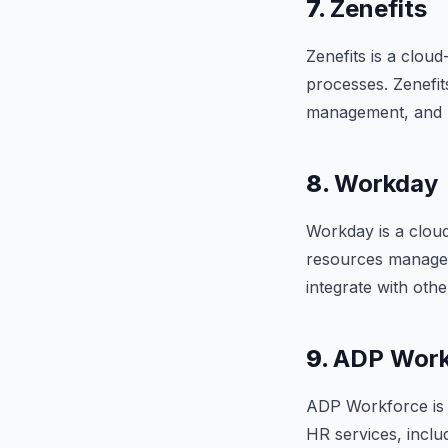
7.
Zenefits
Zenefits is a clou
processes. Zenefit
management, and rec
8.
Workday
Workday is a clou
resources manageme
integrate with oth
9.
ADP Work
ADP Workforce is 
HR services, inclu