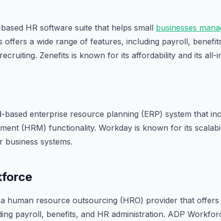
d-based HR software suite that helps small
businesses mana
s offers a wide range of features, including payroll, benefi
ruiting. Zenefits is known for its affordability and its all
d-based enterprise resource planning (ERP) system that i
nt (HRM) functionality. Workday is known for its scalability
er business systems.
force
a human resource outsourcing (HRO) provider that offers 
ding payroll, benefits, and HR administration. ADP Workforc