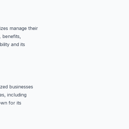
sizes manage their
 benefits,
lity and its
ized businesses
s, including
wn for its