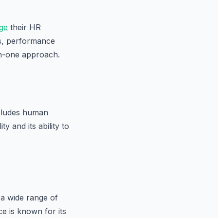
ge
their HR
ts, performance
-in-one approach.
ncludes human
 and its ability to
a wide range of
e is known for its