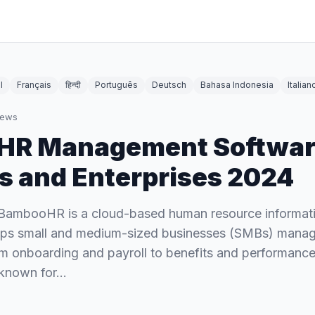
l
Français
हिन्दी
Português
Deutsch
Bahasa Indonesia
Italian
iews
 HR Management Softwar
s and Enterprises 2024
ambooHR is a cloud-based human resource informat
elps small and medium-sized businesses (SMBs) manag
om onboarding and payroll to benefits and performan
known for…