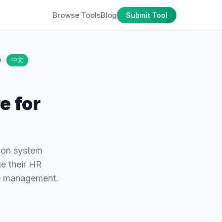
Browse Tools
Blog
Submit Tool
o
中文
e for
ion system
e their HR
ce management.