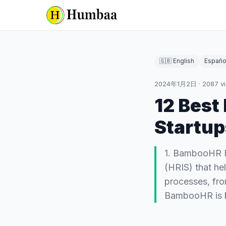
🇬🇧 English
Españo
2024年1月2日
·
2087
v
12 Best
Startup
1. BambooHR B
(HRIS) that h
processes, fr
BambooHR is 