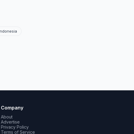
Indonesia
Company
About
Advertise
Privacy Policy
Terms of Service