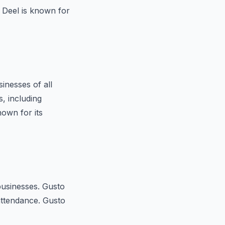
. Deel is known for
nesses of all
, including
own for its
businesses. Gusto
attendance. Gusto