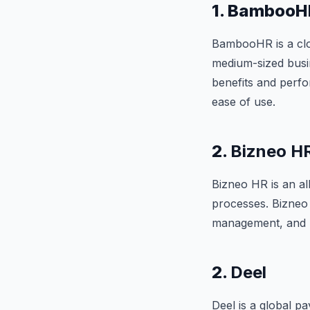
1. BambooH
BambooHR is a clo
medium-sized busi
benefits and perf
ease of use.
2.
Bizneo H
Bizneo HR is an al
processes. Bizneo 
management, and rec
2.
Deel
Deel is a global p