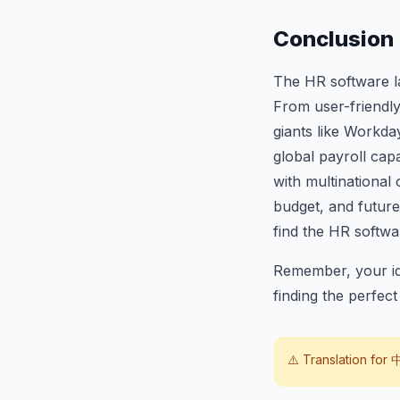
Conclusion
The HR software la
From user-friendl
giants like Workda
global payroll cap
with multinational
budget, and future 
find the HR softw
Remember, your ide
finding the perfec
⚠️ Translation for