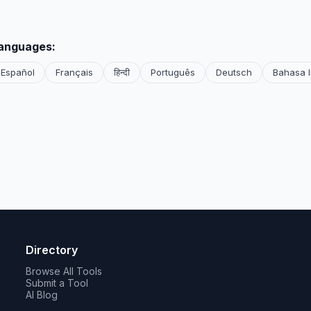
languages:
Español
Français
हिन्दी
Português
Deutsch
Bahasa 
Directory
Browse All Tools
Submit a Tool
AI Blog