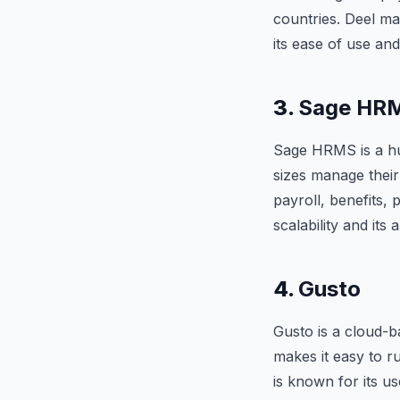
countries. Deel ma
its ease of use and
3.
Sage HR
Sage HRMS is a h
sizes manage thei
payroll, benefits
scalability and its 
4.
Gusto
Gusto is a cloud-b
makes it easy to r
is known for its us