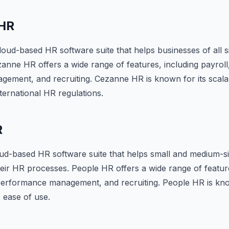
HR
oud-based HR software suite that helps businesses of all 
nne HR offers a wide range of features, including payroll,
ment, and recruiting. Cezanne HR is known for its scalabi
ternational HR regulations.
R
oud-based HR software suite that helps small and medium-s
ir HR processes. People HR offers a wide range of feature
 performance management, and recruiting. People HR is kno
s ease of use.