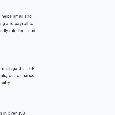
 helps small and
g and payroll to
dly interface and
es manage their HR
efits, performance
ility.
s in over 150