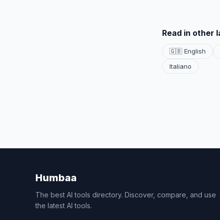
Read in other 
🇬🇧 English
Italiano
Humbaa
The best AI tools directory. Discover, compare, and use
the latest AI tools.