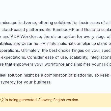
ndscape is diverse, offering solutions for businesses of all
y cloud-based platforms like BambooHR and Gusto to scala
y and ADP Workforce, there's an option for every stage of
abilities and Cezanne HR's international compliance stand 
 operations. Ultimately, the best choice hinges on your spec
expectations. Consider ease of use, scalability, integration
are that empowers your workforce and simplifies your HR 
al solution might be a combination of platforms, so keep 
t synergy for your business.
中文
is being generated. Showing English version.