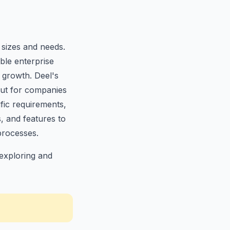
 sizes and needs.
ble enterprise
 growth. Deel's
out for companies
ific requirements,
s, and features to
processes.
exploring and