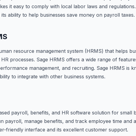
kes it easy to comply with local labor laws and regulations
 its ability to help businesses save money on payroll taxes.
MS
uman resource management system (HRMS) that helps busi
r HR processes. Sage HRMS offers a wide range of features
, performance management, and recruiting. Sage HRMS is kn
ability to integrate with other business systems.
ased payroll, benefits, and HR software solution for small 
un payroll, manage benefits, and track employee time and 
er-friendly interface and its excellent customer support.