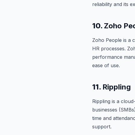
reliability and its
10.
Zoho Pe
Zoho People is a c
HR processes. Zoho
performance manage
ease of use.
11.
Rippling
Rippling is a clou
businesses (SMBs).
time and attendance
support.