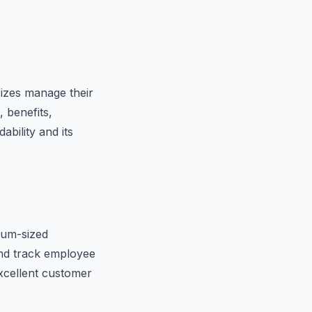
sizes manage their
 benefits,
bility and its
ium-sized
and track employee
excellent customer