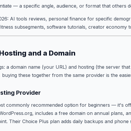
ntiate — a specific angle, audience, or format that others 
026: AI tools reviews, personal finance for specific demogr
 fitness subsegments, software tutorials, creator economy t
 Hosting and a Domain
s: a domain name (your URL) and hosting (the server that s
 buying these together from the same provider is the easie
sting Provider
ost commonly recommended option for beginners — it's offi
rdPress.org, includes a free domain on annual plans, and
oint. Their Choice Plus plan adds daily backups and phone 