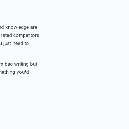
and knowledge are
erated competitors
u just need to
m bad writing but
mething you'd