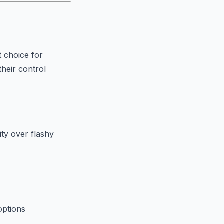
t choice for
their control
ty over flashy
options