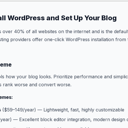
tall WordPress and Set Up Your Blog
ver 40% of all websites on the internet and is the defaul
ting providers offer one-click WordPress installation from 
heme
s how your blog looks. Prioritize performance and simplici
es rank worse and convert worse.
emes:
s
($59–149/year) — Lightweight, fast, highly customizable
ear) — Excellent block editor integration, modern design 