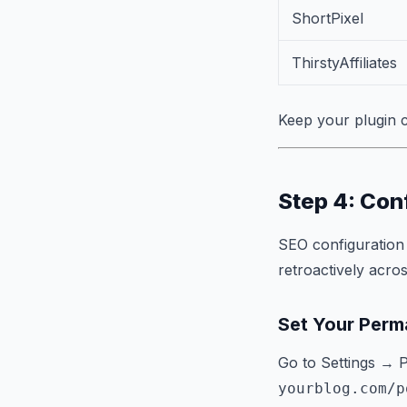
ShortPixel
ThirstyAffiliates
Keep your plugin c
Step 4: Con
SEO configuration 
retroactively acro
Set Your Perma
Go to Settings → 
yourblog.com/p