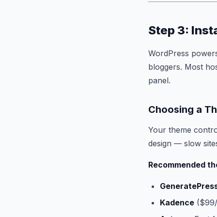
Step 3: Ins
WordPress powers o
bloggers. Most hos
panel.
Choosing a T
Your theme control
design — slow sit
Recommended th
GeneratePres
Kadence
($99/y