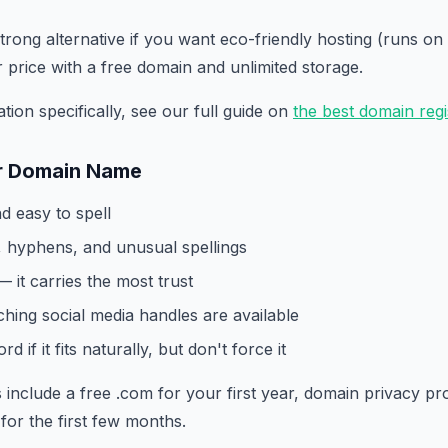
strong alternative if you want eco-friendly hosting (runs 
r price with a free domain and unlimited storage.
tion specifically, see our full guide on
the best domain regi
r Domain Name
nd easy to spell
 hyphens, and unusual spellings
— it carries the most trust
hing social media handles are available
d if it fits naturally, but don't force it
 include a free .com for your first year, domain privacy pr
for the first few months.