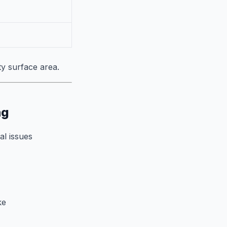
ty surface area.
ng
al issues
ke