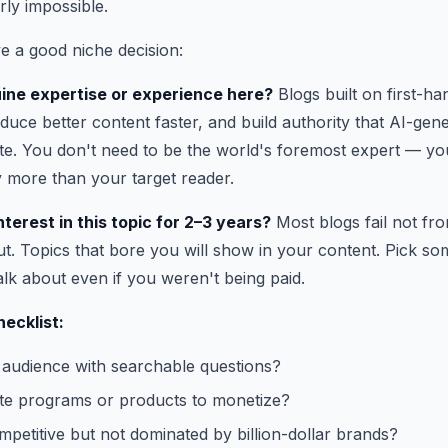
rly impossible.
e a good niche decision:
ine expertise or experience here?
Blogs built on first-h
duce better content faster, and build authority that AI-gen
cate. You don't need to be the world's foremost expert — yo
 more than your target reader.
terest in this topic for 2–3 years?
Most blogs fail not fro
t. Topics that bore you will show in your content. Pick so
alk about even if you weren't being paid.
hecklist:
r audience with searchable questions?
iate programs or products to monetize?
mpetitive but not dominated by billion-dollar brands?