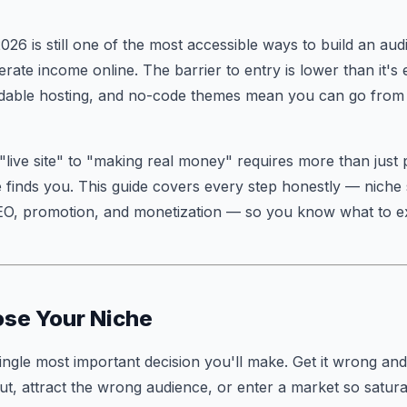
2026 is still one of the most accessible ways to build an aud
erate income online. The barrier to entry is lower than it'
ordable hosting, and no-code themes mean you can go from id
"live site" to "making real money" requires more than just 
finds you. This guide covers every step honestly — niche 
SEO, promotion, and monetization — so you know what to e
ose Your Niche
single most important decision you'll make. Get it wrong and
out, attract the wrong audience, or enter a market so satura