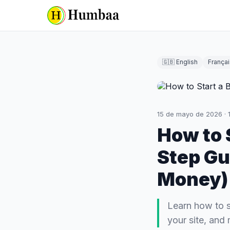
🇬🇧 English
Françai
15 de mayo de 2026
·
How to 
Step Gu
Money)
Learn how to s
your site, and