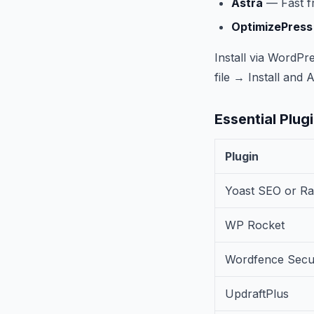
Astra
— Fast fr
OptimizePress
Install via Word
file → Install and A
Essential Plugin
Plugin
Yoast SEO or R
WP Rocket
Wordfence Secur
UpdraftPlus