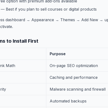
ee option with premium add-ons available
— Best if you plan to sell courses or digital products
Press dashboard → Appearance → Themes → Add New → up
ctivate.
s to Install First
Purpose
ank Math
On-page SEO optimization
Caching and performance
ity
Malware scanning and firewall
Automated backups