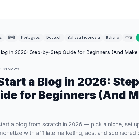
s
हिन्दी
Português
Deutsch
Bahasa Indonesia
Italiano
中文
1991
views
Start a Blog in 2026: Ste
ide for Beginners (And 
tart a blog from scratch in 2026 — pick a niche, set u
 monetize with affiliate marketing, ads, and sponsored 