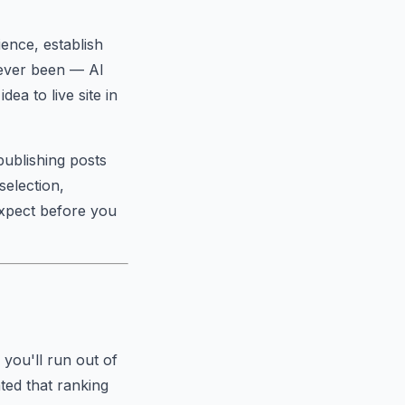
ience, establish
s ever been — AI
ea to live site in
publishing posts
selection,
xpect before you
 you'll run out of
ted that ranking