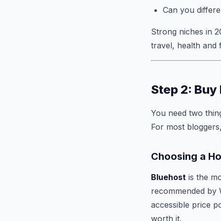
Can you differe
Strong niches in 2
travel, health and
Step 2: Buy
You need two thing
For most bloggers,
Choosing a Ho
Bluehost
is the m
recommended by Wo
accessible price p
worth it.