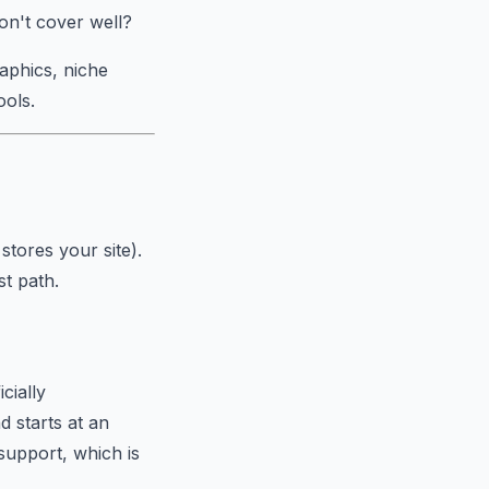
don't cover well?
aphics, niche
ools.
tores your site).
st path.
cially
 starts at an
support, which is