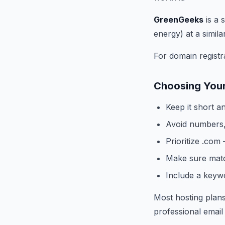
GreenGeeks
is a 
energy) at a simila
For domain registra
Choosing You
Keep it short a
Avoid numbers,
Prioritize .com 
Make sure matc
Include a keywor
Most hosting plans
professional email 