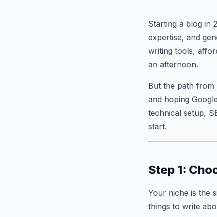
Starting a blog in 
expertise, and gen
writing tools, aff
an afternoon.
But the path from 
and hoping Google 
technical setup, 
start.
Step 1: Cho
Your niche is the 
things to write ab