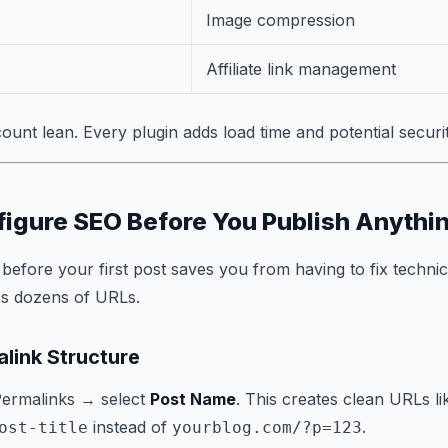
Image compression
Affiliate link management
ount lean. Every plugin adds load time and potential securi
figure SEO Before You Publish Anythi
before your first post saves you from having to fix technic
ss dozens of URLs.
link Structure
Permalinks → select
Post Name
. This creates clean URLs li
instead of
.
ost-title
yourblog.com/?p=123