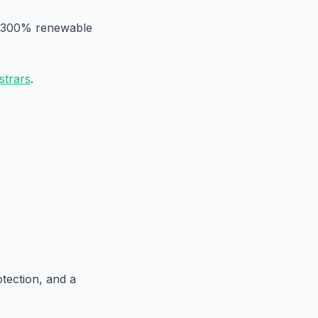
on 300% renewable
strars
.
otection, and a