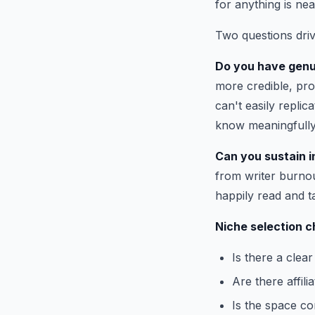
for anything is nea
Two questions driv
Do you have genu
more credible, pro
can't easily repli
know meaningfully
Can you sustain in
from writer burnou
happily read and t
Niche selection c
Is there a clea
Are there affil
Is the space co