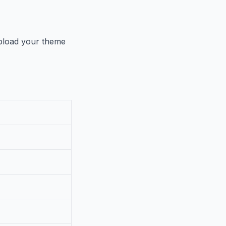
load your theme