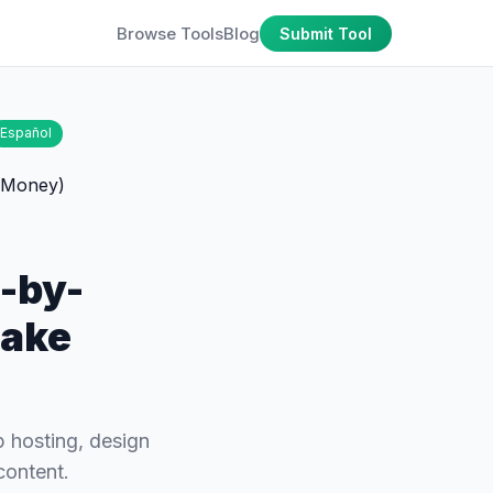
Browse Tools
Blog
Submit Tool
Español
p-by-
Make
p hosting, design
content.