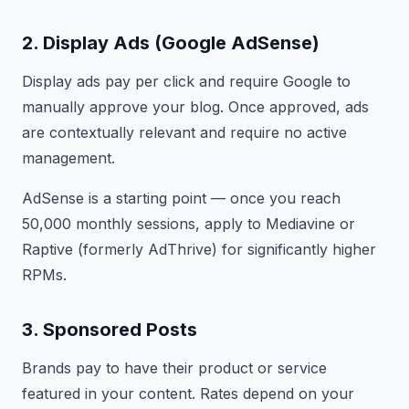
2. Display Ads (Google AdSense)
Display ads pay per click and require Google to
manually approve your blog. Once approved, ads
are contextually relevant and require no active
management.
AdSense is a starting point — once you reach
50,000 monthly sessions, apply to Mediavine or
Raptive (formerly AdThrive) for significantly higher
RPMs.
3. Sponsored Posts
Brands pay to have their product or service
featured in your content. Rates depend on your