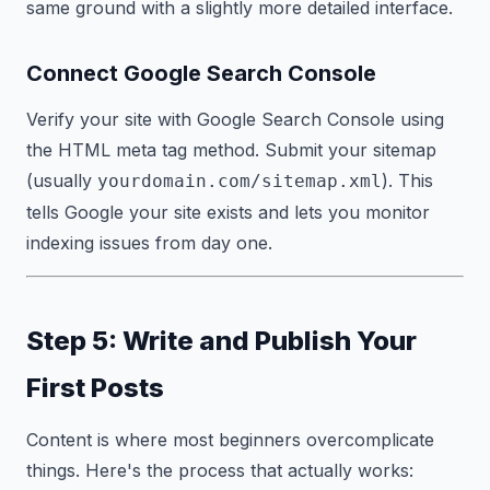
same ground with a slightly more detailed interface.
Connect Google Search Console
Verify your site with Google Search Console using
the HTML meta tag method. Submit your sitemap
(usually
). This
yourdomain.com/sitemap.xml
tells Google your site exists and lets you monitor
indexing issues from day one.
Step 5: Write and Publish Your
First Posts
Content is where most beginners overcomplicate
things. Here's the process that actually works: