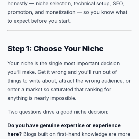
honestly — niche selection, technical setup, SEO,
promotion, and monetization — so you know what
to expect before you start.
Step 1: Choose Your Niche
Your niche is the single most important decision
you'll make. Get it wrong and you'll run out of
things to write about, attract the wrong audience, or
enter a market so saturated that ranking for
anything is nearly impossible.
Two questions drive a good niche decision:
Do you have genuine expertise or experience
here?
Blogs built on first-hand knowledge are more