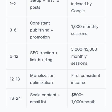
Setup + first 10
1–2
indexed by
posts
Google
Consistent
1,000 monthly
3–6
publishing +
sessions
promotion
5,000–15,000
SEO traction +
6–12
monthly
link building
sessions
Monetization
First consistent
12–18
optimization
income
Scale content +
$500–
18–24
email list
1,000/month