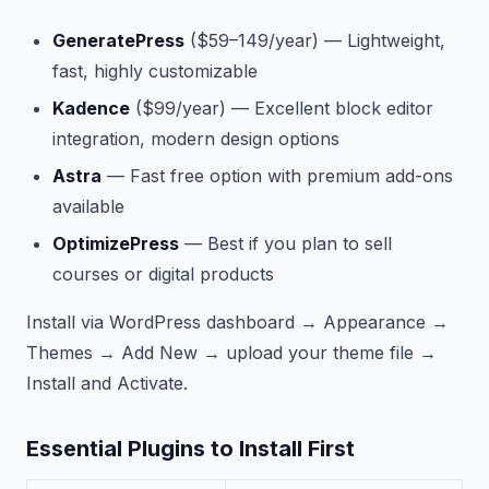
GeneratePress
($59–149/year) — Lightweight,
fast, highly customizable
Kadence
($99/year) — Excellent block editor
integration, modern design options
Astra
— Fast free option with premium add-ons
available
OptimizePress
— Best if you plan to sell
courses or digital products
Install via WordPress dashboard → Appearance →
Themes → Add New → upload your theme file →
Install and Activate.
Essential Plugins to Install First