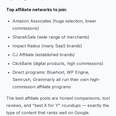
Top affiliate networks to join:
Amazon Associates (huge selection, lower
commissions)
ShareASale (wide range of merchants)
Impact Radius (many SaaS brands)
CJ Affiliate (established brands)
ClickBank (digital products, high commissions)
Direct programs: Bluehost, WP Engine,
Semrush, Grammarly all run their own high-
commission affiliate programs
The best affiliate posts are honest comparisons, tool
reviews, and "best X for Y" roundups — exactly the
type of content that ranks well on Google.