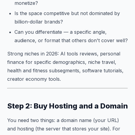
monetize?
Is the space competitive but not dominated by
billion-dollar brands?
Can you differentiate — a specific angle,
audience, or format that others don't cover well?
Strong niches in 2026: AI tools reviews, personal
finance for specific demographics, niche travel,
health and fitness subsegments, software tutorials,
creator economy tools.
Step 2: Buy Hosting and a Domain
You need two things: a domain name (your URL)
and hosting (the server that stores your site). For