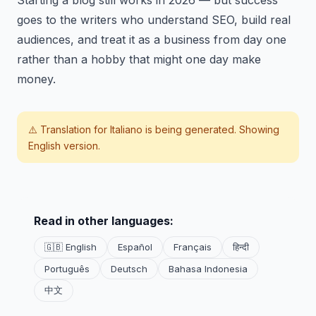
Starting a blog still works in 2026 — but success
goes to the writers who understand SEO, build real
audiences, and treat it as a business from day one
rather than a hobby that might one day make
money.
⚠️ Translation for
Italiano
is being generated. Showing
English version.
Read in other languages:
🇬🇧 English
Español
Français
हिन्दी
Português
Deutsch
Bahasa Indonesia
中文