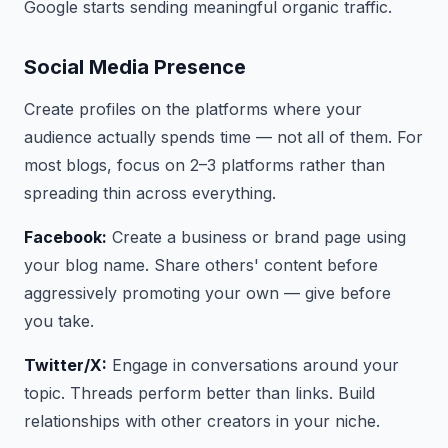
Google starts sending meaningful organic traffic.
Social Media Presence
Create profiles on the platforms where your
audience actually spends time — not all of them. For
most blogs, focus on 2–3 platforms rather than
spreading thin across everything.
Facebook:
Create a business or brand page using
your blog name. Share others' content before
aggressively promoting your own — give before
you take.
Twitter/X:
Engage in conversations around your
topic. Threads perform better than links. Build
relationships with other creators in your niche.