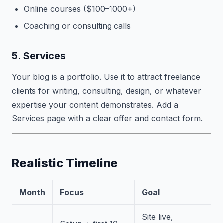
Online courses ($100–1000+)
Coaching or consulting calls
5. Services
Your blog is a portfolio. Use it to attract freelance
clients for writing, consulting, design, or whatever
expertise your content demonstrates. Add a
Services page with a clear offer and contact form.
Realistic Timeline
Month
Focus
Goal
Site live,