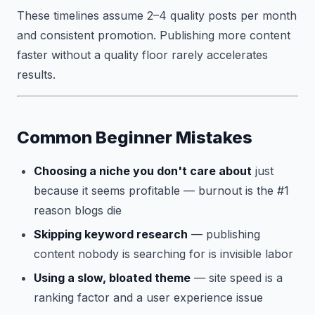
These timelines assume 2–4 quality posts per month
and consistent promotion. Publishing more content
faster without a quality floor rarely accelerates
results.
Common Beginner Mistakes
Choosing a niche you don't care about
just
because it seems profitable — burnout is the #1
reason blogs die
Skipping keyword research
— publishing
content nobody is searching for is invisible labor
Using a slow, bloated theme
— site speed is a
ranking factor and a user experience issue