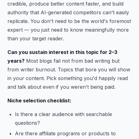
credible, produce better content faster, and build
authority that AI-generated competitors can't easily
replicate. You don't need to be the world's foremost
expert — you just need to know meaningfully more
than your target reader.
Can you sustain interest in this topic for 2–3
years?
Most blogs fail not from bad writing but
from writer burnout. Topics that bore you will show
in your content. Pick something you'd happily read
and talk about even if you weren't being paid.
Niche selection checklist:
Is there a clear audience with searchable
questions?
Are there affiliate programs or products to