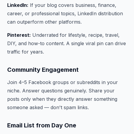
LinkedIn:
If your blog covers business, finance,
career, or professional topics, LinkedIn distribution
can outperform other platforms.
Pinterest:
Underrated for lifestyle, recipe, travel,
DIY, and how-to content. A single viral pin can drive
traffic for years.
Community Engagement
Join 4–5 Facebook groups or subreddits in your
niche. Answer questions genuinely. Share your
posts only when they directly answer something
someone asked — don't spam links.
Email List from Day One