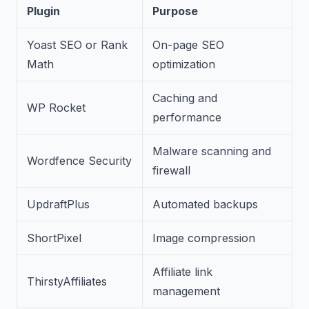
Plugin
Purpose
Yoast SEO or Rank
On-page SEO
Math
optimization
Caching and
WP Rocket
performance
Malware scanning and
Wordfence Security
firewall
UpdraftPlus
Automated backups
ShortPixel
Image compression
Affiliate link
ThirstyAffiliates
management