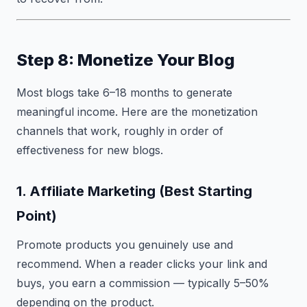
Step 8: Monetize Your Blog
Most blogs take 6–18 months to generate
meaningful income. Here are the monetization
channels that work, roughly in order of
effectiveness for new blogs.
1. Affiliate Marketing (Best Starting
Point)
Promote products you genuinely use and
recommend. When a reader clicks your link and
buys, you earn a commission — typically 5–50%
depending on the product.