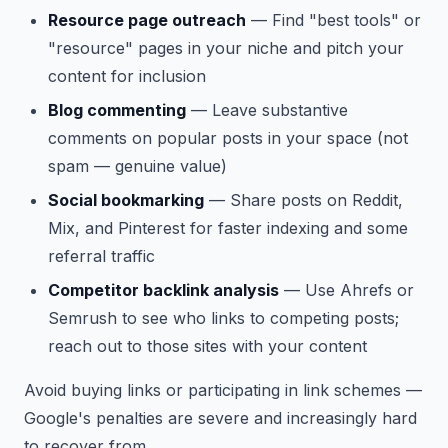
Resource page outreach
— Find "best tools" or
"resource" pages in your niche and pitch your
content for inclusion
Blog commenting
— Leave substantive
comments on popular posts in your space (not
spam — genuine value)
Social bookmarking
— Share posts on Reddit,
Mix, and Pinterest for faster indexing and some
referral traffic
Competitor backlink analysis
— Use Ahrefs or
Semrush to see who links to competing posts;
reach out to those sites with your content
Avoid buying links or participating in link schemes —
Google's penalties are severe and increasingly hard
to recover from.