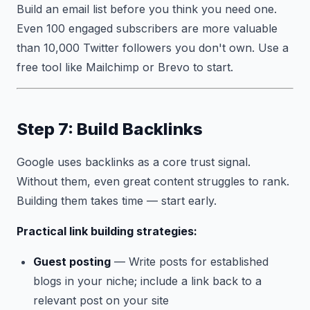
Build an email list before you think you need one.
Even 100 engaged subscribers are more valuable
than 10,000 Twitter followers you don't own. Use a
free tool like Mailchimp or Brevo to start.
Step 7: Build Backlinks
Google uses backlinks as a core trust signal.
Without them, even great content struggles to rank.
Building them takes time — start early.
Practical link building strategies:
Guest posting
— Write posts for established
blogs in your niche; include a link back to a
relevant post on your site