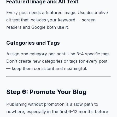
Featured Image and Alt Text
Every post needs a featured image. Use descriptive
alt text that includes your keyword — screen
readers and Google both use it.
Categories and Tags
Assign one category per post. Use 3–4 specific tags.
Don't create new categories or tags for every post
— keep them consistent and meaningful.
Step 6: Promote Your Blog
Publishing without promotion is a slow path to
nowhere, especially in the first 6–12 months before