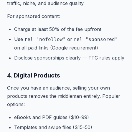
traffic, niche, and audience quality.
For sponsored content:
Charge at least 50% of the fee upfront
Use
or
rel="nofollow"
rel="sponsored"
on all paid links (Google requirement)
Disclose sponsorships clearly — FTC rules apply
4. Digital Products
Once you have an audience, selling your own
products removes the middleman entirely. Popular
options:
eBooks and PDF guides ($10–99)
Templates and swipe files ($15–50)