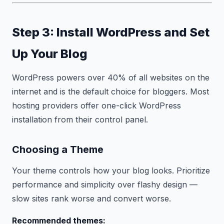
Step 3: Install WordPress and Set
Up Your Blog
WordPress powers over 40% of all websites on the
internet and is the default choice for bloggers. Most
hosting providers offer one-click WordPress
installation from their control panel.
Choosing a Theme
Your theme controls how your blog looks. Prioritize
performance and simplicity over flashy design —
slow sites rank worse and convert worse.
Recommended themes: