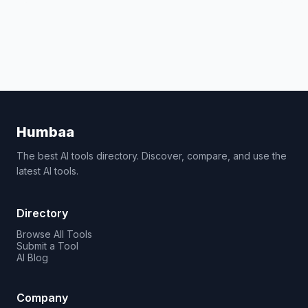
Humbaa
The best AI tools directory. Discover, compare, and use the
latest AI tools.
Directory
Browse All Tools
Submit a Tool
AI Blog
Company