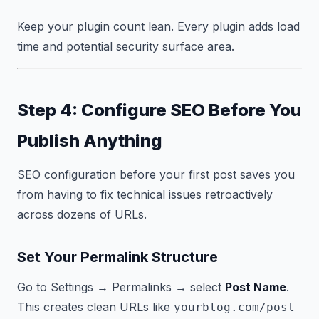
Keep your plugin count lean. Every plugin adds load
time and potential security surface area.
Step 4: Configure SEO Before You
Publish Anything
SEO configuration before your first post saves you
from having to fix technical issues retroactively
across dozens of URLs.
Set Your Permalink Structure
Go to Settings → Permalinks → select
Post Name
.
This creates clean URLs like
yourblog.com/post-