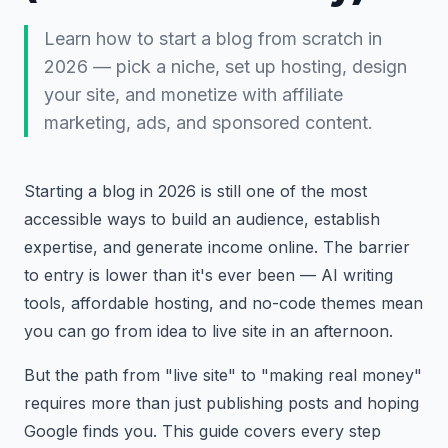
Learn how to start a blog from scratch in
2026 — pick a niche, set up hosting, design
your site, and monetize with affiliate
marketing, ads, and sponsored content.
Starting a blog in 2026 is still one of the most
accessible ways to build an audience, establish
expertise, and generate income online. The barrier
to entry is lower than it's ever been — AI writing
tools, affordable hosting, and no-code themes mean
you can go from idea to live site in an afternoon.
But the path from "live site" to "making real money"
requires more than just publishing posts and hoping
Google finds you. This guide covers every step