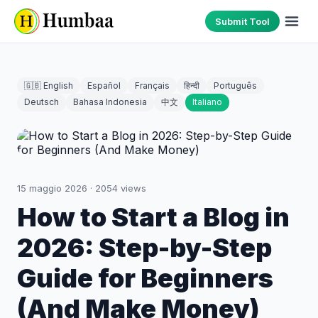
Submit Tool
🇬🇧 English
Español
Français
हिन्दी
Português
Deutsch
Bahasa Indonesia
中文
Italiano
15 maggio 2026
·
2054
views
How to Start a Blog in
2026: Step-by-Step
Guide for Beginners
(And Make Money)