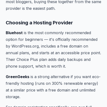
most bloggers, buying these together from the same
provider is the easiest path.
Choosing a Hosting Provider
Bluehost
is the most commonly recommended
option for beginners — it's officially recommended
by WordPress.org, includes a free domain on
annual plans, and starts at an accessible price point.
Their Choice Plus plan adds daily backups and
phone support, which is worth it.
GreenGeeks
is a strong alternative if you want eco-
friendly hosting (runs on 300% renewable energy)
at a similar price with a free domain and unlimited
storage.