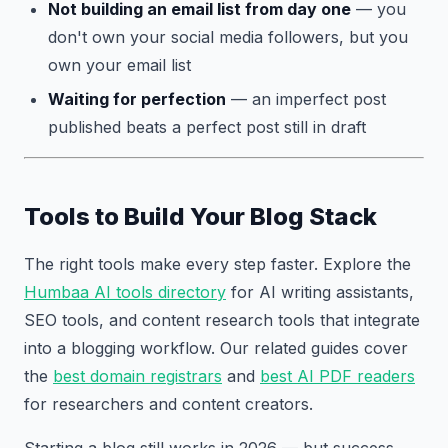
Not building an email list from day one
— you
don't own your social media followers, but you
own your email list
Waiting for perfection
— an imperfect post
published beats a perfect post still in draft
Tools to Build Your Blog Stack
The right tools make every step faster. Explore the
Humbaa AI tools directory
for AI writing assistants,
SEO tools, and content research tools that integrate
into a blogging workflow. Our related guides cover
the
best domain registrars
and
best AI PDF readers
for researchers and content creators.