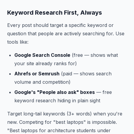
Keyword Research First, Always
Every post should target a specific keyword or
question that people are actively searching for. Use
tools like:
Google Search Console
(free — shows what
your site already ranks for)
Ahrefs or Semrush
(paid — shows search
volume and competition)
Google's "People also ask" boxes
— free
keyword research hiding in plain sight
Target long-tail keywords (3+ words) when you're
new. Competing for "best laptops" is impossible.
"Best laptops for architecture students under