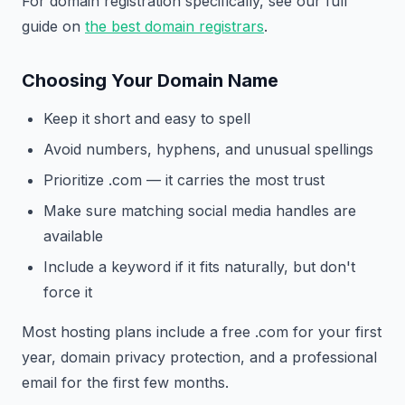
For domain registration specifically, see our full
guide on
the best domain registrars
.
Choosing Your Domain Name
Keep it short and easy to spell
Avoid numbers, hyphens, and unusual spellings
Prioritize .com — it carries the most trust
Make sure matching social media handles are
available
Include a keyword if it fits naturally, but don't
force it
Most hosting plans include a free .com for your first
year, domain privacy protection, and a professional
email for the first few months.