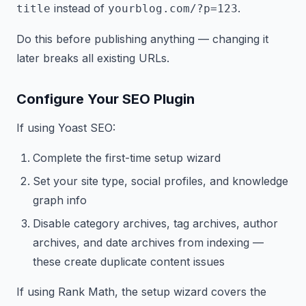
instead of
.
title
yourblog.com/?p=123
Do this before publishing anything — changing it
later breaks all existing URLs.
Configure Your SEO Plugin
If using Yoast SEO:
Complete the first-time setup wizard
Set your site type, social profiles, and knowledge
graph info
Disable category archives, tag archives, author
archives, and date archives from indexing —
these create duplicate content issues
If using Rank Math, the setup wizard covers the