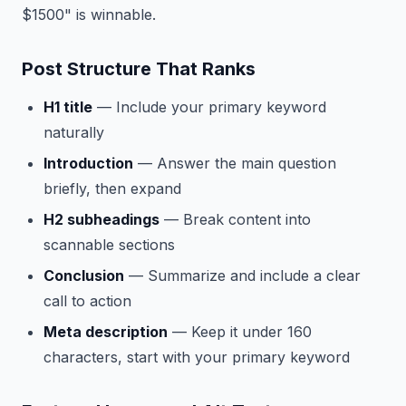
$1500" is winnable.
Post Structure That Ranks
H1 title
— Include your primary keyword
naturally
Introduction
— Answer the main question
briefly, then expand
H2 subheadings
— Break content into
scannable sections
Conclusion
— Summarize and include a clear
call to action
Meta description
— Keep it under 160
characters, start with your primary keyword