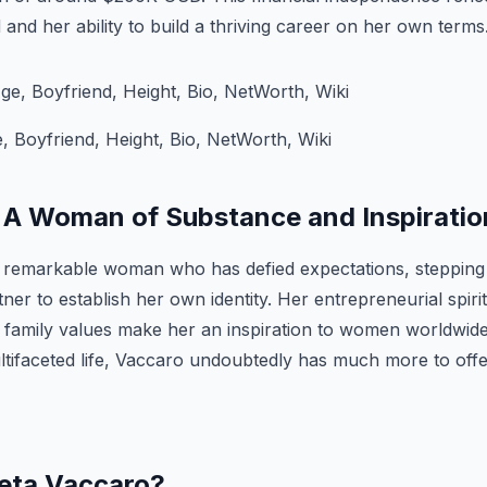
 and her ability to build a thriving career on her own terms
 Boyfriend, Height, Bio, NetWorth, Wiki
 A Woman of Substance and Inspiratio
a remarkable woman who has defied expectations, stepping
er to establish her own identity. Her entrepreneurial spirit
g family values make her an inspiration to women worldwid
ltifaceted life, Vaccaro undoubtedly has much more to offe
eeta Vaccaro?