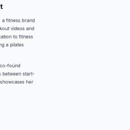
t
 a fitness brand
kout videos and
ation to fitness
g a pilates
o co-found
s between start-
s showcases her