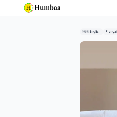
🇬🇧 English
Françai