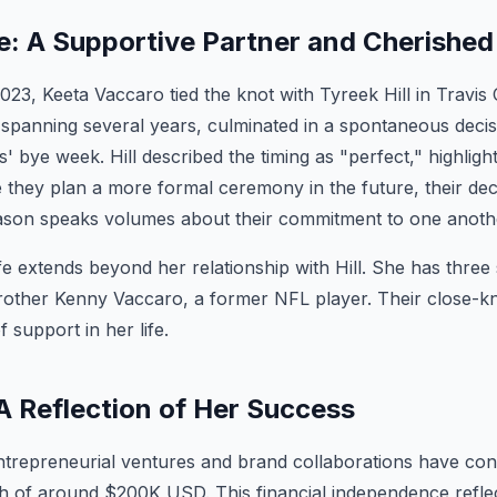
fe: A Supportive Partner and Cherished
3, Keeta Vaccaro tied the knot with Tyreek Hill in Travis
, spanning several years, culminated in a spontaneous decis
' bye week. Hill described the timing as "perfect," highligh
 they plan a more formal ceremony in the future, their dec
ason speaks volumes about their commitment to one anoth
fe extends beyond her relationship with Hill. She has three s
brother Kenny Vaccaro, a former NFL player. Their close-kn
f support in her life.
A Reflection of Her Success
trepreneurial ventures and brand collaborations have cont
h of around $200K USD. This financial independence refle