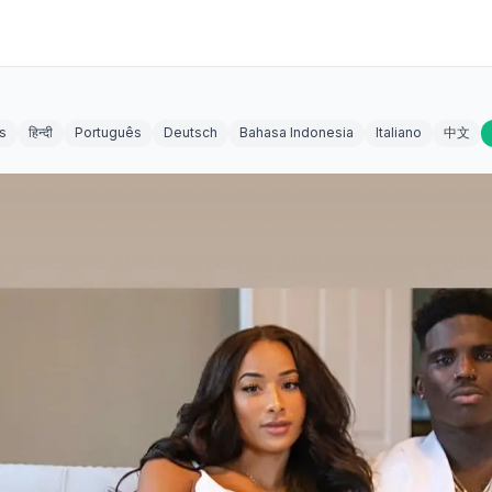
s
हिन्दी
Português
Deutsch
Bahasa Indonesia
Italiano
中文