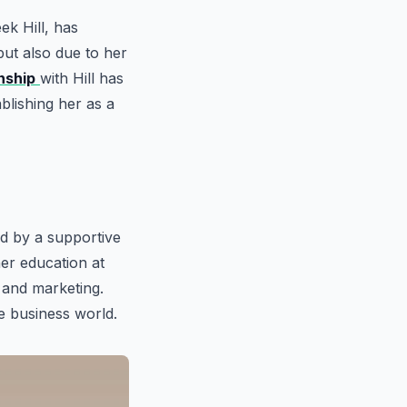
k Hill, has
but also due to her
nship
with Hill has
ablishing her as a
d by a supportive
her education at
 and marketing.
e business world.