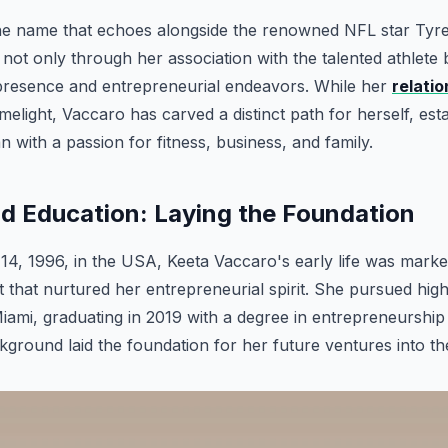
the name that echoes alongside the renowned NFL star Tyree
 not only through her association with the talented athlete 
presence and entrepreneurial endeavors. While her
relatio
imelight, Vaccaro has carved a distinct path for herself, est
 with a passion for fitness, business, and family.
and Education: Laying the Foundation
4, 1996, in the USA, Keeta Vaccaro's early life was marke
 that nurtured her entrepreneurial spirit. She pursued hig
Miami, graduating in 2019 with a degree in entrepreneurship
ground laid the foundation for her future ventures into th