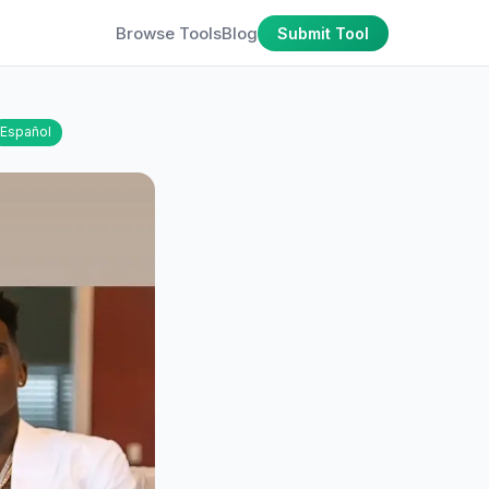
Browse Tools
Blog
Submit Tool
Español