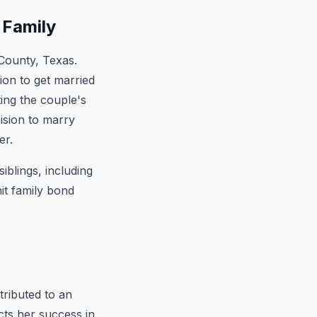
 Family
 County, Texas.
ion to get married
ting the couple's
ision to marry
er.
iblings, including
it family bond
ributed to an
cts her success in