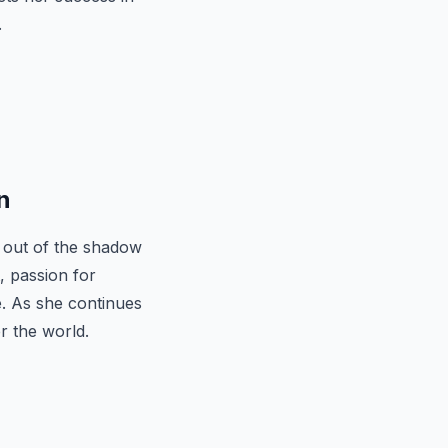
.
n
 out of the shadow
, passion for
e. As she continues
r the world.