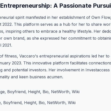
 Entrepreneurship: A Passionate Pursui
neurial spirit manifested in her establishment of Own Flow,
 2022. This platform serves as a hub for her to share wor
, inspiring others to embrace a healthy lifestyle. Her dedic
r own brand, as she expressed her commitment to obtainin
il 2021.
f fitness, Vaccaro's entrepreneurial aspirations led her t
nuary 2023. This innovative platform facilitates connection
g and potential investors. Her involvement in Investacces
onality and keen business acumen.
 Boyfriend, Height, Bio, NetWorth, Wiki