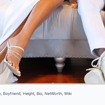
 Boyfriend, Height, Bio, NetWorth, Wiki