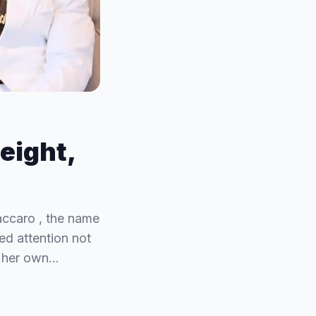
eight,
accaro , the name
ed attention not
to her own…