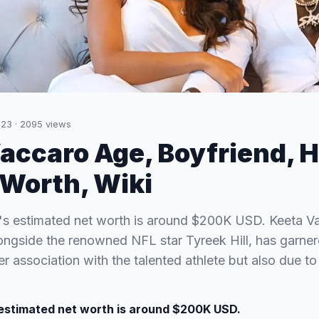
023
·
2095
views
accaro Age, Boyfriend, H
tWorth, Wiki
's estimated net worth is around $200K USD. Keeta V
ongside the renowned NFL star Tyreek Hill, has garner
er association with the talented athlete but also due 
estimated net worth is around $200K USD.