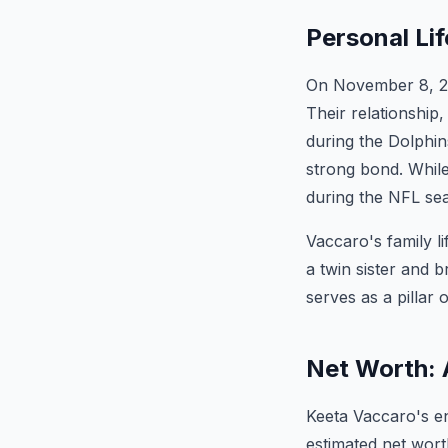
Personal Li
On November 8, 202
Their relationship
during the Dolphins
strong bond. While
during the NFL se
Vaccaro's family li
a twin sister and 
serves as a pillar o
Net Worth: 
Keeta Vaccaro's en
estimated net wort