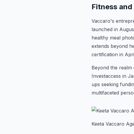
Fitness and
Vaccaro's entrepre
launched in August
healthy meal photos
extends beyond he
certification in Apr
Beyond the realm o
Investaccess in Ja
ups seeking fundin
multifaceted pers
Keeta Vaccaro Age,