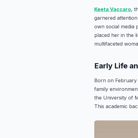
Keeta Vaccaro
, 
garnered attention
own social media 
placed her in the l
multifaceted woman
Early Life 
Born on February 1
family environment
the University of 
This academic back