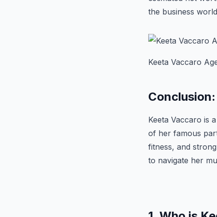
the business world
Keeta Vaccaro Age,
Conclusion:
Keeta Vaccaro is 
of her famous partn
fitness, and stron
to navigate her mu
1. Who is K