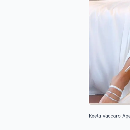
Keeta Vaccaro Age,