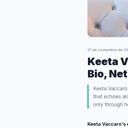
21 de noviembre de 2
Keeta V
Bio, Ne
Keeta Vaccaro
that echoes al
only through h
Keeta Vaccaro's 