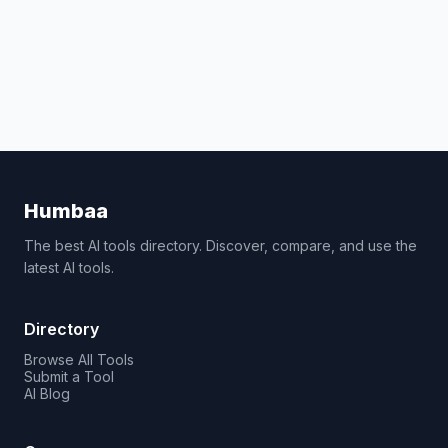
Humbaa
The best AI tools directory. Discover, compare, and use the
latest AI tools.
Directory
Browse All Tools
Submit a Tool
AI Blog