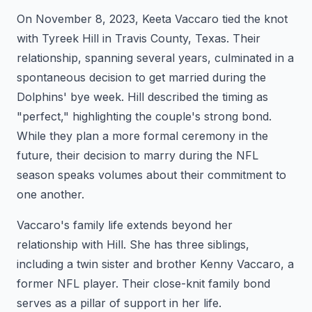
On November 8, 2023, Keeta Vaccaro tied the knot
with Tyreek Hill in Travis County, Texas. Their
relationship, spanning several years, culminated in a
spontaneous decision to get married during the
Dolphins' bye week. Hill described the timing as
"perfect," highlighting the couple's strong bond.
While they plan a more formal ceremony in the
future, their decision to marry during the NFL
season speaks volumes about their commitment to
one another.
Vaccaro's family life extends beyond her
relationship with Hill. She has three siblings,
including a twin sister and brother Kenny Vaccaro, a
former NFL player. Their close-knit family bond
serves as a pillar of support in her life.