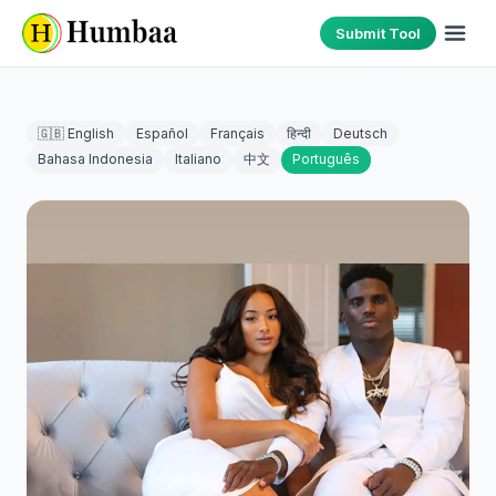
Submit Tool
🇬🇧 English
Español
Français
हिन्दी
Deutsch
Bahasa Indonesia
Italiano
中文
Português