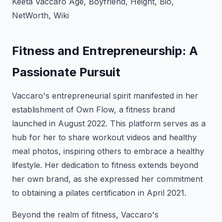
Keeta Vaccaro Age, Boyfriend, Height, Bio,
NetWorth, Wiki
Fitness and Entrepreneurship: A
Passionate Pursuit
Vaccaro's entrepreneurial spirit manifested in her
establishment of Own Flow, a fitness brand
launched in August 2022. This platform serves as a
hub for her to share workout videos and healthy
meal photos, inspiring others to embrace a healthy
lifestyle. Her dedication to fitness extends beyond
her own brand, as she expressed her commitment
to obtaining a pilates certification in April 2021.
Beyond the realm of fitness, Vaccaro's