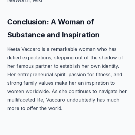
NetWorth, Wiki
Conclusion: A Woman of
Substance and Inspiration
Keeta Vaccaro is a remarkable woman who has
defied expectations, stepping out of the shadow of
her famous partner to establish her own identity.
Her entrepreneurial spirit, passion for fitness, and
strong family values make her an inspiration to
women worldwide. As she continues to navigate her
multifaceted life, Vaccaro undoubtedly has much
more to offer the world.