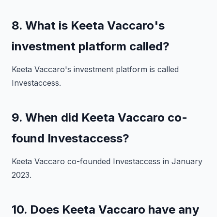
8. What is Keeta Vaccaro's
investment platform called?
Keeta Vaccaro's investment platform is called
Investaccess.
9. When did Keeta Vaccaro co-
found Investaccess?
Keeta Vaccaro co-founded Investaccess in January
2023.
10. Does Keeta Vaccaro have any