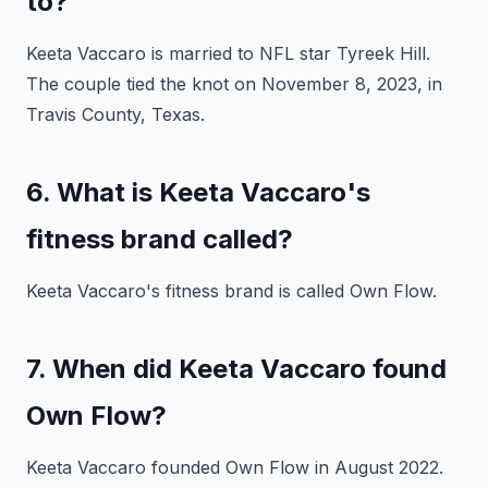
to?
Keeta Vaccaro is married to NFL star Tyreek Hill.
The couple tied the knot on November 8, 2023, in
Travis County, Texas.
6. What is Keeta Vaccaro's
fitness brand called?
Keeta Vaccaro's fitness brand is called Own Flow.
7. When did Keeta Vaccaro found
Own Flow?
Keeta Vaccaro founded Own Flow in August 2022.