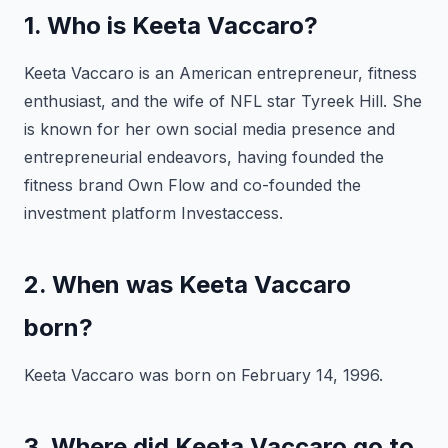
1. Who is Keeta Vaccaro?
Keeta Vaccaro is an American entrepreneur, fitness
enthusiast, and the wife of NFL star Tyreek Hill. She
is known for her own social media presence and
entrepreneurial endeavors, having founded the
fitness brand Own Flow and co-founded the
investment platform Investaccess.
2. When was Keeta Vaccaro
born?
Keeta Vaccaro was born on February 14, 1996.
3. Where did Keeta Vaccaro go to