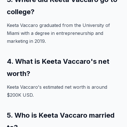
college?
Keeta Vaccaro graduated from the University of
Miami with a degree in entrepreneurship and
marketing in 2019.
4. What is Keeta Vaccaro's net
worth?
Keeta Vaccaro's estimated net worth is around
$200K USD.
5. Who is Keeta Vaccaro married