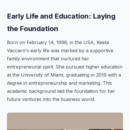
Early Life and Education: Laying
the Foundation
Born on February 14, 1996, in the USA, Keeta
Vaccaro's early life was marked by a supportive
family environment that nurtured her
entrepreneurial spirit. She pursued higher education
at the University of Miami, graduating in 2019 with a
degree in entrepreneurship and marketing. This
academic background laid the foundation for her
future ventures into the business world.