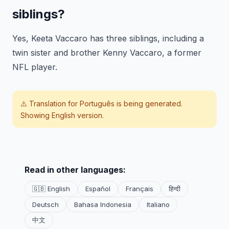
siblings?
Yes, Keeta Vaccaro has three siblings, including a
twin sister and brother Kenny Vaccaro, a former
NFL player.
⚠️ Translation for
Português
is being generated.
Showing English version.
Read in other languages:
🇬🇧 English
Español
Français
हिन्दी
Deutsch
Bahasa Indonesia
Italiano
中文