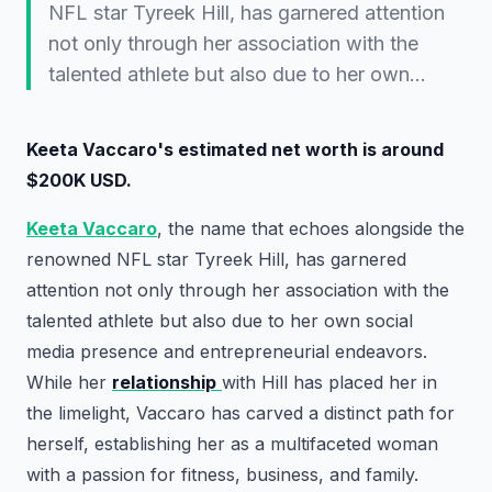
NFL star Tyreek Hill, has garnered attention
not only through her association with the
talented athlete but also due to her own…
Keeta Vaccaro's estimated net worth is around
$200K USD.
Keeta Vaccaro
, the name that echoes alongside the
renowned NFL star Tyreek Hill, has garnered
attention not only through her association with the
talented athlete but also due to her own social
media presence and entrepreneurial endeavors.
While her
relationship
with Hill has placed her in
the limelight, Vaccaro has carved a distinct path for
herself, establishing her as a multifaceted woman
with a passion for fitness, business, and family.