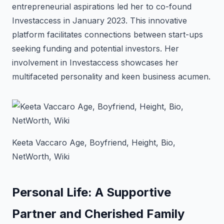
entrepreneurial aspirations led her to co-found
Investaccess in January 2023. This innovative
platform facilitates connections between start-ups
seeking funding and potential investors. Her
involvement in Investaccess showcases her
multifaceted personality and keen business acumen.
Keeta Vaccaro Age, Boyfriend, Height, Bio,
NetWorth, Wiki
Personal Life: A Supportive
Partner and Cherished Family