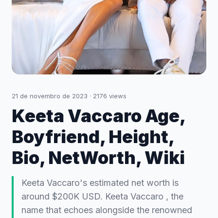
21 de novembro de 2023
·
2176
views
Keeta Vaccaro Age,
Boyfriend, Height,
Bio, NetWorth, Wiki
Keeta Vaccaro's estimated net worth is
around $200K USD. Keeta Vaccaro , the
name that echoes alongside the renowned