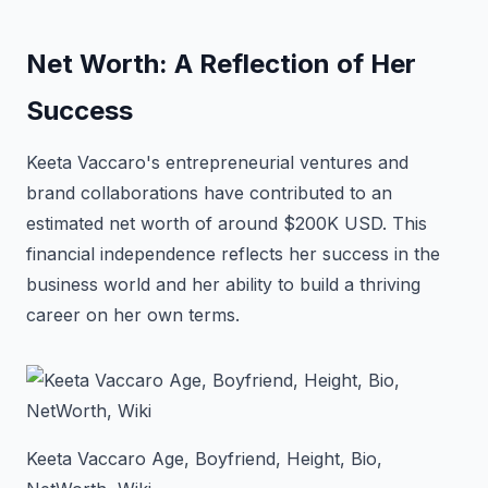
Net Worth: A Reflection of Her
Success
Keeta Vaccaro's entrepreneurial ventures and
brand collaborations have contributed to an
estimated net worth of around $200K USD. This
financial independence reflects her success in the
business world and her ability to build a thriving
career on her own terms.
Keeta Vaccaro Age, Boyfriend, Height, Bio,