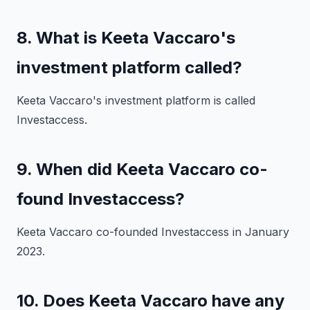
8. What is Keeta Vaccaro's
investment platform called?
Keeta Vaccaro's investment platform is called
Investaccess.
9. When did Keeta Vaccaro co-
found Investaccess?
Keeta Vaccaro co-founded Investaccess in January
2023.
10. Does Keeta Vaccaro have any