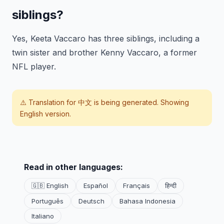
siblings?
Yes, Keeta Vaccaro has three siblings, including a
twin sister and brother Kenny Vaccaro, a former
NFL player.
⚠️ Translation for
中文
is being generated. Showing
English version.
Read in other languages:
🇬🇧 English
Español
Français
हिन्दी
Português
Deutsch
Bahasa Indonesia
Italiano