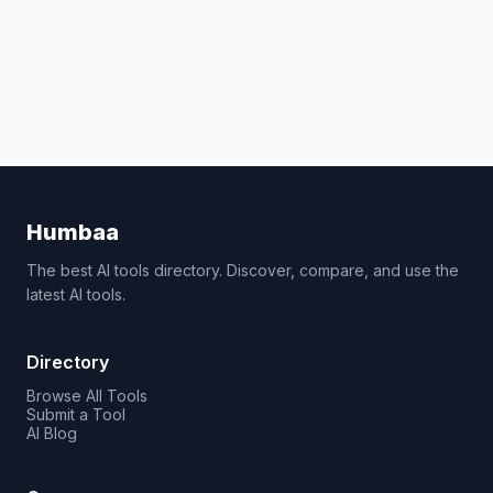
Humbaa
The best AI tools directory. Discover, compare, and use the
latest AI tools.
Directory
Browse All Tools
Submit a Tool
AI Blog