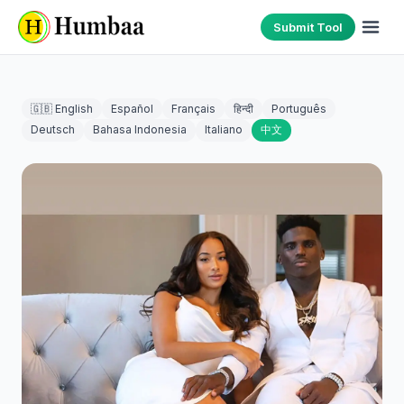
Submit Tool
🇬🇧 English
Español
Français
हिन्दी
Português
Deutsch
Bahasa Indonesia
Italiano
中文