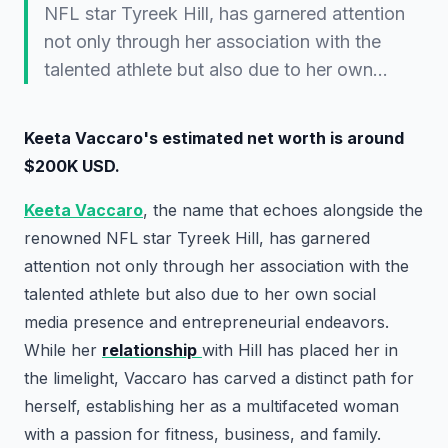
NFL star Tyreek Hill, has garnered attention
not only through her association with the
talented athlete but also due to her own…
Keeta Vaccaro's estimated net worth is around
$200K USD.
Keeta Vaccaro
, the name that echoes alongside the
renowned NFL star Tyreek Hill, has garnered
attention not only through her association with the
talented athlete but also due to her own social
media presence and entrepreneurial endeavors.
While her
relationship
with Hill has placed her in
the limelight, Vaccaro has carved a distinct path for
herself, establishing her as a multifaceted woman
with a passion for fitness, business, and family.