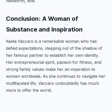
NetWorth, Wiki
Conclusion: A Woman of
Substance and Inspiration
Keeta Vaccaro is a remarkable woman who has
defied expectations, stepping out of the shadow of
her famous partner to establish her own identity.
Her entrepreneurial spirit, passion for fitness, and
strong family values make her an inspiration to
women worldwide. As she continues to navigate her
multifaceted life, Vaccaro undoubtedly has much
more to offer the world.