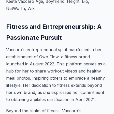
Keeta Vaccaro Age, Boyfriend, Height, Bio,
NetWorth, Wiki
Fitness and Entrepreneurship: A
Passionate Pursuit
Vaccaro's entrepreneurial spirit manifested in her
establishment of Own Flow, a fitness brand
launched in August 2022. This platform serves as a
hub for her to share workout videos and healthy
meal photos, inspiring others to embrace a healthy
lifestyle. Her dedication to fitness extends beyond
her own brand, as she expressed her commitment
to obtaining a pilates certification in April 2021.
Beyond the realm of fitness, Vaccaro's