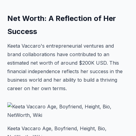
Net Worth: A Reflection of Her
Success
Keeta Vaccaro's entrepreneurial ventures and
brand collaborations have contributed to an
estimated net worth of around $200K USD. This
financial independence reflects her success in the
business world and her ability to build a thriving
career on her own terms.
Keeta Vaccaro Age, Boyfriend, Height, Bio,