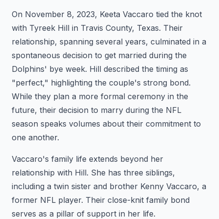
On November 8, 2023, Keeta Vaccaro tied the knot
with Tyreek Hill in Travis County, Texas. Their
relationship, spanning several years, culminated in a
spontaneous decision to get married during the
Dolphins' bye week. Hill described the timing as
"perfect," highlighting the couple's strong bond.
While they plan a more formal ceremony in the
future, their decision to marry during the NFL
season speaks volumes about their commitment to
one another.
Vaccaro's family life extends beyond her
relationship with Hill. She has three siblings,
including a twin sister and brother Kenny Vaccaro, a
former NFL player. Their close-knit family bond
serves as a pillar of support in her life.