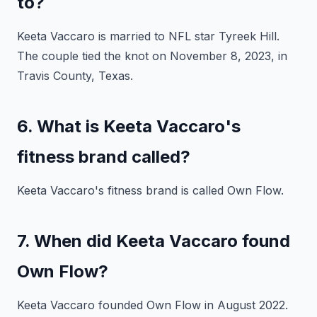
to?
Keeta Vaccaro is married to NFL star Tyreek Hill.
The couple tied the knot on November 8, 2023, in
Travis County, Texas.
6. What is Keeta Vaccaro's
fitness brand called?
Keeta Vaccaro's fitness brand is called Own Flow.
7. When did Keeta Vaccaro found
Own Flow?
Keeta Vaccaro founded Own Flow in August 2022.