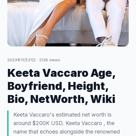
2023年11月21日
·
2136
views
Keeta Vaccaro Age,
Boyfriend, Height,
Bio, NetWorth, Wiki
Keeta Vaccaro's estimated net worth is
around $200K USD. Keeta Vaccaro , the
name that echoes alongside the renowned