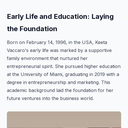
Early Life and Education: Laying
the Foundation
Born on February 14, 1996, in the USA, Keeta
Vaccaro's early life was marked by a supportive
family environment that nurtured her
entrepreneurial spirit. She pursued higher education
at the University of Miami, graduating in 2019 with a
degree in entrepreneurship and marketing. This
academic background laid the foundation for her
future ventures into the business world.