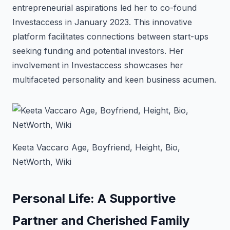
entrepreneurial aspirations led her to co-found
Investaccess in January 2023. This innovative
platform facilitates connections between start-ups
seeking funding and potential investors. Her
involvement in Investaccess showcases her
multifaceted personality and keen business acumen.
Keeta Vaccaro Age, Boyfriend, Height, Bio,
NetWorth, Wiki
Personal Life: A Supportive
Partner and Cherished Family