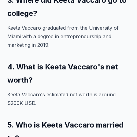
3. Where did Keeta Vaccaro go to
college?
Keeta Vaccaro graduated from the University of
Miami with a degree in entrepreneurship and
marketing in 2019.
4. What is Keeta Vaccaro's net
worth?
Keeta Vaccaro's estimated net worth is around
$200K USD.
5. Who is Keeta Vaccaro married