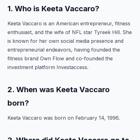
1. Who is Keeta Vaccaro?
Keeta Vaccaro is an American entrepreneur, fitness
enthusiast, and the wife of NFL star Tyreek Hill. She
is known for her own social media presence and
entrepreneurial endeavors, having founded the
fitness brand Own Flow and co-founded the
investment platform Investaccess.
2. When was Keeta Vaccaro
born?
Keeta Vaccaro was born on February 14, 1996.