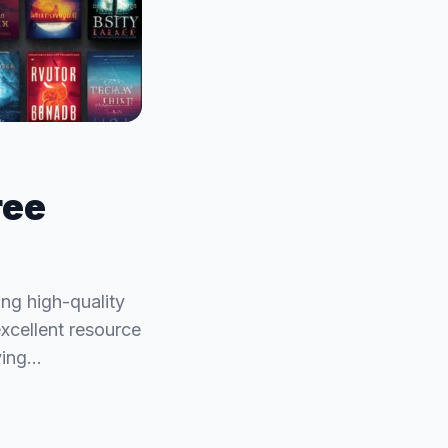
ree
ing high-quality
excellent resource
ying…