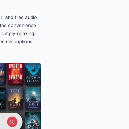
er, and free audio
 the convenience
 simply relaxing.
ed descriptions