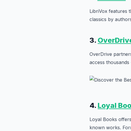
LibriVox features 
classics by author
3.
OverDriv
OverDrive partners 
access thousands o
4.
Loyal Bo
Loyal Books offers
known works. Form