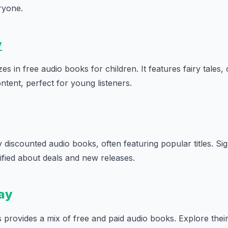
ryone.
y
es in free audio books for children. It features fairy tales, o
ntent, perfect for young listeners.
 discounted audio books, often featuring popular titles. Sig
otified about deals and new releases.
ay
provides a mix of free and paid audio books. Explore their