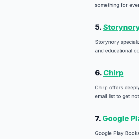
something for eve
5.
Storynor
Storynory specializ
and educational co
6.
Chirp
Chirp offers deeply
email list to get n
7.
Google Pl
Google Play Books 