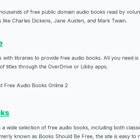
thousands of free public domain audio books read by volun
s like Charles Dickens, Jane Austen, and Mark Twain.
e
with libraries to provide free audio books. All you need is 
f titles through the OverDrive or Libby apps.
oks
 a wide selection of free audio books, including both classi
erly known as Books Should Be Free, the site is easy to 