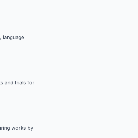
p, language
s and trials for
uring works by