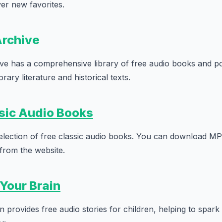
ver new favorites.
Archive
ve has a comprehensive library of free audio books and po
ary literature and historical texts.
sic Audio Books
 selection of free classic audio books. You can download MP
 from the website.
 Your Brain
 provides free audio stories for children, helping to spark 