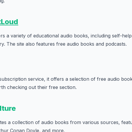
ng.
tLoud
s a variety of educational audio books, including self-hel
ory. The site also features free audio books and podcasts.
subscription service, it offers a selection of free audio book
th checking out their free section.
lture
es a collection of audio books from various sources, feat
thur Conan Doyle, and more.