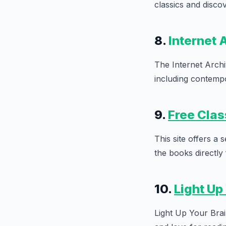
classics and disco
8.
Internet 
The Internet Archi
including contempor
9.
Free Clas
This site offers a
the books directly
10.
Light Up
Light Up Your Brain