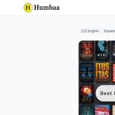
🇬🇧 English
Españo