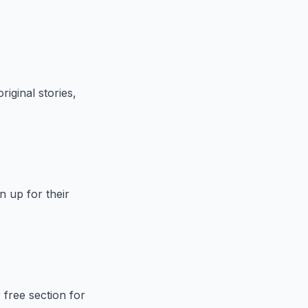
riginal stories,
n up for their
 free section for