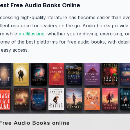
Best Free Audio Books Online
 accessing high-quality literature has become easier than ev
llent resource for readers on the go. Audio books provide
ure while
multitasking
, whether you’re driving, exercising, or
some of the best platforms for free audio books, with detail
 easy access.