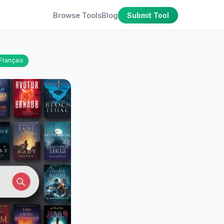
Browse Tools
Blog
Submit Tool
Français