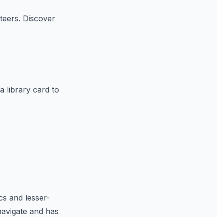
teers. Discover
a library card to
cs and lesser-
navigate and has