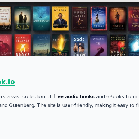
ok.io
rs a vast collection of
free audio books
and eBooks from v
and Gutenberg. The site is user-friendly, making it easy to 