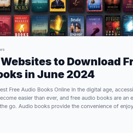
ws
 Websites to Download F
oks in June 2024
est Free Audio Books Online In the digital age, access
 become easier than ever, and free audio books are an 
 the go. Audio books provide the convenience of enjo