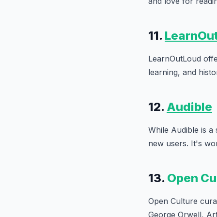
and love for readi
11.
LearnOu
LearnOutLoud offer
learning, and hist
12.
Audible
While Audible is a 
new users. It's wor
13.
Open Cu
Open Culture curat
George Orwell, Ar