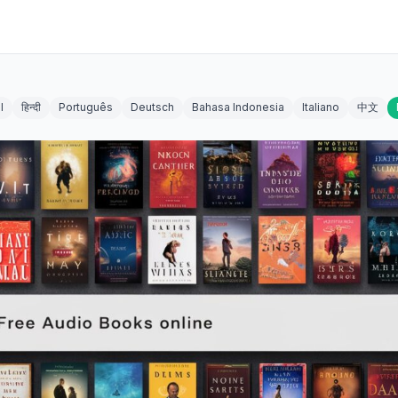
l
हिन्दी
Português
Deutsch
Bahasa Indonesia
Italiano
中文