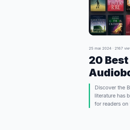
25 mai 2024
·
2167
vie
20 Best
Audiobo
Discover the B
literature has
for readers on