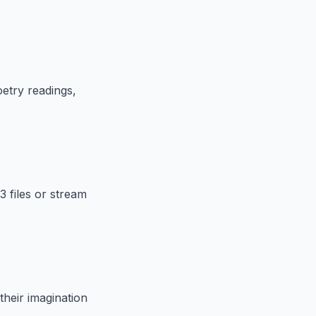
etry readings,
3 files or stream
their imagination