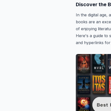
Discover the 
In the digital age,
books are an exce
of enjoying literat
Here's a guide to 
and hyperlinks for