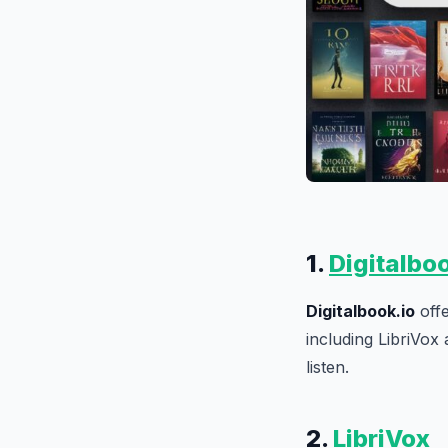
1.
Digitalbo
Digitalbook.io
offe
including LibriVox 
listen.
2.
LibriVox