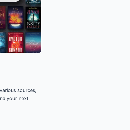
arious sources,
find your next