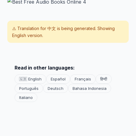
⚠️ Translation for
中文
is being generated. Showing
English version.
Read in other languages:
🇬🇧 English
Español
Français
हिन्दी
Português
Deutsch
Bahasa Indonesia
Italiano