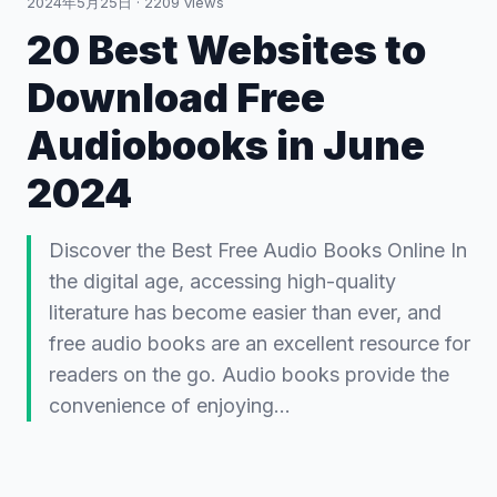
2024年5月25日
·
2209
views
20 Best Websites to
Download Free
Audiobooks in June
2024
Discover the Best Free Audio Books Online In
the digital age, accessing high-quality
literature has become easier than ever, and
free audio books are an excellent resource for
readers on the go. Audio books provide the
convenience of enjoying…