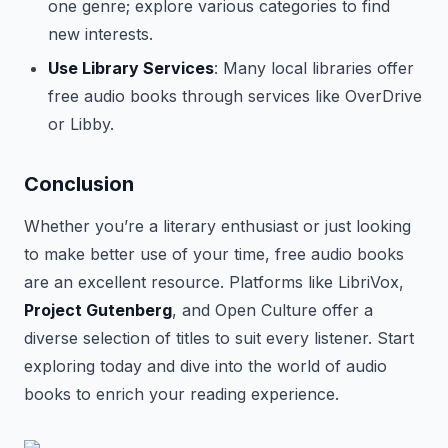
one genre; explore various categories to find
new interests.
Use Library Services
: Many local libraries offer
free audio books through services like OverDrive
or Libby.
Conclusion
Whether you’re a literary enthusiast or just looking
to make better use of your time, free audio books
are an excellent resource. Platforms like LibriVox,
Project Gutenberg
, and Open Culture offer a
diverse selection of titles to suit every listener. Start
exploring today and dive into the world of audio
books to enrich your reading experience.