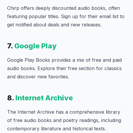
Chirp offers deeply discounted audio books, often
featuring popular titles. Sign up for their email list to
get notified about deals and new releases.
7.
Google Play
Google Play Books provides a mix of free and paid
audio books. Explore their free section for classics
and discover new favorites.
8.
Internet Archive
The Internet Archive has a comprehensive library
of free audio books and poetry readings, including
contemporary literature and historical texts.