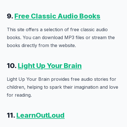
9.
Free Classic Audio Books
This site offers a selection of free classic audio
books. You can download MP3 files or stream the
books directly from the website.
10.
Light Up Your Brain
Light Up Your Brain provides free audio stories for
children, helping to spark their imagination and love
for reading.
11.
LearnOutLoud