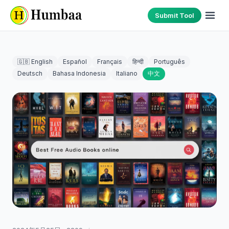
Submit Tool
🇬🇧 English
Español
Français
हिन्दी
Português
Deutsch
Bahasa Indonesia
Italiano
中文