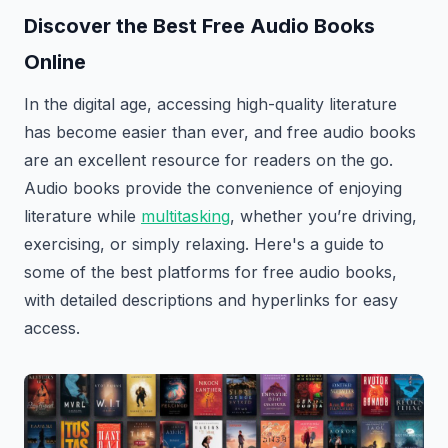
Discover the Best Free Audio Books
Online
In the digital age, accessing high-quality literature
has become easier than ever, and free audio books
are an excellent resource for readers on the go.
Audio books provide the convenience of enjoying
literature while
multitasking
, whether you’re driving,
exercising, or simply relaxing. Here's a guide to
some of the best platforms for free audio books,
with detailed descriptions and hyperlinks for easy
access.