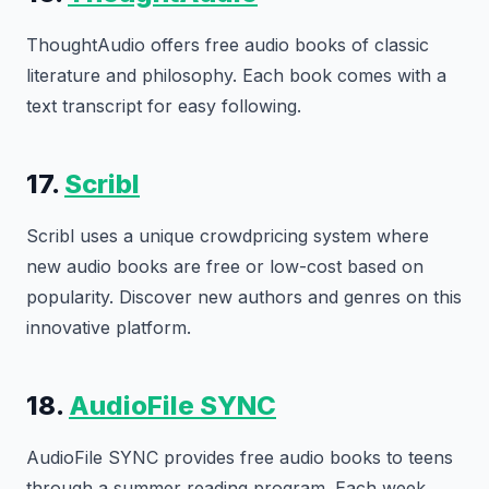
ThoughtAudio offers free audio books of classic
literature and philosophy. Each book comes with a
text transcript for easy following.
17.
Scribl
Scribl uses a unique crowdpricing system where
new audio books are free or low-cost based on
popularity. Discover new authors and genres on this
innovative platform.
18.
AudioFile SYNC
AudioFile SYNC provides free audio books to teens
through a summer reading program. Each week