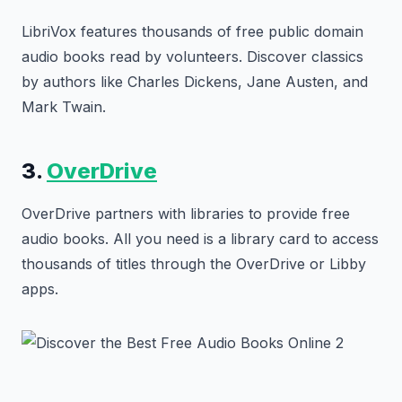
LibriVox features thousands of free public domain
audio books read by volunteers. Discover classics
by authors like Charles Dickens, Jane Austen, and
Mark Twain.
3.
OverDrive
OverDrive partners with libraries to provide free
audio books. All you need is a library card to access
thousands of titles through the OverDrive or Libby
apps.