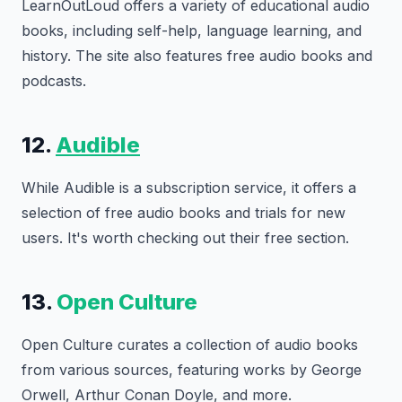
LearnOutLoud offers a variety of educational audio
books, including self-help, language learning, and
history. The site also features free audio books and
podcasts.
12.
Audible
While Audible is a subscription service, it offers a
selection of free audio books and trials for new
users. It's worth checking out their free section.
13.
Open Culture
Open Culture curates a collection of audio books
from various sources, featuring works by George
Orwell, Arthur Conan Doyle, and more.