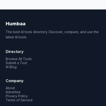
Humbaa
The best AI tools directory. Discover, compare, and use the
latest AI tools.
Directory
Browse All Tools
Submit a Tool
AI Blog
Company
About
Advertise
Privacy Policy
Terms of Service