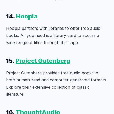
14.
Hoopla
Hoopla partners with libraries to offer free audio
books. All you need is a library card to access a
wide range of titles through their app.
15.
Project Gutenberg
Project Gutenberg provides free audio books in
both human-read and computer-generated formats.
Explore their extensive collection of classic
literature.
16.
ThoughtAudio