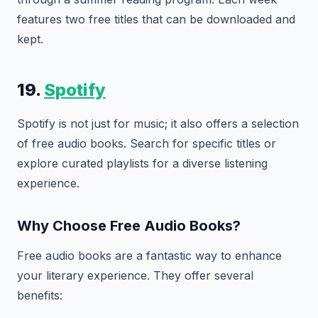
features two free titles that can be downloaded and
kept.
19.
Spotify
Spotify is not just for music; it also offers a selection
of free audio books. Search for specific titles or
explore curated playlists for a diverse listening
experience.
Why Choose Free Audio Books?
Free audio books are a fantastic way to enhance
your literary experience. They offer several
benefits: