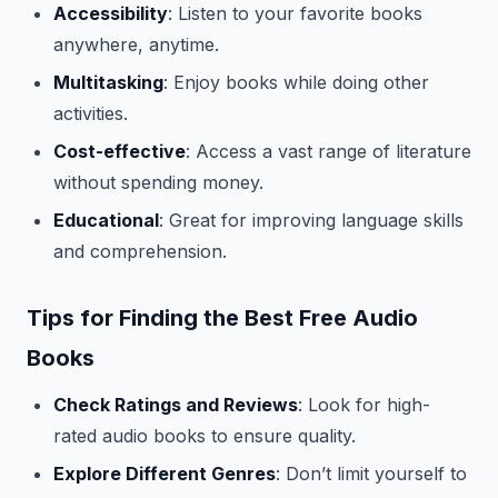
Accessibility
: Listen to your favorite books
anywhere, anytime.
Multitasking
: Enjoy books while doing other
activities.
Cost-effective
: Access a vast range of literature
without spending money.
Educational
: Great for improving language skills
and comprehension.
Tips for Finding the Best Free Audio
Books
Check Ratings and Reviews
: Look for high-
rated audio books to ensure quality.
Explore Different Genres
: Don’t limit yourself to