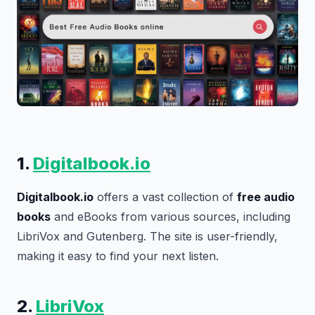
1.
Digitalbook.io
Digitalbook.io
offers a vast collection of
free audio
books
and eBooks from various sources, including
LibriVox and Gutenberg. The site is user-friendly,
making it easy to find your next listen.
2.
LibriVox