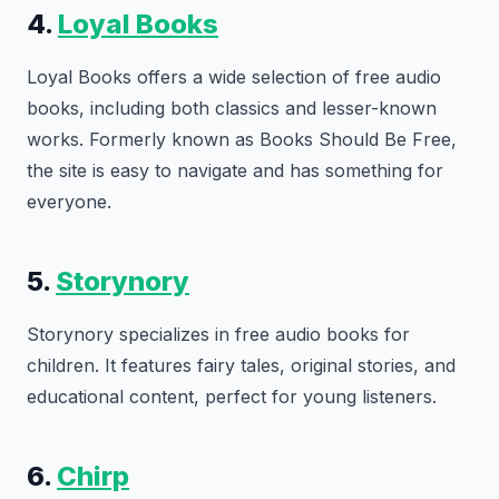
4.
Loyal Books
Loyal Books offers a wide selection of free audio
books, including both classics and lesser-known
works. Formerly known as Books Should Be Free,
the site is easy to navigate and has something for
everyone.
5.
Storynory
Storynory specializes in free audio books for
children. It features fairy tales, original stories, and
educational content, perfect for young listeners.
6.
Chirp