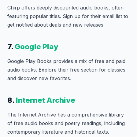
Chirp offers deeply discounted audio books, often
featuring popular titles. Sign up for their email list to
get notified about deals and new releases.
7.
Google Play
Google Play Books provides a mix of free and paid
audio books. Explore their free section for classics
and discover new favorites.
8.
Internet Archive
The Internet Archive has a comprehensive library
of free audio books and poetry readings, including
contemporary literature and historical texts.