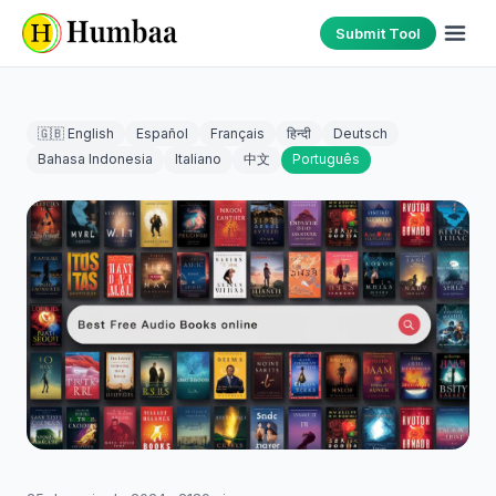
Submit Tool
🇬🇧 English
Español
Français
हिन्दी
Deutsch
Bahasa Indonesia
Italiano
中文
Português