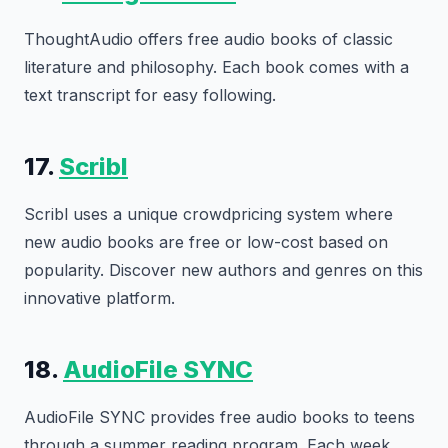
ThoughtAudio offers free audio books of classic
literature and philosophy. Each book comes with a
text transcript for easy following.
17.
Scribl
Scribl uses a unique crowdpricing system where
new audio books are free or low-cost based on
popularity. Discover new authors and genres on this
innovative platform.
18.
AudioFile SYNC
AudioFile SYNC provides free audio books to teens
through a summer reading program. Each week