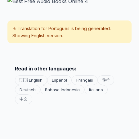
⚠️ Translation for
Português
is being generated.
Showing English version.
Read in other languages:
🇬🇧 English
Español
Français
हिन्दी
Deutsch
Bahasa Indonesia
Italiano
中文