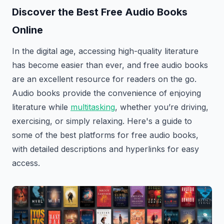
Discover the Best Free Audio Books
Online
In the digital age, accessing high-quality literature
has become easier than ever, and free audio books
are an excellent resource for readers on the go.
Audio books provide the convenience of enjoying
literature while
multitasking
, whether you’re driving,
exercising, or simply relaxing. Here's a guide to
some of the best platforms for free audio books,
with detailed descriptions and hyperlinks for easy
access.