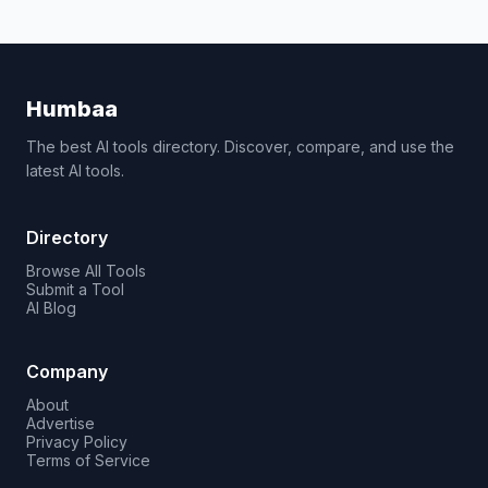
Humbaa
The best AI tools directory. Discover, compare, and use the
latest AI tools.
Directory
Browse All Tools
Submit a Tool
AI Blog
Company
About
Advertise
Privacy Policy
Terms of Service