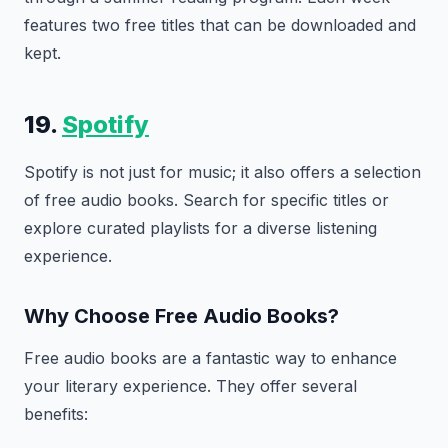
features two free titles that can be downloaded and
kept.
19.
Spotify
Spotify is not just for music; it also offers a selection
of free audio books. Search for specific titles or
explore curated playlists for a diverse listening
experience.
Why Choose Free Audio Books?
Free audio books are a fantastic way to enhance
your literary experience. They offer several
benefits: