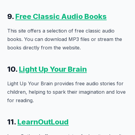
9.
Free Classic Audio Books
This site offers a selection of free classic audio
books. You can download MP3 files or stream the
books directly from the website.
10.
Light Up Your Brain
Light Up Your Brain provides free audio stories for
children, helping to spark their imagination and love
for reading.
11.
LearnOutLoud