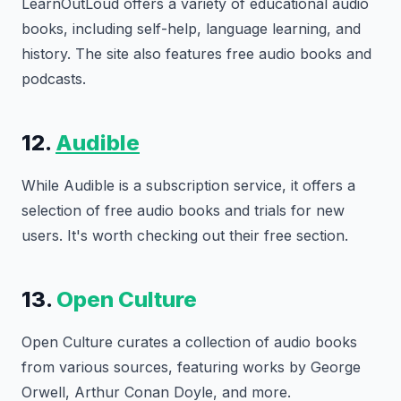
LearnOutLoud offers a variety of educational audio
books, including self-help, language learning, and
history. The site also features free audio books and
podcasts.
12.
Audible
While Audible is a subscription service, it offers a
selection of free audio books and trials for new
users. It's worth checking out their free section.
13.
Open Culture
Open Culture curates a collection of audio books
from various sources, featuring works by George
Orwell, Arthur Conan Doyle, and more.