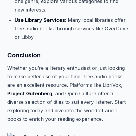
one genre; explore various categories to find
new interests.
Use Library Services
: Many local libraries offer
free audio books through services like OverDrive
or Libby.
Conclusion
Whether you’re a literary enthusiast or just looking
to make better use of your time, free audio books
are an excellent resource. Platforms like LibriVox,
Project Gutenberg
, and Open Culture offer a
diverse selection of titles to suit every listener. Start
exploring today and dive into the world of audio
books to enrich your reading experience.