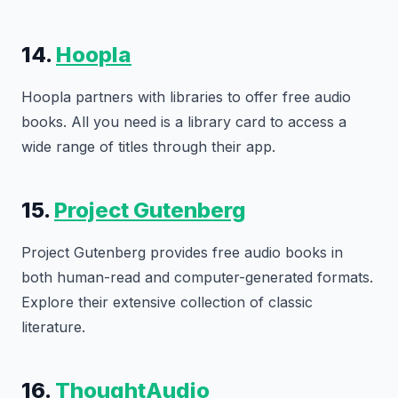
14.
Hoopla
Hoopla partners with libraries to offer free audio
books. All you need is a library card to access a
wide range of titles through their app.
15.
Project Gutenberg
Project Gutenberg provides free audio books in
both human-read and computer-generated formats.
Explore their extensive collection of classic
literature.
16.
ThoughtAudio