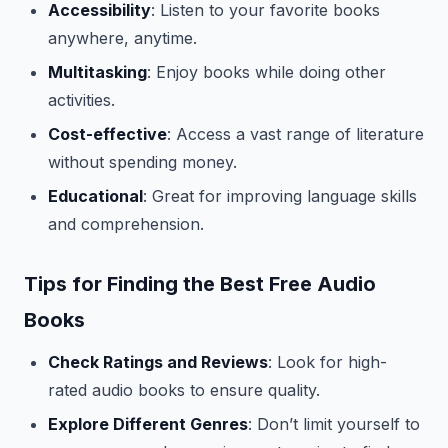
Accessibility
: Listen to your favorite books
anywhere, anytime.
Multitasking
: Enjoy books while doing other
activities.
Cost-effective
: Access a vast range of literature
without spending money.
Educational
: Great for improving language skills
and comprehension.
Tips for Finding the Best Free Audio
Books
Check Ratings and Reviews
: Look for high-
rated audio books to ensure quality.
Explore Different Genres
: Don’t limit yourself to