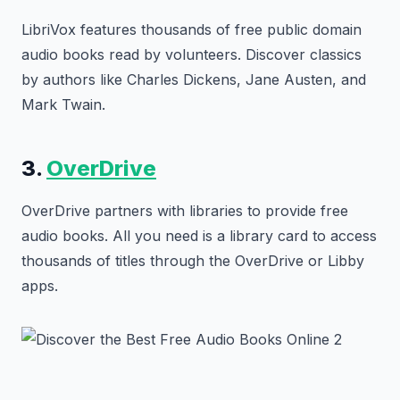
LibriVox features thousands of free public domain
audio books read by volunteers. Discover classics
by authors like Charles Dickens, Jane Austen, and
Mark Twain.
3.
OverDrive
OverDrive partners with libraries to provide free
audio books. All you need is a library card to access
thousands of titles through the OverDrive or Libby
apps.