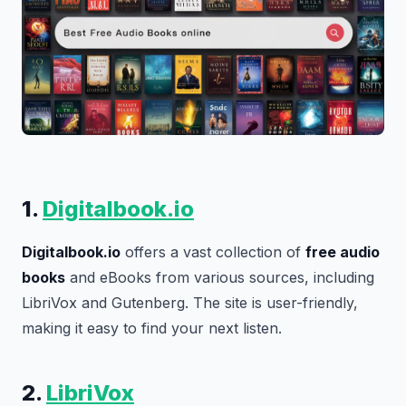
1.
Digitalbook.io
Digitalbook.io
offers a vast collection of
free audio
books
and eBooks from various sources, including
LibriVox and Gutenberg. The site is user-friendly,
making it easy to find your next listen.
2.
LibriVox