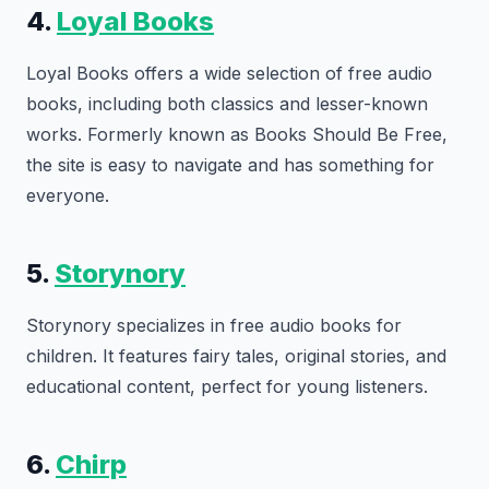
4.
Loyal Books
Loyal Books offers a wide selection of free audio
books, including both classics and lesser-known
works. Formerly known as Books Should Be Free,
the site is easy to navigate and has something for
everyone.
5.
Storynory
Storynory specializes in free audio books for
children. It features fairy tales, original stories, and
educational content, perfect for young listeners.
6.
Chirp