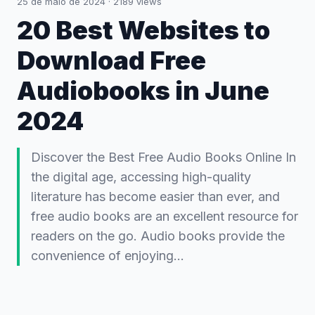
25 de maio de 2024
·
2189
views
20 Best Websites to
Download Free
Audiobooks in June
2024
Discover the Best Free Audio Books Online In
the digital age, accessing high-quality
literature has become easier than ever, and
free audio books are an excellent resource for
readers on the go. Audio books provide the
convenience of enjoying…