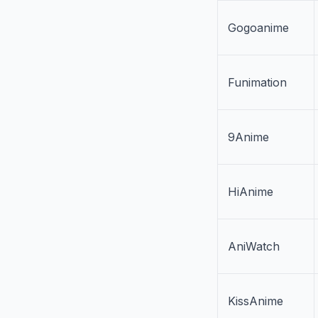
Gogoanime
Funimation
9Anime
HiAnime
AniWatch
KissAnime