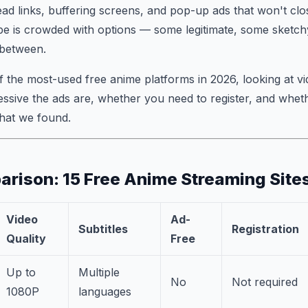
ead links, buffering screens, and pop-up ads that won't cl
pe is crowded with options — some legitimate, some sketch
 between.
f the most-used free anime platforms in 2026, looking at vid
ssive the ads are, whether you need to register, and whet
what we found.
rison: 15 Free Anime Streaming Site
Video
Ad-
Subtitles
Registration
Quality
Free
Up to
Multiple
No
Not required
1080P
languages