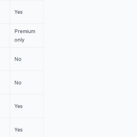
Yes
Premium
only
No
No
Yes
Yes