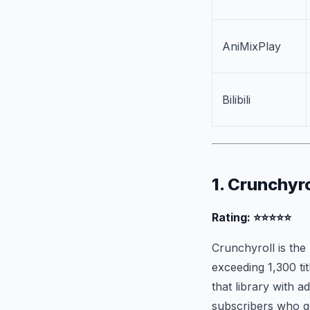
AniMixPlay
Bilibili
1. Crunchyro
Rating: ⭐⭐⭐⭐⭐
Crunchyroll is the 
exceeding 1,300 ti
that library with 
subscribers who g