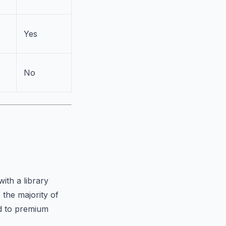
Yes
No
ith a library
 the majority of
ed to premium