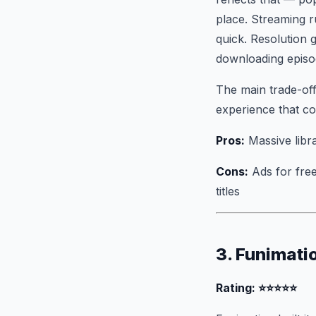
place. Streaming r
quick. Resolution
downloading episod
The main trade-off 
experience that co
Pros:
Massive libr
Cons:
Ads for free
titles
3. Funimati
Rating: ⭐⭐⭐⭐⭐