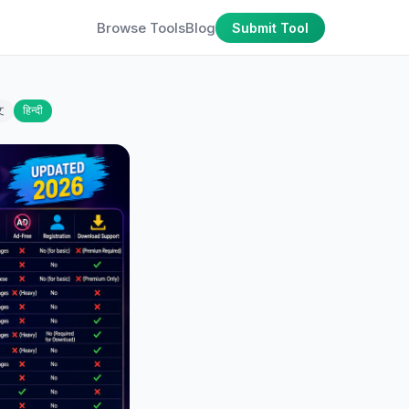
Browse Tools
Blog
Submit Tool
文
हिन्दी