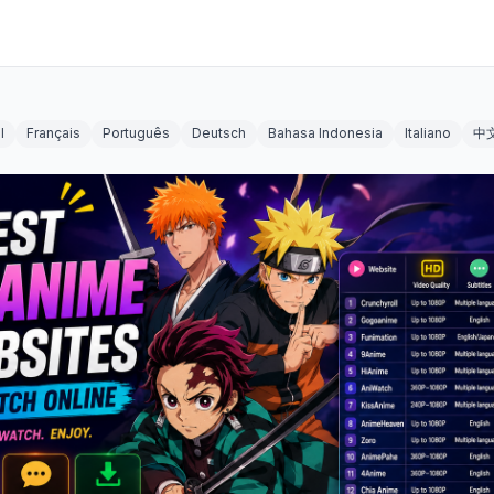
l
Français
Português
Deutsch
Bahasa Indonesia
Italiano
中