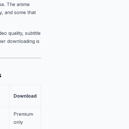
ose. The anime
y, and some that
eo quality, subtitle
her downloading is
s
Download
Premium
only