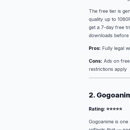
The free tier is g
quality up to 1080
get a 7-day free t
downloads before re
Pros:
Fully legal wi
Cons:
Ads on free 
restrictions apply
2. Gogoani
Rating: ⭐⭐⭐⭐⭐
Gogoanime is one o
reflects that — po