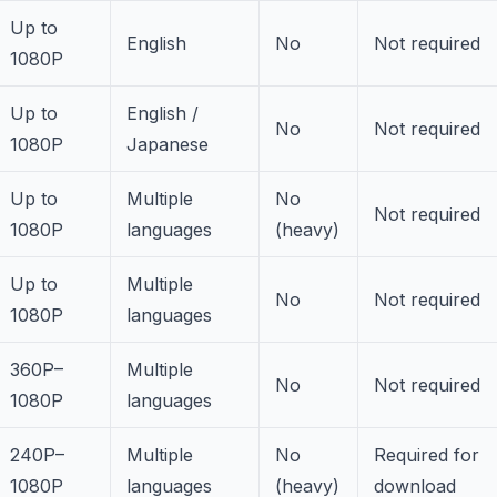
Up to
English
No
Not required
1080P
Up to
English /
No
Not required
1080P
Japanese
Up to
Multiple
No
Not required
1080P
languages
(heavy)
Up to
Multiple
No
Not required
1080P
languages
360P–
Multiple
No
Not required
1080P
languages
240P–
Multiple
No
Required for
1080P
languages
(heavy)
download