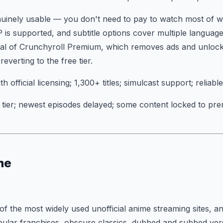
enuinely usable — you don't need to pay to watch most of w
P is supported, and subtitle options cover multiple languag
rial of Crunchyroll Premium, which removes ads and unlocks
verting to the free tier.
th official licensing; 1,300+ titles; simulcast support; reliabl
tier; newest episodes delayed; some content locked to pre
me
f the most widely used unofficial anime streaming sites, and
pular franchises, obscure classics, dubbed and subbed vers