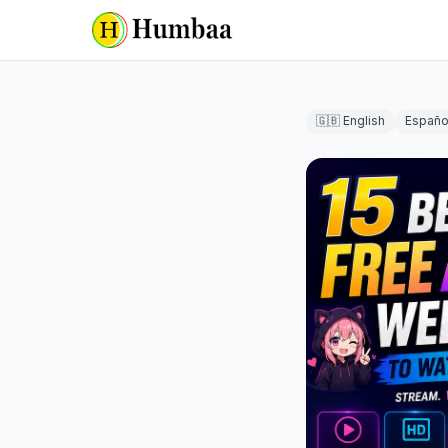
🇬🇧 English
Españo