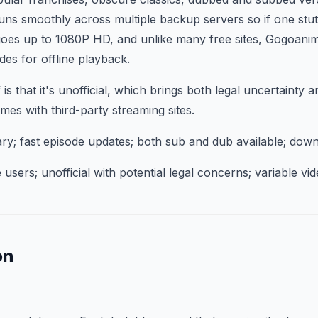
uns smoothly across multiple backup servers so if one stutt
 goes up to 1080P HD, and unlike many free sites, Gogoani
es for offline playback.
is that it's unofficial, which brings both legal uncertainty 
mes with third-party streaming sites.
ary; fast episode updates; both sub and dub available; dow
 users; unofficial with potential legal concerns; variable vi
on