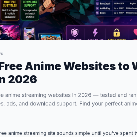
ws
 Free Anime Websites to
in 2026
ee anime streaming websites in 2026 — tested and ra
tles, ads, and download support. Find your perfect ani
 free anime streaming site sounds simple until you've spent