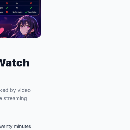
 Watch
nked by video
me streaming
 twenty minutes