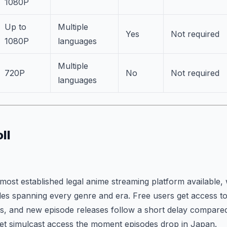
1080P
Up to
Multiple
Yes
Not required
1080P
languages
Multiple
720P
No
Not required
languages
ll
most established legal anime streaming platform available, w
tles spanning every genre and era. Free users get access to
ads, and new episode releases follow a short delay compar
et simulcast access the moment episodes drop in Japan.