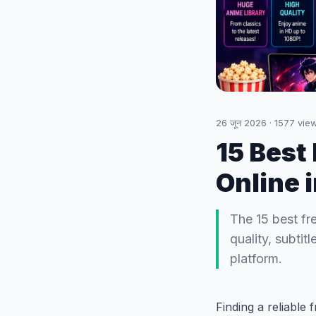
26 जून 2026
·
1577
vie
15 Best
Online 
The 15 best fr
quality, subti
platform.
Finding a reliable