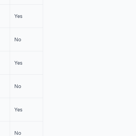
Yes
No
Yes
No
Yes
No