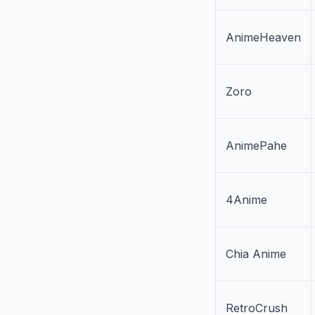
AnimeHeaven
Zoro
AnimePahe
4Anime
Chia Anime
RetroCrush