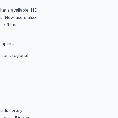
hat's available. HD
es. New users also
 offline
e uptime
mium; regional
 its library
ions, all in one