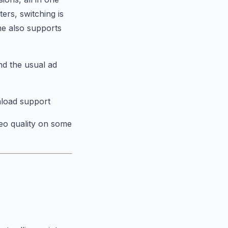
ers, switching is
me also supports
and the usual ad
nload support
deo quality on some