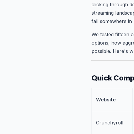
clicking through d
streaming landsca
fall somewhere in
We tested fifteen o
options, how aggre
possible. Here's 
Quick Compa
Website
Crunchyroll