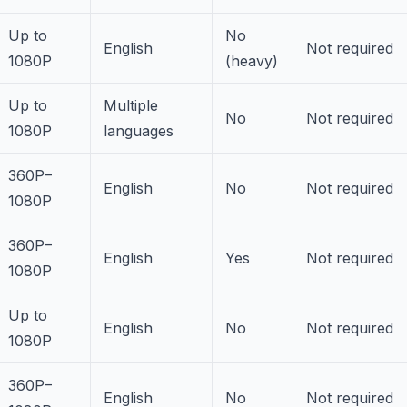
Up to
No
English
Not required
1080P
(heavy)
Up to
Multiple
No
Not required
1080P
languages
360P–
English
No
Not required
1080P
360P–
English
Yes
Not required
1080P
Up to
English
No
Not required
1080P
360P–
English
No
Not required