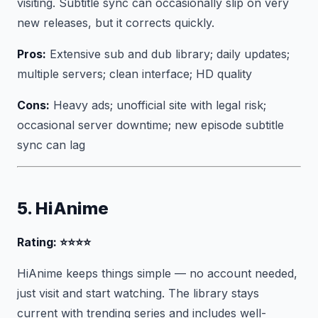
visiting. Subtitle sync can occasionally slip on very
new releases, but it corrects quickly.
Pros:
Extensive sub and dub library; daily updates;
multiple servers; clean interface; HD quality
Cons:
Heavy ads; unofficial site with legal risk;
occasional server downtime; new episode subtitle
sync can lag
5. HiAnime
Rating: ⭐⭐⭐⭐
HiAnime keeps things simple — no account needed,
just visit and start watching. The library stays
current with trending series and includes well-