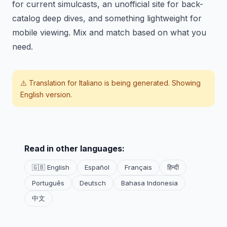
for current simulcasts, an unofficial site for back-
catalog deep dives, and something lightweight for
mobile viewing. Mix and match based on what you
need.
⚠️ Translation for
Italiano
is being generated. Showing
English version.
Read in other languages:
🇬🇧 English
Español
Français
हिन्दी
Português
Deutsch
Bahasa Indonesia
中文