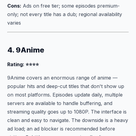
Cons:
Ads on free tier; some episodes premium-
only; not every title has a dub; regional availability
varies
4. 9Anime
Rating: ⭐⭐⭐⭐
9Anime covers an enormous range of anime —
popular hits and deep-cut titles that don't show up
on most platforms. Episodes update daily, multiple
servers are available to handle buffering, and
streaming quality goes up to 1080P. The interface is
clean and easy to navigate. The downside is a heavy
ad load; an ad blocker is recommended before