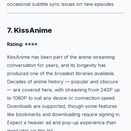
occasional subtitle sync issues on new episodes
7. KissAnime
Rating: ⭐⭐⭐⭐
KissAnime has been part of the anime streaming
conversation for years, and its longevity has
produced one of the broadest libraries available.
Decades of anime history — popular and obscure
— are covered here, with streaming from 240P up
to 1080P to suit any device or connection speed.
Downloads are supported, though some features
like bookmarks and downloading require signing in.
Expect a heavier ad and pop-up experience than
most sites on this list.