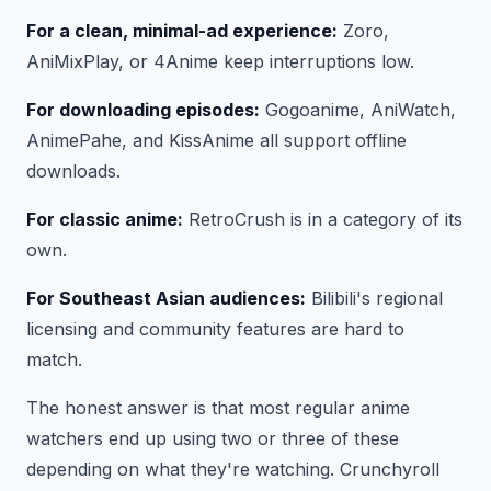
For a clean, minimal-ad experience:
Zoro,
AniMixPlay, or 4Anime keep interruptions low.
For downloading episodes:
Gogoanime, AniWatch,
AnimePahe, and KissAnime all support offline
downloads.
For classic anime:
RetroCrush is in a category of its
own.
For Southeast Asian audiences:
Bilibili's regional
licensing and community features are hard to
match.
The honest answer is that most regular anime
watchers end up using two or three of these
depending on what they're watching. Crunchyroll