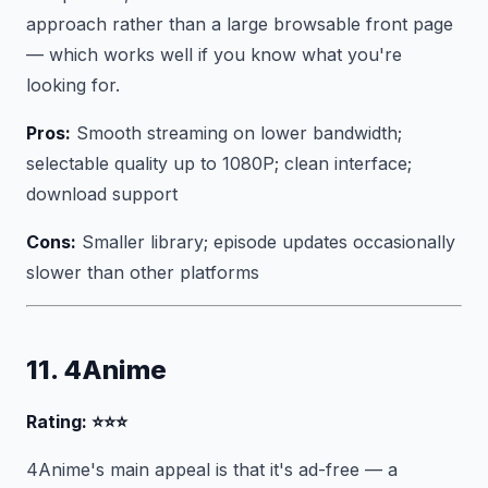
approach rather than a large browsable front page
— which works well if you know what you're
looking for.
Pros:
Smooth streaming on lower bandwidth;
selectable quality up to 1080P; clean interface;
download support
Cons:
Smaller library; episode updates occasionally
slower than other platforms
11. 4Anime
Rating: ⭐⭐⭐
4Anime's main appeal is that it's ad-free — a