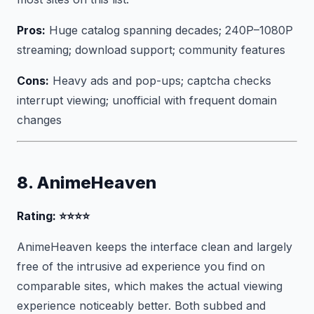
Pros:
Huge catalog spanning decades; 240P–1080P
streaming; download support; community features
Cons:
Heavy ads and pop-ups; captcha checks
interrupt viewing; unofficial with frequent domain
changes
8. AnimeHeaven
Rating: ⭐⭐⭐⭐
AnimeHeaven keeps the interface clean and largely
free of the intrusive ad experience you find on
comparable sites, which makes the actual viewing
experience noticeably better. Both subbed and