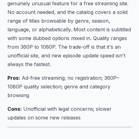
genuinely unusual feature for a free streaming site.
No account needed, and the catalog covers a solid
range of titles browsable by genre, season,
language, or alphabetically. Most content is subtitled
with some dubbed options mixed in. Quality ranges
from 360P to 1080P. The trade-off is that it's an
unofficial site, and new episode update speed isn't
always the fastest.
Pros:
Ad-free streaming; no registration; 360P–
1080P quality selection; genre and category
browsing
Cons:
Unofficial with legal concerns; slower
updates on some new releases