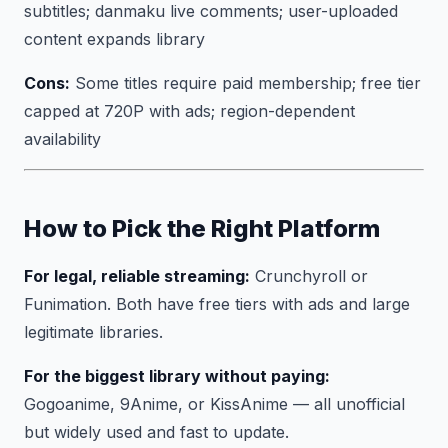
subtitles; danmaku live comments; user-uploaded
content expands library
Cons:
Some titles require paid membership; free tier
capped at 720P with ads; region-dependent
availability
How to Pick the Right Platform
For legal, reliable streaming:
Crunchyroll or
Funimation. Both have free tiers with ads and large
legitimate libraries.
For the biggest library without paying:
Gogoanime, 9Anime, or KissAnime — all unofficial
but widely used and fast to update.