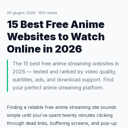
26 giugno 2026
·
1501
views
15 Best Free Anime
Websites to Watch
Online in 2026
The 15 best free anime streaming websites in
2026 — tested and ranked by video quality,
subtitles, ads, and download support. Find
your perfect anime streaming platform.
Finding a reliable free anime streaming site sounds
simple until you've spent twenty minutes clicking
through dead links, buffering screens, and pop-up