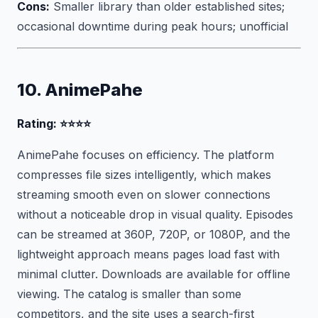
Cons:
Smaller library than older established sites;
occasional downtime during peak hours; unofficial
10. AnimePahe
Rating: ⭐⭐⭐⭐
AnimePahe focuses on efficiency. The platform
compresses file sizes intelligently, which makes
streaming smooth even on slower connections
without a noticeable drop in visual quality. Episodes
can be streamed at 360P, 720P, or 1080P, and the
lightweight approach means pages load fast with
minimal clutter. Downloads are available for offline
viewing. The catalog is smaller than some
competitors, and the site uses a search-first