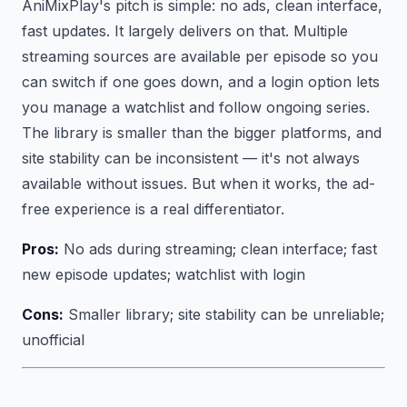
AniMixPlay's pitch is simple: no ads, clean interface,
fast updates. It largely delivers on that. Multiple
streaming sources are available per episode so you
can switch if one goes down, and a login option lets
you manage a watchlist and follow ongoing series.
The library is smaller than the bigger platforms, and
site stability can be inconsistent — it's not always
available without issues. But when it works, the ad-
free experience is a real differentiator.
Pros:
No ads during streaming; clean interface; fast
new episode updates; watchlist with login
Cons:
Smaller library; site stability can be unreliable;
unofficial