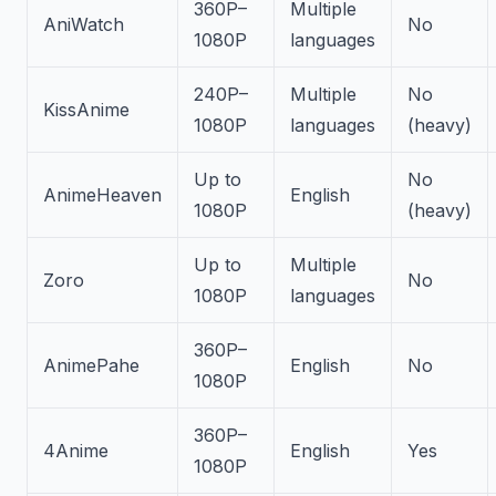
360P–
Multiple
AniWatch
No
1080P
languages
240P–
Multiple
No
KissAnime
1080P
languages
(heavy)
Up to
No
AnimeHeaven
English
1080P
(heavy)
Up to
Multiple
Zoro
No
1080P
languages
360P–
AnimePahe
English
No
1080P
360P–
4Anime
English
Yes
1080P