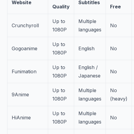
Website
Subtitles
Quality
Free
Up to
Multiple
Crunchyroll
No
1080P
languages
Up to
Gogoanime
English
No
1080P
Up to
English /
Funimation
No
1080P
Japanese
Up to
Multiple
No
9Anime
1080P
languages
(heavy)
Up to
Multiple
HiAnime
No
1080P
languages