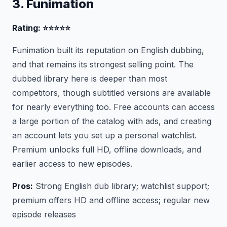
3. Funimation
Rating: ⭐⭐⭐⭐⭐
Funimation built its reputation on English dubbing,
and that remains its strongest selling point. The
dubbed library here is deeper than most
competitors, though subtitled versions are available
for nearly everything too. Free accounts can access
a large portion of the catalog with ads, and creating
an account lets you set up a personal watchlist.
Premium unlocks full HD, offline downloads, and
earlier access to new episodes.
Pros:
Strong English dub library; watchlist support;
premium offers HD and offline access; regular new
episode releases