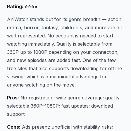
Rating: ⭐⭐⭐⭐
AniWatch stands out for its genre breadth — action,
drama, horror, fantasy, children's, and more are all
well-represented. No account is needed to start
watching immediately. Quality is selectable from
360P up to 1080P depending on your connection,
and new episodes are added fast. One of the few
free sites that also supports downloading for offline
viewing, which is a meaningful advantage for
anyone watching on the move.
Pros:
No registration; wide genre coverage; quality
selectable 360P–1080P; fast updates; download
support
Cons:
Ads present; unofficial with stability risks;