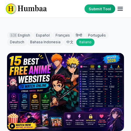
Submit Tool
🇬🇧 English
Español
Français
हिन्दी
Português
Deutsch
Bahasa Indonesia
中文
Italiano