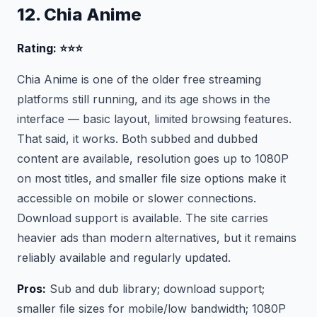
12. Chia Anime
Rating: ⭐⭐⭐
Chia Anime is one of the older free streaming
platforms still running, and its age shows in the
interface — basic layout, limited browsing features.
That said, it works. Both subbed and dubbed
content are available, resolution goes up to 1080P
on most titles, and smaller file size options make it
accessible on mobile or slower connections.
Download support is available. The site carries
heavier ads than modern alternatives, but it remains
reliably available and regularly updated.
Pros:
Sub and dub library; download support;
smaller file sizes for mobile/low bandwidth; 1080P