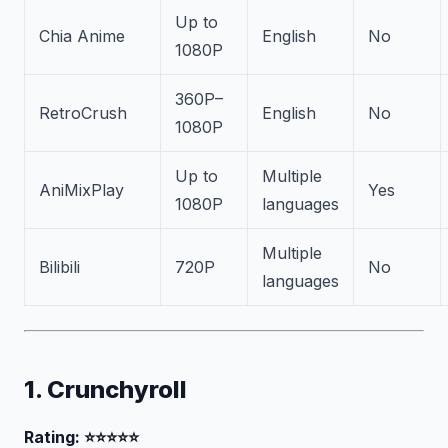
Up to
Chia Anime
English
No
1080P
360P–
RetroCrush
English
No
1080P
Up to
Multiple
AniMixPlay
Yes
1080P
languages
Multiple
Bilibili
720P
No
languages
1. Crunchyroll
Rating: ⭐⭐⭐⭐⭐