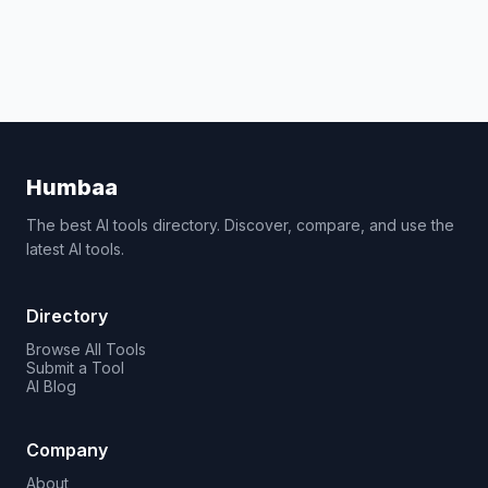
Humbaa
The best AI tools directory. Discover, compare, and use the
latest AI tools.
Directory
Browse All Tools
Submit a Tool
AI Blog
Company
About