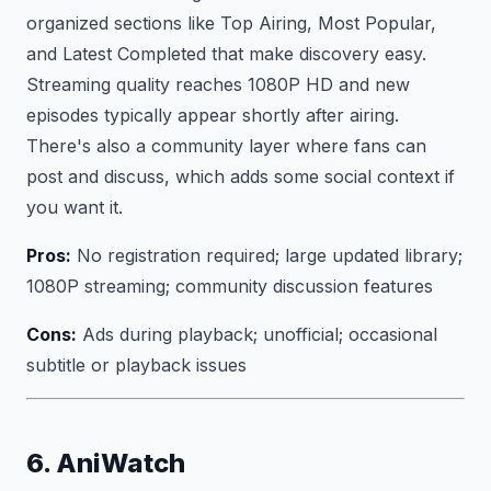
organized sections like Top Airing, Most Popular,
and Latest Completed that make discovery easy.
Streaming quality reaches 1080P HD and new
episodes typically appear shortly after airing.
There's also a community layer where fans can
post and discuss, which adds some social context if
you want it.
Pros:
No registration required; large updated library;
1080P streaming; community discussion features
Cons:
Ads during playback; unofficial; occasional
subtitle or playback issues
6. AniWatch