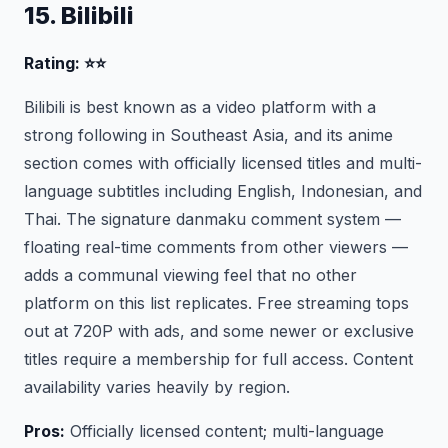
15. Bilibili
Rating: ⭐⭐
Bilibili is best known as a video platform with a
strong following in Southeast Asia, and its anime
section comes with officially licensed titles and multi-
language subtitles including English, Indonesian, and
Thai. The signature danmaku comment system —
floating real-time comments from other viewers —
adds a communal viewing feel that no other
platform on this list replicates. Free streaming tops
out at 720P with ads, and some newer or exclusive
titles require a membership for full access. Content
availability varies heavily by region.
Pros:
Officially licensed content; multi-language