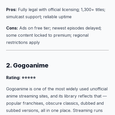
Pros:
Fully legal with official licensing; 1,300+ titles;
simulcast support; reliable uptime
Cons:
Ads on free tier; newest episodes delayed;
some content locked to premium; regional
restrictions apply
2. Gogoanime
Rating: ⭐⭐⭐⭐⭐
Gogoanime is one of the most widely used unofficial
anime streaming sites, and its library reflects that —
popular franchises, obscure classics, dubbed and
subbed versions, all in one place. Streaming runs