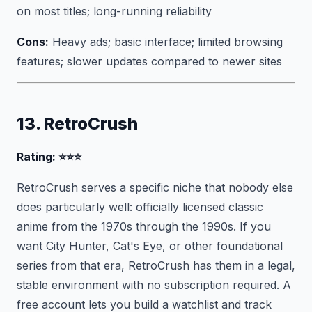
on most titles; long-running reliability
Cons:
Heavy ads; basic interface; limited browsing
features; slower updates compared to newer sites
13. RetroCrush
Rating: ⭐⭐⭐
RetroCrush serves a specific niche that nobody else
does particularly well: officially licensed classic
anime from the 1970s through the 1990s. If you
want City Hunter, Cat's Eye, or other foundational
series from that era, RetroCrush has them in a legal,
stable environment with no subscription required. A
free account lets you build a watchlist and track