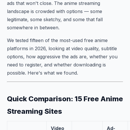
ads that won't close. The anime streaming
landscape is crowded with options — some
legitimate, some sketchy, and some that fall
somewhere in between.
We tested fifteen of the most-used free anime
platforms in 2026, looking at video quality, subtitle
options, how aggressive the ads are, whether you
need to register, and whether downloading is
possible. Here's what we found.
Quick Comparison: 15 Free Anime
Streaming Sites
Video
Ad-