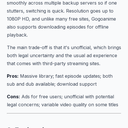
smoothly across multiple backup servers so if one
stutters, switching is quick. Resolution goes up to
1080P HD, and unlike many free sites, Gogoanime
also supports downloading episodes for offline
playback.
The main trade-off is that it's unofficial, which brings
both legal uncertainty and the usual ad experience
that comes with third-party streaming sites.
Pros:
Massive library; fast episode updates; both
sub and dub available; download support
Cons:
Ads for free users; unofficial with potential
legal concerns; variable video quality on some titles