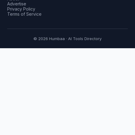
Advertise
Privacy Policy
Terms of Service
© 2026 Humbaa · AI Tools Directory