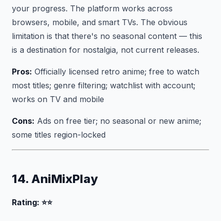
your progress. The platform works across
browsers, mobile, and smart TVs. The obvious
limitation is that there's no seasonal content — this
is a destination for nostalgia, not current releases.
Pros:
Officially licensed retro anime; free to watch
most titles; genre filtering; watchlist with account;
works on TV and mobile
Cons:
Ads on free tier; no seasonal or new anime;
some titles region-locked
14. AniMixPlay
Rating: ⭐⭐