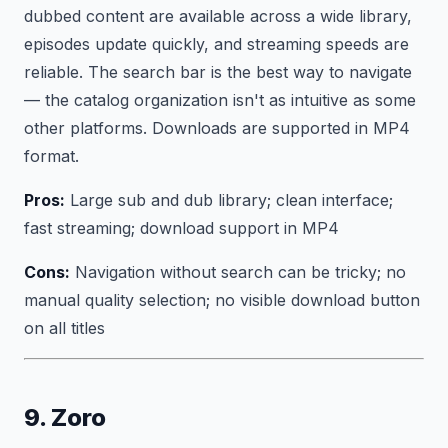
dubbed content are available across a wide library,
episodes update quickly, and streaming speeds are
reliable. The search bar is the best way to navigate
— the catalog organization isn't as intuitive as some
other platforms. Downloads are supported in MP4
format.
Pros:
Large sub and dub library; clean interface;
fast streaming; download support in MP4
Cons:
Navigation without search can be tricky; no
manual quality selection; no visible download button
on all titles
9. Zoro