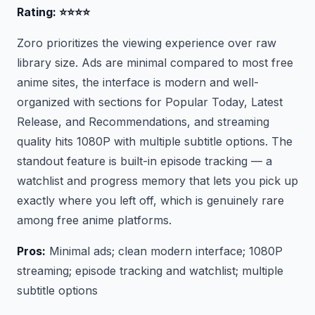
Rating: ⭐⭐⭐⭐
Zoro prioritizes the viewing experience over raw
library size. Ads are minimal compared to most free
anime sites, the interface is modern and well-
organized with sections for Popular Today, Latest
Release, and Recommendations, and streaming
quality hits 1080P with multiple subtitle options. The
standout feature is built-in episode tracking — a
watchlist and progress memory that lets you pick up
exactly where you left off, which is genuinely rare
among free anime platforms.
Pros:
Minimal ads; clean modern interface; 1080P
streaming; episode tracking and watchlist; multiple
subtitle options