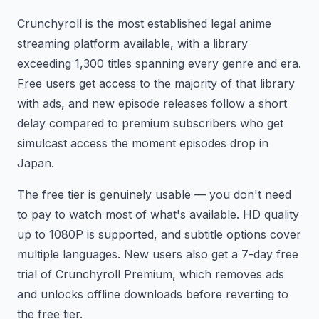
Crunchyroll is the most established legal anime
streaming platform available, with a library
exceeding 1,300 titles spanning every genre and era.
Free users get access to the majority of that library
with ads, and new episode releases follow a short
delay compared to premium subscribers who get
simulcast access the moment episodes drop in
Japan.
The free tier is genuinely usable — you don't need
to pay to watch most of what's available. HD quality
up to 1080P is supported, and subtitle options cover
multiple languages. New users also get a 7-day free
trial of Crunchyroll Premium, which removes ads
and unlocks offline downloads before reverting to
the free tier.