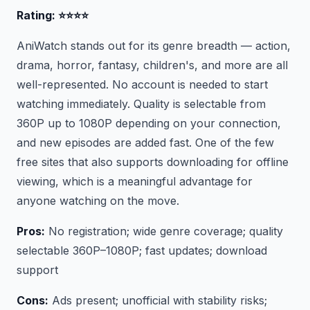
Rating: ⭐⭐⭐⭐
AniWatch stands out for its genre breadth — action,
drama, horror, fantasy, children's, and more are all
well-represented. No account is needed to start
watching immediately. Quality is selectable from
360P up to 1080P depending on your connection,
and new episodes are added fast. One of the few
free sites that also supports downloading for offline
viewing, which is a meaningful advantage for
anyone watching on the move.
Pros:
No registration; wide genre coverage; quality
selectable 360P–1080P; fast updates; download
support
Cons:
Ads present; unofficial with stability risks;