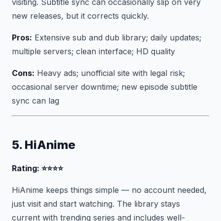
visiting. Subtitle sync can occasionally slip on very
new releases, but it corrects quickly.
Pros:
Extensive sub and dub library; daily updates;
multiple servers; clean interface; HD quality
Cons:
Heavy ads; unofficial site with legal risk;
occasional server downtime; new episode subtitle
sync can lag
5. HiAnime
Rating: ⭐⭐⭐⭐
HiAnime keeps things simple — no account needed,
just visit and start watching. The library stays
current with trending series and includes well-