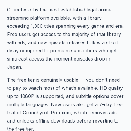
Crunchyroll is the most established legal anime
streaming platform available, with a library
exceeding 1,300 titles spanning every genre and era.
Free users get access to the majority of that library
with ads, and new episode releases follow a short
delay compared to premium subscribers who get
simulcast access the moment episodes drop in
Japan.
The free tier is genuinely usable — you don't need
to pay to watch most of what's available. HD quality
up to 1080P is supported, and subtitle options cover
multiple languages. New users also get a 7-day free
trial of Crunchyroll Premium, which removes ads
and unlocks offline downloads before reverting to
the free tier.