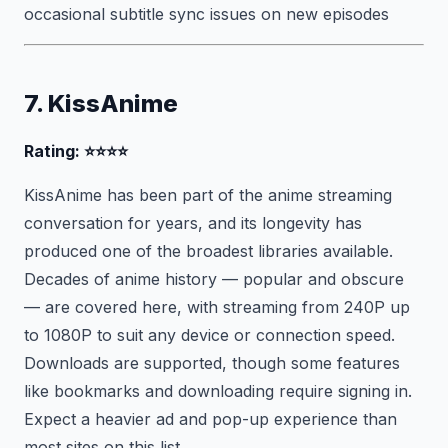
occasional subtitle sync issues on new episodes
7. KissAnime
Rating: ⭐⭐⭐⭐
KissAnime has been part of the anime streaming
conversation for years, and its longevity has
produced one of the broadest libraries available.
Decades of anime history — popular and obscure
— are covered here, with streaming from 240P up
to 1080P to suit any device or connection speed.
Downloads are supported, though some features
like bookmarks and downloading require signing in.
Expect a heavier ad and pop-up experience than
most sites on this list.