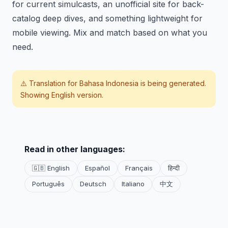
for current simulcasts, an unofficial site for back-
catalog deep dives, and something lightweight for
mobile viewing. Mix and match based on what you
need.
⚠️ Translation for
Bahasa Indonesia
is being generated.
Showing English version.
Read in other languages:
🇬🇧 English
Español
Français
हिन्दी
Português
Deutsch
Italiano
中文