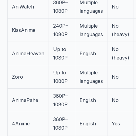
360P–
Multiple
AniWatch
No
1080P
languages
240P–
Multiple
No
KissAnime
1080P
languages
(heavy)
Up to
No
AnimeHeaven
English
1080P
(heavy)
Up to
Multiple
Zoro
No
1080P
languages
360P–
AnimePahe
English
No
1080P
360P–
4Anime
English
Yes
1080P