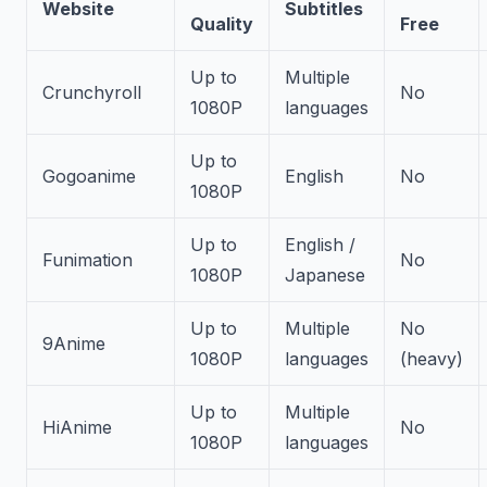
Website
Subtitles
Quality
Free
Up to
Multiple
Crunchyroll
No
1080P
languages
Up to
Gogoanime
English
No
1080P
Up to
English /
Funimation
No
1080P
Japanese
Up to
Multiple
No
9Anime
1080P
languages
(heavy)
Up to
Multiple
HiAnime
No
1080P
languages