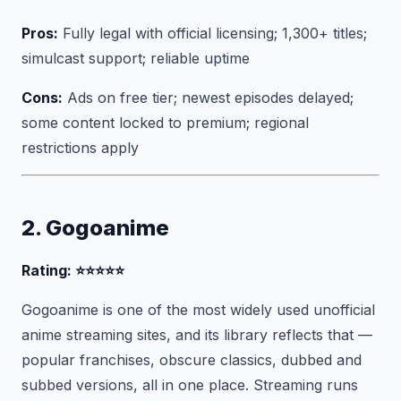
Pros:
Fully legal with official licensing; 1,300+ titles;
simulcast support; reliable uptime
Cons:
Ads on free tier; newest episodes delayed;
some content locked to premium; regional
restrictions apply
2. Gogoanime
Rating: ⭐⭐⭐⭐⭐
Gogoanime is one of the most widely used unofficial
anime streaming sites, and its library reflects that —
popular franchises, obscure classics, dubbed and
subbed versions, all in one place. Streaming runs