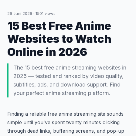
26 Juni 2026
·
1501
views
15 Best Free Anime
Websites to Watch
Online in 2026
The 15 best free anime streaming websites in
2026 — tested and ranked by video quality,
subtitles, ads, and download support. Find
your perfect anime streaming platform.
Finding a reliable free anime streaming site sounds
simple until you've spent twenty minutes clicking
through dead links, buffering screens, and pop-up