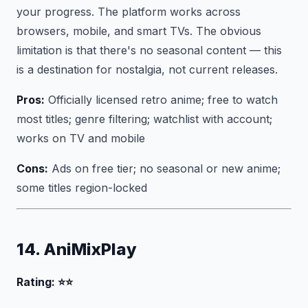
your progress. The platform works across
browsers, mobile, and smart TVs. The obvious
limitation is that there's no seasonal content — this
is a destination for nostalgia, not current releases.
Pros:
Officially licensed retro anime; free to watch
most titles; genre filtering; watchlist with account;
works on TV and mobile
Cons:
Ads on free tier; no seasonal or new anime;
some titles region-locked
14. AniMixPlay
Rating: ⭐⭐