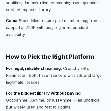
subtitles; danmaku live comments; user-uploaded
content expands library
Cons:
Some titles require paid membership; free tier
capped at 720P with ads; region-dependent
availability
How to Pick the Right Platform
For legal, reliable streaming:
Crunchyroll or
Funimation. Both have free tiers with ads and large
legitimate libraries.
For the biggest library without paying:
Gogoanime, 9Anime, or KissAnime — all unofficial
but widely used and fast to update.