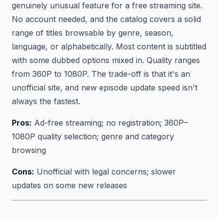
genuinely unusual feature for a free streaming site.
No account needed, and the catalog covers a solid
range of titles browsable by genre, season,
language, or alphabetically. Most content is subtitled
with some dubbed options mixed in. Quality ranges
from 360P to 1080P. The trade-off is that it's an
unofficial site, and new episode update speed isn't
always the fastest.
Pros:
Ad-free streaming; no registration; 360P–
1080P quality selection; genre and category
browsing
Cons:
Unofficial with legal concerns; slower
updates on some new releases