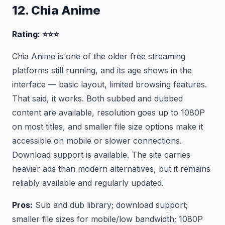
12. Chia Anime
Rating: ⭐⭐⭐
Chia Anime is one of the older free streaming
platforms still running, and its age shows in the
interface — basic layout, limited browsing features.
That said, it works. Both subbed and dubbed
content are available, resolution goes up to 1080P
on most titles, and smaller file size options make it
accessible on mobile or slower connections.
Download support is available. The site carries
heavier ads than modern alternatives, but it remains
reliably available and regularly updated.
Pros:
Sub and dub library; download support;
smaller file sizes for mobile/low bandwidth; 1080P