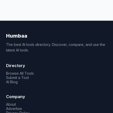
Humbaa
The best AI tools directory. Discover, compare, and use the
latest AI tools.
Directory
Browse All Tools
Submit a Tool
AI Blog
Company
About
Advertise
Privacy Policy