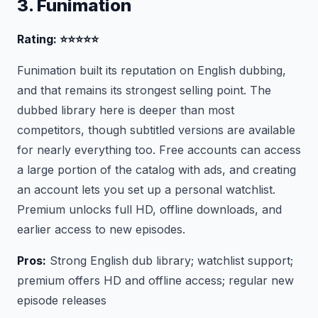
3. Funimation
Rating: ⭐⭐⭐⭐⭐
Funimation built its reputation on English dubbing,
and that remains its strongest selling point. The
dubbed library here is deeper than most
competitors, though subtitled versions are available
for nearly everything too. Free accounts can access
a large portion of the catalog with ads, and creating
an account lets you set up a personal watchlist.
Premium unlocks full HD, offline downloads, and
earlier access to new episodes.
Pros:
Strong English dub library; watchlist support;
premium offers HD and offline access; regular new
episode releases