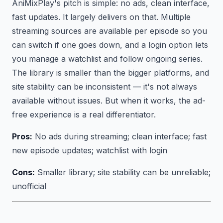
AniMixPlay's pitch is simple: no ads, clean interface,
fast updates. It largely delivers on that. Multiple
streaming sources are available per episode so you
can switch if one goes down, and a login option lets
you manage a watchlist and follow ongoing series.
The library is smaller than the bigger platforms, and
site stability can be inconsistent — it's not always
available without issues. But when it works, the ad-
free experience is a real differentiator.
Pros:
No ads during streaming; clean interface; fast
new episode updates; watchlist with login
Cons:
Smaller library; site stability can be unreliable;
unofficial