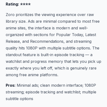
Rating: ⭐⭐⭐⭐
Zoro prioritizes the viewing experience over raw
library size. Ads are minimal compared to most free
anime sites, the interface is modern and well-
organized with sections for Popular Today, Latest
Release, and Recommendations, and streaming
quality hits 1080P with multiple subtitle options. The
standout feature is built-in episode tracking — a
watchlist and progress memory that lets you pick up
exactly where you left off, which is genuinely rare
among free anime platforms.
Pros:
Minimal ads; clean modern interface; 1080P
streaming; episode tracking and watchlist; multiple
subtitle options