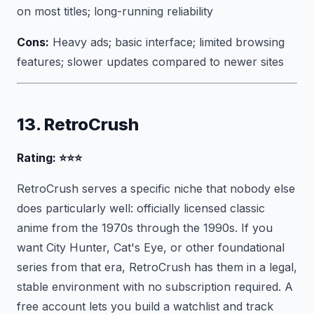
on most titles; long-running reliability
Cons:
Heavy ads; basic interface; limited browsing
features; slower updates compared to newer sites
13. RetroCrush
Rating: ⭐⭐⭐
RetroCrush serves a specific niche that nobody else
does particularly well: officially licensed classic
anime from the 1970s through the 1990s. If you
want City Hunter, Cat's Eye, or other foundational
series from that era, RetroCrush has them in a legal,
stable environment with no subscription required. A
free account lets you build a watchlist and track