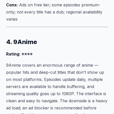
Cons:
Ads on free tier; some episodes premium-
only; not every title has a dub; regional availability
varies
4. 9Anime
Rating: ⭐⭐⭐⭐
9Anime covers an enormous range of anime —
popular hits and deep-cut titles that don't show up
on most platforms. Episodes update daily, multiple
servers are available to handle buffering, and
streaming quality goes up to 1080P. The interface is
clean and easy to navigate. The downside is a heavy
ad load; an ad blocker is recommended before