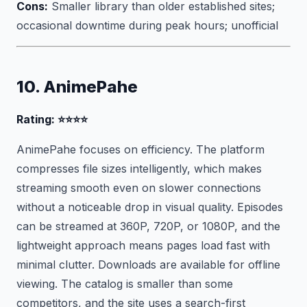
Cons:
Smaller library than older established sites;
occasional downtime during peak hours; unofficial
10. AnimePahe
Rating: ⭐⭐⭐⭐
AnimePahe focuses on efficiency. The platform
compresses file sizes intelligently, which makes
streaming smooth even on slower connections
without a noticeable drop in visual quality. Episodes
can be streamed at 360P, 720P, or 1080P, and the
lightweight approach means pages load fast with
minimal clutter. Downloads are available for offline
viewing. The catalog is smaller than some
competitors, and the site uses a search-first