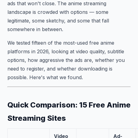
ads that won't close. The anime streaming
landscape is crowded with options — some
legitimate, some sketchy, and some that fall
somewhere in between.
We tested fifteen of the most-used free anime
platforms in 2026, looking at video quality, subtitle
options, how aggressive the ads are, whether you
need to register, and whether downloading is
possible. Here's what we found.
Quick Comparison: 15 Free Anime
Streaming Sites
Video
Ad-