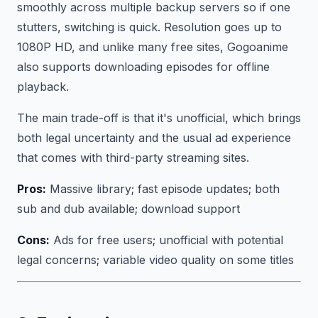
smoothly across multiple backup servers so if one
stutters, switching is quick. Resolution goes up to
1080P HD, and unlike many free sites, Gogoanime
also supports downloading episodes for offline
playback.
The main trade-off is that it's unofficial, which brings
both legal uncertainty and the usual ad experience
that comes with third-party streaming sites.
Pros:
Massive library; fast episode updates; both
sub and dub available; download support
Cons:
Ads for free users; unofficial with potential
legal concerns; variable video quality on some titles