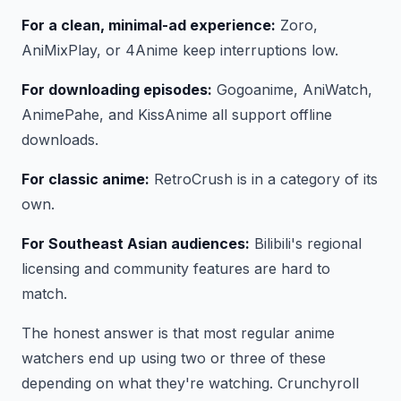
For a clean, minimal-ad experience:
Zoro,
AniMixPlay, or 4Anime keep interruptions low.
For downloading episodes:
Gogoanime, AniWatch,
AnimePahe, and KissAnime all support offline
downloads.
For classic anime:
RetroCrush is in a category of its
own.
For Southeast Asian audiences:
Bilibili's regional
licensing and community features are hard to
match.
The honest answer is that most regular anime
watchers end up using two or three of these
depending on what they're watching. Crunchyroll