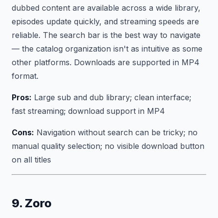
dubbed content are available across a wide library,
episodes update quickly, and streaming speeds are
reliable. The search bar is the best way to navigate
— the catalog organization isn't as intuitive as some
other platforms. Downloads are supported in MP4
format.
Pros:
Large sub and dub library; clean interface;
fast streaming; download support in MP4
Cons:
Navigation without search can be tricky; no
manual quality selection; no visible download button
on all titles
9. Zoro