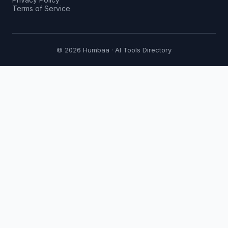
Terms of Service
© 2026 Humbaa · AI Tools Directory