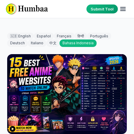
Submit Tool
🇬🇧 English
Español
Français
हिन्दी
Português
Deutsch
Italiano
中文
Bahasa Indonesia