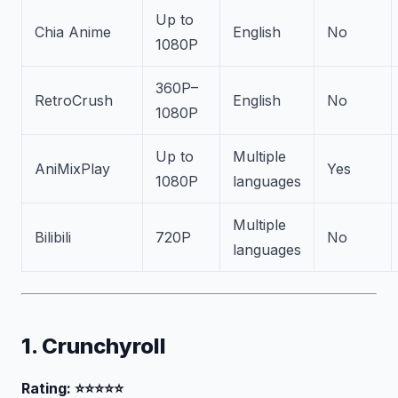
Up to
Chia Anime
English
No
1080P
360P–
RetroCrush
English
No
1080P
Up to
Multiple
AniMixPlay
Yes
1080P
languages
Multiple
Bilibili
720P
No
languages
1. Crunchyroll
Rating: ⭐⭐⭐⭐⭐