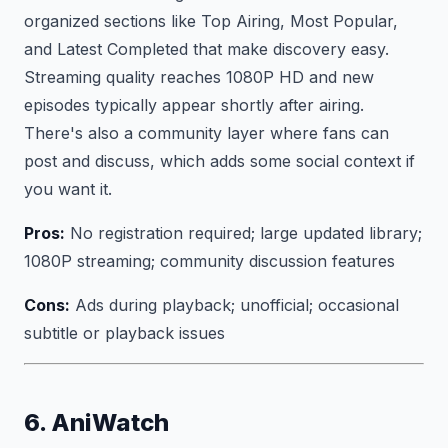
organized sections like Top Airing, Most Popular,
and Latest Completed that make discovery easy.
Streaming quality reaches 1080P HD and new
episodes typically appear shortly after airing.
There's also a community layer where fans can
post and discuss, which adds some social context if
you want it.
Pros:
No registration required; large updated library;
1080P streaming; community discussion features
Cons:
Ads during playback; unofficial; occasional
subtitle or playback issues
6. AniWatch