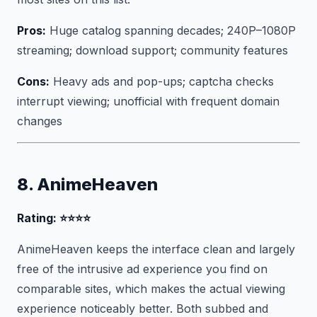
Pros:
Huge catalog spanning decades; 240P–1080P
streaming; download support; community features
Cons:
Heavy ads and pop-ups; captcha checks
interrupt viewing; unofficial with frequent domain
changes
8. AnimeHeaven
Rating: ⭐⭐⭐⭐
AnimeHeaven keeps the interface clean and largely
free of the intrusive ad experience you find on
comparable sites, which makes the actual viewing
experience noticeably better. Both subbed and