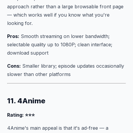
approach rather than a large browsable front page
— which works well if you know what you're
looking for.
Pros:
Smooth streaming on lower bandwidth;
selectable quality up to 1080P; clean interface;
download support
Cons:
Smaller library; episode updates occasionally
slower than other platforms
11. 4Anime
Rating: ⭐⭐⭐
4Anime's main appeal is that it's ad-free — a