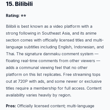
15. Bilibili
Rating: ⭐⭐
Bilibili is best known as a video platform with a
strong following in Southeast Asia, and its anime
section comes with officially licensed titles and multi-
language subtitles including English, Indonesian, and
Thai. The signature danmaku comment system —
floating real-time comments from other viewers —
adds a communal viewing feel that no other
platform on this list replicates. Free streaming tops
out at 720P with ads, and some newer or exclusive
titles require a membership for full access. Content
availability varies heavily by region.
Pros:
Officially licensed content; multi-language