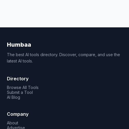
Humbaa
The best AI tools directory. Discover, compare, and use the
latest AI tools.
Directory
Browse All Tools
Submit a Tool
AI Blog
Company
About
Advertise