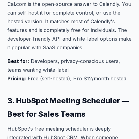
Cal.com is the open-source answer to Calendly. You
can self-host it for complete control, or use the
hosted version. It matches most of Calendly's
features and is completely free for individuals. The
developer-friendly API and white-label options make
it popular with SaaS companies.
Best for:
Developers, privacy-conscious users,
teams wanting white-label
Pricing:
Free (self-hosted), Pro $12/month hosted
3. HubSpot Meeting Scheduler —
Best for Sales Teams
HubSpot's free meeting scheduler is deeply
integrated with HubSpot CRM. When someone