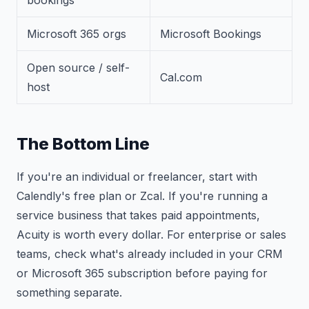
bookings
Microsoft 365 orgs
Microsoft Bookings
Open source / self-
Cal.com
host
The Bottom Line
If you're an individual or freelancer, start with
Calendly's free plan or Zcal. If you're running a
service business that takes paid appointments,
Acuity is worth every dollar. For enterprise or sales
teams, check what's already included in your CRM
or Microsoft 365 subscription before paying for
something separate.