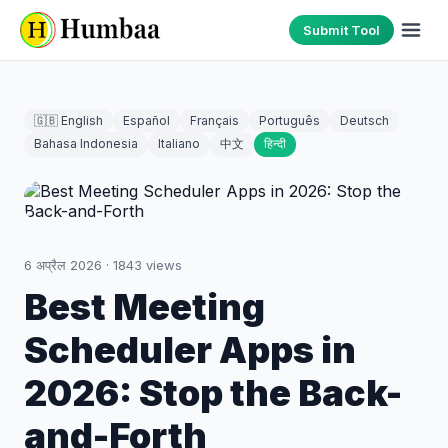
Submit Tool
🇬🇧 English
Español
Français
Português
Deutsch
Bahasa Indonesia
Italiano
中文
हिन्दी
6 अप्रैल 2026
·
1843
views
Best Meeting
Scheduler Apps in
2026: Stop the Back-
and-Forth