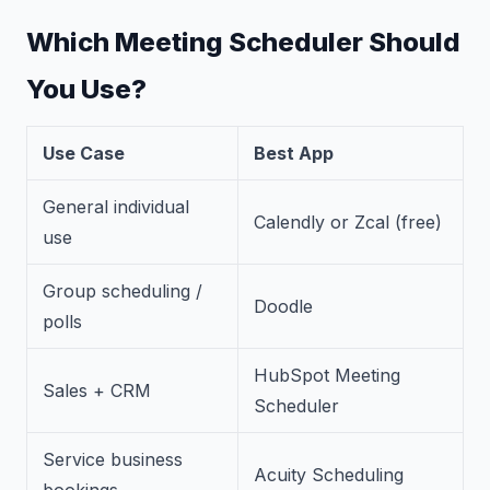
Which Meeting Scheduler Should
You Use?
Use Case
Best App
General individual
Calendly or Zcal (free)
use
Group scheduling /
Doodle
polls
HubSpot Meeting
Sales + CRM
Scheduler
Service business
Acuity Scheduling