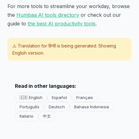
For more tools to streamline your workday, browse
the
Humbaa AI tools directory
or check out our
guide to
the best AI productivity tools
.
⚠️ Translation for
हिन्दी
is being generated. Showing
English version.
Read in other languages:
🇬🇧 English
Español
Français
Português
Deutsch
Bahasa Indonesia
Italiano
中文