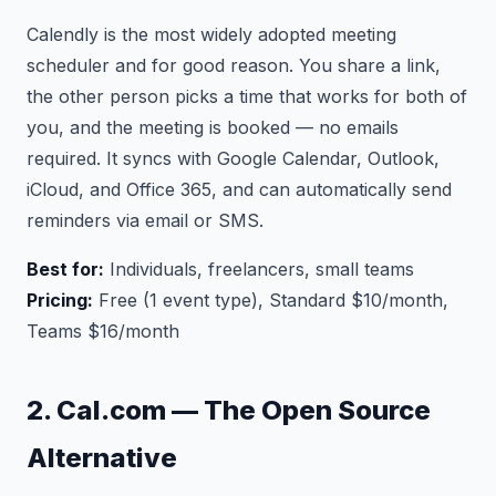
Calendly is the most widely adopted meeting
scheduler and for good reason. You share a link,
the other person picks a time that works for both of
you, and the meeting is booked — no emails
required. It syncs with Google Calendar, Outlook,
iCloud, and Office 365, and can automatically send
reminders via email or SMS.
Best for:
Individuals, freelancers, small teams
Pricing:
Free (1 event type), Standard $10/month,
Teams $16/month
2. Cal.com — The Open Source
Alternative