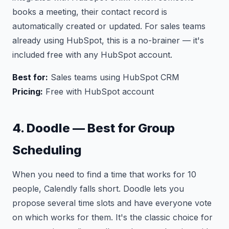
books a meeting, their contact record is
automatically created or updated. For sales teams
already using HubSpot, this is a no-brainer — it's
included free with any HubSpot account.
Best for:
Sales teams using HubSpot CRM
Pricing:
Free with HubSpot account
4. Doodle — Best for Group
Scheduling
When you need to find a time that works for 10
people, Calendly falls short. Doodle lets you
propose several time slots and have everyone vote
on which works for them. It's the classic choice for