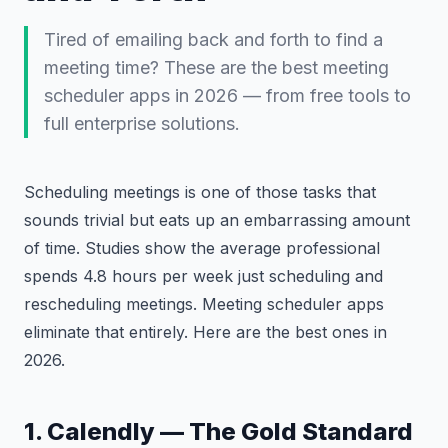
Tired of emailing back and forth to find a
meeting time? These are the best meeting
scheduler apps in 2026 — from free tools to
full enterprise solutions.
Scheduling meetings is one of those tasks that
sounds trivial but eats up an embarrassing amount
of time. Studies show the average professional
spends 4.8 hours per week just scheduling and
rescheduling meetings. Meeting scheduler apps
eliminate that entirely. Here are the best ones in
2026.
1. Calendly — The Gold Standard