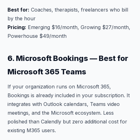
Best for:
Coaches, therapists, freelancers who bill
by the hour
Pricing:
Emerging $16/month, Growing $27/month,
Powerhouse $49/month
6. Microsoft Bookings — Best for
Microsoft 365 Teams
If your organization runs on Microsoft 365,
Bookings is already included in your subscription. It
integrates with Outlook calendars, Teams video
meetings, and the Microsoft ecosystem. Less
polished than Calendly but zero additional cost for
existing M365 users.