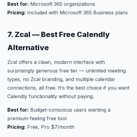
Best for:
Microsoft 365 organizations
Pricing:
Included with Microsoft 365 Business plans
7. Zcal — Best Free Calendly
Alternative
Zcal offers a clean, modern interface with
surprisingly generous free tier — unlimited meeting
types, no Zcal branding, and multiple calendar
connections, all free. It's the best choice if you want
Calendly functionality without paying.
Best for:
Budget-conscious users wanting a
premium-feeling free tool
Pricing:
Free, Pro $7/month