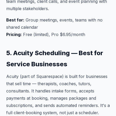
team meetings, client calls, and event planning with
multiple stakeholders.
Best for:
Group meetings, events, teams with no
shared calendar
Pricing:
Free (limited), Pro $6.95/month
5. Acuity Scheduling — Best for
Service Businesses
Acuity (part of Squarespace) is built for businesses
that sell time — therapists, coaches, tutors,
consultants. It handles intake forms, accepts
payments at booking, manages packages and
subscriptions, and sends automated reminders. It's a
full client-booking system, not just a scheduler.