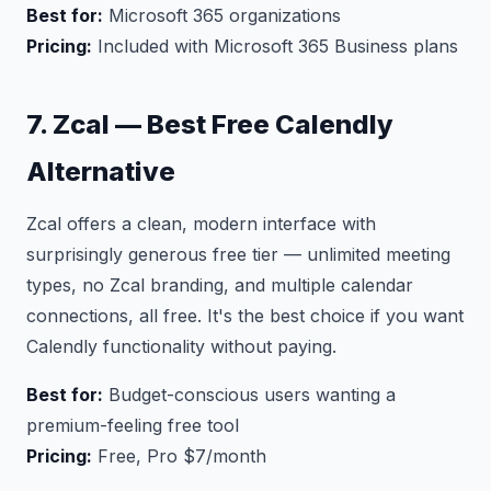
Best for:
Microsoft 365 organizations
Pricing:
Included with Microsoft 365 Business plans
7. Zcal — Best Free Calendly
Alternative
Zcal offers a clean, modern interface with
surprisingly generous free tier — unlimited meeting
types, no Zcal branding, and multiple calendar
connections, all free. It's the best choice if you want
Calendly functionality without paying.
Best for:
Budget-conscious users wanting a
premium-feeling free tool
Pricing:
Free, Pro $7/month