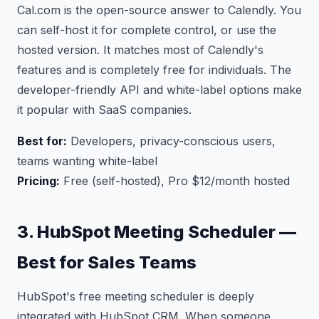
Cal.com is the open-source answer to Calendly. You
can self-host it for complete control, or use the
hosted version. It matches most of Calendly's
features and is completely free for individuals. The
developer-friendly API and white-label options make
it popular with SaaS companies.
Best for:
Developers, privacy-conscious users,
teams wanting white-label
Pricing:
Free (self-hosted), Pro $12/month hosted
3. HubSpot Meeting Scheduler —
Best for Sales Teams
HubSpot's free meeting scheduler is deeply
integrated with HubSpot CRM. When someone