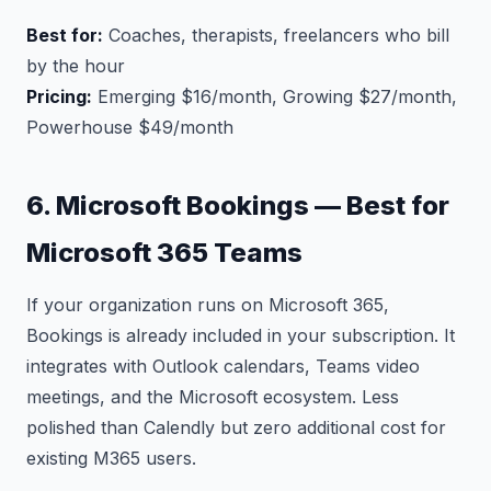
Best for:
Coaches, therapists, freelancers who bill
by the hour
Pricing:
Emerging $16/month, Growing $27/month,
Powerhouse $49/month
6. Microsoft Bookings — Best for
Microsoft 365 Teams
If your organization runs on Microsoft 365,
Bookings is already included in your subscription. It
integrates with Outlook calendars, Teams video
meetings, and the Microsoft ecosystem. Less
polished than Calendly but zero additional cost for
existing M365 users.