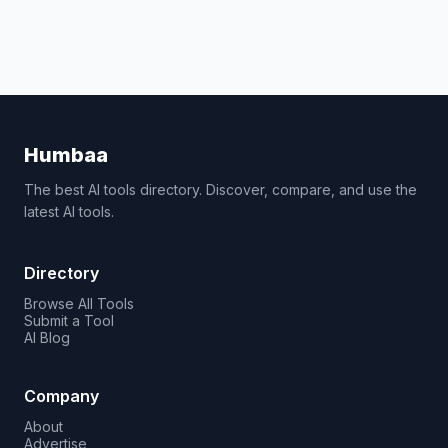
Humbaa
The best AI tools directory. Discover, compare, and use the
latest AI tools.
Directory
Browse All Tools
Submit a Tool
AI Blog
Company
About
Advertise