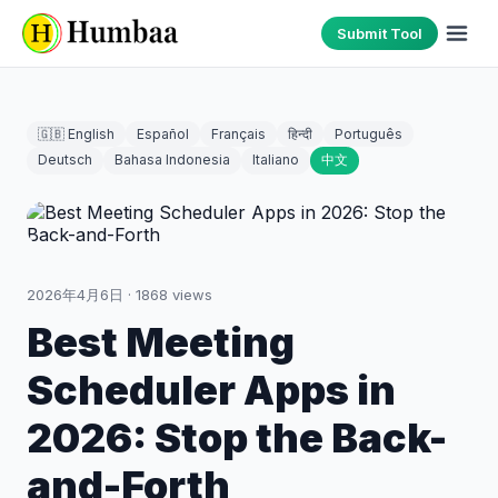
Submit Tool
🇬🇧 English
Español
Français
हिन्दी
Português
Deutsch
Bahasa Indonesia
Italiano
中文
2026年4月6日
·
1868
views
Best Meeting
Scheduler Apps in
2026: Stop the Back-
and-Forth