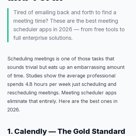
Tired of emailing back and forth to find a
meeting time? These are the best meeting
scheduler apps in 2026 — from free tools to
full enterprise solutions.
Scheduling meetings is one of those tasks that
sounds trivial but eats up an embarrassing amount
of time. Studies show the average professional
spends 4.8 hours per week just scheduling and
rescheduling meetings. Meeting scheduler apps
eliminate that entirely. Here are the best ones in
2026.
1. Calendly — The Gold Standard