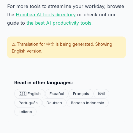
For more tools to streamline your workday, browse
the
Humbaa AI tools directory
or check out our
guide to
the best AI productivity tools
.
⚠️ Translation for
中文
is being generated. Showing
English version.
Read in other languages:
🇬🇧 English
Español
Français
हिन्दी
Português
Deutsch
Bahasa Indonesia
Italiano