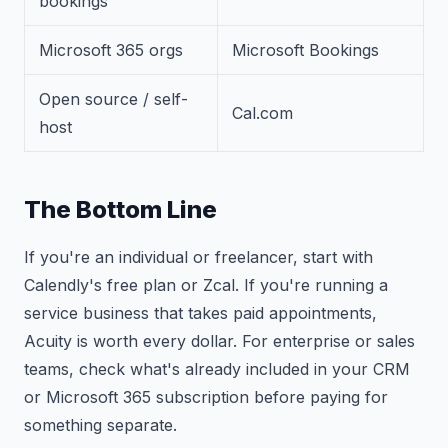
bookings
Microsoft 365 orgs
Microsoft Bookings
Open source / self-
Cal.com
host
The Bottom Line
If you're an individual or freelancer, start with
Calendly's free plan or Zcal. If you're running a
service business that takes paid appointments,
Acuity is worth every dollar. For enterprise or sales
teams, check what's already included in your CRM
or Microsoft 365 subscription before paying for
something separate.