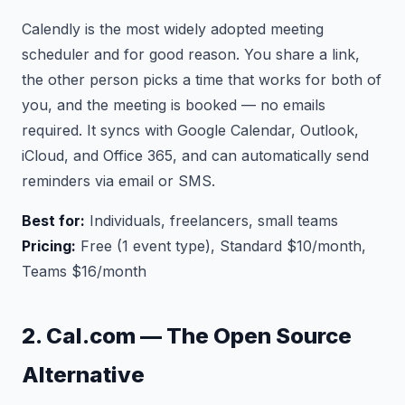
Calendly is the most widely adopted meeting
scheduler and for good reason. You share a link,
the other person picks a time that works for both of
you, and the meeting is booked — no emails
required. It syncs with Google Calendar, Outlook,
iCloud, and Office 365, and can automatically send
reminders via email or SMS.
Best for:
Individuals, freelancers, small teams
Pricing:
Free (1 event type), Standard $10/month,
Teams $16/month
2. Cal.com — The Open Source
Alternative