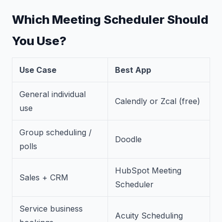
Which Meeting Scheduler Should
You Use?
Use Case
Best App
General individual
Calendly or Zcal (free)
use
Group scheduling /
Doodle
polls
HubSpot Meeting
Sales + CRM
Scheduler
Service business
Acuity Scheduling