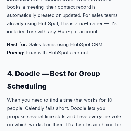
books a meeting, their contact record is
automatically created or updated. For sales teams
already using HubSpot, this is a no-brainer — it's
included free with any HubSpot account.
Best for:
Sales teams using HubSpot CRM
Pricing:
Free with HubSpot account
4. Doodle — Best for Group
Scheduling
When you need to find a time that works for 10
people, Calendly falls short. Doodle lets you
propose several time slots and have everyone vote
on which works for them. It's the classic choice for