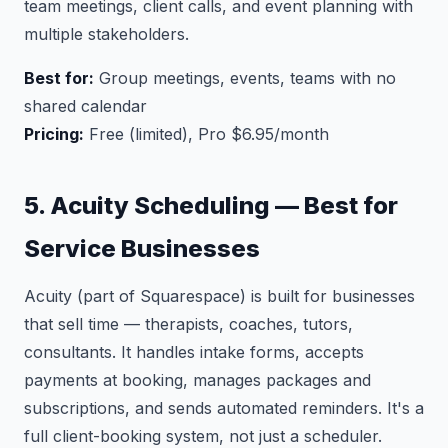
team meetings, client calls, and event planning with
multiple stakeholders.
Best for:
Group meetings, events, teams with no
shared calendar
Pricing:
Free (limited), Pro $6.95/month
5. Acuity Scheduling — Best for
Service Businesses
Acuity (part of Squarespace) is built for businesses
that sell time — therapists, coaches, tutors,
consultants. It handles intake forms, accepts
payments at booking, manages packages and
subscriptions, and sends automated reminders. It's a
full client-booking system, not just a scheduler.