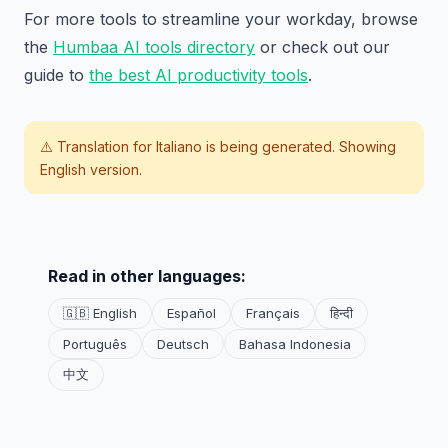
For more tools to streamline your workday, browse
the
Humbaa AI tools directory
or check out our
guide to
the best AI productivity tools
.
⚠️ Translation for
Italiano
is being generated. Showing
English version.
Read in other languages:
🇬🇧 English
Español
Français
हिन्दी
Português
Deutsch
Bahasa Indonesia
中文