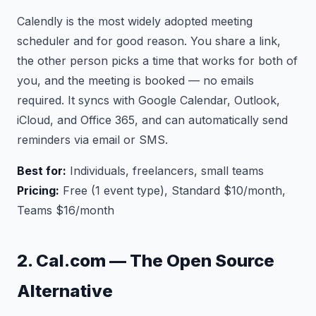
Calendly is the most widely adopted meeting
scheduler and for good reason. You share a link,
the other person picks a time that works for both of
you, and the meeting is booked — no emails
required. It syncs with Google Calendar, Outlook,
iCloud, and Office 365, and can automatically send
reminders via email or SMS.
Best for:
Individuals, freelancers, small teams
Pricing:
Free (1 event type), Standard $10/month,
Teams $16/month
2. Cal.com — The Open Source
Alternative