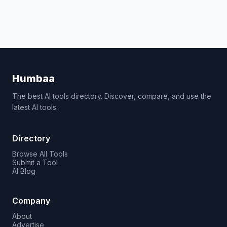
Humbaa
The best AI tools directory. Discover, compare, and use the
latest AI tools.
Directory
Browse All Tools
Submit a Tool
AI Blog
Company
About
Advertise