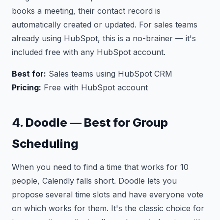
books a meeting, their contact record is
automatically created or updated. For sales teams
already using HubSpot, this is a no-brainer — it's
included free with any HubSpot account.
Best for:
Sales teams using HubSpot CRM
Pricing:
Free with HubSpot account
4. Doodle — Best for Group
Scheduling
When you need to find a time that works for 10
people, Calendly falls short. Doodle lets you
propose several time slots and have everyone vote
on which works for them. It's the classic choice for