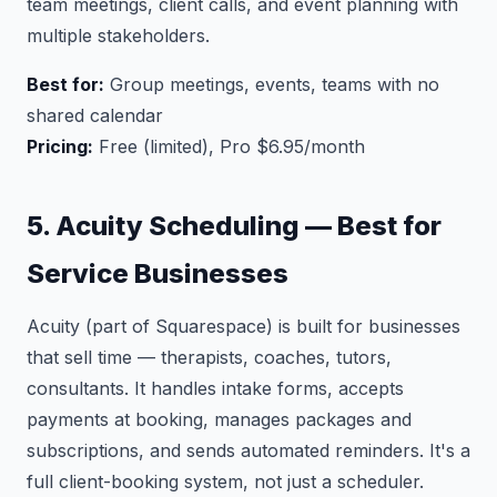
team meetings, client calls, and event planning with
multiple stakeholders.
Best for:
Group meetings, events, teams with no
shared calendar
Pricing:
Free (limited), Pro $6.95/month
5. Acuity Scheduling — Best for
Service Businesses
Acuity (part of Squarespace) is built for businesses
that sell time — therapists, coaches, tutors,
consultants. It handles intake forms, accepts
payments at booking, manages packages and
subscriptions, and sends automated reminders. It's a
full client-booking system, not just a scheduler.