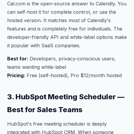
Cal.com is the open-source answer to Calendly. You
can self-host it for complete control, or use the
hosted version. It matches most of Calendly's
features and is completely free for individuals. The
developer-friendly API and white-label options make
it popular with SaaS companies.
Best for:
Developers, privacy-conscious users,
teams wanting white-label
Pricing:
Free (self-hosted), Pro $12/month hosted
3. HubSpot Meeting Scheduler —
Best for Sales Teams
HubSpot's free meeting scheduler is deeply
integrated with HubSpot CRM. When someone