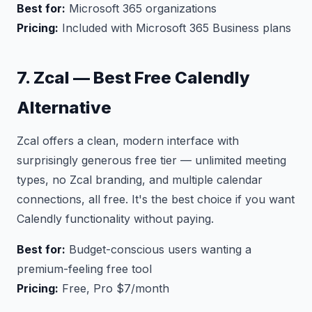
Best for:
Microsoft 365 organizations
Pricing:
Included with Microsoft 365 Business plans
7. Zcal — Best Free Calendly
Alternative
Zcal offers a clean, modern interface with
surprisingly generous free tier — unlimited meeting
types, no Zcal branding, and multiple calendar
connections, all free. It's the best choice if you want
Calendly functionality without paying.
Best for:
Budget-conscious users wanting a
premium-feeling free tool
Pricing:
Free, Pro $7/month