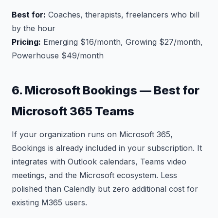
Best for:
Coaches, therapists, freelancers who bill
by the hour
Pricing:
Emerging $16/month, Growing $27/month,
Powerhouse $49/month
6. Microsoft Bookings — Best for
Microsoft 365 Teams
If your organization runs on Microsoft 365,
Bookings is already included in your subscription. It
integrates with Outlook calendars, Teams video
meetings, and the Microsoft ecosystem. Less
polished than Calendly but zero additional cost for
existing M365 users.