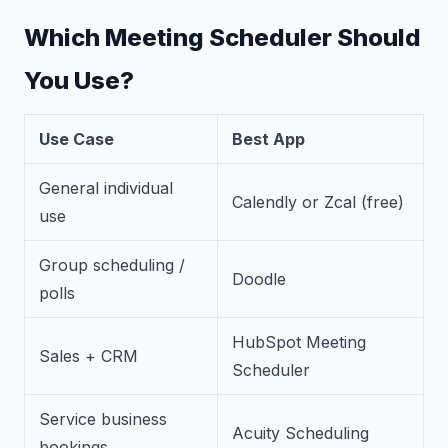
Which Meeting Scheduler Should
You Use?
Use Case
Best App
General individual
Calendly or Zcal (free)
use
Group scheduling /
Doodle
polls
HubSpot Meeting
Sales + CRM
Scheduler
Service business
Acuity Scheduling
bookings