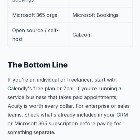
Microsoft 365 orgs
Microsoft Bookings
Open source / self-
Cal.com
host
The Bottom Line
If you're an individual or freelancer, start with
Calendly's free plan or Zcal. If you're running a
service business that takes paid appointments,
Acuity is worth every dollar. For enterprise or sales
teams, check what's already included in your CRM
or Microsoft 365 subscription before paying for
something separate.