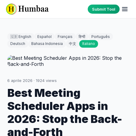
Submit Tool
🇬🇧 English
Español
Français
हिन्दी
Português
Deutsch
Bahasa Indonesia
中文
Italiano
6 aprile 2026
·
1924
views
Best Meeting
Scheduler Apps in
2026: Stop the Back-
and-Forth