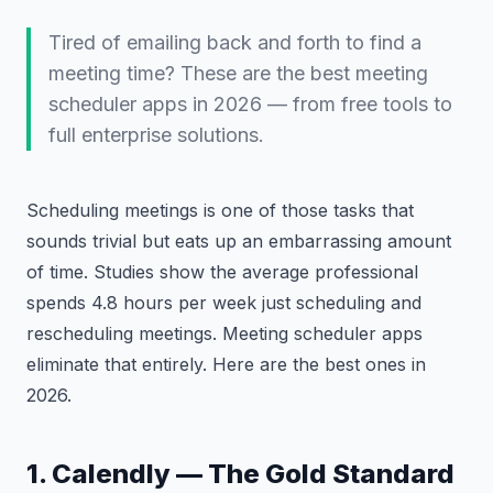
Tired of emailing back and forth to find a
meeting time? These are the best meeting
scheduler apps in 2026 — from free tools to
full enterprise solutions.
Scheduling meetings is one of those tasks that
sounds trivial but eats up an embarrassing amount
of time. Studies show the average professional
spends 4.8 hours per week just scheduling and
rescheduling meetings. Meeting scheduler apps
eliminate that entirely. Here are the best ones in
2026.
1. Calendly — The Gold Standard