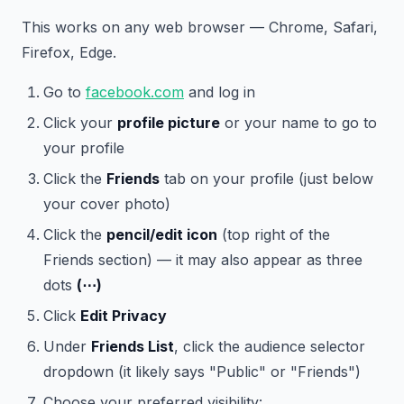
This works on any web browser — Chrome, Safari,
Firefox, Edge.
Go to
facebook.com
and log in
Click your
profile picture
or your name to go to
your profile
Click the
Friends
tab on your profile (just below
your cover photo)
Click the
pencil/edit icon
(top right of the
Friends section) — it may also appear as three
dots
(⋯)
Click
Edit Privacy
Under
Friends List
, click the audience selector
dropdown (it likely says "Public" or "Friends")
Choose your preferred visibility: