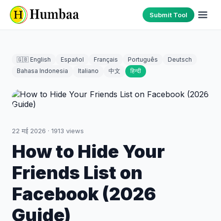
Submit Tool
🇬🇧 English
Español
Français
Português
Deutsch
Bahasa Indonesia
Italiano
中文
हिन्दी
22 मई 2026
·
1913
views
How to Hide Your
Friends List on
Facebook (2026
Guide)