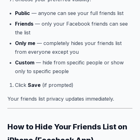
Public
— anyone can see your full friends list
Friends
— only your Facebook friends can see
the list
Only me
— completely hides your friends list
from everyone except you
Custom
— hide from specific people or show
only to specific people
Click
Save
(if prompted)
Your friends list privacy updates immediately.
How to Hide Your Friends List on