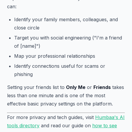
can:
Identify your family members, colleagues, and
close circle
Target you with social engineering ("I'm a friend
of [name]")
Map your professional relationships
Identify connections useful for scams or
phishing
Setting your friends list to
Only Me
or
Friends
takes
less than one minute and is one of the most
effective basic privacy settings on the platform.
For more privacy and tech guides, visit
Humbaa's AI
tools directory
and read our guide on
how to see