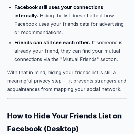
Facebook still uses your connections
internally.
Hiding the list doesn't affect how
Facebook uses your friends data for advertising
or recommendations.
Friends can still see each other.
If someone is
already your friend, they can find your mutual
connections via the "Mutual Friends" section.
With that in mind, hiding your friends list is still a
meaningful privacy step — it prevents strangers and
acquaintances from mapping your social network.
How to Hide Your Friends List on
Facebook (Desktop)