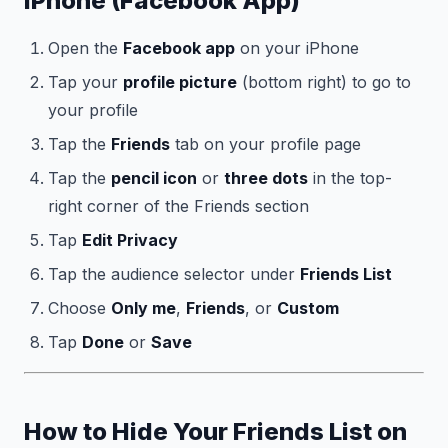
iPhone (Facebook App)
Open the
Facebook app
on your iPhone
Tap your
profile picture
(bottom right) to go to
your profile
Tap the
Friends
tab on your profile page
Tap the
pencil icon
or
three dots
in the top-
right corner of the Friends section
Tap
Edit Privacy
Tap the audience selector under
Friends List
Choose
Only me
,
Friends
, or
Custom
Tap
Done
or
Save
How to Hide Your Friends List on