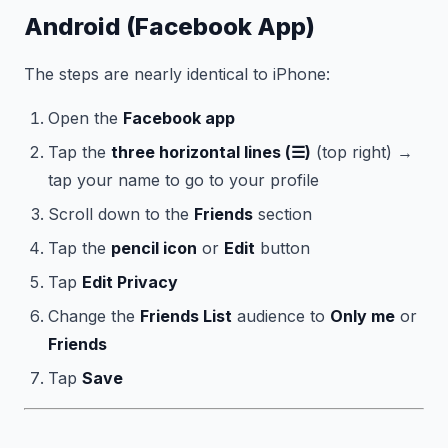
Android (Facebook App)
The steps are nearly identical to iPhone:
Open the
Facebook app
Tap the
three horizontal lines (☰)
(top right) →
tap your name to go to your profile
Scroll down to the
Friends
section
Tap the
pencil icon
or
Edit
button
Tap
Edit Privacy
Change the
Friends List
audience to
Only me
or
Friends
Tap
Save