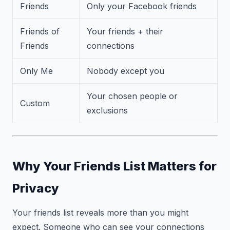
Friends
Only your Facebook friends
Friends of
Your friends + their
Friends
connections
Only Me
Nobody except you
Your chosen people or
Custom
exclusions
Why Your Friends List Matters for
Privacy
Your friends list reveals more than you might
expect. Someone who can see your connections