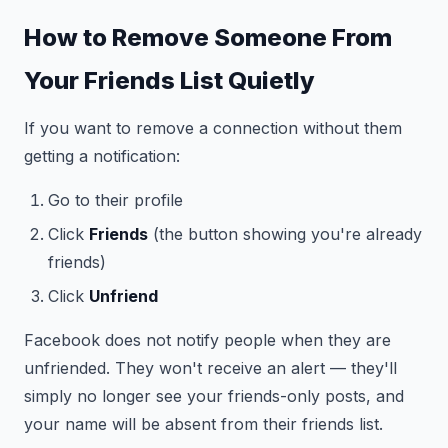
How to Remove Someone From
Your Friends List Quietly
If you want to remove a connection without them
getting a notification:
Go to their profile
Click
Friends
(the button showing you're already
friends)
Click
Unfriend
Facebook does not notify people when they are
unfriended. They won't receive an alert — they'll
simply no longer see your friends-only posts, and
your name will be absent from their friends list.