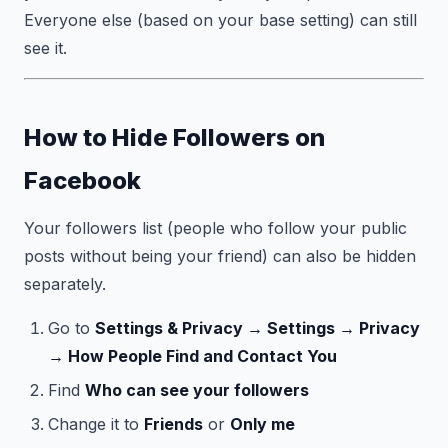
Everyone else (based on your base setting) can still
see it.
How to Hide Followers on
Facebook
Your followers list (people who follow your public
posts without being your friend) can also be hidden
separately.
Go to
Settings & Privacy → Settings → Privacy
→ How People Find and Contact You
Find
Who can see your followers
Change it to
Friends
or
Only me