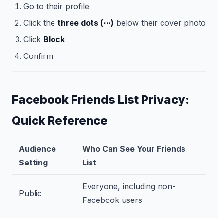
Go to their profile
Click the
three dots (⋯)
below their cover photo
Click
Block
Confirm
Facebook Friends List Privacy:
Quick Reference
Audience
Who Can See Your Friends
Setting
List
Everyone, including non-
Public
Facebook users