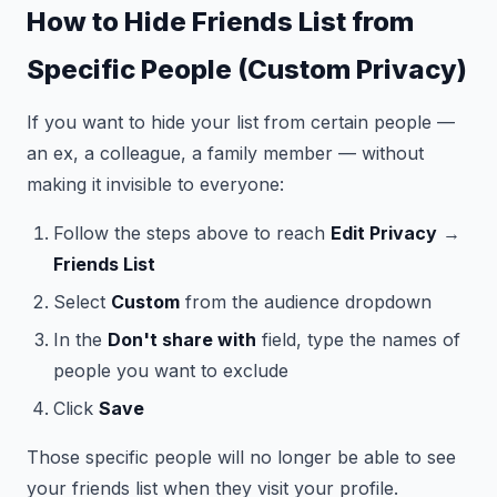
How to Hide Friends List from
Specific People (Custom Privacy)
If you want to hide your list from certain people —
an ex, a colleague, a family member — without
making it invisible to everyone:
Follow the steps above to reach
Edit Privacy
→
Friends List
Select
Custom
from the audience dropdown
In the
Don't share with
field, type the names of
people you want to exclude
Click
Save
Those specific people will no longer be able to see
your friends list when they visit your profile.