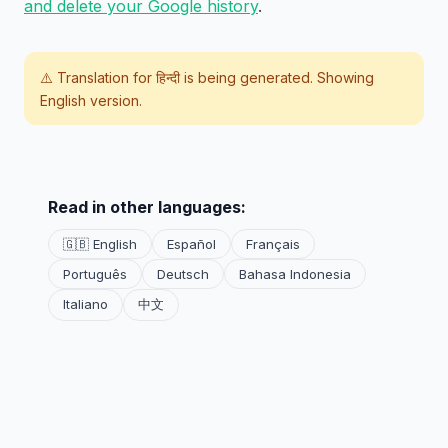
and delete your Google history
.
⚠️ Translation for
हिन्दी
is being generated. Showing
English version.
Read in other languages:
🇬🇧 English
Español
Français
Português
Deutsch
Bahasa Indonesia
Italiano
中文