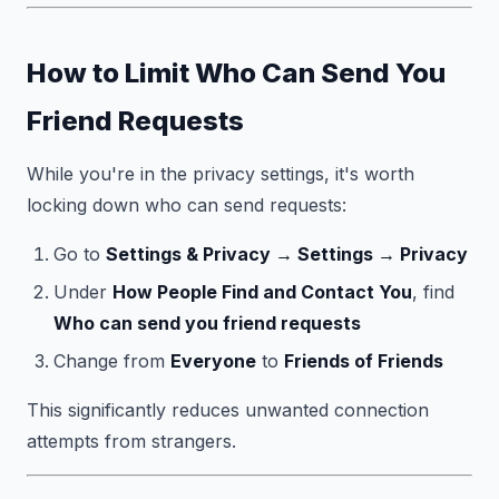
How to Limit Who Can Send You
Friend Requests
While you're in the privacy settings, it's worth
locking down who can send requests:
Go to
Settings & Privacy → Settings → Privacy
Under
How People Find and Contact You
, find
Who can send you friend requests
Change from
Everyone
to
Friends of Friends
This significantly reduces unwanted connection
attempts from strangers.