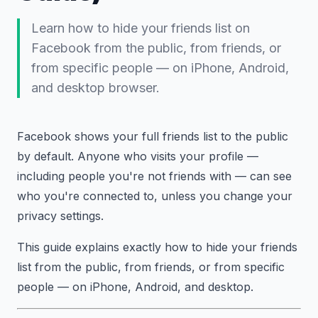
Learn how to hide your friends list on
Facebook from the public, from friends, or
from specific people — on iPhone, Android,
and desktop browser.
Facebook shows your full friends list to the public
by default. Anyone who visits your profile —
including people you're not friends with — can see
who you're connected to, unless you change your
privacy settings.
This guide explains exactly how to hide your friends
list from the public, from friends, or from specific
people — on iPhone, Android, and desktop.