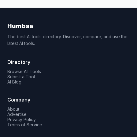
Humbaa
The best AI tools directory. Discover, compare, and use the
latest AI tools.
Directory
Browse All Tools
Submit a Tool
AI Blog
Company
About
Advertise
Privacy Policy
Terms of Service