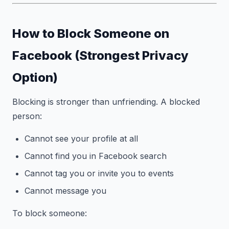
How to Block Someone on
Facebook (Strongest Privacy
Option)
Blocking is stronger than unfriending. A blocked
person:
Cannot see your profile at all
Cannot find you in Facebook search
Cannot tag you or invite you to events
Cannot message you
To block someone: