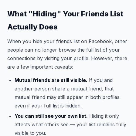
What "Hiding" Your Friends List
Actually Does
When you hide your friends list on Facebook, other
people can no longer browse the full list of your
connections by visiting your profile. However, there
are a few important caveats:
Mutual friends are still visible.
If you and
another person share a mutual friend, that
mutual friend may still appear in both profiles
even if your full list is hidden.
You can still see your own list.
Hiding it only
affects what others see — your list remains fully
visible to you.