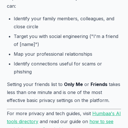
can:
Identify your family members, colleagues, and
close circle
Target you with social engineering ("I'm a friend
of [name]")
Map your professional relationships
Identify connections useful for scams or
phishing
Setting your friends list to
Only Me
or
Friends
takes
less than one minute and is one of the most
effective basic privacy settings on the platform.
For more privacy and tech guides, visit
Humbaa's AI
tools directory
and read our guide on
how to see