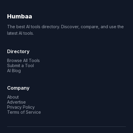
Humbaa
The best AI tools directory. Discover, compare, and use the
latest AI tools.
Directory
Browse All Tools
Submit a Tool
AI Blog
Company
About
Advertise
Privacy Policy
Terms of Service