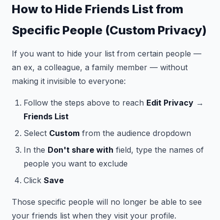
How to Hide Friends List from
Specific People (Custom Privacy)
If you want to hide your list from certain people —
an ex, a colleague, a family member — without
making it invisible to everyone:
Follow the steps above to reach
Edit Privacy
→
Friends List
Select
Custom
from the audience dropdown
In the
Don't share with
field, type the names of
people you want to exclude
Click
Save
Those specific people will no longer be able to see
your friends list when they visit your profile.