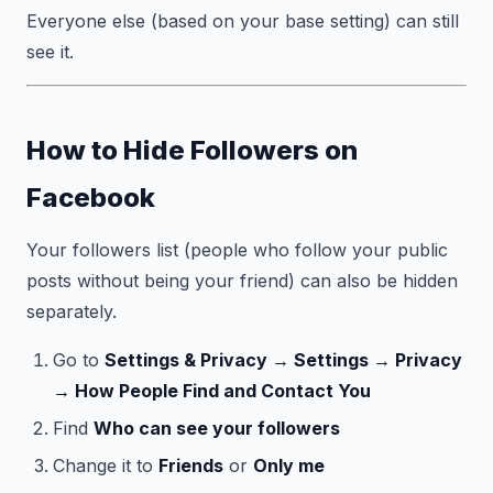
Everyone else (based on your base setting) can still
see it.
How to Hide Followers on
Facebook
Your followers list (people who follow your public
posts without being your friend) can also be hidden
separately.
Go to
Settings & Privacy → Settings → Privacy
→ How People Find and Contact You
Find
Who can see your followers
Change it to
Friends
or
Only me