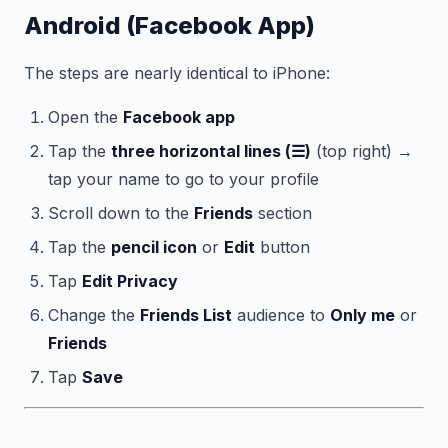
Android (Facebook App)
The steps are nearly identical to iPhone:
Open the
Facebook app
Tap the
three horizontal lines (☰)
(top right) →
tap your name to go to your profile
Scroll down to the
Friends
section
Tap the
pencil icon
or
Edit
button
Tap
Edit Privacy
Change the
Friends List
audience to
Only me
or
Friends
Tap
Save