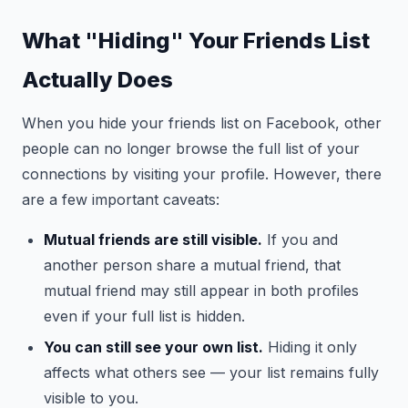
What "Hiding" Your Friends List
Actually Does
When you hide your friends list on Facebook, other
people can no longer browse the full list of your
connections by visiting your profile. However, there
are a few important caveats:
Mutual friends are still visible.
If you and
another person share a mutual friend, that
mutual friend may still appear in both profiles
even if your full list is hidden.
You can still see your own list.
Hiding it only
affects what others see — your list remains fully
visible to you.