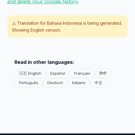
and delete your Google history
.
⚠️ Translation for
Bahasa Indonesia
is being generated.
Showing English version.
Read in other languages:
🇬🇧 English
Español
Français
हिन्दी
Português
Deutsch
Italiano
中文