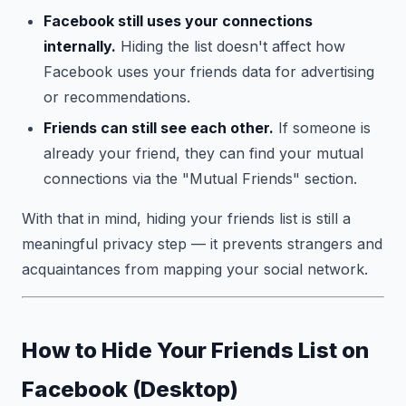
Facebook still uses your connections
internally.
Hiding the list doesn't affect how
Facebook uses your friends data for advertising
or recommendations.
Friends can still see each other.
If someone is
already your friend, they can find your mutual
connections via the "Mutual Friends" section.
With that in mind, hiding your friends list is still a
meaningful privacy step — it prevents strangers and
acquaintances from mapping your social network.
How to Hide Your Friends List on
Facebook (Desktop)