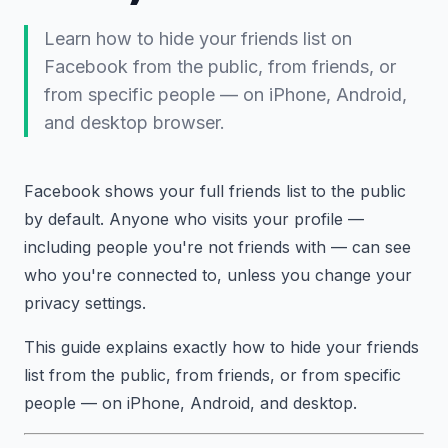
Learn how to hide your friends list on
Facebook from the public, from friends, or
from specific people — on iPhone, Android,
and desktop browser.
Facebook shows your full friends list to the public
by default. Anyone who visits your profile —
including people you're not friends with — can see
who you're connected to, unless you change your
privacy settings.
This guide explains exactly how to hide your friends
list from the public, from friends, or from specific
people — on iPhone, Android, and desktop.