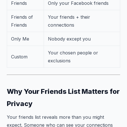
Friends
Only your Facebook friends
Friends of
Your friends + their
Friends
connections
Only Me
Nobody except you
Your chosen people or
Custom
exclusions
Why Your Friends List Matters for
Privacy
Your friends list reveals more than you might
expect. Someone who can see your connections