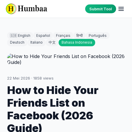
Submit Tool
🇬🇧 English
Español
Français
हिन्दी
Português
Deutsch
Italiano
中文
Bahasa Indonesia
22 Mei 2026
·
1858
views
How to Hide Your
Friends List on
Facebook (2026
Guide)