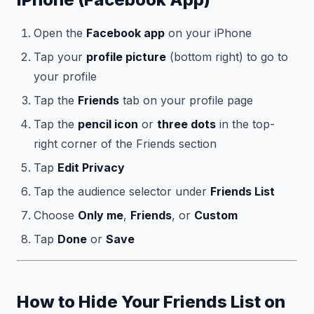
Open the
Facebook app
on your iPhone
Tap your
profile picture
(bottom right) to go to
your profile
Tap the
Friends
tab on your profile page
Tap the
pencil icon
or
three dots
in the top-
right corner of the Friends section
Tap
Edit Privacy
Tap the audience selector under
Friends List
Choose
Only me
,
Friends
, or
Custom
Tap
Done
or
Save
How to Hide Your Friends List on