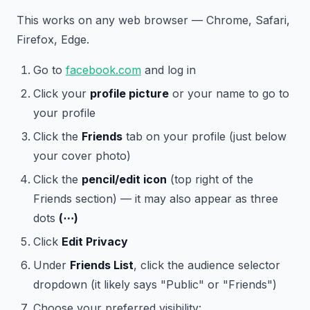
This works on any web browser — Chrome, Safari,
Firefox, Edge.
Go to
facebook.com
and log in
Click your
profile picture
or your name to go to
your profile
Click the
Friends
tab on your profile (just below
your cover photo)
Click the
pencil/edit icon
(top right of the
Friends section) — it may also appear as three
dots
(⋯)
Click
Edit Privacy
Under
Friends List
, click the audience selector
dropdown (it likely says "Public" or "Friends")
Choose your preferred visibility: