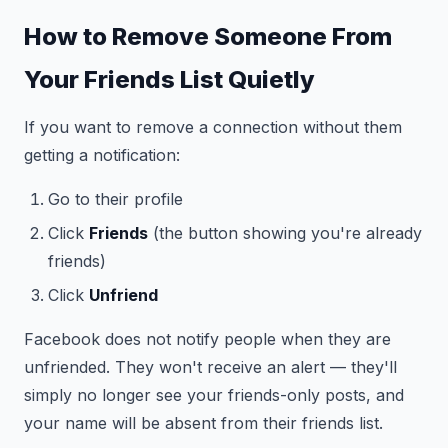
How to Remove Someone From
Your Friends List Quietly
If you want to remove a connection without them
getting a notification:
Go to their profile
Click
Friends
(the button showing you're already
friends)
Click
Unfriend
Facebook does not notify people when they are
unfriended. They won't receive an alert — they'll
simply no longer see your friends-only posts, and
your name will be absent from their friends list.