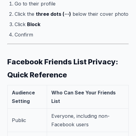
Go to their profile
Click the
three dots (⋯)
below their cover photo
Click
Block
Confirm
Facebook Friends List Privacy:
Quick Reference
Audience
Who Can See Your Friends
Setting
List
Everyone, including non-
Public
Facebook users