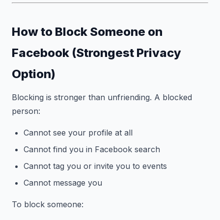
How to Block Someone on
Facebook (Strongest Privacy
Option)
Blocking is stronger than unfriending. A blocked
person:
Cannot see your profile at all
Cannot find you in Facebook search
Cannot tag you or invite you to events
Cannot message you
To block someone: