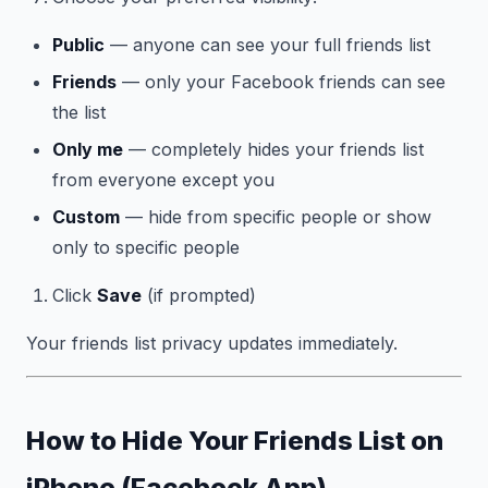
Public
— anyone can see your full friends list
Friends
— only your Facebook friends can see
the list
Only me
— completely hides your friends list
from everyone except you
Custom
— hide from specific people or show
only to specific people
Click
Save
(if prompted)
Your friends list privacy updates immediately.
How to Hide Your Friends List on
iPhone (Facebook App)