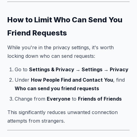
How to Limit Who Can Send You
Friend Requests
While you're in the privacy settings, it's worth
locking down who can send requests:
Go to
Settings & Privacy → Settings → Privacy
Under
How People Find and Contact You
, find
Who can send you friend requests
Change from
Everyone
to
Friends of Friends
This significantly reduces unwanted connection
attempts from strangers.