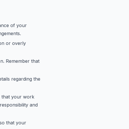
vance of your
angements.
gon or overly
ion. Remember that
tails regarding the
e that your work
responsibility and
 so that your