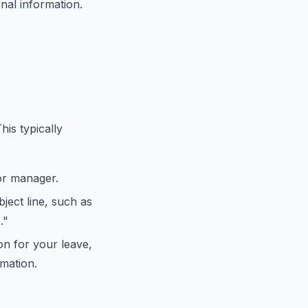
nal information.
his typically
or manager.
bject line, such as
."
on for your leave,
mation.