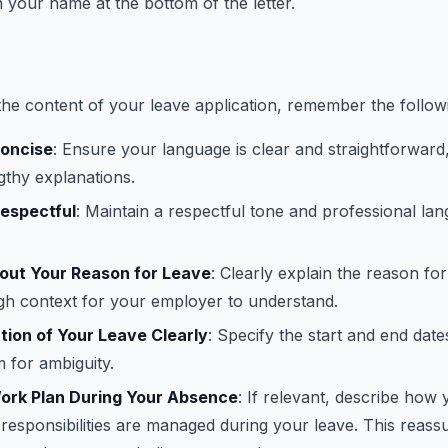
n your name at the bottom of the letter.
e content of your leave application, remember the follow
Concise
: Ensure your language is clear and straightforward
gthy explanations.
Respectful
: Maintain a respectful tone and professional l
bout Your Reason for Leave
: Clearly explain the reason fo
gh context for your employer to understand.
tion of Your Leave Clearly
: Specify the start and end date
 for ambiguity.
Work Plan During Your Absence
: If relevant, describe how
responsibilities are managed during your leave. This reass