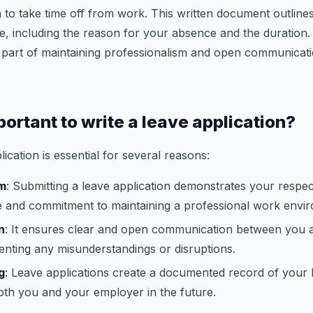
 to take time off from work. This written document outlines 
e, including the reason for your absence and the duration.
 part of maintaining professionalism and open communicati
portant to write a leave application?
lication is essential for several reasons:
sm
: Submitting a leave application demonstrates your respec
e and commitment to maintaining a professional work envi
n
: It ensures clear and open communication between you 
nting any misunderstandings or disruptions.
g
: Leave applications create a documented record of your 
oth you and your employer in the future.