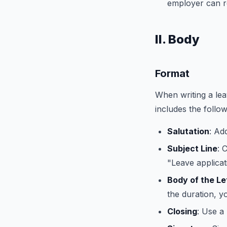
employer can re
II. Body
Format
When writing a leav
includes the follo
Salutation
: Ad
Subject Line
: 
"Leave applicat
Body of the Le
the duration, y
Closing
: Use a