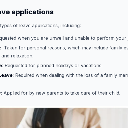
ave applications
ypes of leave applications, including:
equested when you are unwell and unable to perform your j
e
: Taken for personal reasons, which may include family e
 and relaxation.
e
: Requested for planned holidays or vacations.
Leave
: Required when dealing with the loss of a family me
e
: Applied for by new parents to take care of their child.