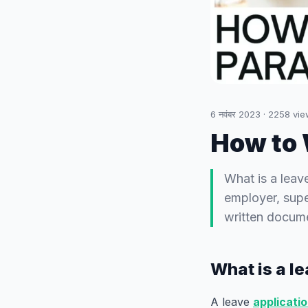
6 नवंबर 2023
·
2258
vie
How to 
What is a leav
employer, supe
written docume
What is a l
A leave
applicati