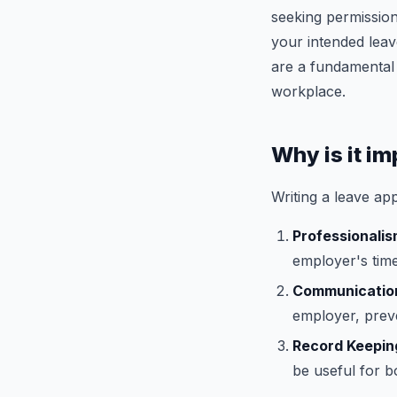
seeking permission
your intended leav
are a fundamental
workplace.
Why is it im
Writing a leave app
Professionali
employer's tim
Communicatio
employer, preve
Record Keepin
be useful for b