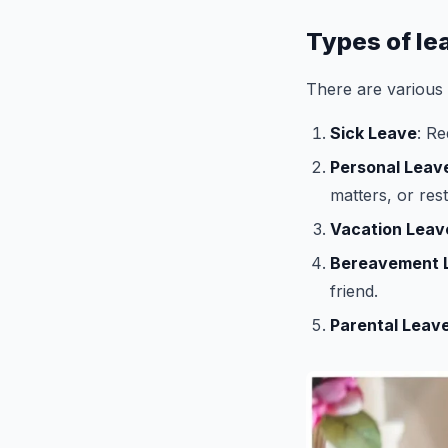
Types of le
There are various t
Sick Leave
: R
Personal Leav
matters, or rest
Vacation Leav
Bereavement 
friend.
Parental Leav