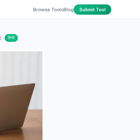
Browse Tools
Blog
Submit Tool
文
हिन्दी