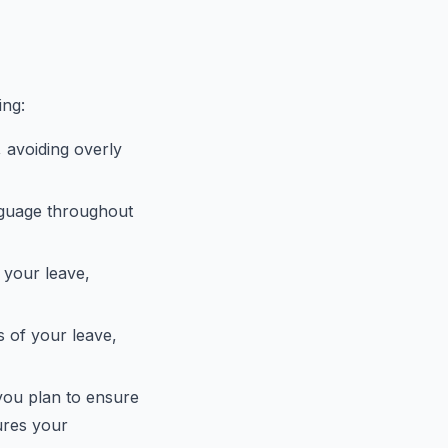
ing:
, avoiding overly
anguage throughout
r your leave,
s of your leave,
 you plan to ensure
ures your