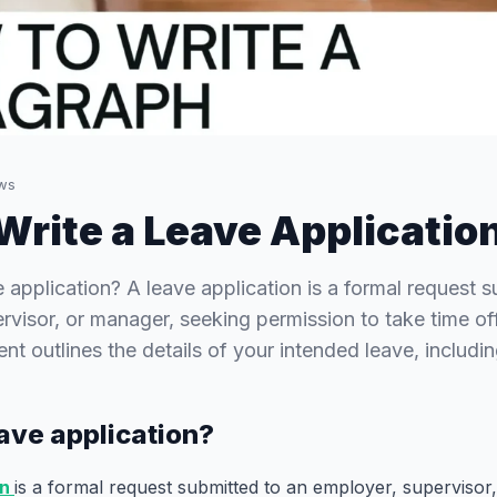
ws
Write a Leave Applicatio
e application? A leave application is a formal request 
rvisor, or manager, seeking permission to take time of
nt outlines the details of your intended leave, includi
eave application?
on
is a formal request submitted to an employer, supervisor