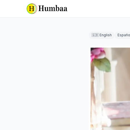
🇬🇧 English
Españo