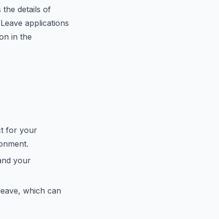
the details of
 Leave applications
on in the
t for your
ronment.
and your
leave, which can