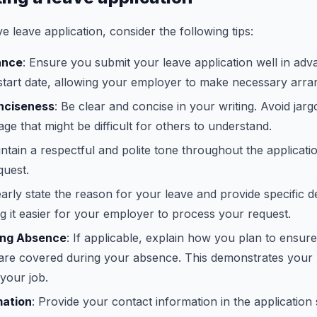
ve leave application, consider the following tips:
ance
: Ensure you submit your leave application well in ad
 start date, allowing your employer to make necessary arr
onciseness
: Be clear and concise in your writing. Avoid jar
age that might be difficult for others to understand.
intain a respectful and polite tone throughout the applicat
quest.
early state the reason for your leave and provide specific de
g it easier for your employer to process your request.
ing Absence
: If applicable, explain how you plan to ensur
s are covered during your absence. This demonstrates your 
your job.
mation
: Provide your contact information in the application