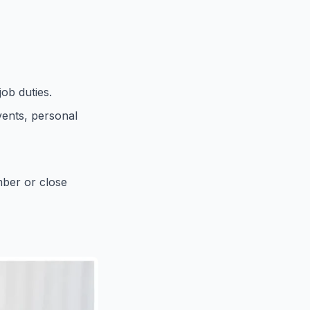
ob duties.
vents, personal
mber or close