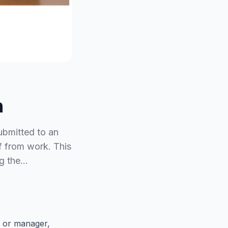
n
submitted to an
f from work. This
ng the…
, or manager,