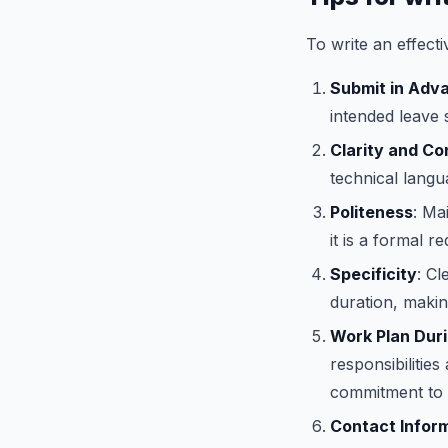
To write an effecti
Submit in Adv
intended leave
Clarity and C
technical langu
Politeness
: Ma
it is a formal re
Specificity
: Cl
duration, makin
Work Plan Dur
responsibilitie
commitment to 
Contact Infor