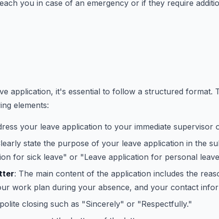
ach you in case of an emergency or if they require additio
e application, it's essential to follow a structured format. T
wing elements:
dress your leave application to your immediate supervisor 
Clearly state the purpose of your leave application in the su
ion for sick leave" or "Leave application for personal leave
tter
: The main content of the application includes the reas
our work plan during your absence, and your contact infor
 polite closing such as "Sincerely" or "Respectfully."