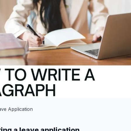
ave Application
ting a leave application