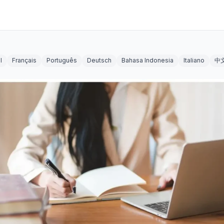
l
Français
Português
Deutsch
Bahasa Indonesia
Italiano
中