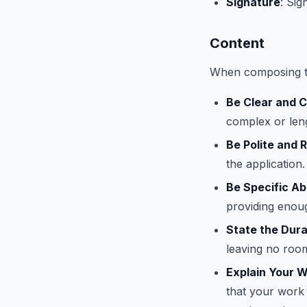
Signature
: Sig
Content
When composing th
Be Clear and 
complex or len
Be Polite and 
the application.
Be Specific A
providing enou
State the Dura
leaving no room
Explain Your 
that your work 