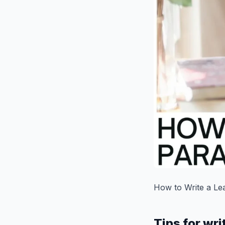
How to Write a Le
Tips for wri