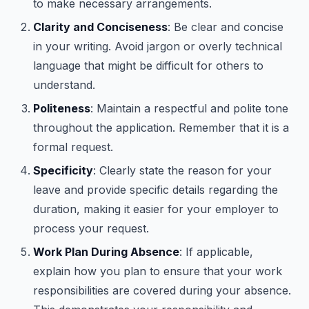
to make necessary arrangements.
Clarity and Conciseness
: Be clear and concise
in your writing. Avoid jargon or overly technical
language that might be difficult for others to
understand.
Politeness
: Maintain a respectful and polite tone
throughout the application. Remember that it is a
formal request.
Specificity
: Clearly state the reason for your
leave and provide specific details regarding the
duration, making it easier for your employer to
process your request.
Work Plan During Absence
: If applicable,
explain how you plan to ensure that your work
responsibilities are covered during your absence.