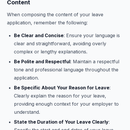
Content
When composing the content of your leave
application, remember the following:
Be Clear and Concise
: Ensure your language is
clear and straightforward, avoiding overly
complex or lengthy explanations.
Be Polite and Respectful
: Maintain a respectful
tone and professional language throughout the
application.
Be Specific About Your Reason for Leave
:
Clearly explain the reason for your leave,
providing enough context for your employer to
understand.
State the Duration of Your Leave Clearly
: