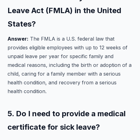
Leave Act (FMLA) in the United
States?
Answer:
The FMLA is a U.S. federal law that
provides eligible employees with up to 12 weeks of
unpaid leave per year for specific family and
medical reasons, including the birth or adoption of a
child, caring for a family member with a serious
health condition, and recovery from a serious
health condition.
5. Do I need to provide a medical
certificate for sick leave?