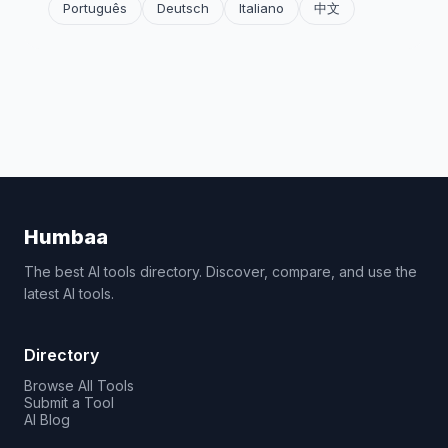
Português
Deutsch
Italiano
中文
Humbaa
The best AI tools directory. Discover, compare, and use the
latest AI tools.
Directory
Browse All Tools
Submit a Tool
AI Blog