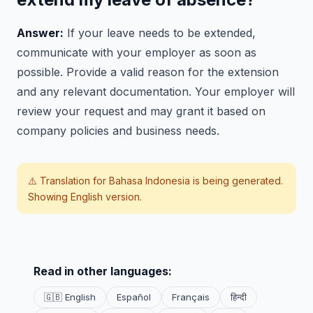
Answer:
If your leave needs to be extended,
communicate with your employer as soon as
possible. Provide a valid reason for the extension
and any relevant documentation. Your employer will
review your request and may grant it based on
company policies and business needs.
⚠️ Translation for
Bahasa Indonesia
is being generated.
Showing English version.
Read in other languages:
🇬🇧 English
Español
Français
हिन्दी