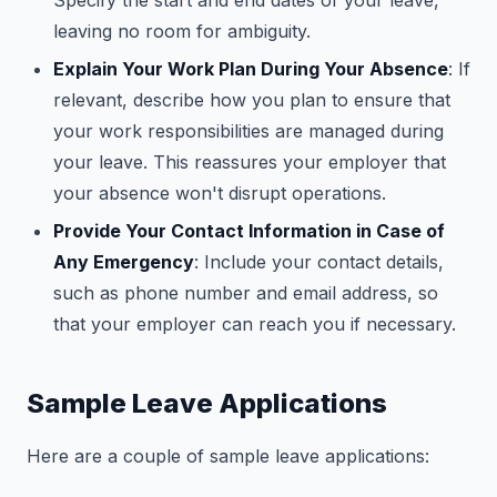
Specify the start and end dates of your leave,
leaving no room for ambiguity.
Explain Your Work Plan During Your Absence
: If
relevant, describe how you plan to ensure that
your work responsibilities are managed during
your leave. This reassures your employer that
your absence won't disrupt operations.
Provide Your Contact Information in Case of
Any Emergency
: Include your contact details,
such as phone number and email address, so
that your employer can reach you if necessary.
Sample Leave Applications
Here are a couple of sample leave applications: