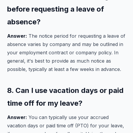
before requesting a leave of
absence?
Answer:
The notice period for requesting a leave of
absence varies by company and may be outlined in
your employment contract or company policy. In
general, it's best to provide as much notice as
possible, typically at least a few weeks in advance.
8. Can I use vacation days or paid
time off for my leave?
Answer:
You can typically use your accrued
vacation days or paid time off (PTO) for your leave,