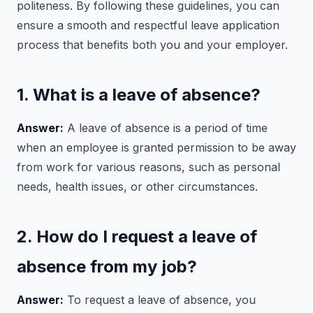
politeness. By following these guidelines, you can
ensure a smooth and respectful leave application
process that benefits both you and your employer.
1. What is a leave of absence?
Answer:
A leave of absence is a period of time
when an employee is granted permission to be away
from work for various reasons, such as personal
needs, health issues, or other circumstances.
2. How do I request a leave of
absence from my job?
Answer:
To request a leave of absence, you