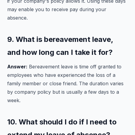
if your company's policy allows it. Using these days
may enable you to receive pay during your
absence.
9. What is bereavement leave,
and how long can I take it for?
Answer:
Bereavement leave is time off granted to
employees who have experienced the loss of a
family member or close friend. The duration varies
by company policy but is usually a few days to a
week.
10. What should I do if I need to
extend my leave of absence?