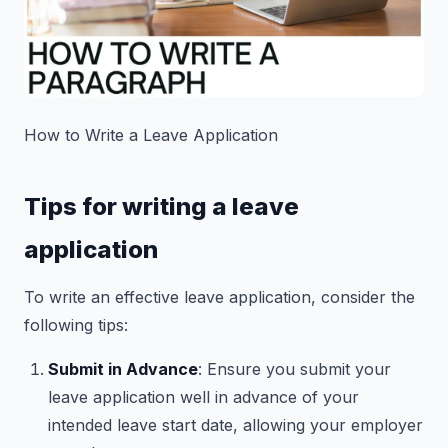
How to Write a Leave Application
Tips for writing a leave
application
To write an effective leave application, consider the
following tips:
Submit in Advance
: Ensure you submit your
leave application well in advance of your
intended leave start date, allowing your employer