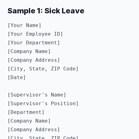
Sample 1: Sick Leave
[Your Name]

[Your Employee ID]

[Your Department]

[Company Name]

[Company Address]

[City, State, ZIP Code]

[Date]

[Supervisor's Name]

[Supervisor's Position]

[Department]

[Company Name]

[Company Address]

[City, State, ZIP Code]
