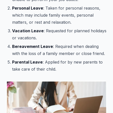
Personal Leave
: Taken for personal reasons,
which may include family events, personal
matters, or rest and relaxation.
Vacation Leave
: Requested for planned holidays
or vacations.
Bereavement Leave
: Required when dealing
with the loss of a family member or close friend.
Parental Leave
: Applied for by new parents to
take care of their child.