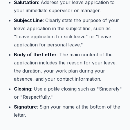
Salutation
: Address your leave application to
your immediate supervisor or manager.
Subject Line
: Clearly state the purpose of your
leave application in the subject line, such as
"Leave application for sick leave" or "Leave
application for personal leave."
Body of the Letter
: The main content of the
application includes the reason for your leave,
the duration, your work plan during your
absence, and your contact information.
Closing
: Use a polite closing such as "Sincerely"
or "Respectfully."
Signature
: Sign your name at the bottom of the
letter.