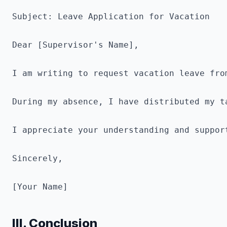
Subject: Leave Application for Vacation

Dear [Supervisor's Name],

I am writing to request vacation leave fro
During my absence, I have distributed my t
I appreciate your understanding and support
Sincerely,

[Your Name]
III. Conclusion