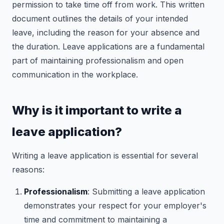
permission to take time off from work. This written
document outlines the details of your intended
leave, including the reason for your absence and
the duration. Leave applications are a fundamental
part of maintaining professionalism and open
communication in the workplace.
Why is it important to write a
leave application?
Writing a leave application is essential for several
reasons:
Professionalism
: Submitting a leave application
demonstrates your respect for your employer's
time and commitment to maintaining a