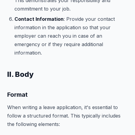
This demonstrates your responsibility and
commitment to your job.
Contact Information
: Provide your contact
information in the application so that your
employer can reach you in case of an
emergency or if they require additional
information.
II. Body
Format
When writing a leave application, it's essential to
follow a structured format. This typically includes
the following elements: