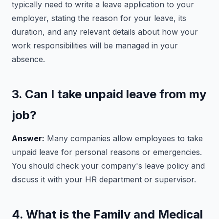
typically need to write a leave application to your
employer, stating the reason for your leave, its
duration, and any relevant details about how your
work responsibilities will be managed in your
absence.
3. Can I take unpaid leave from my
job?
Answer:
Many companies allow employees to take
unpaid leave for personal reasons or emergencies.
You should check your company's leave policy and
discuss it with your HR department or supervisor.
4. What is the Family and Medical