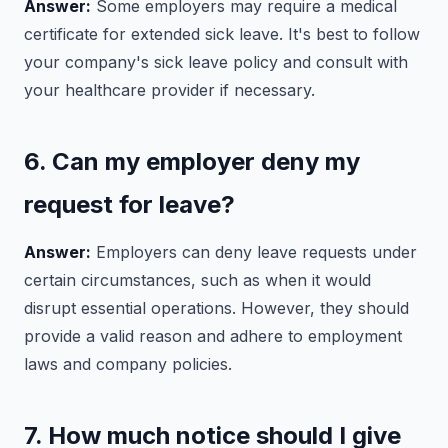
Answer:
Some employers may require a medical
certificate for extended sick leave. It's best to follow
your company's sick leave policy and consult with
your healthcare provider if necessary.
6. Can my employer deny my
request for leave?
Answer:
Employers can deny leave requests under
certain circumstances, such as when it would
disrupt essential operations. However, they should
provide a valid reason and adhere to employment
laws and company policies.
7. How much notice should I give