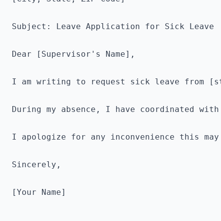
Subject: Leave Application for Sick Leave

Dear [Supervisor's Name],

I am writing to request sick leave from [s
During my absence, I have coordinated with
I apologize for any inconvenience this may
Sincerely,

[Your Name]