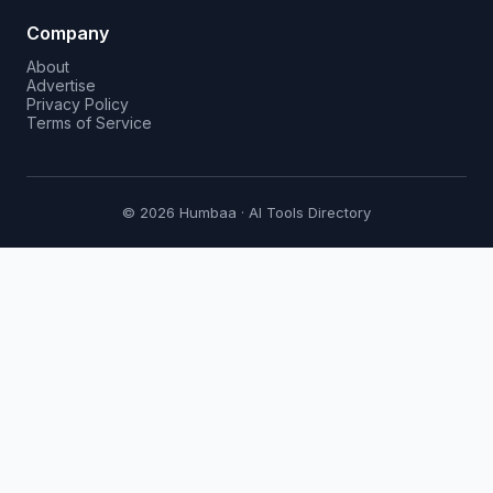
Company
About
Advertise
Privacy Policy
Terms of Service
© 2026 Humbaa · AI Tools Directory