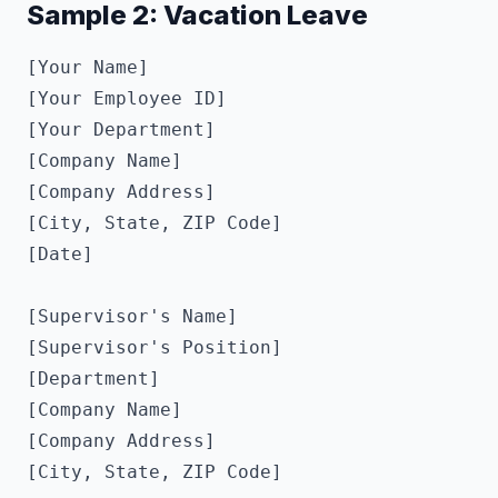
Sample 2: Vacation Leave
[Your Name]

[Your Employee ID]

[Your Department]

[Company Name]

[Company Address]

[City, State, ZIP Code]

[Date]

[Supervisor's Name]

[Supervisor's Position]

[Department]

[Company Name]

[Company Address]

[City, State, ZIP Code]
