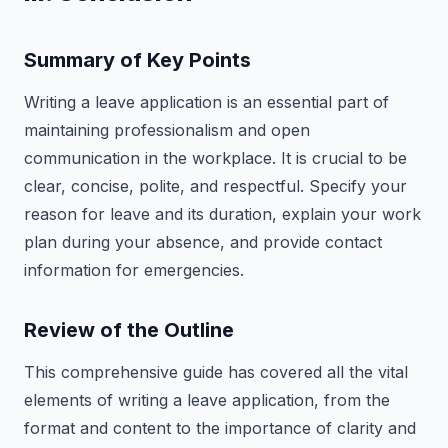
Summary of Key Points
Writing a leave application is an essential part of
maintaining professionalism and open
communication in the workplace. It is crucial to be
clear, concise, polite, and respectful. Specify your
reason for leave and its duration, explain your work
plan during your absence, and provide contact
information for emergencies.
Review of the Outline
This comprehensive guide has covered all the vital
elements of writing a leave application, from the
format and content to the importance of clarity and