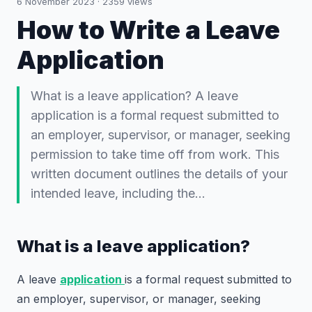
6 November 2023
·
2359
views
How to Write a Leave
Application
What is a leave application? A leave
application is a formal request submitted to
an employer, supervisor, or manager, seeking
permission to take time off from work. This
written document outlines the details of your
intended leave, including the…
What is a leave application?
A leave
application
is a formal request submitted to
an employer, supervisor, or manager, seeking