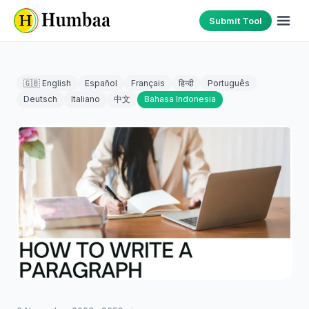
Submit Tool
🇬🇧 English
Español
Français
हिन्दी
Português
Deutsch
Italiano
中文
Bahasa Indonesia