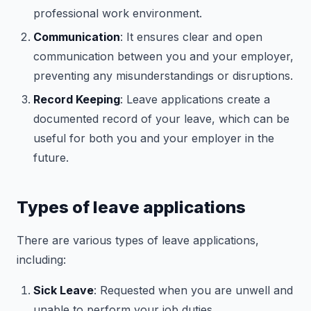
professional work environment.
Communication
: It ensures clear and open
communication between you and your employer,
preventing any misunderstandings or disruptions.
Record Keeping
: Leave applications create a
documented record of your leave, which can be
useful for both you and your employer in the
future.
Types of leave applications
There are various types of leave applications,
including:
Sick Leave
: Requested when you are unwell and
unable to perform your job duties.