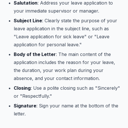
Salutation
: Address your leave application to
your immediate supervisor or manager.
Subject Line
: Clearly state the purpose of your
leave application in the subject line, such as
"Leave application for sick leave" or "Leave
application for personal leave."
Body of the Letter
: The main content of the
application includes the reason for your leave,
the duration, your work plan during your
absence, and your contact information.
Closing
: Use a polite closing such as "Sincerely"
or "Respectfully."
Signature
: Sign your name at the bottom of the
letter.