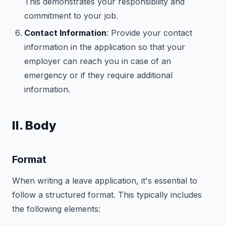
This demonstrates your responsibility and
commitment to your job.
Contact Information
: Provide your contact
information in the application so that your
employer can reach you in case of an
emergency or if they require additional
information.
II. Body
Format
When writing a leave application, it's essential to
follow a structured format. This typically includes
the following elements: