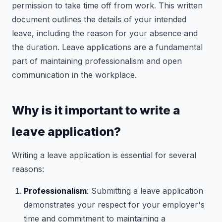
permission to take time off from work. This written
document outlines the details of your intended
leave, including the reason for your absence and
the duration. Leave applications are a fundamental
part of maintaining professionalism and open
communication in the workplace.
Why is it important to write a
leave application?
Writing a leave application is essential for several
reasons:
Professionalism
: Submitting a leave application
demonstrates your respect for your employer's
time and commitment to maintaining a