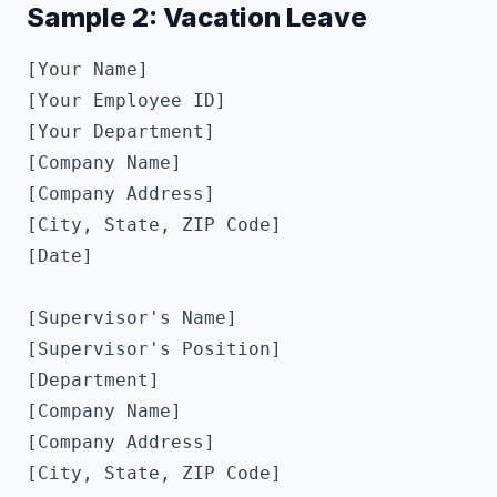
Sample 2: Vacation Leave
[Your Name]

[Your Employee ID]

[Your Department]

[Company Name]

[Company Address]

[City, State, ZIP Code]

[Date]

[Supervisor's Name]

[Supervisor's Position]

[Department]

[Company Name]

[Company Address]

[City, State, ZIP Code]
