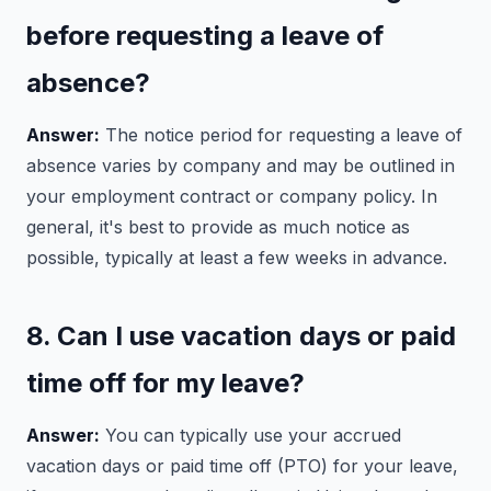
before requesting a leave of
absence?
Answer:
The notice period for requesting a leave of
absence varies by company and may be outlined in
your employment contract or company policy. In
general, it's best to provide as much notice as
possible, typically at least a few weeks in advance.
8. Can I use vacation days or paid
time off for my leave?
Answer:
You can typically use your accrued
vacation days or paid time off (PTO) for your leave,