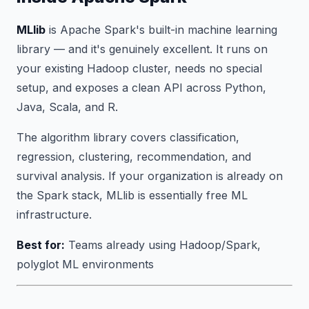
MLlib
is Apache Spark's built-in machine learning
library — and it's genuinely excellent. It runs on
your existing Hadoop cluster, needs no special
setup, and exposes a clean API across Python,
Java, Scala, and R.
The algorithm library covers classification,
regression, clustering, recommendation, and
survival analysis. If your organization is already on
the Spark stack, MLlib is essentially free ML
infrastructure.
Best for:
Teams already using Hadoop/Spark,
polyglot ML environments