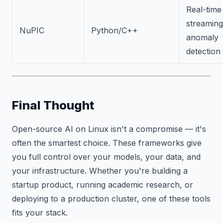
Real-time
streaming
NuPIC
Python/C++
anomaly
detection
Final Thought
Open-source AI on Linux isn't a compromise — it's
often the smartest choice. These frameworks give
you full control over your models, your data, and
your infrastructure. Whether you're building a
startup product, running academic research, or
deploying to a production cluster, one of these tools
fits your stack.