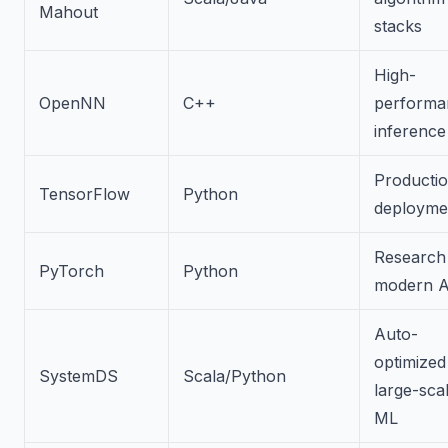
Mahout
stacks
High-
OpenNN
C++
performa
inference
Producti
TensorFlow
Python
deployme
Research
PyTorch
Python
modern A
Auto-
optimized
SystemDS
Scala/Python
large-sca
ML