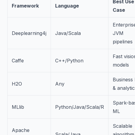
Best Use
Framework
Language
Case
Enterpris
Deeplearning4j
Java/Scala
JVM
pipelines
Fast visio
Caffe
C++/Python
models
Business
H2O
Any
& analytic
Spark-ba
MLlib
Python/Java/Scala/R
ML
Scalable
Apache
Scala/Java
algorithm