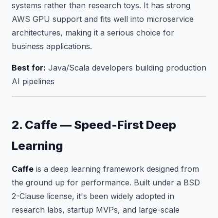
systems rather than research toys. It has strong
AWS GPU support and fits well into microservice
architectures, making it a serious choice for
business applications.
Best for:
Java/Scala developers building production
AI pipelines
2. Caffe — Speed-First Deep
Learning
Caffe
is a deep learning framework designed from
the ground up for performance. Built under a BSD
2-Clause license, it's been widely adopted in
research labs, startup MVPs, and large-scale