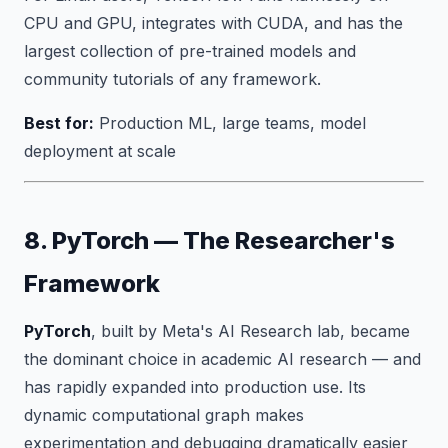
CPU and GPU, integrates with CUDA, and has the
largest collection of pre-trained models and
community tutorials of any framework.
Best for:
Production ML, large teams, model
deployment at scale
8. PyTorch — The Researcher's
Framework
PyTorch
, built by Meta's AI Research lab, became
the dominant choice in academic AI research — and
has rapidly expanded into production use. Its
dynamic computational graph makes
experimentation and debugging dramatically easier