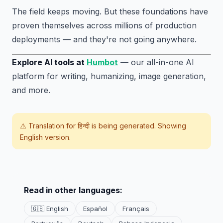
The field keeps moving. But these foundations have
proven themselves across millions of production
deployments — and they're not going anywhere.
Explore AI tools at
Humbot
— our all-in-one AI
platform for writing, humanizing, image generation,
and more.
⚠️ Translation for
हिन्दी
is being generated. Showing
English version.
Read in other languages:
🇬🇧 English
Español
Français