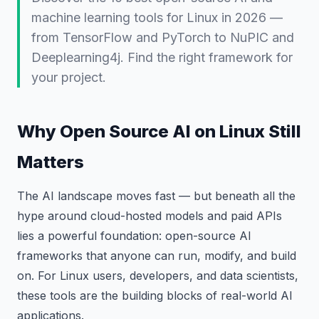
machine learning tools for Linux in 2026 —
from TensorFlow and PyTorch to NuPIC and
Deeplearning4j. Find the right framework for
your project.
Why Open Source AI on Linux Still
Matters
The AI landscape moves fast — but beneath all the
hype around cloud-hosted models and paid APIs
lies a powerful foundation: open-source AI
frameworks that anyone can run, modify, and build
on. For Linux users, developers, and data scientists,
these tools are the building blocks of real-world AI
applications.