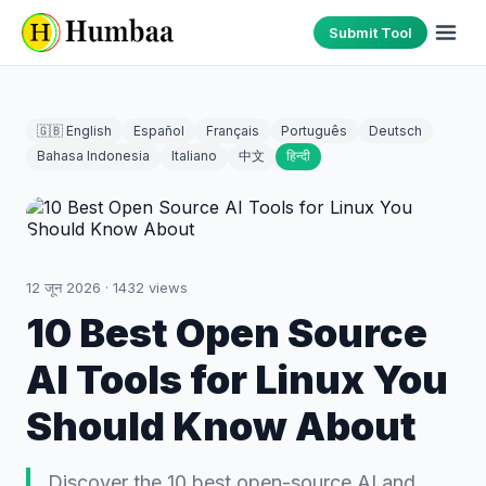
Submit Tool
🇬🇧 English
Español
Français
Português
Deutsch
Bahasa Indonesia
Italiano
中文
हिन्दी
12 जून 2026
·
1432
views
10 Best Open Source
AI Tools for Linux You
Should Know About
Discover the 10 best open-source AI and