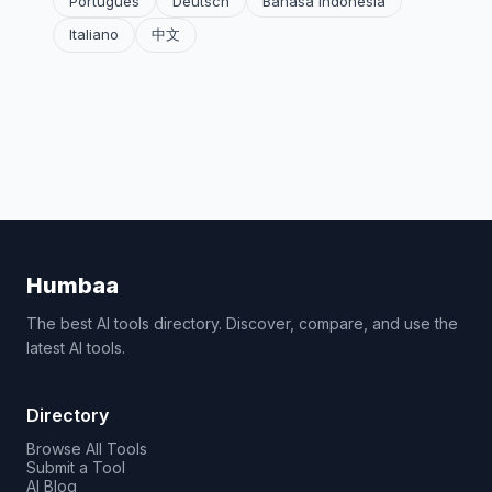
Português
Deutsch
Bahasa Indonesia
Italiano
中文
Humbaa
The best AI tools directory. Discover, compare, and use the
latest AI tools.
Directory
Browse All Tools
Submit a Tool
AI Blog