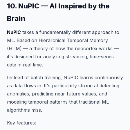
10. NuPIC — AI Inspired by the
Brain
NuPIC
takes a fundamentally different approach to
ML. Based on Hierarchical Temporal Memory
(HTM) — a theory of how the neocortex works —
it's designed for analyzing streaming, time-series
data in real time.
Instead of batch training, NuPIC learns continuously
as data flows in. It's particularly strong at detecting
anomalies, predicting near-future values, and
modeling temporal patterns that traditional ML
algorithms miss.
Key features: