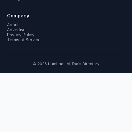
Company
About
Advertise
Privacy Policy
Terms of Service
© 2026 Humbaa · AI Tools Directory