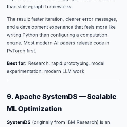
than static-graph frameworks.
The result: faster iteration, clearer error messages,
and a development experience that feels more like
writing Python than configuring a computation
engine. Most modern AI papers release code in
PyTorch first.
Best for:
Research, rapid prototyping, model
experimentation, modern LLM work
9. Apache SystemDS — Scalable
ML Optimization
SystemDS
(originally from IBM Research) is an