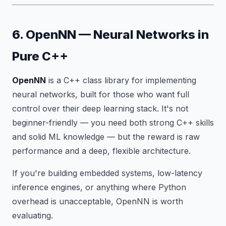
6. OpenNN — Neural Networks in
Pure C++
OpenNN
is a C++ class library for implementing
neural networks, built for those who want full
control over their deep learning stack. It's not
beginner-friendly — you need both strong C++ skills
and solid ML knowledge — but the reward is raw
performance and a deep, flexible architecture.
If you're building embedded systems, low-latency
inference engines, or anything where Python
overhead is unacceptable, OpenNN is worth
evaluating.