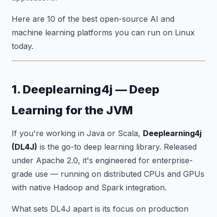
Here are 10 of the best open-source AI and
machine learning platforms you can run on Linux
today.
1. Deeplearning4j — Deep
Learning for the JVM
If you're working in Java or Scala,
Deeplearning4j
(DL4J)
is the go-to deep learning library. Released
under Apache 2.0, it's engineered for enterprise-
grade use — running on distributed CPUs and GPUs
with native Hadoop and Spark integration.
What sets DL4J apart is its focus on production