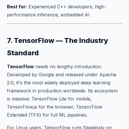
Best for:
Experienced C++ developers, high-
performance inference, embedded AI
7. TensorFlow — The Industry
Standard
TensorFlow
needs no lengthy introduction.
Developed by Google and released under Apache
2.0, it's the most widely deployed deep learning
framework in production worldwide. Its ecosystem
is massive: TensorFlow Lite for mobile,
TensorFlow.js for the browser, TensorFlow
Extended (TFX) for full ML pipelines.
For Linux users, TensorFlow runs flawlessly on