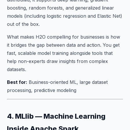
boosting, random forests, and generalized linear
models (including logistic regression and Elastic Net)
out of the box.
What makes H2O compelling for businesses is how
it bridges the gap between data and action. You get
fast, scalable model training alongside tools that
help non-experts draw insights from complex
datasets.
Best for:
Business-oriented ML, large dataset
processing, predictive modeling
4. MLlib — Machine Learning
Inside Apache Spark