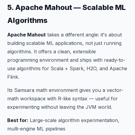
5. Apache Mahout — Scalable ML
Algorithms
Apache Mahout
takes a different angle: it's about
building scalable ML
applications
, not just running
algorithms. It offers a clean, extensible
programming environment and ships with ready-to-
use algorithms for Scala + Spark, H2O, and Apache
Flink.
Its Samsara math environment gives you a vector-
math workspace with R-like syntax — useful for
experimenting without leaving the JVM world.
Best for:
Large-scale algorithm experimentation,
multi-engine ML pipelines