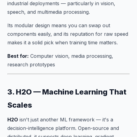
industrial deployments — particularly in vision,
speech, and multimedia processing.
Its modular design means you can swap out
components easily, and its reputation for raw speed
makes it a solid pick when training time matters.
Best for:
Computer vision, media processing,
research prototypes
3. H2O — Machine Learning That
Scales
H2O
isn't just another ML framework — it's a
decision-intelligence platform. Open-source and
distributed, it supports deep learning, gradient