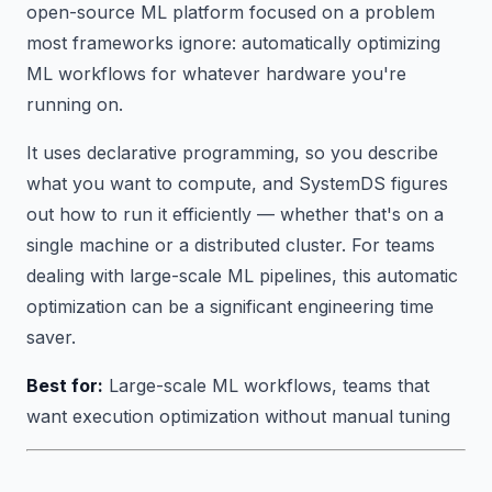
open-source ML platform focused on a problem
most frameworks ignore:
automatically optimizing
ML workflows for whatever hardware you're
running on.
It uses declarative programming, so you describe
what you want to compute, and SystemDS figures
out how to run it efficiently — whether that's on a
single machine or a distributed cluster. For teams
dealing with large-scale ML pipelines, this automatic
optimization can be a significant engineering time
saver.
Best for:
Large-scale ML workflows, teams that
want execution optimization without manual tuning