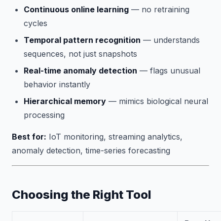
Continuous online learning
— no retraining
cycles
Temporal pattern recognition
— understands
sequences, not just snapshots
Real-time anomaly detection
— flags unusual
behavior instantly
Hierarchical memory
— mimics biological neural
processing
Best for:
IoT monitoring, streaming analytics,
anomaly detection, time-series forecasting
Choosing the Right Tool