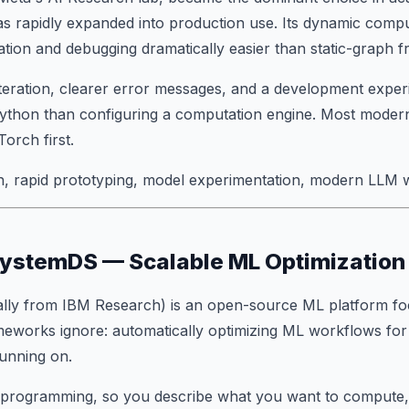
s rapidly expanded into production use. Its dynamic compu
tion and debugging dramatically easier than static-graph 
 iteration, clearer error messages, and a development exper
 Python than configuring a computation engine. Most moder
orch first.
, rapid prototyping, model experimentation, modern LLM 
SystemDS — Scalable ML Optimization
ally from IBM Research) is an open-source ML platform f
meworks ignore:
automatically optimizing
ML workflows for
unning on.
ve programming, so you describe what you want to comput