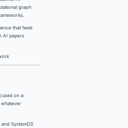
tational graph
frameworks.
ience that feels
n AI papers
work
ocused on a
 whatever
e, and SystemDS