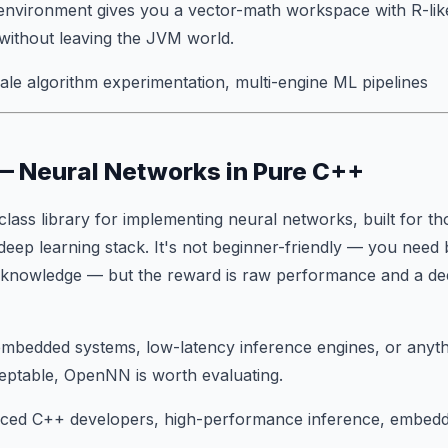
environment gives you a vector-math workspace with R-lik
without leaving the JVM world.
le algorithm experimentation, multi-engine ML pipelines
— Neural Networks in Pure C++
class library for implementing neural networks, built for t
 deep learning stack. It's not beginner-friendly — you nee
L knowledge — but the reward is raw performance and a dee
g embedded systems, low-latency inference engines, or any
eptable, OpenNN is worth evaluating.
ced C++ developers, high-performance inference, embed