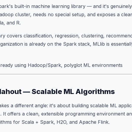
rk's built-in machine learning library — and it's genuinely 
adoop cluster, needs no special setup, and exposes a clea
a, and R.
ary covers classification, regression, clustering, recommend
rganization is already on the Spark stack, MLlib is essential
ready using Hadoop/Spark, polyglot ML environments
Mahout — Scalable ML Algorithms
akes a different angle: it's about building scalable ML
applic
. It offers a clean, extensible programming environment an
rithms for Scala + Spark, H2O, and Apache Flink.