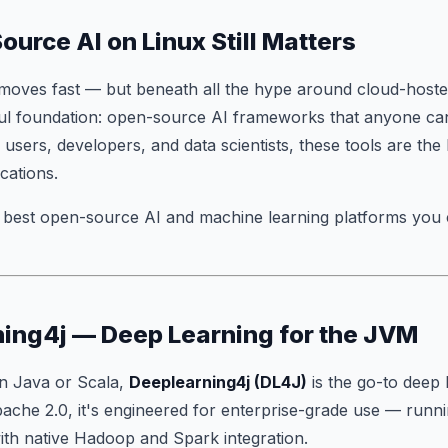
urce AI on Linux Still Matters
moves fast — but beneath all the hype around cloud-hoste
ful foundation: open-source AI frameworks that anyone ca
 users, developers, and data scientists, these tools are the 
cations.
e best open-source AI and machine learning platforms you
ning4j — Deep Learning for the JVM
in Java or Scala,
Deeplearning4j (DL4J)
is the go-to deep l
che 2.0, it's engineered for enterprise-grade use — runni
h native Hadoop and Spark integration.