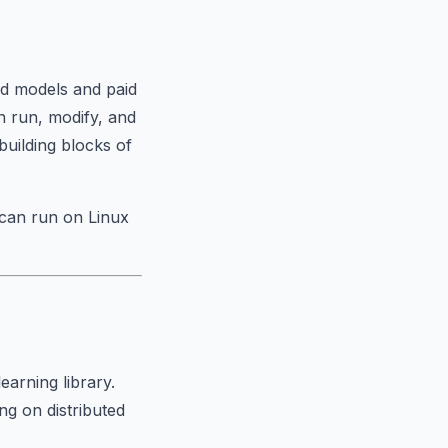
d models and paid
n run, modify, and
building blocks of
 can run on Linux
earning library.
ng on distributed