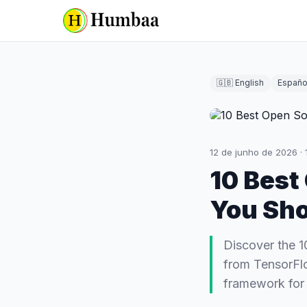
🇬🇧 English
Españo
12 de junho de 2026
·
10 Best
You Sh
Discover the 1
from TensorFlo
framework for 