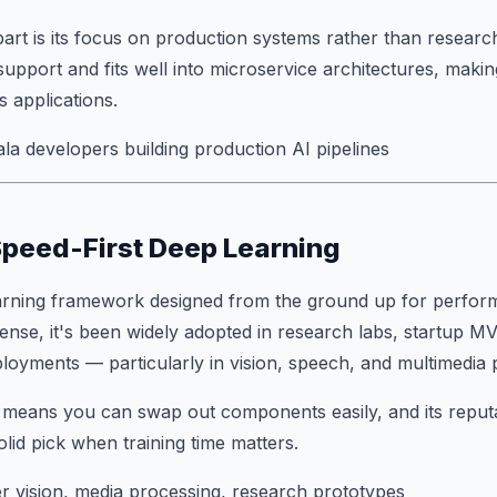
rt is its focus on production systems rather than research
port and fits well into microservice architectures, making
s applications.
a developers building production AI pipelines
Speed-First Deep Learning
arning framework designed from the ground up for perform
ense, it's been widely adopted in research labs, startup M
eployments — particularly in vision, speech, and multimedia 
 means you can swap out components easily, and its reput
lid pick when training time matters.
 vision, media processing, research prototypes