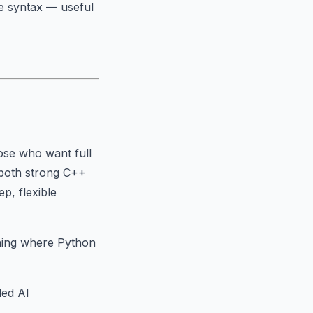
e syntax — useful
hose who want full
d both strong C++
p, flexible
thing where Python
ded AI