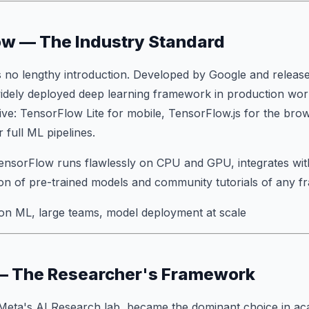
ow — The Industry Standard
 no lengthy introduction. Developed by Google and relea
 widely deployed deep learning framework in production worl
ve: TensorFlow Lite for mobile, TensorFlow.js for the br
 full ML pipelines.
TensorFlow runs flawlessly on CPU and GPU, integrates wi
tion of pre-trained models and community tutorials of any 
on ML, large teams, model deployment at scale
 — The Researcher's Framework
y Meta's AI Research lab, became the dominant choice in a