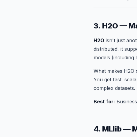
3. H2O — Ma
H2O
isn't just an
distributed, it sup
models (including l
What makes H2O co
You get fast, scal
complex datasets.
Best for:
Business-
4. MLlib — 