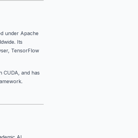
sed under Apache
dwide. Its
owser, TensorFlow
th CUDA, and has
framework.
cademic AI