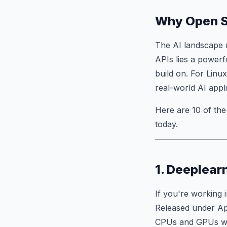
Why Open So
The AI landscape 
APIs lies a power
build on. For Linux
real-world AI appli
Here are 10 of th
today.
1. Deeplear
If you're working 
Released under Apa
CPUs and GPUs wit