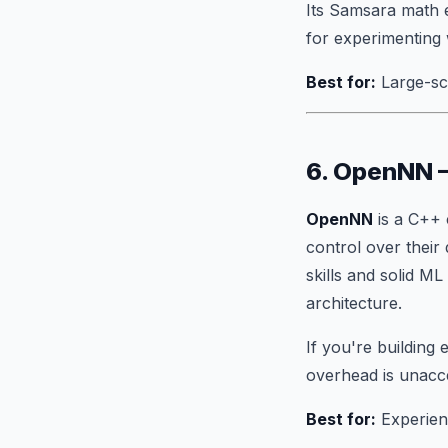
Its Samsara math 
for experimenting 
Best for:
Large-sca
6. OpenNN 
OpenNN
is a C++ 
control over their
skills and solid M
architecture.
If you're buildin
overhead is unacc
Best for:
Experien