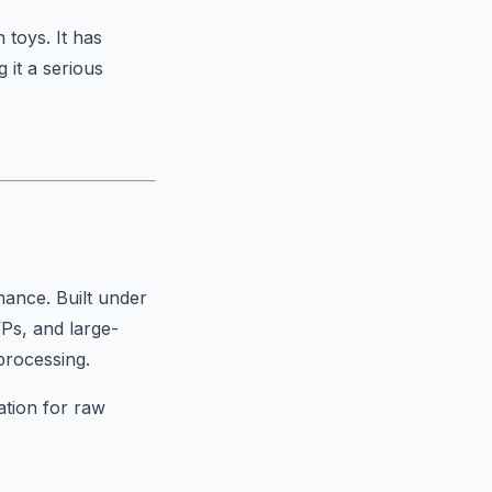
 toys. It has
 it a serious
ance. Built under
VPs, and large-
processing.
ation for raw