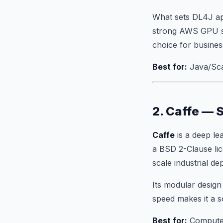
What sets DL4J apa
strong AWS GPU sup
choice for busines
Best for:
Java/Scal
2. Caffe — 
Caffe
is a deep le
a BSD 2-Clause lic
scale industrial d
Its modular design
speed makes it a so
Best for:
Computer