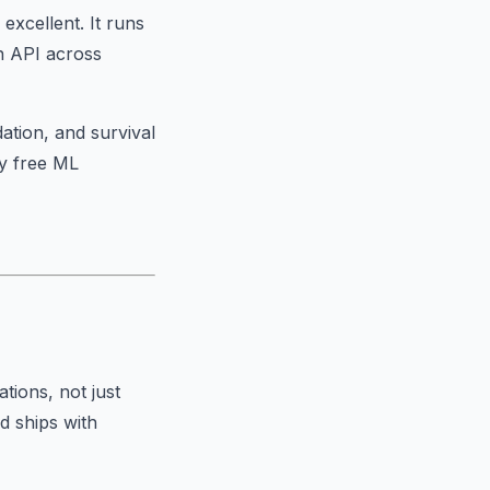
excellent. It runs
n API across
ation, and survival
ly free ML
ations
, not just
d ships with