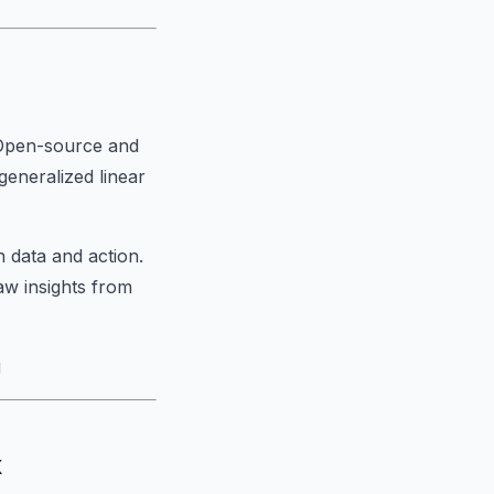
. Open-source and
generalized linear
 data and action.
aw insights from
g
k