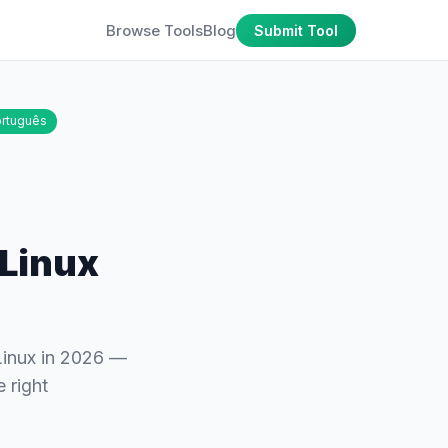
Browse Tools
Blog
Submit Tool
rtuguês
 Linux
Linux in 2026 —
 right