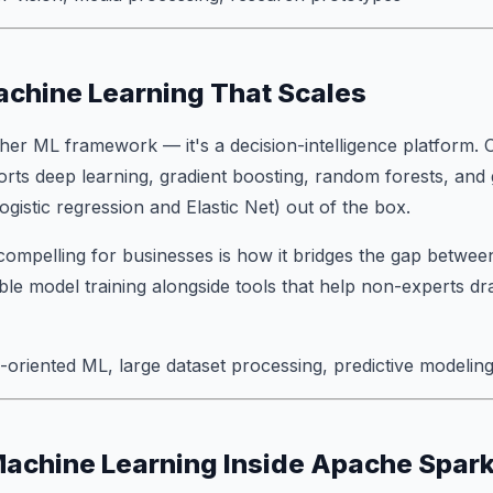
chine Learning That Scales
other ML framework — it's a decision-intelligence platform
ports deep learning, gradient boosting, random forests, and 
ogistic regression and Elastic Net) out of the box.
mpelling for businesses is how it bridges the gap between
able model training alongside tools that help non-experts dr
oriented ML, large dataset processing, predictive modelin
Machine Learning Inside Apache Spar