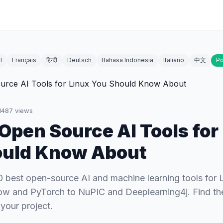
l
Français
हिन्दी
Deutsch
Bahasa Indonesia
Italiano
中文
Po
1487
views
 Open Source AI Tools for
ould Know About
0 best open-source AI and machine learning tools for 
w and PyTorch to NuPIC and Deeplearning4j. Find the
your project.