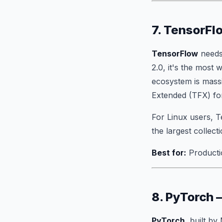
7. TensorFl
TensorFlow
needs
2.0, it's the most
ecosystem is massi
Extended (TFX) for
For Linux users, 
the largest collec
Best for:
Producti
8. PyTorch
PyTorch
, built b