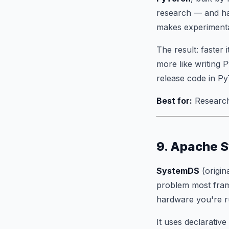
research — and ha
makes experimenta
The result: faster
more like writing
release code in PyT
Best for:
Research
9. Apache 
SystemDS
(origin
problem most fra
hardware you're r
It uses declarati