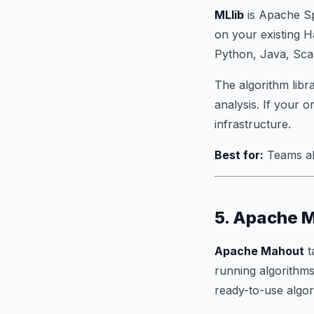
MLlib
is Apache Spa
on your existing H
Python, Java, Scal
The algorithm libr
analysis. If your o
infrastructure.
Best for:
Teams al
5. Apache 
Apache Mahout
t
running algorithms
ready-to-use algo