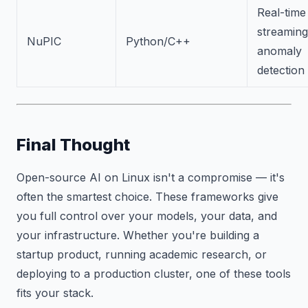
Real-time
streaming
NuPIC
Python/C++
anomaly
detection
Final Thought
Open-source AI on Linux isn't a compromise — it's
often the smartest choice. These frameworks give
you full control over your models, your data, and
your infrastructure. Whether you're building a
startup product, running academic research, or
deploying to a production cluster, one of these tools
fits your stack.