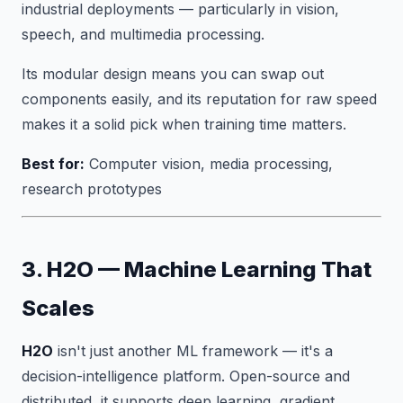
industrial deployments — particularly in vision,
speech, and multimedia processing.
Its modular design means you can swap out
components easily, and its reputation for raw speed
makes it a solid pick when training time matters.
Best for:
Computer vision, media processing,
research prototypes
3. H2O — Machine Learning That
Scales
H2O
isn't just another ML framework — it's a
decision-intelligence platform. Open-source and
distributed, it supports deep learning, gradient