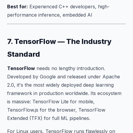
Best for:
Experienced C++ developers, high-
performance inference, embedded AI
7. TensorFlow — The Industry
Standard
TensorFlow
needs no lengthy introduction.
Developed by Google and released under Apache
2.0, it's the most widely deployed deep learning
framework in production worldwide. Its ecosystem
is massive: TensorFlow Lite for mobile,
TensorFlow.js for the browser, TensorFlow
Extended (TFX) for full ML pipelines.
For Linux users, TensorFlow runs flawlessly on