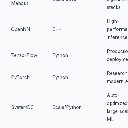
Mahout
stacks
High-
OpenNN
C++
performa
inference
Producti
TensorFlow
Python
deployme
Research
PyTorch
Python
modern A
Auto-
optimized
SystemDS
Scala/Python
large-sca
ML