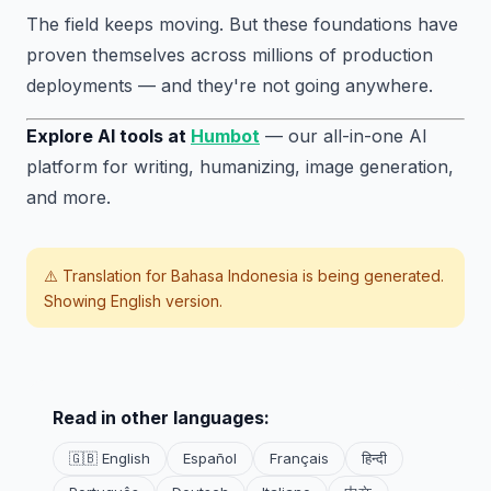
The field keeps moving. But these foundations have
proven themselves across millions of production
deployments — and they're not going anywhere.
Explore AI tools at
Humbot
— our all-in-one AI
platform for writing, humanizing, image generation,
and more.
⚠️ Translation for
Bahasa Indonesia
is being generated.
Showing English version.
Read in other languages:
🇬🇧 English
Español
Français
हिन्दी