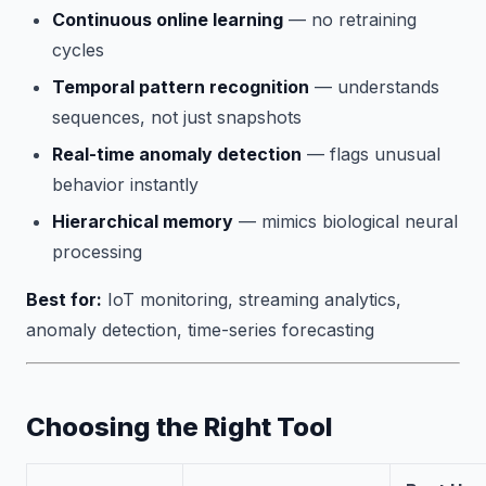
Continuous online learning
— no retraining
cycles
Temporal pattern recognition
— understands
sequences, not just snapshots
Real-time anomaly detection
— flags unusual
behavior instantly
Hierarchical memory
— mimics biological neural
processing
Best for:
IoT monitoring, streaming analytics,
anomaly detection, time-series forecasting
Choosing the Right Tool