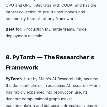
CPU and GPU, integrates with CUDA, and has the
largest collection of pre-trained models and
community tutorials of any framework.
Best for:
Production ML, large teams, model
deployment at scale
8. PyTorch — The Researcher's
Framework
PyTorch
, built by Meta's AI Research lab, became
the dominant choice in academic AI research — and
has rapidly expanded into production use. Its
dynamic computational graph makes
experimentation and debugging dramatically easier