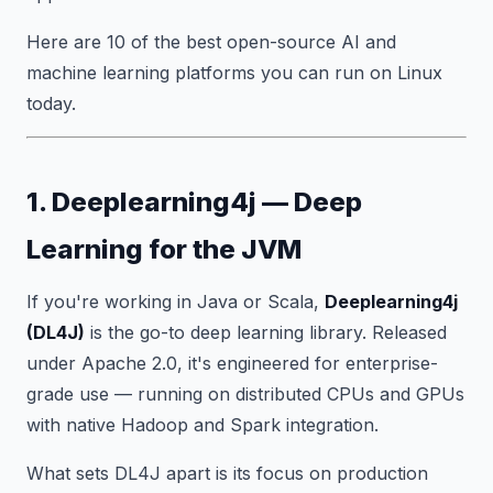
Here are 10 of the best open-source AI and
machine learning platforms you can run on Linux
today.
1. Deeplearning4j — Deep
Learning for the JVM
If you're working in Java or Scala,
Deeplearning4j
(DL4J)
is the go-to deep learning library. Released
under Apache 2.0, it's engineered for enterprise-
grade use — running on distributed CPUs and GPUs
with native Hadoop and Spark integration.
What sets DL4J apart is its focus on production