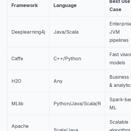
Best Use
Framework
Language
Case
Enterpris
Deeplearning4j
Java/Scala
JVM
pipelines
Fast visio
Caffe
C++/Python
models
Business
H2O
Any
& analytic
Spark-ba
MLlib
Python/Java/Scala/R
ML
Scalable
Apache
Scala/Java
algorithm