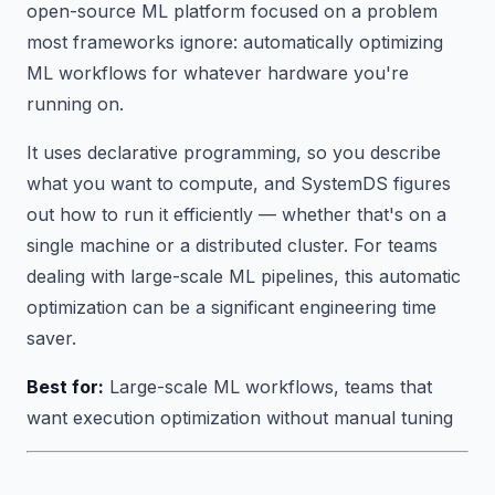
open-source ML platform focused on a problem
most frameworks ignore:
automatically optimizing
ML workflows for whatever hardware you're
running on.
It uses declarative programming, so you describe
what you want to compute, and SystemDS figures
out how to run it efficiently — whether that's on a
single machine or a distributed cluster. For teams
dealing with large-scale ML pipelines, this automatic
optimization can be a significant engineering time
saver.
Best for:
Large-scale ML workflows, teams that
want execution optimization without manual tuning