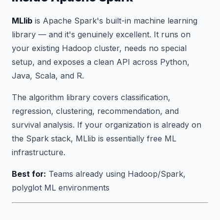
MLlib
is Apache Spark's built-in machine learning
library — and it's genuinely excellent. It runs on
your existing Hadoop cluster, needs no special
setup, and exposes a clean API across Python,
Java, Scala, and R.
The algorithm library covers classification,
regression, clustering, recommendation, and
survival analysis. If your organization is already on
the Spark stack, MLlib is essentially free ML
infrastructure.
Best for:
Teams already using Hadoop/Spark,
polyglot ML environments