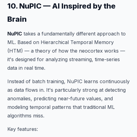
10. NuPIC — AI Inspired by the
Brain
NuPIC
takes a fundamentally different approach to
ML. Based on Hierarchical Temporal Memory
(HTM) — a theory of how the neocortex works —
it's designed for analyzing streaming, time-series
data in real time.
Instead of batch training, NuPIC learns continuously
as data flows in. It's particularly strong at detecting
anomalies, predicting near-future values, and
modeling temporal patterns that traditional ML
algorithms miss.
Key features: