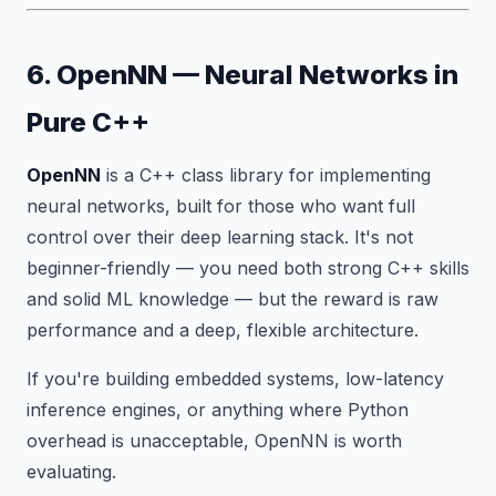
6. OpenNN — Neural Networks in
Pure C++
OpenNN
is a C++ class library for implementing
neural networks, built for those who want full
control over their deep learning stack. It's not
beginner-friendly — you need both strong C++ skills
and solid ML knowledge — but the reward is raw
performance and a deep, flexible architecture.
If you're building embedded systems, low-latency
inference engines, or anything where Python
overhead is unacceptable, OpenNN is worth
evaluating.