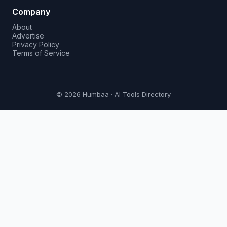
Company
About
Advertise
Privacy Policy
Terms of Service
© 2026 Humbaa · AI Tools Directory