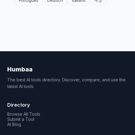
Português
Deutsch
Italiano
中文
Humbaa
The best AI tools directory. Discover, compare, and use the
latest AI tools.
Directory
Browse All Tools
Submit a Tool
AI Blog