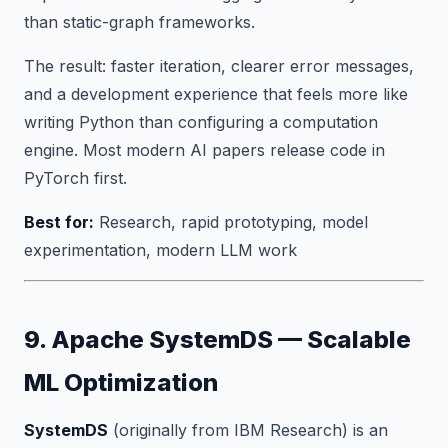
than static-graph frameworks.
The result: faster iteration, clearer error messages,
and a development experience that feels more like
writing Python than configuring a computation
engine. Most modern AI papers release code in
PyTorch first.
Best for:
Research, rapid prototyping, model
experimentation, modern LLM work
9. Apache SystemDS — Scalable
ML Optimization
SystemDS
(originally from IBM Research) is an