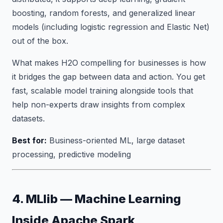
boosting, random forests, and generalized linear
models (including logistic regression and Elastic Net)
out of the box.
What makes H2O compelling for businesses is how
it bridges the gap between data and action. You get
fast, scalable model training alongside tools that
help non-experts draw insights from complex
datasets.
Best for:
Business-oriented ML, large dataset
processing, predictive modeling
4. MLlib — Machine Learning
Inside Apache Spark