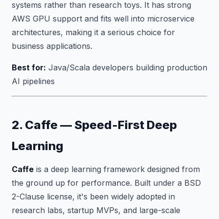
systems rather than research toys. It has strong
AWS GPU support and fits well into microservice
architectures, making it a serious choice for
business applications.
Best for:
Java/Scala developers building production
AI pipelines
2. Caffe — Speed-First Deep
Learning
Caffe
is a deep learning framework designed from
the ground up for performance. Built under a BSD
2-Clause license, it's been widely adopted in
research labs, startup MVPs, and large-scale