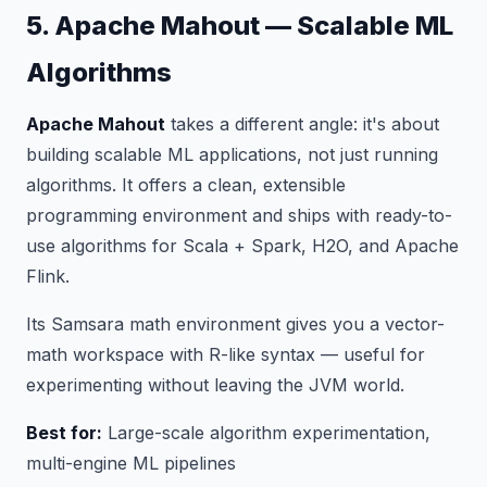
5. Apache Mahout — Scalable ML
Algorithms
Apache Mahout
takes a different angle: it's about
building scalable ML
applications
, not just running
algorithms. It offers a clean, extensible
programming environment and ships with ready-to-
use algorithms for Scala + Spark, H2O, and Apache
Flink.
Its Samsara math environment gives you a vector-
math workspace with R-like syntax — useful for
experimenting without leaving the JVM world.
Best for:
Large-scale algorithm experimentation,
multi-engine ML pipelines