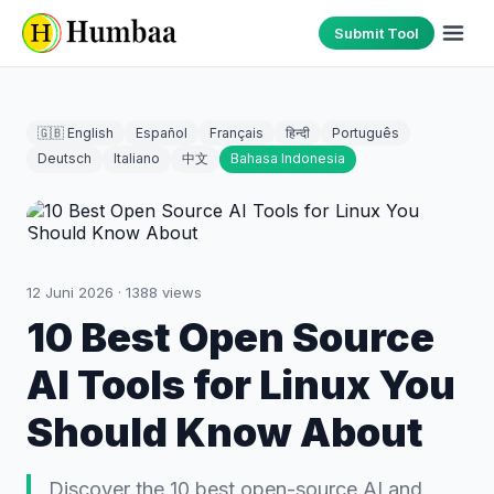
Submit Tool
🇬🇧 English
Español
Français
हिन्दी
Português
Deutsch
Italiano
中文
Bahasa Indonesia
12 Juni 2026
·
1388
views
10 Best Open Source
AI Tools for Linux You
Should Know About
Discover the 10 best open-source AI and