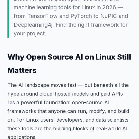
machine learning tools for Linux in 2026 —
from TensorFlow and PyTorch to NuPIC and
Deeplearning4j. Find the right framework for
your project.
Why Open Source AI on Linux Still
Matters
The AI landscape moves fast — but beneath all the
hype around cloud-hosted models and paid APIs
lies a powerful foundation: open-source AI
frameworks that anyone can run, modify, and build
on. For Linux users, developers, and data scientists,
these tools are the building blocks of real-world AI
applications.