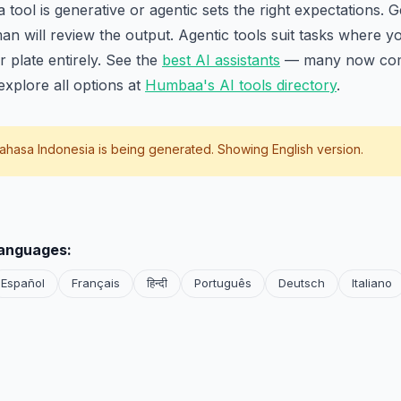
ool is generative or agentic sets the right expectations. Ge
n will review the output. Agentic tools suit tasks where y
r plate entirely. See the
best AI assistants
— many now com
xplore all options at
Humbaa's AI tools directory
.
ahasa Indonesia
is being generated. Showing English version.
languages:
Español
Français
हिन्दी
Português
Deutsch
Italiano