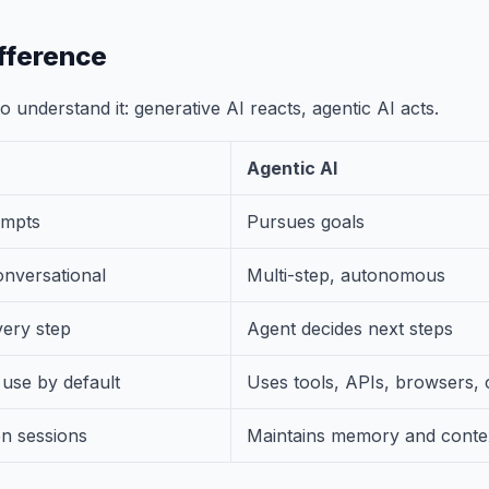
fference
 understand it: generative AI reacts, agentic AI acts.
Agentic AI
ompts
Pursues goals
onversational
Multi-step, autonomous
ery step
Agent decides next steps
 use by default
Uses tools, APIs, browsers,
en sessions
Maintains memory and conte