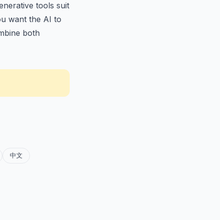
nerative tools suit
ou want the AI to
bine both
中文