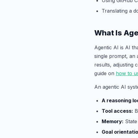
Using GitHub C
Translating a 
What Is Age
Agentic AI is AI t
single prompt, an 
results, adjusting
guide on
how to u
An agentic AI syst
A reasoning lo
Tool access:
Br
Memory:
State 
Goal orientati