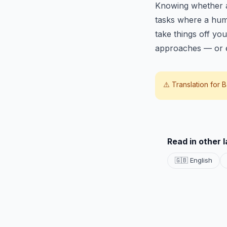
Knowing whether a t
tasks where a huma
take things off you
approaches — or e
⚠️ Translation for
B
Read in other 
🇬🇧 English