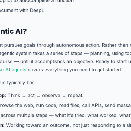
opilot to autocomplete a function
document with DeepL
ntic AI?
hat pursues goals through autonomous action. Rather than 
agentic system takes a series of steps — planning, using too
 course — until it accomplishes an objective. Ready to start
se AI agents
covers everything you need to get started.
em typically has:
op:
Think → act → observe → repeat.
owse the web, run code, read files, call APIs, send messa
across multiple steps — what it's tried, what worked, what's
on:
Working toward an outcome, not just responding to a sin