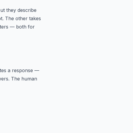
ut they describe
t. The other takes
tters — both for
ates a response —
nswers. The human