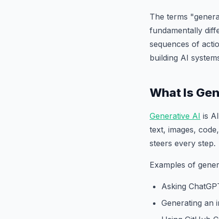
The terms "generat
fundamentally diff
sequences of actio
building AI system
What Is Gen
Generative AI
is A
text, images, code,
steers every step.
Examples of genera
Asking ChatGPT
Generating an 