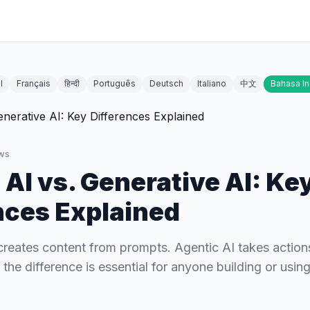
l
Français
हिन्दी
Português
Deutsch
Italiano
中文
Bahasa I
ws
 AI vs. Generative AI: Ke
nces Explained
creates content from prompts. Agentic AI takes action
he difference is essential for anyone building or using