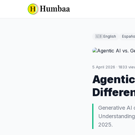
🇬🇧 English
Españo
5 April 2026
·
1833
vie
Agentic
Differe
Generative AI 
Understanding t
2025.