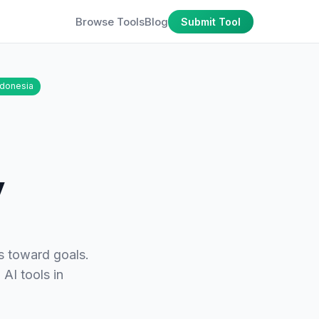
Browse Tools
Blog
Submit Tool
ndonesia
y
s toward goals.
 AI tools in