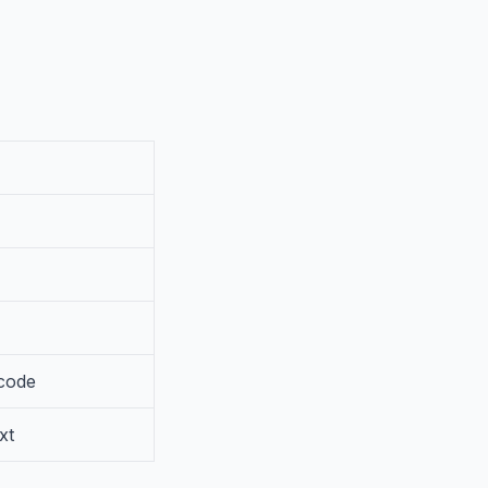
 code
xt