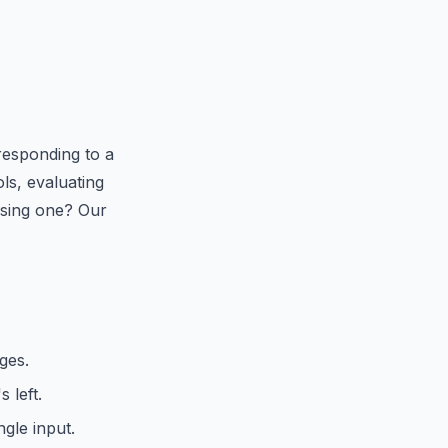
responding to a
ls, evaluating
 using one? Our
ges.
 left.
gle input.