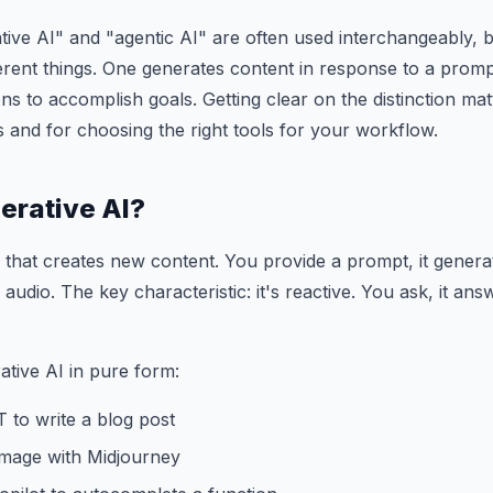
ive AI" and "agentic AI" are often used interchangeably, b
erent things. One generates content in response to a promp
ns to accomplish goals. Getting clear on the distinction ma
s and for choosing the right tools for your workflow.
erative AI?
I that creates new content. You provide a prompt, it gener
 audio. The key characteristic: it's reactive. You ask, it a
tive AI in pure form:
 to write a blog post
image with Midjourney