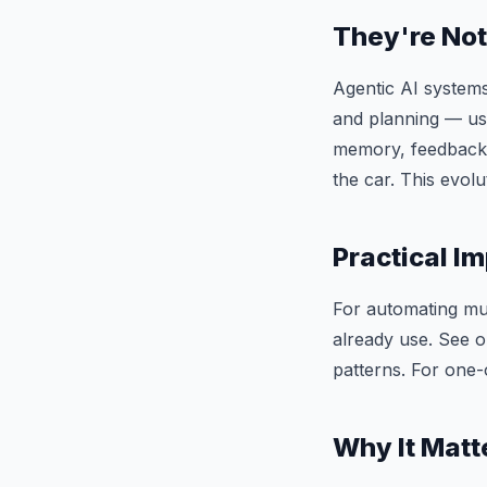
They're Not
Agentic AI systems
and planning — usin
memory, feedback l
the car. This evolu
Practical Im
For automating mult
already use. See 
patterns. For one-
Why It Matt