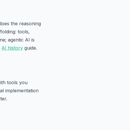
 does the reasoning
olding: tools,
e; agentic AI is
r
AI history
guide.
ith tools you
cal implementation
ter.