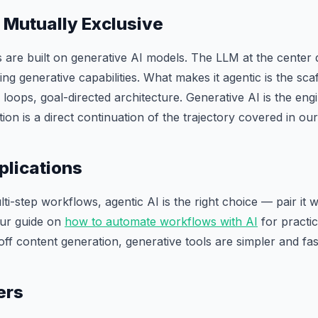
 Mutually Exclusive
 are built on generative AI models. The LLM at the center
g generative capabilities. What makes it agentic is the scaff
oops, goal-directed architecture. Generative AI is the engin
tion is a direct continuation of the trajectory covered in ou
plications
i-step workflows, agentic AI is the right choice — pair it w
our guide on
how to automate workflows with AI
for practi
off content generation, generative tools are simpler and fas
ers