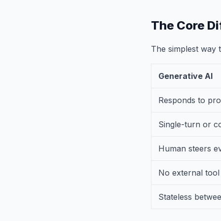
The Core Di
The simplest way to
Generative AI
Responds to pr
Single-turn or c
Human steers ev
No external tool
Stateless betwe