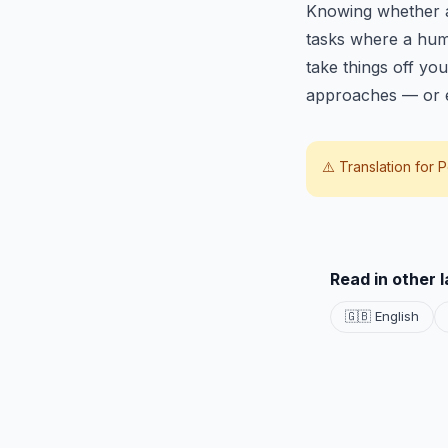
Knowing whether a t
tasks where a huma
take things off you
approaches — or e
⚠️ Translation for
P
Read in other 
🇬🇧 English