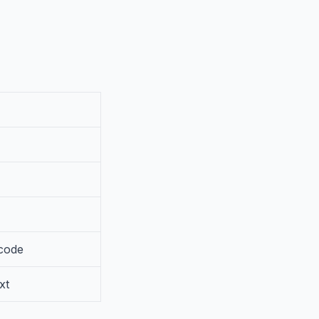
 code
xt