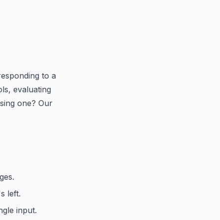
responding to a
ls, evaluating
 using one? Our
ges.
 left.
gle input.