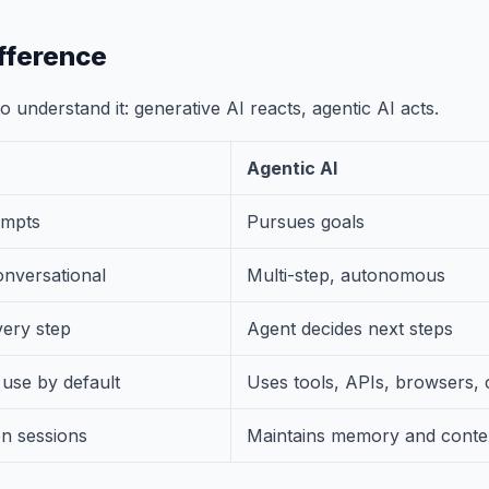
fference
 understand it: generative AI reacts, agentic AI acts.
Agentic AI
ompts
Pursues goals
onversational
Multi-step, autonomous
ery step
Agent decides next steps
 use by default
Uses tools, APIs, browsers,
en sessions
Maintains memory and conte