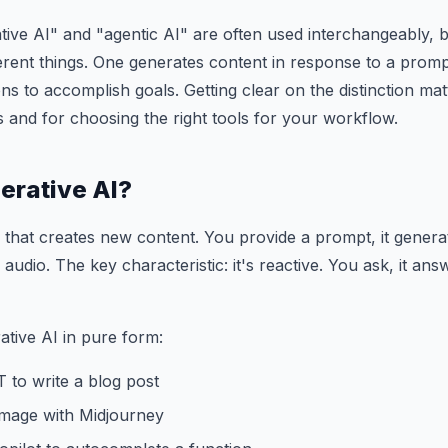
ive AI" and "agentic AI" are often used interchangeably, b
erent things. One generates content in response to a promp
ns to accomplish goals. Getting clear on the distinction ma
s and for choosing the right tools for your workflow.
erative AI?
I that creates new content. You provide a prompt, it gener
 audio. The key characteristic: it's reactive. You ask, it a
tive AI in pure form:
 to write a blog post
image with Midjourney