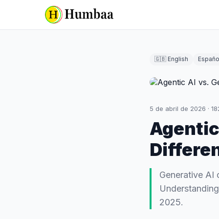
🇬🇧 English
Españo
5 de abril de 2026
·
18
Agentic
Differe
Generative AI 
Understanding t
2025.