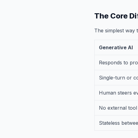
The Core Di
The simplest way to
Generative AI
Responds to pr
Single-turn or c
Human steers ev
No external tool
Stateless betwe