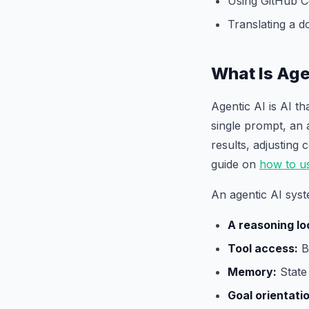
Using GitHub C
Translating a 
What Is Age
Agentic AI is AI t
single prompt, an 
results, adjusting
guide on
how to u
An agentic AI syst
A reasoning lo
Tool access:
Br
Memory:
State 
Goal orientati