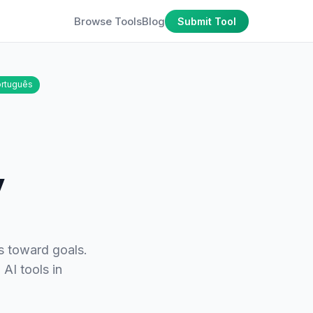
Browse Tools
Blog
Submit Tool
rtuguês
y
s toward goals.
 AI tools in