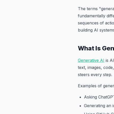
The terms "generat
fundamentally diff
sequences of actio
building AI system
What Is Gen
Generative AI
is A
text, images, code,
steers every step.
Examples of genera
Asking ChatGPT
Generating an 