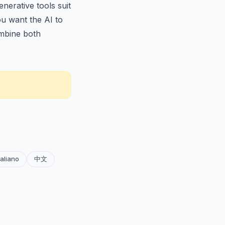
nerative tools suit
ou want the AI to
bine both
taliano
中文