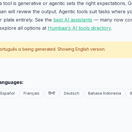
ool is generative or agentic sets the right expectations. Ge
n will review the output. Agentic tools suit tasks where y
r plate entirely. See the
best AI assistants
— many now com
xplore all options at
Humbaa's AI tools directory
.
ortuguês
is being generated. Showing English version.
languages:
Español
Français
हिन्दी
Deutsch
Bahasa Indonesia
I