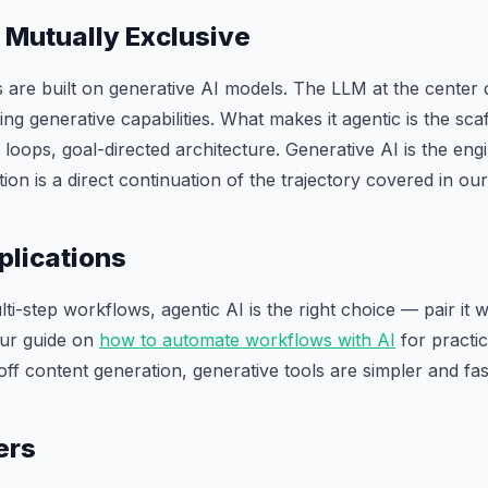
 Mutually Exclusive
 are built on generative AI models. The LLM at the center
g generative capabilities. What makes it agentic is the scaff
oops, goal-directed architecture. Generative AI is the engin
tion is a direct continuation of the trajectory covered in ou
plications
i-step workflows, agentic AI is the right choice — pair it w
our guide on
how to automate workflows with AI
for practi
off content generation, generative tools are simpler and fas
ers