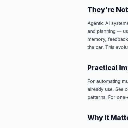
They're Not
Agentic AI systems
and planning — usin
memory, feedback l
the car. This evolu
Practical Im
For automating mult
already use. See 
patterns. For one-
Why It Matt