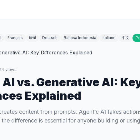
l
Français
हिन्दी
Deutsch
Bahasa Indonesia
Italiano
中文
Po
24
views
 AI vs. Generative AI: Ke
nces Explained
creates content from prompts. Agentic AI takes action
he difference is essential for anyone building or using