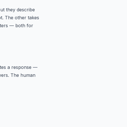
ut they describe
t. The other takes
tters — both for
ates a response —
nswers. The human