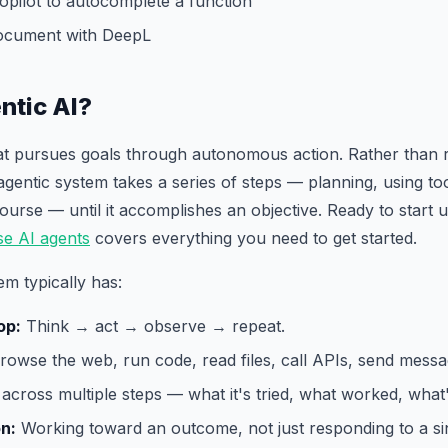
opilot to autocomplete a function
document with DeepL
ntic AI?
hat pursues goals through autonomous action. Rather than 
agentic system takes a series of steps — planning, using too
 course — until it accomplishes an objective. Ready to start
se AI agents
covers everything you need to get started.
em typically has:
op:
Think → act → observe → repeat.
owse the web, run code, read files, call APIs, send messa
across multiple steps — what it's tried, what worked, what's
on:
Working toward an outcome, not just responding to a sin