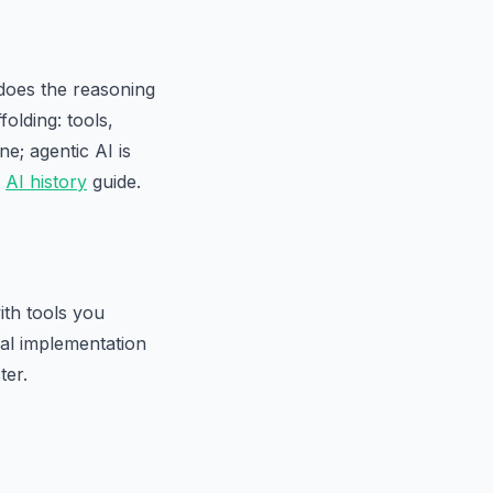
 does the reasoning
olding: tools,
e; agentic AI is
r
AI history
guide.
ith tools you
cal implementation
ter.