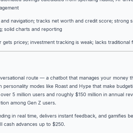
nagement
and navigation; tracks net worth and credit score; strong 
g; solid charts and reporting
gets pricey; investment tracking is weak; lacks traditional 
nversational route — a chatbot that manages your money t
h personality modes like Roast and Hype that make budgeting
up over 5 million users and roughly $150 million in annual r
action among Gen Z users.
ing in real time, delivers instant feedback, and gamifies be
ll cash advances up to $250.