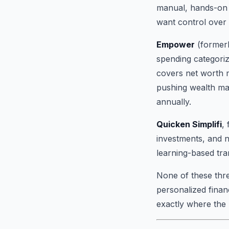
manual, hands-on 
want control over e
Empower
(formerl
spending categoriz
covers net worth mo
pushing wealth ma
annually.
Quicken Simplifi
,
investments, and n
learning-based tra
None of these three
personalized finan
exactly where the 