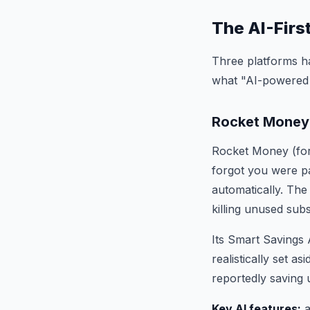
The AI-Firs
Three platforms ha
what "AI-powered 
Rocket Money
Rocket Money (form
forgot you were pa
automatically. The
killing unused sub
Its Smart Savings 
realistically set a
reportedly saving 
Key AI features:
a