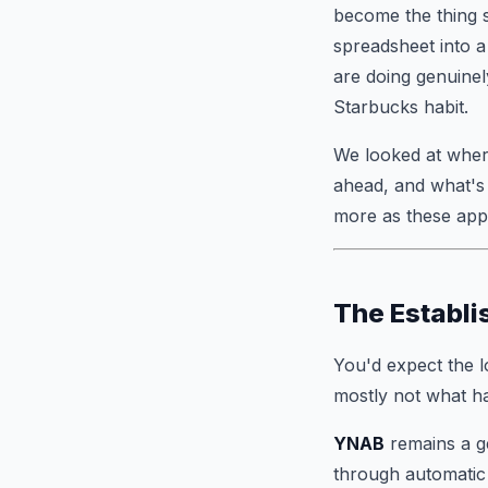
become the thing s
spreadsheet into a
are doing genuinel
Starbucks habit.
We looked at where
ahead, and what's 
more as these apps
The Establi
You'd expect the l
mostly not what h
YNAB
remains a ge
through automatic