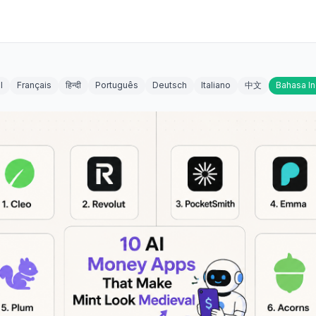
l
Français
हिन्दी
Português
Deutsch
Italiano
中文
Bahasa I