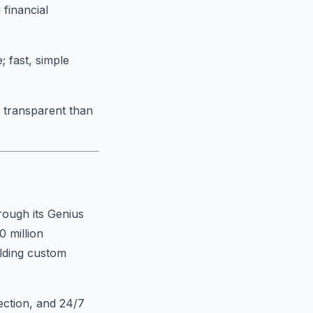
 financial
; fast, simple
s transparent than
rough its Genius
0 million
ilding custom
ection, and 24/7