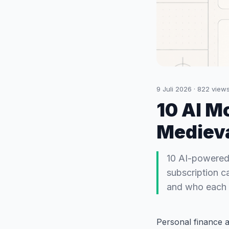
9 Juli 2026
·
822
view
10 AI M
Mediev
10 AI-powered
subscription c
and who each i
Personal finance a