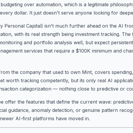
budgeting over automation, which is a legitimate philosop
very dollar. It just doesn't serve anyone looking for deeper
y Personal Capital) isn't much further ahead on the AI fro
ation, with its real strength being investment tracking. Th
nitoring and portfolio analysis well, but expect persistent 
nagement services that require a $100K minimum and ch
 from the company that used to own Mint, covers spending,
et worth tracking competently, but its only real AI applicat
nsaction categorization — nothing close to predictive or co
 offer the features that define the current wave: predictive
cial guidance, anomaly detection, or genuine pattern recogn
newer AI-first platforms have moved in.