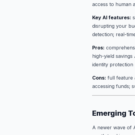
access to human a
Key AI features:
s
disrupting your bu
detection; real-ti
Pros:
comprehensive
high-yield savings
identity protection
Cons:
full feature
accessing funds; 
Emerging T
A newer wave of AI 