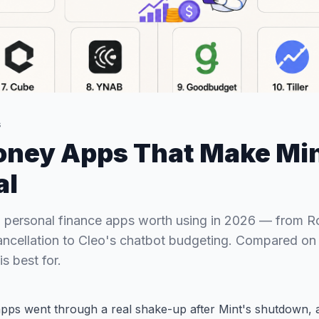
s
oney Apps That Make Min
al
 personal finance apps worth using in 2026 — from 
ancellation to Cleo's chatbot budgeting. Compared on f
s best for.
pps went through a real shake-up after Mint's shutdown, a