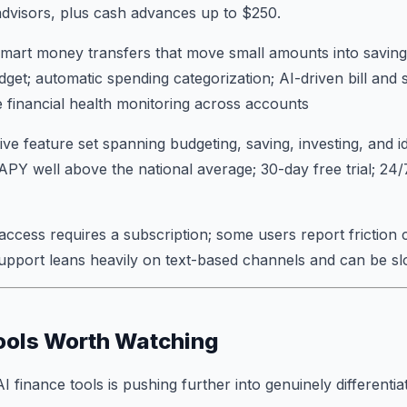
dvisors, plus cash advances up to $250.
mart money transfers that move small amounts into saving
dget; automatic spending categorization; AI-driven bill and 
me financial health monitoring across accounts
 feature set spanning budgeting, saving, investing, and id
 APY well above the national average; 30-day free trial; 24
 access requires a subscription; some users report friction 
support leans heavily on text-based channels and can be s
ools Worth Watching
finance tools is pushing further into genuinely differentiat