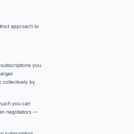
tinct approach to
g subscriptions you
harges
 collectively by
 much you can
uman negotiators —
en subscription