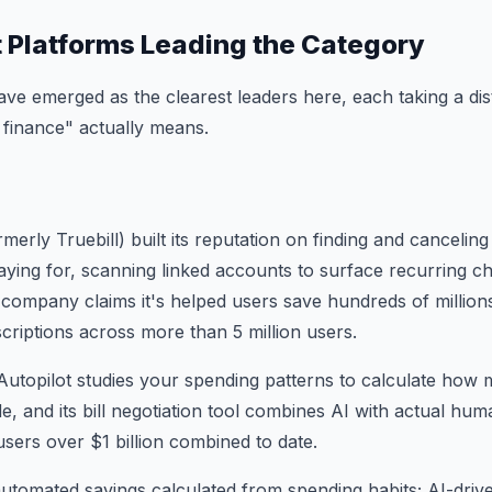
t Platforms Leading the Category
ve emerged as the clearest leaders here, each taking a dis
finance" actually means.
erly Truebill) built its reputation on finding and cancelin
ying for, scanning linked accounts to surface recurring c
 company claims it's helped users save hundreds of millions
scriptions across more than 5 million users.
Autopilot studies your spending patterns to calculate how
side, and its bill negotiation tool combines AI with actual h
users over $1 billion combined to date.
utomated savings calculated from spending habits; AI-driv