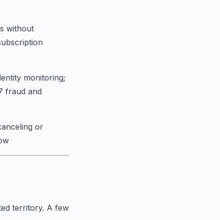
s without
subscription
entity monitoring;
/7 fraud and
canceling or
low
ed territory. A few