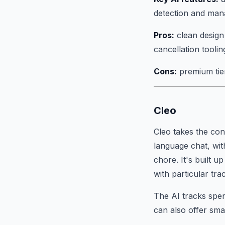
detection and ma
Pros:
clean design 
cancellation toolin
Cons:
premium tier 
Cleo
Cleo takes the co
language chat, wit
chore. It's built 
with particular tr
The AI tracks spend
can also offer sma