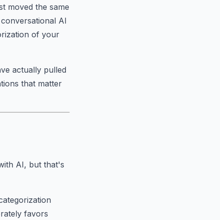
just moved the same
d conversational AI
rization of your
ve actually pulled
tions that matter
th AI, but that's
categorization
rately favors