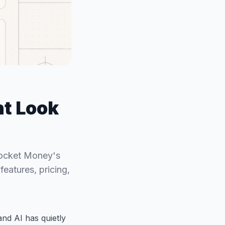
t Look
Rocket Money's
eatures, pricing,
nd AI has quietly