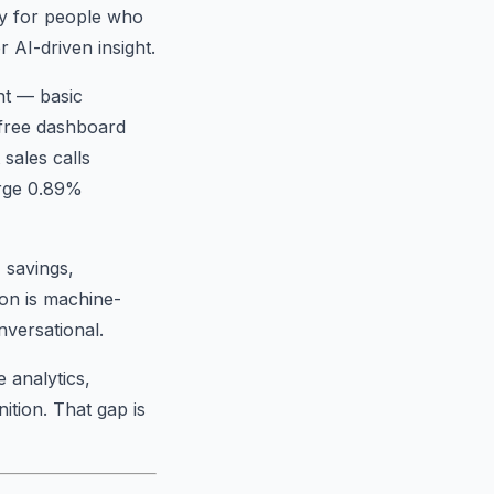
hy for people who
 AI-driven insight.
nt — basic
e free dashboard
sales calls
arge 0.89%
 savings,
ion is machine-
nversational.
 analytics,
ition. That gap is