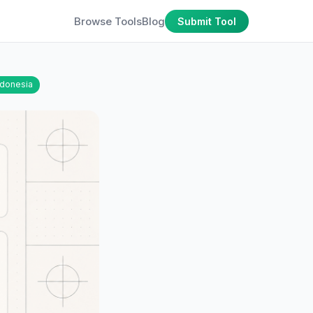
Browse Tools
Blog
Submit Tool
ndonesia