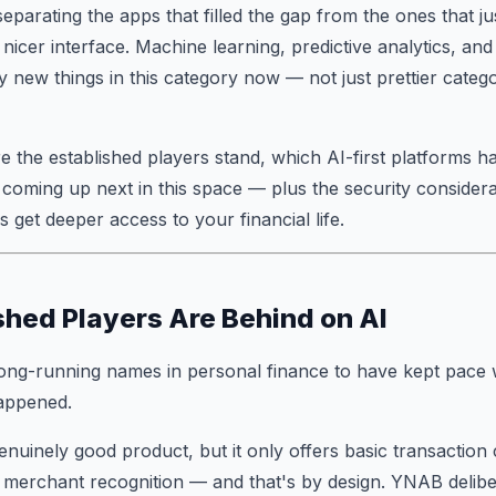
eparating the apps that filled the gap from the ones that 
 nicer interface. Machine learning, predictive analytics, an
y new things in this category now — not just prettier catego
 the established players stand, which AI-first platforms ha
coming up next in this space — plus the security considera
 get deeper access to your financial life.
shed Players Are Behind on AI
ong-running names in personal finance to have kept pace wi
appened.
nuinely good product, but it only offers basic transaction 
 merchant recognition — and that's by design. YNAB delibe