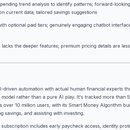
pending trend analysis to identify patterns; forward-looking
on current data; tailored savings suggestions
ith optional paid tiers; genuinely engaging chatbot interface
 lacks the deeper features; premium pricing details are les
-driven automation with actual human financial experts th
 model rather than a pure AI play. It's tracked more than 5
s over 10 million users, with its Smart Money Algorithm bu
 savings, and assisting with investing.
ubscription includes early paycheck access, identity prot