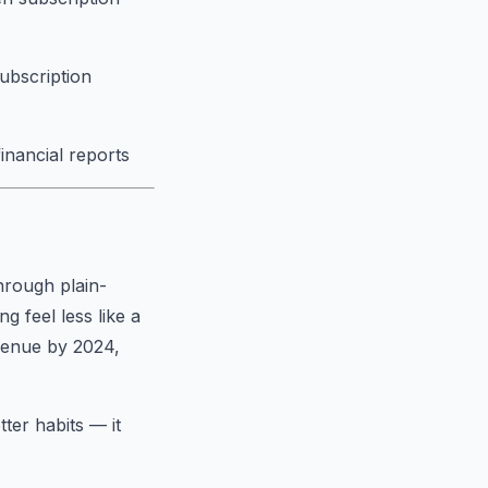
subscription
financial reports
hrough plain-
 feel less like a
evenue by 2024,
tter habits — it