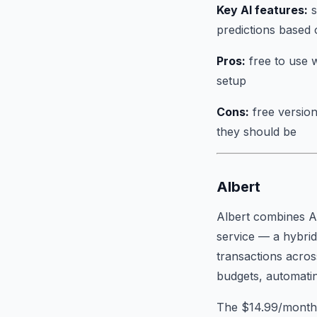
Key AI features:
s
predictions based 
Pros:
free to use w
setup
Cons:
free version
they should be
Albert
Albert combines AI
service — a hybrid
transactions acros
budgets, automating
The $14.99/month s