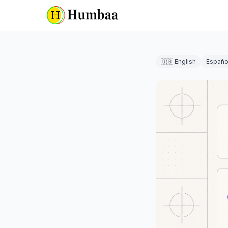
🇬🇧 English
Españo