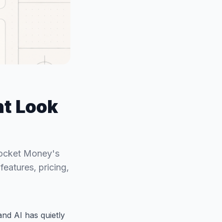
t Look
Rocket Money's
eatures, pricing,
nd AI has quietly