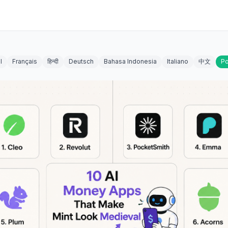
l
Français
हिन्दी
Deutsch
Bahasa Indonesia
Italiano
中文
Po