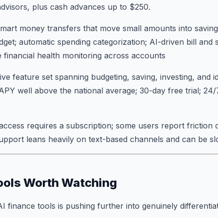
dvisors, plus cash advances up to $250.
mart money transfers that move small amounts into saving
dget; automatic spending categorization; AI-driven bill and 
me financial health monitoring across accounts
 feature set spanning budgeting, saving, investing, and id
 APY well above the national average; 30-day free trial; 24
 access requires a subscription; some users report friction 
support leans heavily on text-based channels and can be s
ools Worth Watching
finance tools is pushing further into genuinely differentiat