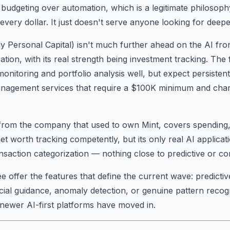
budgeting over automation, which is a legitimate philosop
very dollar. It just doesn't serve anyone looking for deeper
y Personal Capital) isn't much further ahead on the AI fro
ation, with its real strength being investment tracking. Th
nitoring and portfolio analysis well, but expect persistent 
nagement services that require a $100K minimum and ch
 from the company that used to own Mint, covers spending,
et worth tracking competently, but its only real AI applicat
nsaction categorization — nothing close to predictive or co
 offer the features that define the current wave: predictive
cial guidance, anomaly detection, or genuine pattern recogn
newer AI-first platforms have moved in.