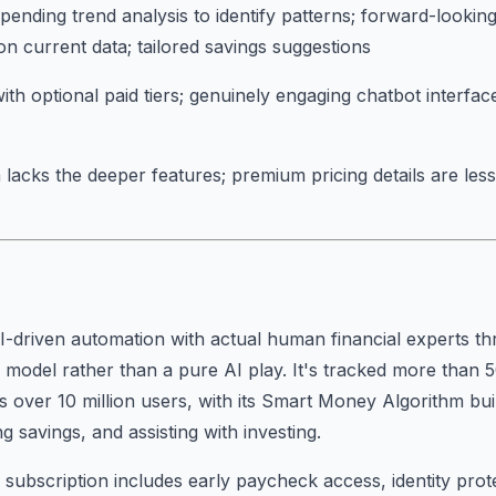
pending trend analysis to identify patterns; forward-looking
on current data; tailored savings suggestions
ith optional paid tiers; genuinely engaging chatbot interface
 lacks the deeper features; premium pricing details are les
-driven automation with actual human financial experts th
 model rather than a pure AI play. It's tracked more than 5
s over 10 million users, with its Smart Money Algorithm bu
 savings, and assisting with investing.
ubscription includes early paycheck access, identity prot