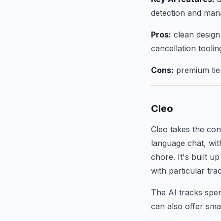
detection and ma
Pros:
clean design 
cancellation toolin
Cons:
premium tier 
Cleo
Cleo takes the co
language chat, wit
chore. It's built 
with particular tr
The AI tracks spend
can also offer sma