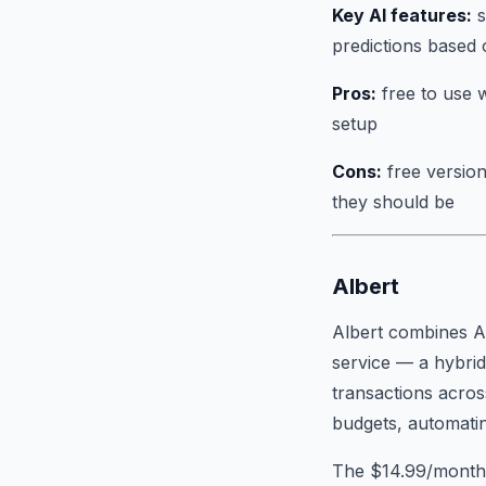
Key AI features:
s
predictions based 
Pros:
free to use w
setup
Cons:
free version
they should be
Albert
Albert combines AI
service — a hybrid
transactions acros
budgets, automating
The $14.99/month s