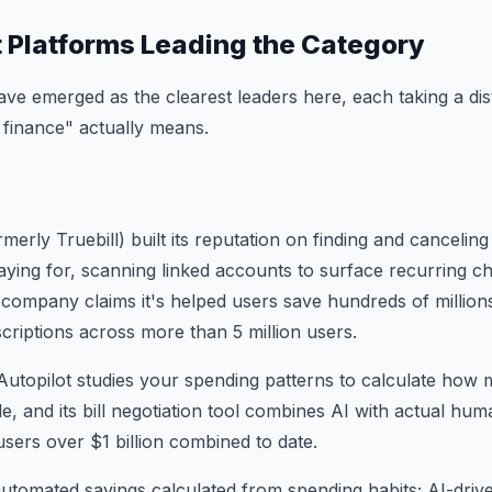
t Platforms Leading the Category
ve emerged as the clearest leaders here, each taking a dis
finance" actually means.
erly Truebill) built its reputation on finding and cancelin
ying for, scanning linked accounts to surface recurring c
 company claims it's helped users save hundreds of millions
scriptions across more than 5 million users.
Autopilot studies your spending patterns to calculate how
side, and its bill negotiation tool combines AI with actual h
users over $1 billion combined to date.
utomated savings calculated from spending habits; AI-driv