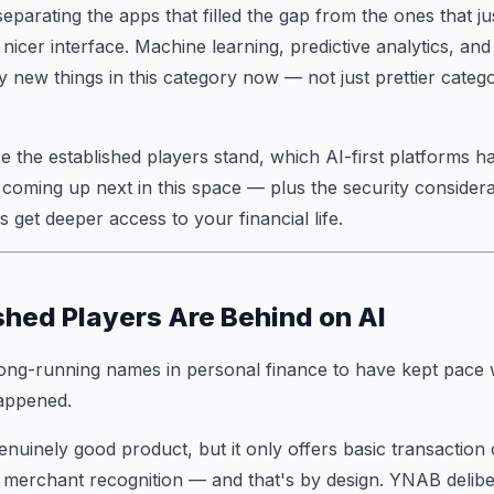
eparating the apps that filled the gap from the ones that 
 nicer interface. Machine learning, predictive analytics, an
y new things in this category now — not just prettier catego
 the established players stand, which AI-first platforms ha
coming up next in this space — plus the security considera
 get deeper access to your financial life.
shed Players Are Behind on AI
ong-running names in personal finance to have kept pace wi
appened.
nuinely good product, but it only offers basic transaction 
 merchant recognition — and that's by design. YNAB delibe