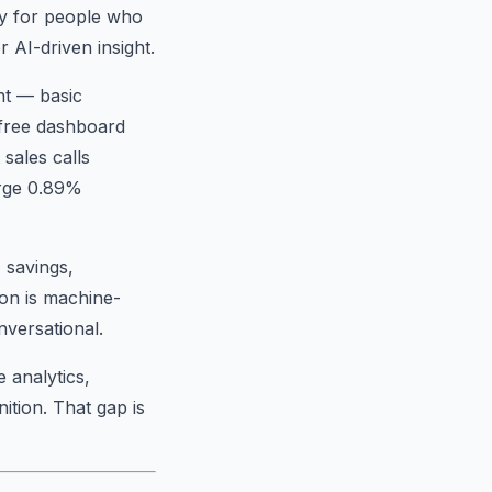
hy for people who
 AI-driven insight.
nt — basic
e free dashboard
sales calls
arge 0.89%
 savings,
ion is machine-
nversational.
 analytics,
ition. That gap is