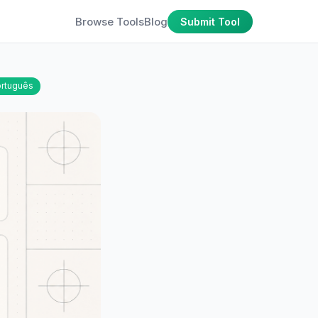
Browse Tools
Blog
Submit Tool
rtuguês