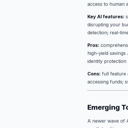
access to human a
Key AI features:
s
disrupting your bu
detection; real-ti
Pros:
comprehensive
high-yield savings
identity protection
Cons:
full feature
accessing funds; 
Emerging T
A newer wave of AI 