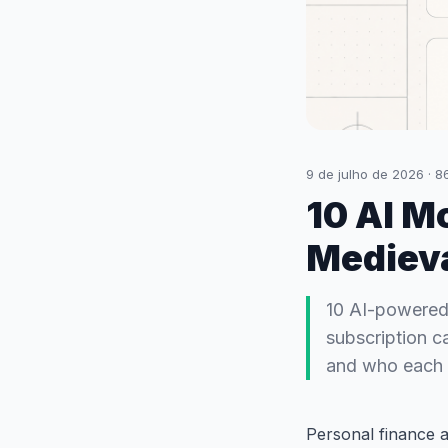
9 de julho de 2026
·
8
10 AI M
Mediev
10 AI-powered
subscription c
and who each i
Personal finance a