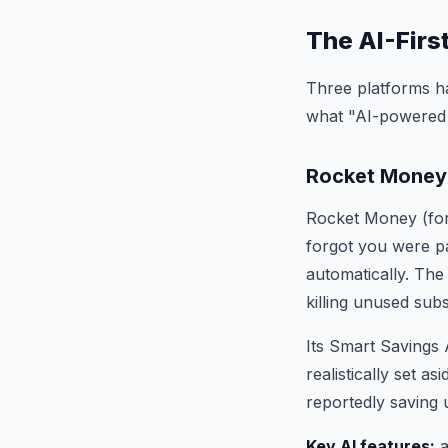
The AI-Firs
Three platforms ha
what "AI-powered 
Rocket Money
Rocket Money (form
forgot you were pa
automatically. The
killing unused sub
Its Smart Savings 
realistically set a
reportedly saving 
Key AI features:
a