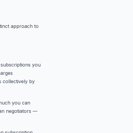
tinct approach to
g subscriptions you
harges
 collectively by
 much you can
uman negotiators —
en subscription