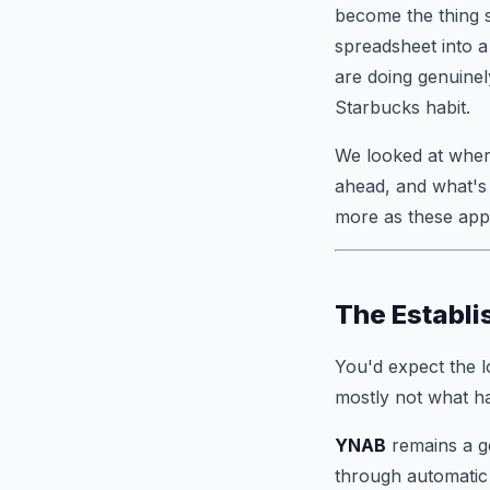
become the thing s
spreadsheet into a
are doing genuinel
Starbucks habit.
We looked at where
ahead, and what's 
more as these apps
The Establi
You'd expect the l
mostly not what h
YNAB
remains a ge
through automatic