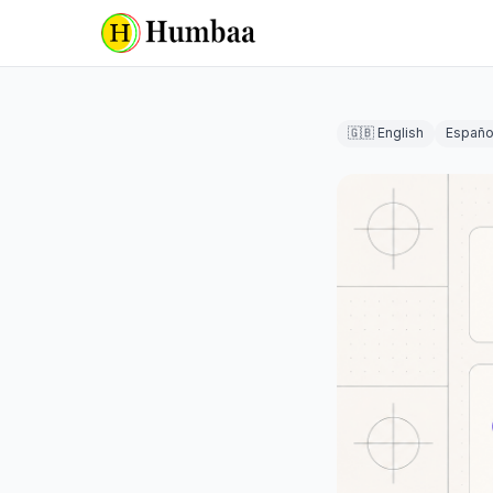
🇬🇧 English
Españo