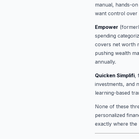
manual, hands-on 
want control over e
Empower
(formerl
spending categoriz
covers net worth mo
pushing wealth ma
annually.
Quicken Simplifi
,
investments, and n
learning-based tra
None of these three
personalized finan
exactly where the 