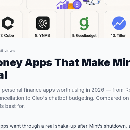
66
views
oney Apps That Make Min
al
 personal finance apps worth using in 2026 — from 
ancellation to Cleo's chatbot budgeting. Compared on f
s best for.
pps went through a real shake-up after Mint's shutdown, a