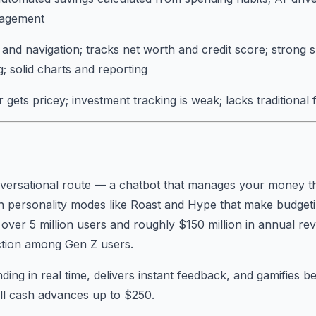
nagement
and navigation; tracks net worth and credit score; strong 
g; solid charts and reporting
gets pricey; investment tracking is weak; lacks traditional 
nversational route — a chatbot that manages your money t
h personality modes like Roast and Hype that make budgeting
up over 5 million users and roughly $150 million in annual r
action among Gen Z users.
ing in real time, delivers instant feedback, and gamifies be
ll cash advances up to $250.