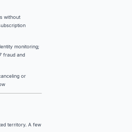
s without
subscription
entity monitoring;
/7 fraud and
canceling or
low
ed territory. A few