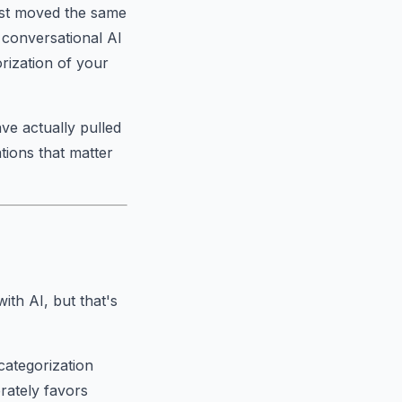
just moved the same
d conversational AI
rization of your
ve actually pulled
tions that matter
th AI, but that's
categorization
rately favors