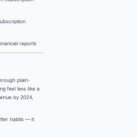
subscription
financial reports
hrough plain-
 feel less like a
evenue by 2024,
tter habits — it