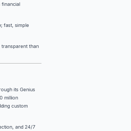
 financial
; fast, simple
s transparent than
rough its Genius
0 million
ilding custom
ection, and 24/7