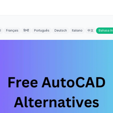
l
Français
हिन्दी
Português
Deutsch
Italiano
中文
Bahasa I