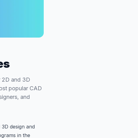
es
or 2D and 3D
most popular CAD
signers, and
d 3D design and
grams in the