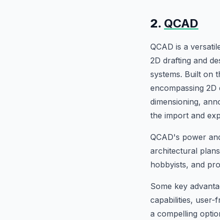
2.
QCAD
QCAD is a versati
2D drafting and d
systems. Built on
encompassing 2D dra
dimensioning, anno
the import and exp
QCAD's power and f
architectural plan
hobbyists, and prof
Some key advantage
capabilities, user
a compelling optio