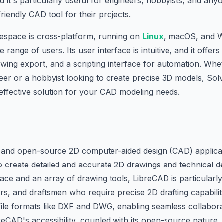
nd it's particularly useful for engineers, hobbyists, and any
riendly CAD tool for their projects.
espace is cross-platform, running on
Linux
, macOS, and W
e range of users. Its user interface is intuitive, and it offer
wing export, and a scripting interface for automation. Whe
eer or a hobbyist looking to create precise 3D models, So
-effective solution for your CAD modeling needs.
e and open-source 2D computer-aided design (CAD) applicat
create detailed and accurate 2D drawings and technical de
face and an array of drawing tools, LibreCAD is particularly
rs, and draftsmen who require precise 2D drafting capabiliti
file formats like DXF and DWG, enabling seamless collabora
eCAD's accessibility, coupled with its open-source nature,