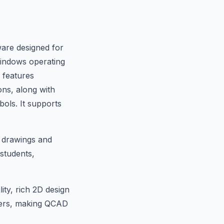
are designed for
Windows operating
 features
ons, along with
bols. It supports
l drawings and
 students,
ity, rich 2D design
opers, making QCAD