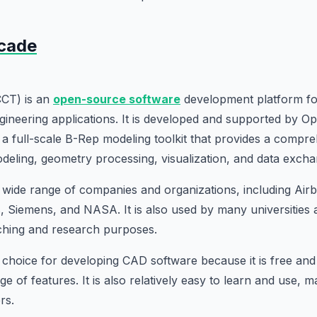
cade
CT) is an
open-source software
development platform f
gineering applications. It is developed and supported by 
 full-scale B-Rep modeling toolkit that provides a compre
deling, geometry processing, visualization, and data excha
wide range of companies and organizations, including Airb
 Siemens, and NASA. It is also used by many universities
eaching and research purposes.
 choice for developing CAD software because it is free an
nge of features. It is also relatively easy to learn and use, m
rs.