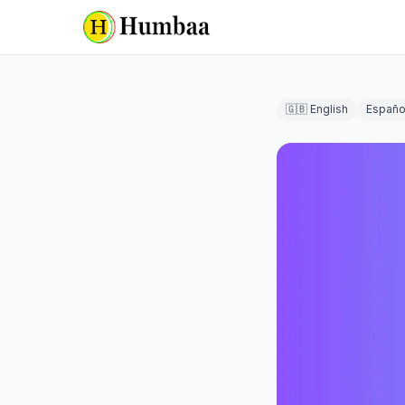
🇬🇧 English
Españo