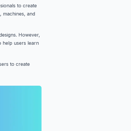
sionals to create
s, machines, and
 designs. However,
o help users learn
sers to create