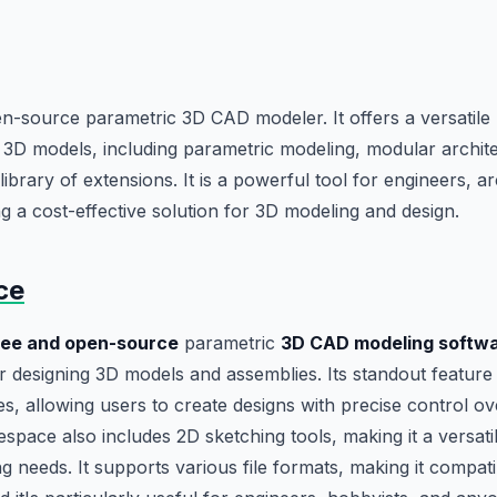
-source parametric 3D CAD modeler. It offers a versatile 
3D models, including parametric modeling, modular archite
brary of extensions. It is a powerful tool for engineers, ar
ng a cost-effective solution for 3D modeling and design.
ce
ree and open-source
parametric
3D CAD modeling softw
r designing 3D models and assemblies. Its standout feature i
ies, allowing users to create designs with precise control o
espace also includes 2D sketching tools, making it a versati
 needs. It supports various file formats, making it compati