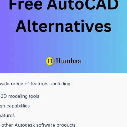
ide range of features, including:
 3D modeling tools
gn capabilities
eatures
h other Autodesk software products