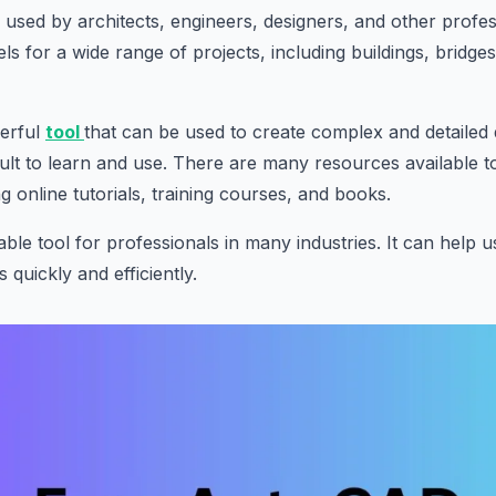
s used by architects, engineers, designers, and other profes
s for a wide range of projects, including buildings, bridge
werful
tool
that can be used to create complex and detailed
icult to learn and use. There are many resources available t
ng online tutorials, training courses, and books.
ble tool for professionals in many industries. It can help u
s quickly and efficiently.