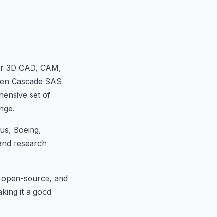
or 3D CAD, CAM,
Open Cascade SAS
hensive set of
nge.
us, Boeing,
 and research
d open-source, and
aking it a good