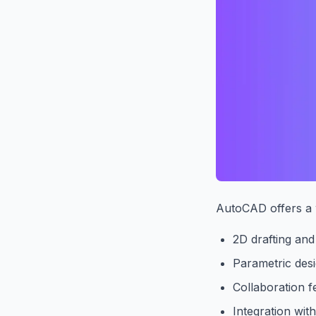
AutoCAD offers a w
2D drafting and
Parametric desi
Collaboration f
Integration wit