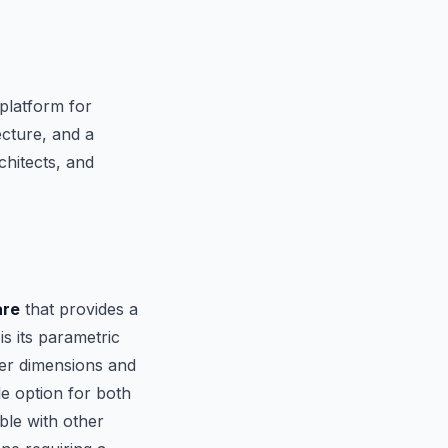
platform for
cture, and a
chitects, and
are
that provides a
s its parametric
ver dimensions and
le option for both
ble with other