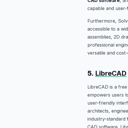
CAD software
, a
capable and user-f
Furthermore, Solv
accessible to a wid
assemblies, 2D dra
professional engin
versatile and cost
5.
LibreCAD
LibreCAD is a fre
empowers users to 
user-friendly inter
architects, enginee
industry-standard 
CAD software. Libr