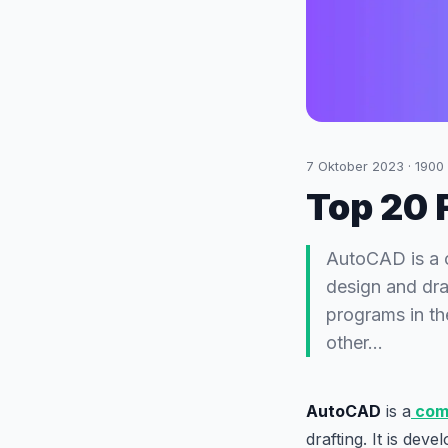
7 Oktober 2023
·
1900
Top 20 
AutoCAD is a 
design and dra
programs in th
other…
AutoCAD
is a
comp
drafting. It is dev