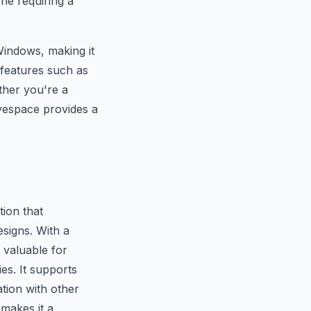
one requiring a
indows, making it
s features such as
ther you're a
lvespace provides a
ion that
signs. With a
 valuable for
es. It supports
tion with other
 makes it a