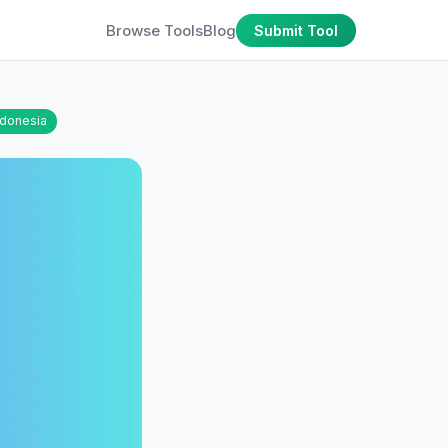
Browse Tools
Blog
Submit Tool
ndonesia