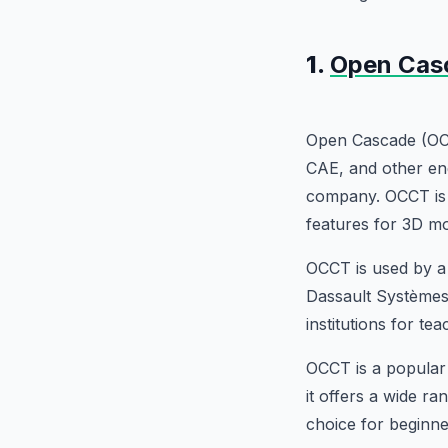
1.
Open Cas
Open Cascade (OC
CAE, and other en
company. OCCT is a
features for 3D mo
OCCT is used by a 
Dassault Systèmes,
institutions for t
OCCT is a popular
it offers a wide ra
choice for beginne