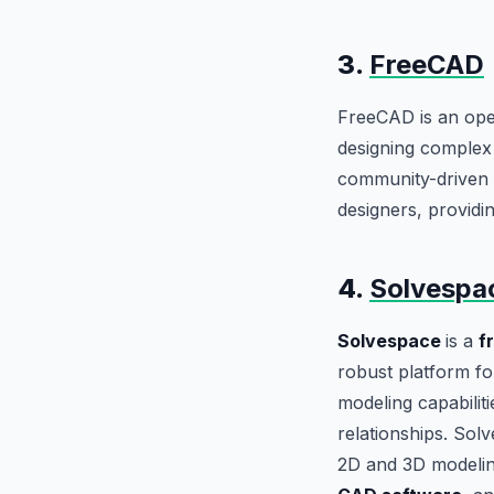
3.
FreeCAD
FreeCAD is an open
designing complex 
community-driven li
designers, providi
4.
Solvespa
Solvespace
is a
f
robust platform fo
modeling capabilit
relationships. Solv
2D and 3D modeling