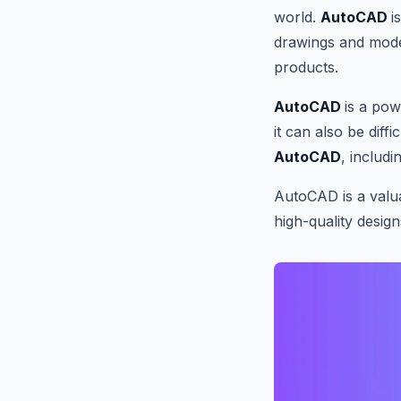
world.
AutoCAD
i
drawings and model
products.
AutoCAD
is a po
it can also be diff
AutoCAD
, includi
AutoCAD is a valua
high-quality design