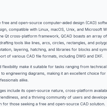
le free and open-source computer-aided design (CAD) softw
esign, compatible with Linux, macOS, Unix, and Microsoft 
 the Qt cross-platform framework, QCAD boasts an array of
fting tools like lines, arcs, circles, rectangles, and polyg
tation, layering, hatching, and libraries for blocks and sym
ort of various CAD file formats, including DWG and DXF.
lexibility make it suitable for tasks ranging from technica
s to engineering diagrams, making it an excellent choice for
essionals alike.
s include its open-source nature, cross-platform availabil
-friendliness, and a thriving community of users and devel
n for those seeking a free and open-source CAD solution.