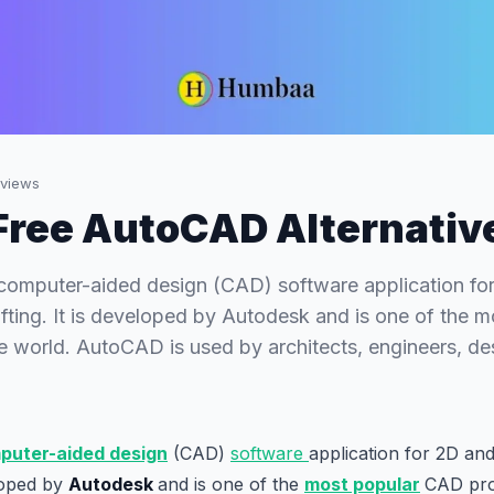
views
Free AutoCAD Alternativ
computer-aided design (CAD) software application f
fting. It is developed by Autodesk and is one of the 
e world. AutoCAD is used by architects, engineers, de
uter-aided design
(CAD)
software
application for 2D an
eloped by
Autodesk
and is one of the
most popular
CAD pro