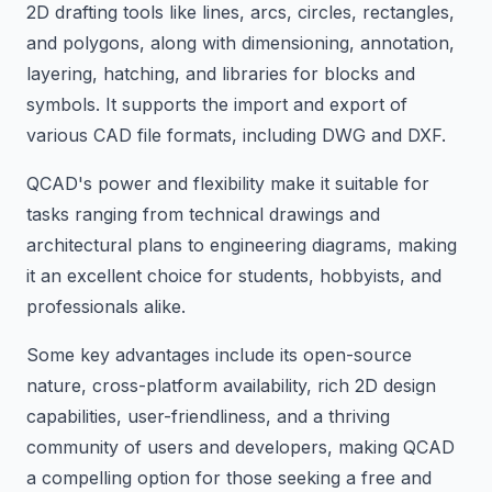
2D drafting tools like lines, arcs, circles, rectangles,
and polygons, along with dimensioning, annotation,
layering, hatching, and libraries for blocks and
symbols. It supports the import and export of
various CAD file formats, including DWG and DXF.
QCAD's power and flexibility make it suitable for
tasks ranging from technical drawings and
architectural plans to engineering diagrams, making
it an excellent choice for students, hobbyists, and
professionals alike.
Some key advantages include its open-source
nature, cross-platform availability, rich 2D design
capabilities, user-friendliness, and a thriving
community of users and developers, making QCAD
a compelling option for those seeking a free and