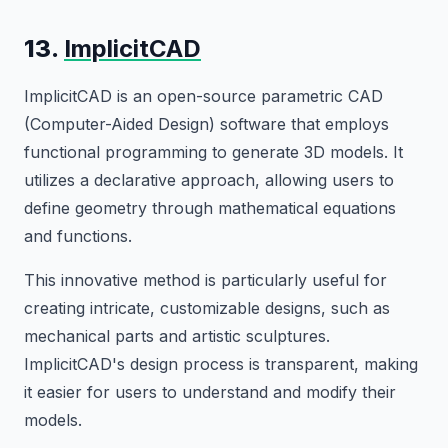
13.
ImplicitCAD
ImplicitCAD is an open-source parametric CAD
(Computer-Aided Design) software that employs
functional programming to generate 3D models. It
utilizes a declarative approach, allowing users to
define geometry through mathematical equations
and functions.
This innovative method is particularly useful for
creating intricate, customizable designs, such as
mechanical parts and artistic sculptures.
ImplicitCAD's design process is transparent, making
it easier for users to understand and modify their
models.