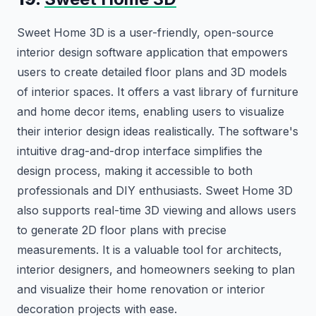
Sweet Home 3D is a user-friendly, open-source
interior design software application that empowers
users to create detailed floor plans and 3D models
of interior spaces. It offers a vast library of furniture
and home decor items, enabling users to visualize
their interior design ideas realistically. The software's
intuitive drag-and-drop interface simplifies the
design process, making it accessible to both
professionals and DIY enthusiasts. Sweet Home 3D
also supports real-time 3D viewing and allows users
to generate 2D floor plans with precise
measurements. It is a valuable tool for architects,
interior designers, and homeowners seeking to plan
and visualize their home renovation or interior
decoration projects with ease.