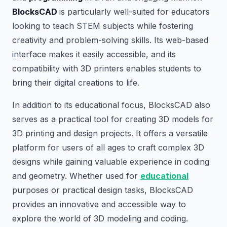
BlocksCAD
is particularly well-suited for educators
looking to teach STEM subjects while fostering
creativity and problem-solving skills. Its web-based
interface makes it easily accessible, and its
compatibility with 3D printers enables students to
bring their digital creations to life.
In addition to its educational focus, BlocksCAD also
serves as a practical tool for creating 3D models for
3D printing and design projects. It offers a versatile
platform for users of all ages to craft complex 3D
designs while gaining valuable experience in coding
and geometry. Whether used for
educational
purposes or practical design tasks, BlocksCAD
provides an innovative and accessible way to
explore the world of 3D modeling and coding.