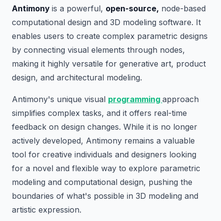
Antimony
is a powerful,
open-source,
node-based
computational design and 3D modeling software. It
enables users to create complex parametric designs
by connecting visual elements through nodes,
making it highly versatile for generative art, product
design, and architectural modeling.
Antimony's unique visual
programming
approach
simplifies complex tasks, and it offers real-time
feedback on design changes. While it is no longer
actively developed, Antimony remains a valuable
tool for creative individuals and designers looking
for a novel and flexible way to explore parametric
modeling and computational design, pushing the
boundaries of what's possible in 3D modeling and
artistic expression.