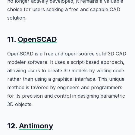
no longer actively developed, it remains a valuable
choice for users seeking a free and capable CAD
solution.
11.
OpenSCAD
OpenSCAD is a free and open-source solid 3D CAD
modeler software. It uses a script-based approach,
allowing users to create 3D models by writing code
rather than using a graphical interface. This unique
method is favored by engineers and programmers
for its precision and control in designing parametric
3D objects.
12.
Antimony