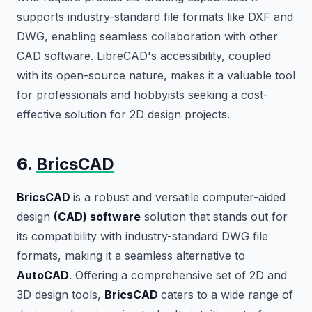
supports industry-standard file formats like DXF and
DWG, enabling seamless collaboration with other
CAD software. LibreCAD's accessibility, coupled
with its open-source nature, makes it a valuable tool
for professionals and hobbyists seeking a cost-
effective solution for 2D design projects.
6.
BricsCAD
BricsCAD
is a robust and versatile computer-aided
design
(CAD) software
solution that stands out for
its compatibility with industry-standard DWG file
formats, making it a seamless alternative to
AutoCAD
. Offering a comprehensive set of 2D and
3D design tools,
BricsCAD
caters to a wide range of