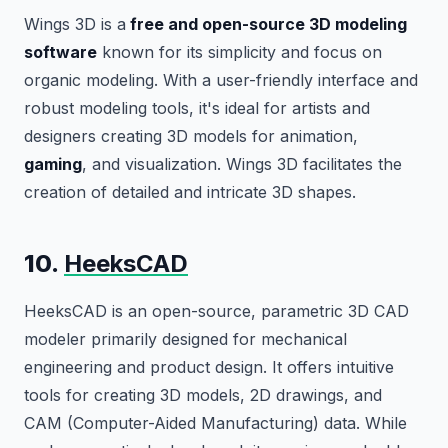
Wings 3D is a
free and open-source 3D modeling
software
known for its simplicity and focus on
organic modeling. With a user-friendly interface and
robust modeling tools, it's ideal for artists and
designers creating 3D models for animation,
gaming
, and visualization. Wings 3D facilitates the
creation of detailed and intricate 3D shapes.
10.
HeeksCAD
HeeksCAD is an open-source, parametric 3D CAD
modeler primarily designed for mechanical
engineering and product design. It offers intuitive
tools for creating 3D models, 2D drawings, and
CAM (Computer-Aided Manufacturing) data. While