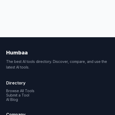
Humbaa
The best AI tools directory. Discover, compare, and use the
latest AI tools.
Directory
Browse All Tools
Submit a Tool
AI Blog
Company