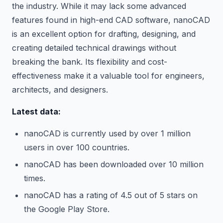
the industry. While it may lack some advanced
features found in high-end CAD software, nanoCAD
is an excellent option for drafting, designing, and
creating detailed technical drawings without
breaking the bank. Its flexibility and cost-
effectiveness make it a valuable tool for engineers,
architects, and designers.
Latest data:
nanoCAD is currently used by over 1 million
users in over 100 countries.
nanoCAD has been downloaded over 10 million
times.
nanoCAD has a rating of 4.5 out of 5 stars on
the Google Play Store.