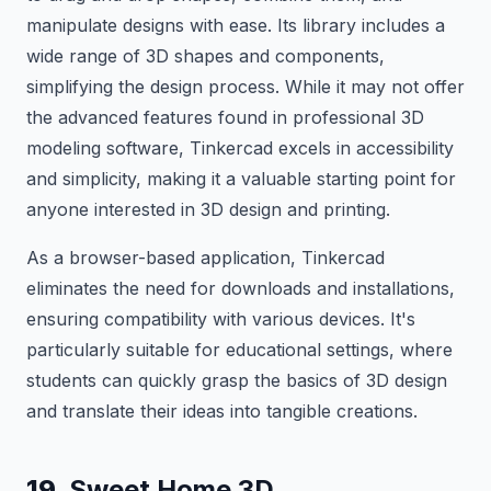
manipulate designs with ease. Its library includes a
wide range of 3D shapes and components,
simplifying the design process. While it may not offer
the advanced features found in professional 3D
modeling software, Tinkercad excels in accessibility
and simplicity, making it a valuable starting point for
anyone interested in 3D design and printing.
As a browser-based application, Tinkercad
eliminates the need for downloads and installations,
ensuring compatibility with various devices. It's
particularly suitable for educational settings, where
students can quickly grasp the basics of 3D design
and translate their ideas into tangible creations.
19.
Sweet Home 3D