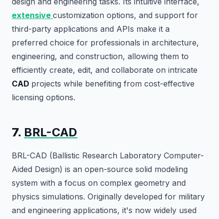
design and engineering tasks. Its intuitive interface,
extensive
customization options, and support for
third-party applications and APIs make it a
preferred choice for professionals in architecture,
engineering, and construction, allowing them to
efficiently create, edit, and collaborate on intricate
CAD
projects while benefiting from cost-effective
licensing options.
7.
BRL-CAD
BRL-CAD (Ballistic Research Laboratory Computer-
Aided Design) is an open-source solid modeling
system with a focus on complex geometry and
physics simulations. Originally developed for military
and engineering applications, it's now widely used