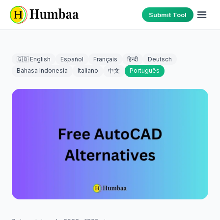
Submit Tool
🇬🇧 English
Español
Français
हिन्दी
Deutsch
Bahasa Indonesia
Italiano
中文
Português