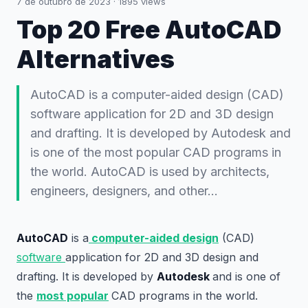
7 de outubro de 2023
·
1895
views
Top 20 Free AutoCAD
Alternatives
AutoCAD is a computer-aided design (CAD)
software application for 2D and 3D design
and drafting. It is developed by Autodesk and
is one of the most popular CAD programs in
the world. AutoCAD is used by architects,
engineers, designers, and other…
AutoCAD
is a
computer-aided design
(CAD)
software
application for 2D and 3D design and
drafting. It is developed by
Autodesk
and is one of
the
most popular
CAD programs in the world.