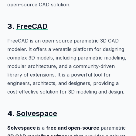
open-source CAD solution.
3.
FreeCAD
FreeCAD is an open-source parametric 3D CAD
modeler. It offers a versatile platform for designing
complex 3D models, including parametric modeling,
modular architecture, and a community-driven
library of extensions. It is a powerful tool for
engineers, architects, and designers, providing a
cost-effective solution for 3D modeling and design.
4.
Solvespace
Solvespace
is a
free and open-source
parametric