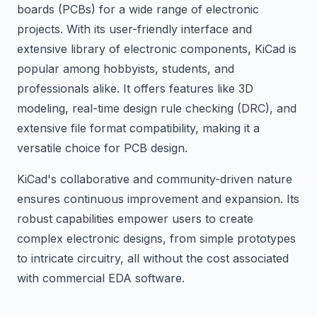
boards (PCBs) for a wide range of electronic
projects. With its user-friendly interface and
extensive library of electronic components, KiCad is
popular among hobbyists, students, and
professionals alike. It offers features like 3D
modeling, real-time design rule checking (DRC), and
extensive file format compatibility, making it a
versatile choice for PCB design.
KiCad's collaborative and community-driven nature
ensures continuous improvement and expansion. Its
robust capabilities empower users to create
complex electronic designs, from simple prototypes
to intricate circuitry, all without the cost associated
with commercial EDA software.