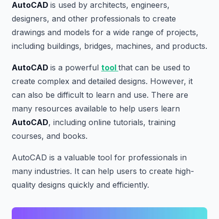
AutoCAD
is used by architects, engineers,
designers, and other professionals to create
drawings and models for a wide range of projects,
including buildings, bridges, machines, and products.
AutoCAD
is a powerful
tool
that can be used to
create complex and detailed designs. However, it
can also be difficult to learn and use. There are
many resources available to help users learn
AutoCAD
, including online tutorials, training
courses, and books.
AutoCAD is a valuable tool for professionals in
many industries. It can help users to create high-
quality designs quickly and efficiently.