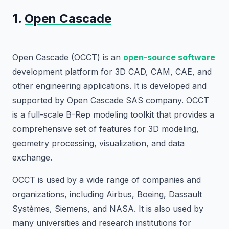
1.
Open Cascade
Open Cascade (OCCT) is an
open-source software
development platform for 3D CAD, CAM, CAE, and
other engineering applications. It is developed and
supported by Open Cascade SAS company. OCCT
is a full-scale B-Rep modeling toolkit that provides a
comprehensive set of features for 3D modeling,
geometry processing, visualization, and data
exchange.
OCCT is used by a wide range of companies and
organizations, including Airbus, Boeing, Dassault
Systèmes, Siemens, and NASA. It is also used by
many universities and research institutions for