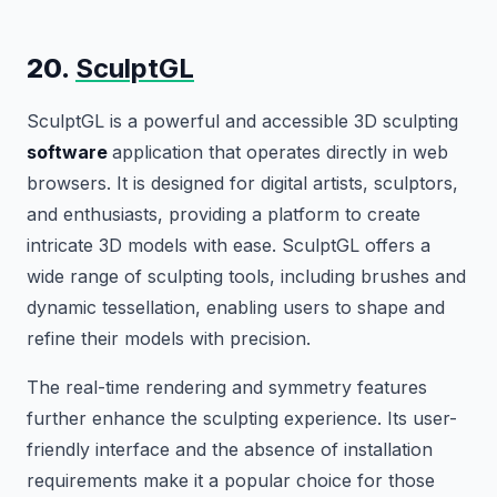
20.
SculptGL
SculptGL is a powerful and accessible 3D sculpting
software
application that operates directly in web
browsers. It is designed for digital artists, sculptors,
and enthusiasts, providing a platform to create
intricate 3D models with ease. SculptGL offers a
wide range of sculpting tools, including brushes and
dynamic tessellation, enabling users to shape and
refine their models with precision.
The real-time rendering and symmetry features
further enhance the sculpting experience. Its user-
friendly interface and the absence of installation
requirements make it a popular choice for those