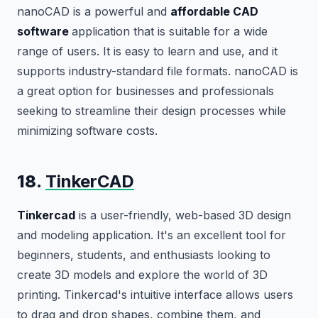
nanoCAD is a powerful and
affordable CAD
software
application that is suitable for a wide
range of users. It is easy to learn and use, and it
supports industry-standard file formats. nanoCAD is
a great option for businesses and professionals
seeking to streamline their design processes while
minimizing software costs.
18.
TinkerCAD
Tinkercad
is a user-friendly, web-based 3D design
and modeling application. It's an excellent tool for
beginners, students, and enthusiasts looking to
create 3D models and explore the world of 3D
printing. Tinkercad's intuitive interface allows users
to drag and drop shapes, combine them, and