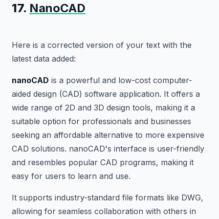
17.
NanoCAD
Here is a corrected version of your text with the
latest data added:
nanoCAD
is a powerful and low-cost computer-
aided design (CAD) software application. It offers a
wide range of 2D and 3D design tools, making it a
suitable option for professionals and businesses
seeking an affordable alternative to more expensive
CAD solutions. nanoCAD's interface is user-friendly
and resembles popular CAD programs, making it
easy for users to learn and use.
It supports industry-standard file formats like DWG,
allowing for seamless collaboration with others in