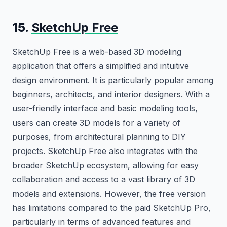
15.
SketchUp Free
SketchUp Free is a web-based 3D modeling
application that offers a simplified and intuitive
design environment. It is particularly popular among
beginners, architects, and interior designers. With a
user-friendly interface and basic modeling tools,
users can create 3D models for a variety of
purposes, from architectural planning to DIY
projects. SketchUp Free also integrates with the
broader SketchUp ecosystem, allowing for easy
collaboration and access to a vast library of 3D
models and extensions. However, the free version
has limitations compared to the paid SketchUp Pro,
particularly in terms of advanced features and