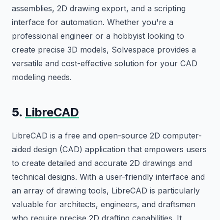
assemblies, 2D drawing export, and a scripting
interface for automation. Whether you're a
professional engineer or a hobbyist looking to
create precise 3D models, Solvespace provides a
versatile and cost-effective solution for your CAD
modeling needs.
5.
LibreCAD
LibreCAD is a free and open-source 2D computer-
aided design (CAD) application that empowers users
to create detailed and accurate 2D drawings and
technical designs. With a user-friendly interface and
an array of drawing tools, LibreCAD is particularly
valuable for architects, engineers, and draftsmen
who require precise 2D drafting capabilities. It