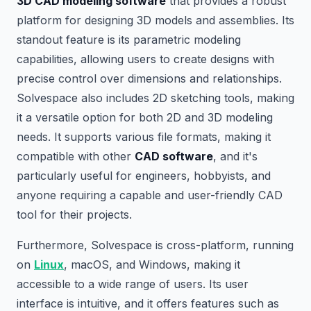
3D CAD modeling software
that provides a robust
platform for designing 3D models and assemblies. Its
standout feature is its parametric modeling
capabilities, allowing users to create designs with
precise control over dimensions and relationships.
Solvespace also includes 2D sketching tools, making
it a versatile option for both 2D and 3D modeling
needs. It supports various file formats, making it
compatible with other
CAD software
, and it's
particularly useful for engineers, hobbyists, and
anyone requiring a capable and user-friendly CAD
tool for their projects.
Furthermore, Solvespace is cross-platform, running
on
Linux
, macOS, and Windows, making it
accessible to a wide range of users. Its user
interface is intuitive, and it offers features such as