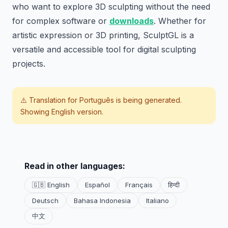
who want to explore 3D sculpting without the need
for complex software or
downloads
. Whether for
artistic expression or 3D printing, SculptGL is a
versatile and accessible tool for digital sculpting
projects.
⚠️ Translation for
Português
is being generated.
Showing English version.
Read in other languages:
🇬🇧 English
Español
Français
हिन्दी
Deutsch
Bahasa Indonesia
Italiano
中文