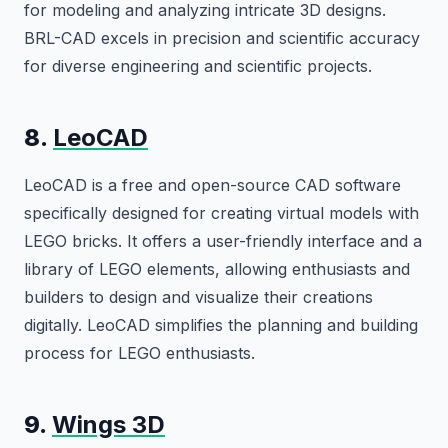
for modeling and analyzing intricate 3D designs.
BRL-CAD excels in precision and scientific accuracy
for diverse engineering and scientific projects.
8.
LeoCAD
LeoCAD is a free and open-source CAD software
specifically designed for creating virtual models with
LEGO bricks. It offers a user-friendly interface and a
library of LEGO elements, allowing enthusiasts and
builders to design and visualize their creations
digitally. LeoCAD simplifies the planning and building
process for LEGO enthusiasts.
9.
Wings 3D