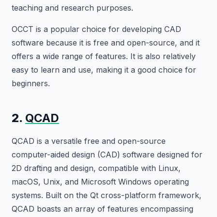
teaching and research purposes.
OCCT is a popular choice for developing CAD
software because it is free and open-source, and it
offers a wide range of features. It is also relatively
easy to learn and use, making it a good choice for
beginners.
2.
QCAD
QCAD is a versatile free and open-source
computer-aided design (CAD) software designed for
2D drafting and design, compatible with Linux,
macOS, Unix, and Microsoft Windows operating
systems. Built on the Qt cross-platform framework,
QCAD boasts an array of features encompassing