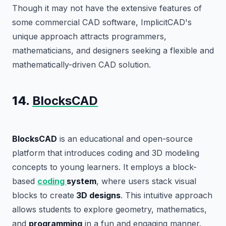
Though it may not have the extensive features of
some commercial CAD software, ImplicitCAD's
unique approach attracts programmers,
mathematicians, and designers seeking a flexible and
mathematically-driven CAD solution.
14.
BlocksCAD
BlocksCAD
is an educational and open-source
platform that introduces coding and 3D modeling
concepts to young learners. It employs a block-
based
coding
system
, where users stack visual
blocks to create
3D designs
. This intuitive approach
allows students to explore geometry, mathematics,
and
programming
in a fun and engaging manner.