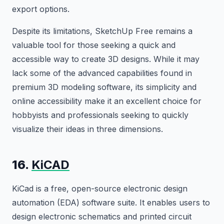
export options.
Despite its limitations, SketchUp Free remains a
valuable tool for those seeking a quick and
accessible way to create 3D designs. While it may
lack some of the advanced capabilities found in
premium 3D modeling software, its simplicity and
online accessibility make it an excellent choice for
hobbyists and professionals seeking to quickly
visualize their ideas in three dimensions.
16.
KiCAD
KiCad is a free, open-source electronic design
automation (EDA) software suite. It enables users to
design electronic schematics and printed circuit