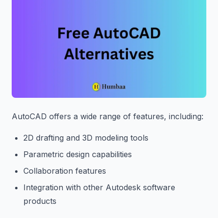
AutoCAD offers a wide range of features, including:
2D drafting and 3D modeling tools
Parametric design capabilities
Collaboration features
Integration with other Autodesk software
products