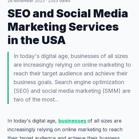
28 November 2023
·
2353
views
SEO and Social Media
Marketing Services
in the USA
In today's digital age, businesses of all sizes
are increasingly relying on online marketing to
reach their target audience and achieve their
business goals. Search engine optimization
(SEO) and social media marketing (SMM) are
two of the most…
In today's digital age,
businesses
of all sizes are
increasingly relying on online marketing to reach
their target audience and achieve their business