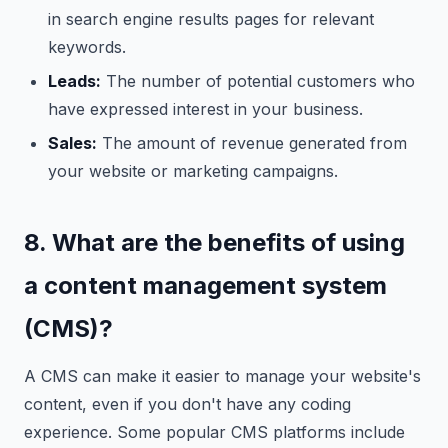
in search engine results pages for relevant
keywords.
Leads:
The number of potential customers who
have expressed interest in your business.
Sales:
The amount of revenue generated from
your website or marketing campaigns.
8. What are the benefits of using
a content management system
(CMS)?
A CMS can make it easier to manage your website's
content, even if you don't have any coding
experience. Some popular CMS platforms include