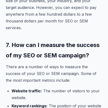
size of your business, your industry, and your
target audience. However, you can expect to pay
anywhere from a few hundred dollars to a few
thousand dollars per month for SEO or SEM
services.
7. How can I measure the success
of my SEO or SEM campaign?
There are a number of ways to measure the
success of your SEO or SEM campaign. Some of
the most important metrics include:
Website traffic:
The number of visitors to your
website.
Keyword rankings:
The position of your website