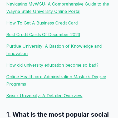
Navigating MyWSU: A Comprehensive Guide to the
Wayne State University Online Portal
How To Get A Business Credit Card
Best Credit Cards Of December 2023
Purdue University: A Bastion of Knowledge and
Innovation
How did university education become so bad?
Online Healthcare Administration Master’s Degree
Programs
Keiser University: A Detailed Overview
1. What is the most popular social