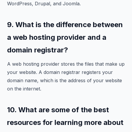
WordPress, Drupal, and Joomla.
9. What is the difference between
a web hosting provider and a
domain registrar?
A web hosting provider stores the files that make up
your website. A domain registrar registers your
domain name, which is the address of your website
on the internet.
10. What are some of the best
resources for learning more about