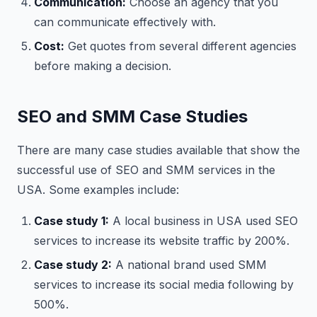
Communication:
Choose an agency that you
can communicate effectively with.
Cost:
Get quotes from several different agencies
before making a decision.
SEO and SMM Case Studies
There are many case studies available that show the
successful use of SEO and SMM services in the
USA. Some examples include:
Case study 1:
A local business in USA used SEO
services to increase its website traffic by 200%.
Case study 2:
A national brand used SMM
services to increase its social media following by
500%.