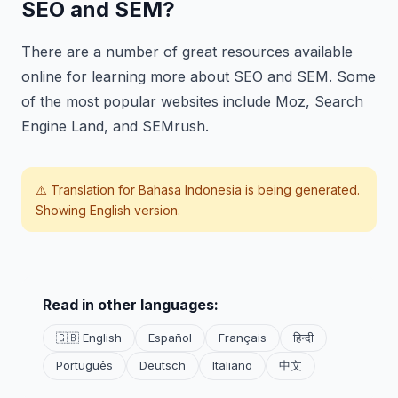
SEO and SEM?
There are a number of great resources available
online for learning more about SEO and SEM. Some
of the most popular websites include Moz, Search
Engine Land, and SEMrush.
⚠️ Translation for
Bahasa Indonesia
is being generated.
Showing English version.
Read in other languages:
🇬🇧 English
Español
Français
हिन्दी
Português
Deutsch
Italiano
中文