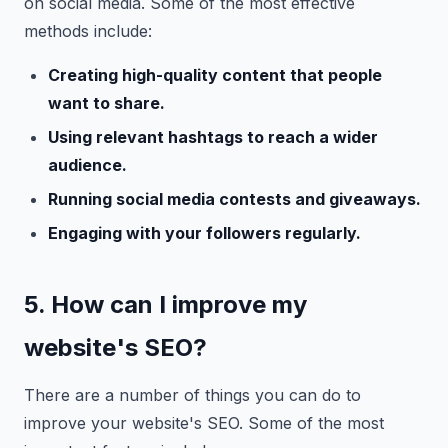
on social media. Some of the most effective
methods include:
Creating high-quality content that people
want to share.
Using relevant hashtags to reach a wider
audience.
Running social media contests and giveaways.
Engaging with your followers regularly.
5. How can I improve my
website's SEO?
There are a number of things you can do to
improve your website's SEO. Some of the most