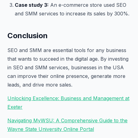
Case study 3:
An e-commerce store used SEO
and SMM services to increase its sales by 300%.
Conclusion
SEO and SMM are essential tools for any business
that wants to succeed in the digital age. By investing
in SEO and SMM services, businesses in the USA
can improve their online presence, generate more
leads, and drive more sales.
Unlocking Excellence: Business and Management at
Exeter
Navigating MyWSU: A Comprehensive Guide to the
Wayne State University Online Portal