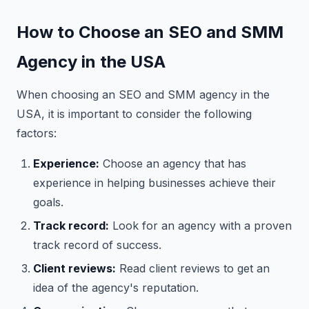
How to Choose an SEO and SMM
Agency in the USA
When choosing an SEO and SMM agency in the
USA, it is important to consider the following
factors:
Experience:
Choose an agency that has
experience in helping businesses achieve their
goals.
Track record:
Look for an agency with a proven
track record of success.
Client reviews:
Read client reviews to get an
idea of the agency's reputation.