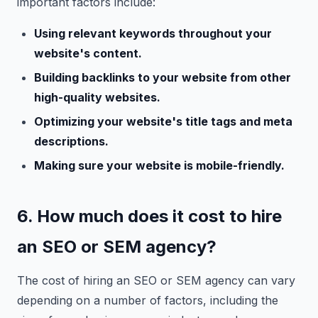
important factors include:
Using relevant keywords throughout your
website's content.
Building backlinks to your website from other
high-quality websites.
Optimizing your website's title tags and meta
descriptions.
Making sure your website is mobile-friendly.
6. How much does it cost to hire
an SEO or SEM agency?
The cost of hiring an SEO or SEM agency can vary
depending on a number of factors, including the