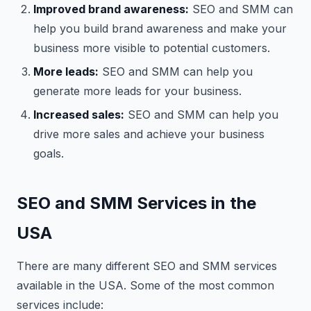
Improved brand awareness:
SEO and SMM can
help you build brand awareness and make your
business more visible to potential customers.
More leads:
SEO and SMM can help you
generate more leads for your business.
Increased sales:
SEO and SMM can help you
drive more sales and achieve your business
goals.
SEO and SMM Services in the
USA
There are many different SEO and SMM services
available in the USA. Some of the most common
services include: