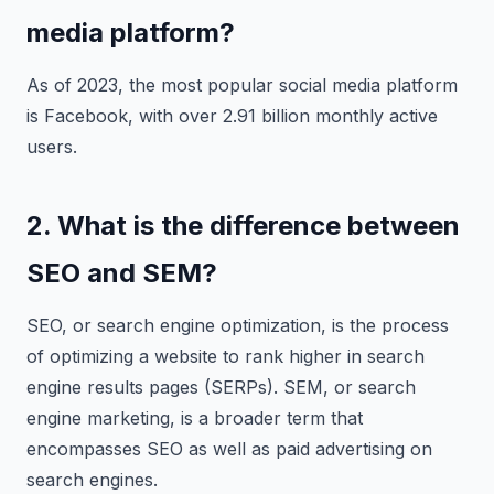
media platform?
As of 2023, the most popular social media platform
is Facebook, with over 2.91 billion monthly active
users.
2. What is the difference between
SEO and SEM?
SEO, or search engine optimization, is the process
of optimizing a website to rank higher in search
engine results pages (SERPs). SEM, or search
engine marketing, is a broader term that
encompasses SEO as well as paid advertising on
search engines.