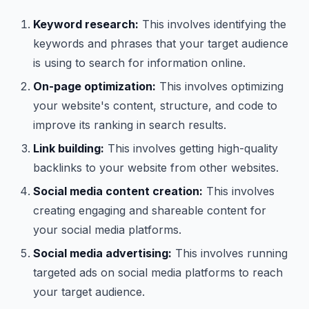
Keyword research:
This involves identifying the
keywords and phrases that your target audience
is using to search for information online.
On-page optimization:
This involves optimizing
your website's content, structure, and code to
improve its ranking in search results.
Link building:
This involves getting high-quality
backlinks to your website from other websites.
Social media content creation:
This involves
creating engaging and shareable content for
your social media platforms.
Social media advertising:
This involves running
targeted ads on social media platforms to reach
your target audience.