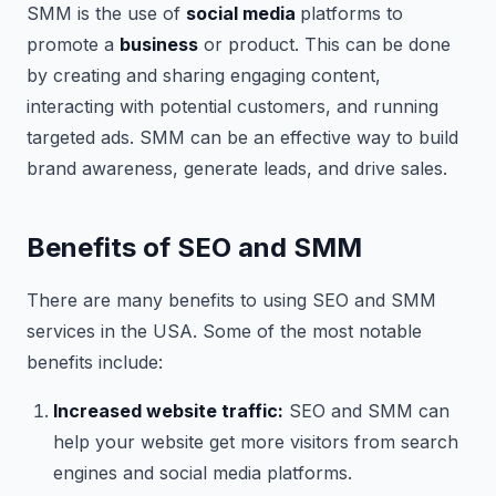
SMM is the use of
social media
platforms to
promote a
business
or product. This can be done
by creating and sharing engaging content,
interacting with potential customers, and running
targeted ads. SMM can be an effective way to build
brand awareness, generate leads, and drive sales.
Benefits of SEO and SMM
There are many benefits to using SEO and SMM
services in the USA. Some of the most notable
benefits include:
Increased website traffic:
SEO and SMM can
help your website get more visitors from search
engines and social media platforms.