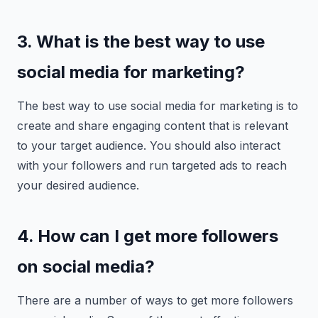
3. What is the best way to use
social media for marketing?
The best way to use social media for marketing is to
create and share engaging content that is relevant
to your target audience. You should also interact
with your followers and run targeted ads to reach
your desired audience.
4. How can I get more followers
on social media?
There are a number of ways to get more followers