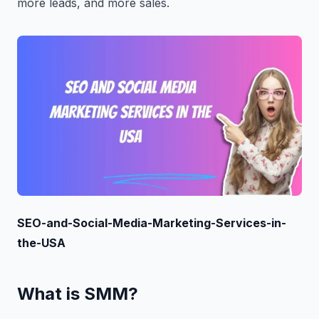
more leads, and more sales.
SEO-and-Social-Media-Marketing-Services-in-
the-USA
What is SMM?