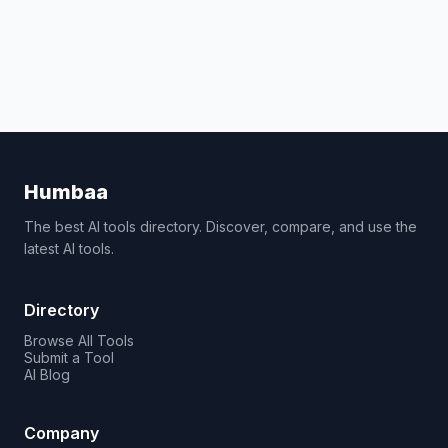
Humbaa
The best AI tools directory. Discover, compare, and use the
latest AI tools.
Directory
Browse All Tools
Submit a Tool
AI Blog
Company