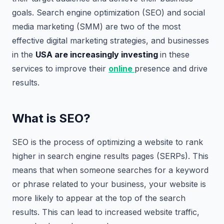
goals. Search engine optimization (SEO) and social
media marketing (SMM) are two of the most
effective digital marketing strategies, and businesses
in the
USA are increasingly investing
in these
services to improve their
online
presence and drive
results.
What is SEO?
SEO is the process of optimizing a website to rank
higher in search engine results pages (SERPs). This
means that when someone searches for a keyword
or phrase related to your business, your website is
more likely to appear at the top of the search
results. This can lead to increased website traffic,