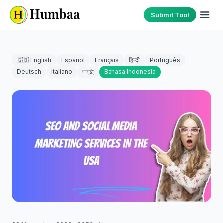
Submit Tool
🇬🇧 English
Español
Français
हिन्दी
Português
Deutsch
Italiano
中文
Bahasa Indonesia