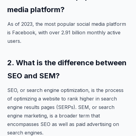
media platform?
As of 2023, the most popular social media platform
is Facebook, with over 2.91 billion monthly active
users.
2. What is the difference between
SEO and SEM?
SEO, or search engine optimization, is the process
of optimizing a website to rank higher in search
engine results pages (SERPs). SEM, or search
engine marketing, is a broader term that
encompasses SEO as well as paid advertising on
search engines.