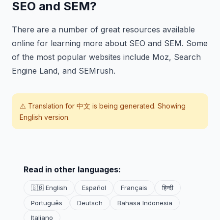
SEO and SEM?
There are a number of great resources available
online for learning more about SEO and SEM. Some
of the most popular websites include Moz, Search
Engine Land, and SEMrush.
⚠️ Translation for
中文
is being generated. Showing
English version.
Read in other languages:
🇬🇧 English
Español
Français
हिन्दी
Português
Deutsch
Bahasa Indonesia
Italiano