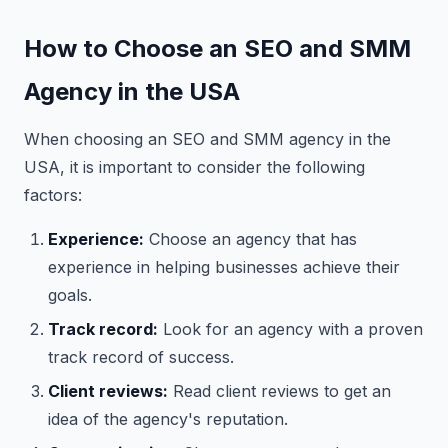
How to Choose an SEO and SMM
Agency in the USA
When choosing an SEO and SMM agency in the
USA, it is important to consider the following
factors:
Experience:
Choose an agency that has
experience in helping businesses achieve their
goals.
Track record:
Look for an agency with a proven
track record of success.
Client reviews:
Read client reviews to get an
idea of the agency's reputation.