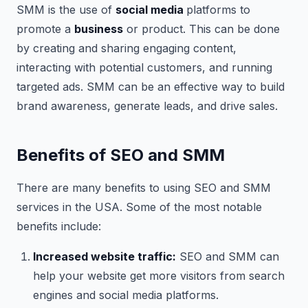
SMM is the use of
social media
platforms to
promote a
business
or product. This can be done
by creating and sharing engaging content,
interacting with potential customers, and running
targeted ads. SMM can be an effective way to build
brand awareness, generate leads, and drive sales.
Benefits of SEO and SMM
There are many benefits to using SEO and SMM
services in the USA. Some of the most notable
benefits include:
Increased website traffic:
SEO and SMM can
help your website get more visitors from search
engines and social media platforms.