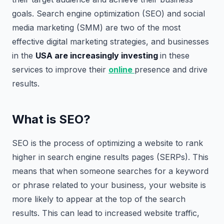
goals. Search engine optimization (SEO) and social
media marketing (SMM) are two of the most
effective digital marketing strategies, and businesses
in the
USA are increasingly investing
in these
services to improve their
online
presence and drive
results.
What is SEO?
SEO is the process of optimizing a website to rank
higher in search engine results pages (SERPs). This
means that when someone searches for a keyword
or phrase related to your business, your website is
more likely to appear at the top of the search
results. This can lead to increased website traffic,