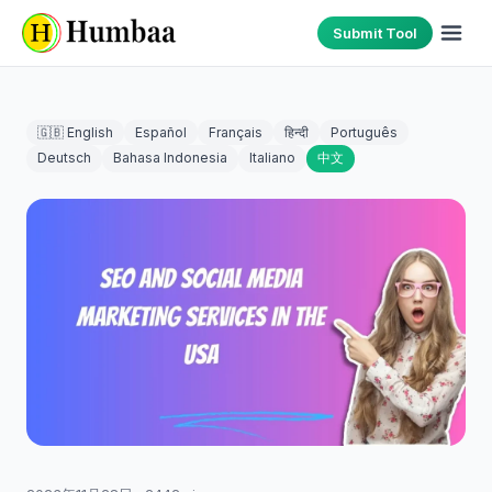
Submit Tool
🇬🇧 English
Español
Français
हिन्दी
Português
Deutsch
Bahasa Indonesia
Italiano
中文