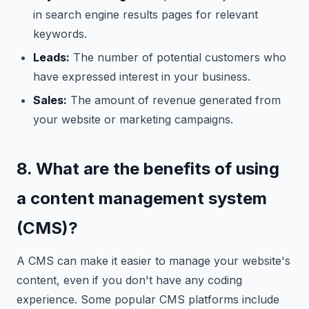
in search engine results pages for relevant
keywords.
Leads:
The number of potential customers who
have expressed interest in your business.
Sales:
The amount of revenue generated from
your website or marketing campaigns.
8. What are the benefits of using
a content management system
(CMS)?
A CMS can make it easier to manage your website's
content, even if you don't have any coding
experience. Some popular CMS platforms include