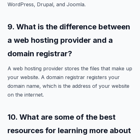
WordPress, Drupal, and Joomla.
9. What is the difference between
a web hosting provider and a
domain registrar?
A web hosting provider stores the files that make up
your website. A domain registrar registers your
domain name, which is the address of your website
on the internet.
10. What are some of the best
resources for learning more about