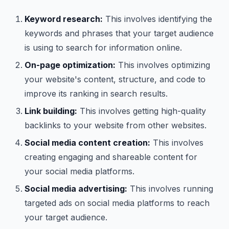
Keyword research:
This involves identifying the
keywords and phrases that your target audience
is using to search for information online.
On-page optimization:
This involves optimizing
your website's content, structure, and code to
improve its ranking in search results.
Link building:
This involves getting high-quality
backlinks to your website from other websites.
Social media content creation:
This involves
creating engaging and shareable content for
your social media platforms.
Social media advertising:
This involves running
targeted ads on social media platforms to reach
your target audience.