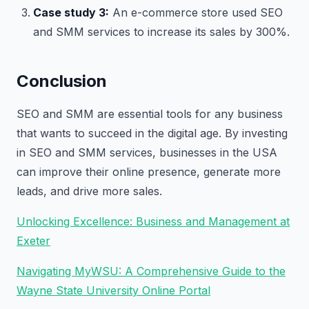
Case study 3:
An e-commerce store used SEO
and SMM services to increase its sales by 300%.
Conclusion
SEO and SMM are essential tools for any business
that wants to succeed in the digital age. By investing
in SEO and SMM services, businesses in the USA
can improve their online presence, generate more
leads, and drive more sales.
Unlocking Excellence: Business and Management at
Exeter
Navigating MyWSU: A Comprehensive Guide to the
Wayne State University Online Portal