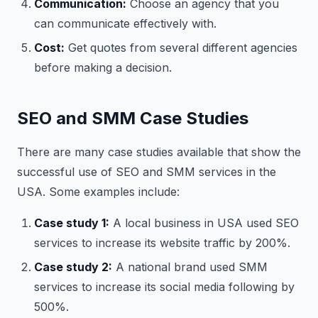
Communication:
Choose an agency that you
can communicate effectively with.
Cost:
Get quotes from several different agencies
before making a decision.
SEO and SMM Case Studies
There are many case studies available that show the
successful use of SEO and SMM services in the
USA. Some examples include:
Case study 1:
A local business in USA used SEO
services to increase its website traffic by 200%.
Case study 2:
A national brand used SMM
services to increase its social media following by
500%.