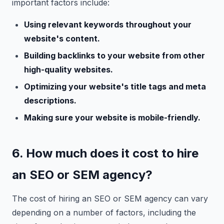
important factors include:
Using relevant keywords throughout your
website's content.
Building backlinks to your website from other
high-quality websites.
Optimizing your website's title tags and meta
descriptions.
Making sure your website is mobile-friendly.
6. How much does it cost to hire
an SEO or SEM agency?
The cost of hiring an SEO or SEM agency can vary
depending on a number of factors, including the