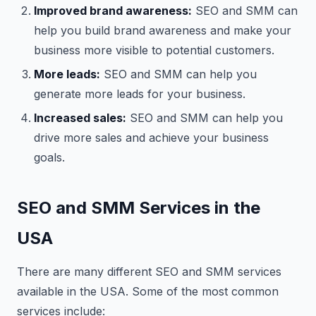
Improved brand awareness:
SEO and SMM can
help you build brand awareness and make your
business more visible to potential customers.
More leads:
SEO and SMM can help you
generate more leads for your business.
Increased sales:
SEO and SMM can help you
drive more sales and achieve your business
goals.
SEO and SMM Services in the
USA
There are many different SEO and SMM services
available in the USA. Some of the most common
services include: