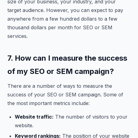
size of your business, your industry, and your
target audience. However, you can expect to pay
anywhere from a few hundred dollars to a few
thousand dollars per month for SEO or SEM
services.
7. How can I measure the success
of my SEO or SEM campaign?
There are a number of ways to measure the
success of your SEO or SEM campaign. Some of
the most important metrics include:
Website traffic:
The number of visitors to your
website.
Keyword rankings:
The position of your website