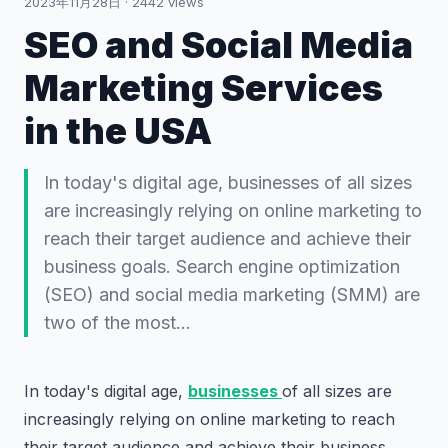
2023年11月28日
·
2442
views
SEO and Social Media
Marketing Services
in the USA
In today's digital age, businesses of all sizes
are increasingly relying on online marketing to
reach their target audience and achieve their
business goals. Search engine optimization
(SEO) and social media marketing (SMM) are
two of the most…
In today's digital age,
businesses
of all sizes are
increasingly relying on online marketing to reach
their target audience and achieve their business