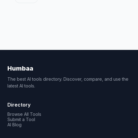
Humbaa
The best AI tools directory. Discover, compare, and use the
latest AI tools.
Directory
Browse All Tools
Submit a Tool
AI Blog