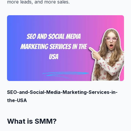
more leads, and more sales.
SEO-and-Social-Media-Marketing-Services-in-
the-USA
What is SMM?