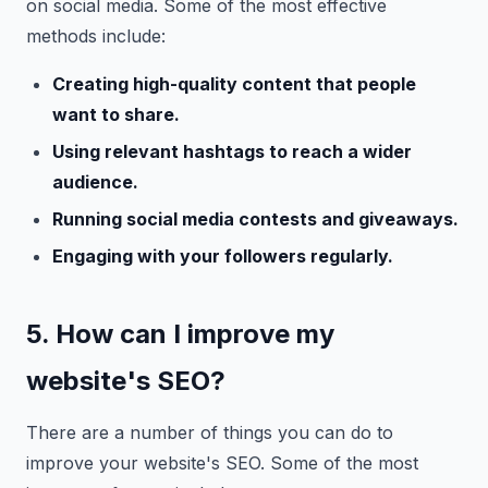
on social media. Some of the most effective
methods include:
Creating high-quality content that people
want to share.
Using relevant hashtags to reach a wider
audience.
Running social media contests and giveaways.
Engaging with your followers regularly.
5. How can I improve my
website's SEO?
There are a number of things you can do to
improve your website's SEO. Some of the most