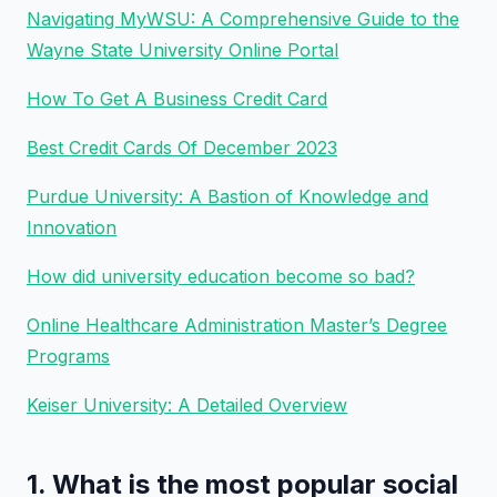
Navigating MyWSU: A Comprehensive Guide to the
Wayne State University Online Portal
How To Get A Business Credit Card
Best Credit Cards Of December 2023
Purdue University: A Bastion of Knowledge and
Innovation
How did university education become so bad?
Online Healthcare Administration Master’s Degree
Programs
Keiser University: A Detailed Overview
1. What is the most popular social