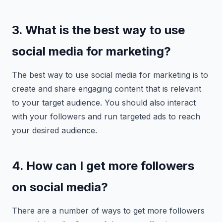
3. What is the best way to use
social media for marketing?
The best way to use social media for marketing is to
create and share engaging content that is relevant
to your target audience. You should also interact
with your followers and run targeted ads to reach
your desired audience.
4. How can I get more followers
on social media?
There are a number of ways to get more followers