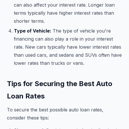
can also affect your interest rate. Longer loan
terms typically have higher interest rates than
shorter terms.
Type of Vehicle:
The type of vehicle you're
financing can also play a role in your interest
rate. New cars typically have lower interest rates
than used cars, and sedans and SUVs often have
lower rates than trucks or vans.
Tips for Securing the Best Auto
Loan Rates
To secure the best possible auto loan rates,
consider these tips: