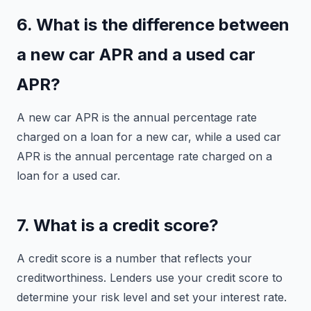
6. What is the difference between
a new car APR and a used car
APR?
A new car APR is the annual percentage rate
charged on a loan for a new car, while a used car
APR is the annual percentage rate charged on a
loan for a used car.
7. What is a credit score?
A credit score is a number that reflects your
creditworthiness. Lenders use your credit score to
determine your risk level and set your interest rate.