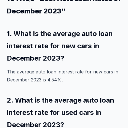
December 2023"
1. What is the average auto loan
interest rate for new cars in
December 2023?
The average auto loan interest rate for new cars in
December 2023 is 4.54%.
2. What is the average auto loan
interest rate for used cars in
December 2023?