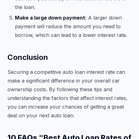
the loan.
Make a large down payment:
A larger down
payment will reduce the amount you need to
borrow, which can lead to a lower interest rate.
Conclusion
Securing a competitive auto loan interest rate can
make a significant difference in your overall car
ownership costs. By following these tips and
understanding the factors that affect interest rates,
you can increase your chances of getting a great
deal on your next auto loan.
10 FAQs "Best Auto Loan Rates of