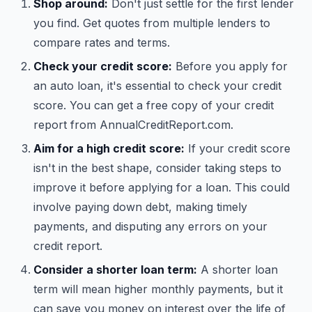
Shop around:
Don't just settle for the first lender
you find. Get quotes from multiple lenders to
compare rates and terms.
Check your credit score:
Before you apply for
an auto loan, it's essential to check your credit
score. You can get a free copy of your credit
report from AnnualCreditReport.com.
Aim for a high credit score:
If your credit score
isn't in the best shape, consider taking steps to
improve it before applying for a loan. This could
involve paying down debt, making timely
payments, and disputing any errors on your
credit report.
Consider a shorter loan term:
A shorter loan
term will mean higher monthly payments, but it
can save you money on interest over the life of