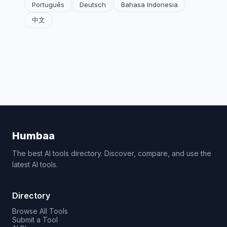
Português
Deutsch
Bahasa Indonesia
中文
Humbaa
The best AI tools directory. Discover, compare, and use the
latest AI tools.
Directory
Browse All Tools
Submit a Tool