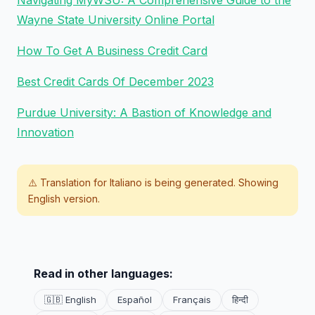
Navigating MyWSU: A Comprehensive Guide to the
Wayne State University Online Portal
How To Get A Business Credit Card
Best Credit Cards Of December 2023
Purdue University: A Bastion of Knowledge and
Innovation
⚠️ Translation for
Italiano
is being generated. Showing
English version.
Read in other languages:
🇬🇧 English
Español
Français
हिन्दी