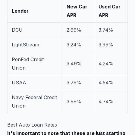
New Car
Used Car
Lender
APR
APR
DCU
2.99%
3.74%
LightStream
3.24%
3.99%
PenFed Credit
3.49%
4.24%
Union
USAA
3.79%
4.54%
Navy Federal Credit
3.99%
4.74%
Union
Best Auto Loan Rates
It's important to note that these are just starting