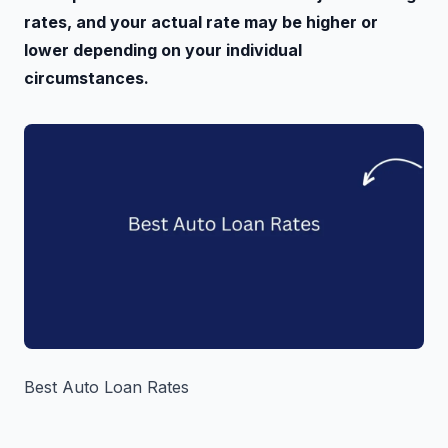
rates, and your actual rate may be higher or
lower depending on your individual
circumstances.
Best Auto Loan Rates