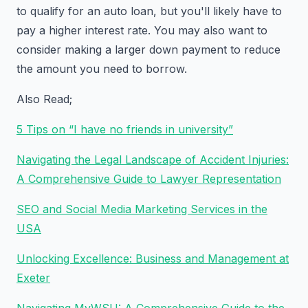
to qualify for an auto loan, but you'll likely have to
pay a higher interest rate. You may also want to
consider making a larger down payment to reduce
the amount you need to borrow.
Also Read;
5 Tips on “I have no friends in university”
Navigating the Legal Landscape of Accident Injuries:
A Comprehensive Guide to Lawyer Representation
SEO and Social Media Marketing Services in the
USA
Unlocking Excellence: Business and Management at
Exeter