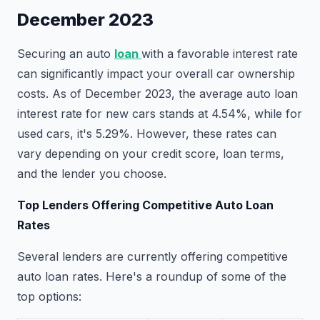
December 2023
Securing an auto
loan
with a favorable interest rate
can significantly impact your overall car ownership
costs. As of December 2023, the average auto loan
interest rate for new cars stands at 4.54%, while for
used cars, it's 5.29%. However, these rates can
vary depending on your credit score, loan terms,
and the lender you choose.
Top Lenders Offering Competitive Auto Loan
Rates
Several lenders are currently offering competitive
auto loan rates. Here's a roundup of some of the
top options: