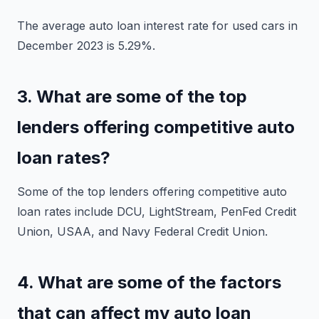
The average auto loan interest rate for used cars in
December 2023 is 5.29%.
3. What are some of the top
lenders offering competitive auto
loan rates?
Some of the top lenders offering competitive auto
loan rates include DCU, LightStream, PenFed Credit
Union, USAA, and Navy Federal Credit Union.
4. What are some of the factors
that can affect my auto loan