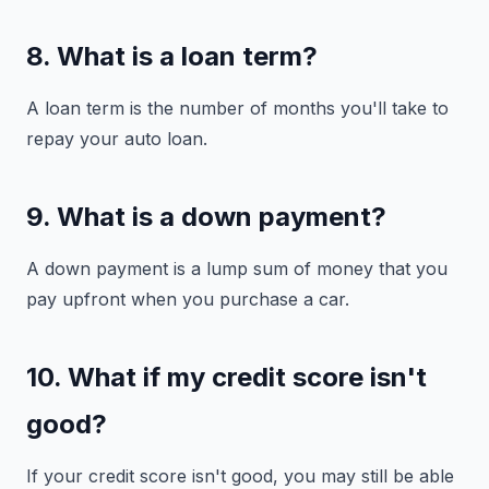
8. What is a loan term?
A loan term is the number of months you'll take to
repay your auto loan.
9. What is a down payment?
A down payment is a lump sum of money that you
pay upfront when you purchase a car.
10. What if my credit score isn't
good?
If your credit score isn't good, you may still be able