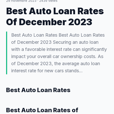
29 novembre 2023
·
2439
views
Best Auto Loan Rates
Of December 2023
Best Auto Loan Rates Best Auto Loan Rates
of December 2023 Securing an auto loan
with a favorable interest rate can significantly
impact your overall car ownership costs. As
of December 2023, the average auto loan
interest rate for new cars stands…
Best Auto Loan Rates
Best Auto Loan Rates of