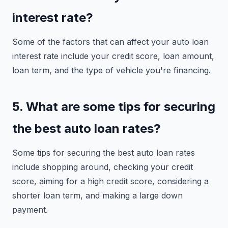
interest rate?
Some of the factors that can affect your auto loan
interest rate include your credit score, loan amount,
loan term, and the type of vehicle you're financing.
5. What are some tips for securing
the best auto loan rates?
Some tips for securing the best auto loan rates
include shopping around, checking your credit
score, aiming for a high credit score, considering a
shorter loan term, and making a large down
payment.