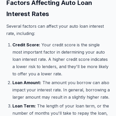
Factors Affecting Auto Loan
Interest Rates
Several factors can affect your auto loan interest
rate, including:
Credit Score:
Your credit score is the single
most important factor in determining your auto
loan interest rate. A higher credit score indicates
a lower risk to lenders, and they'll be more likely
to offer you a lower rate.
Loan Amount:
The amount you borrow can also
impact your interest rate. In general, borrowing a
larger amount may result in a slightly higher rate.
Loan Term:
The length of your loan term, or the
number of months you'll take to repay the loan,