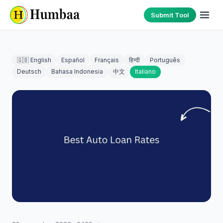
Submit Tool
🇬🇧 English
Español
Français
हिन्दी
Português
Deutsch
Bahasa Indonesia
中文
Italiano