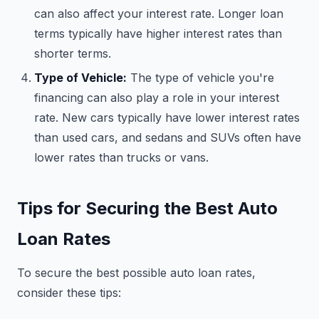
can also affect your interest rate. Longer loan
terms typically have higher interest rates than
shorter terms.
Type of Vehicle:
The type of vehicle you're
financing can also play a role in your interest
rate. New cars typically have lower interest rates
than used cars, and sedans and SUVs often have
lower rates than trucks or vans.
Tips for Securing the Best Auto
Loan Rates
To secure the best possible auto loan rates,
consider these tips: