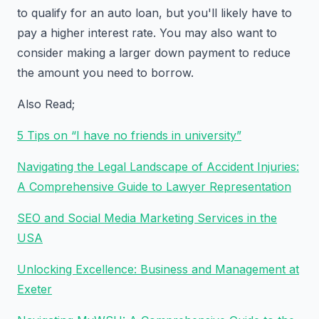
to qualify for an auto loan, but you'll likely have to
pay a higher interest rate. You may also want to
consider making a larger down payment to reduce
the amount you need to borrow.
Also Read;
5 Tips on “I have no friends in university”
Navigating the Legal Landscape of Accident Injuries:
A Comprehensive Guide to Lawyer Representation
SEO and Social Media Marketing Services in the
USA
Unlocking Excellence: Business and Management at
Exeter