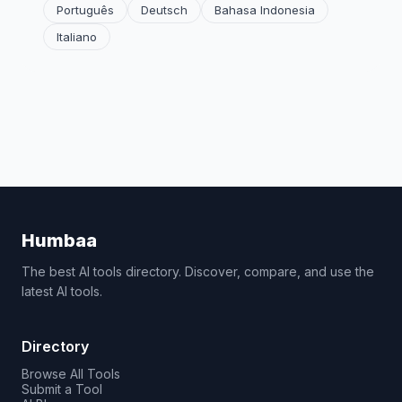
Português
Deutsch
Bahasa Indonesia
Italiano
Humbaa
The best AI tools directory. Discover, compare, and use the
latest AI tools.
Directory
Browse All Tools
Submit a Tool