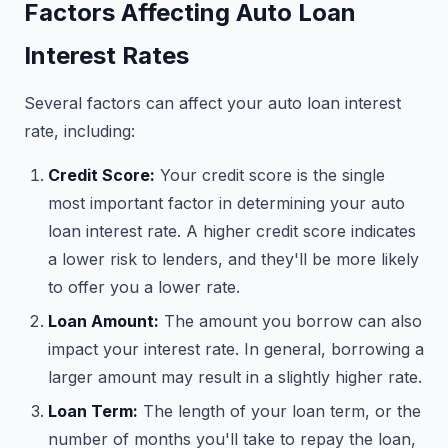
Factors Affecting Auto Loan
Interest Rates
Several factors can affect your auto loan interest
rate, including:
Credit Score:
Your credit score is the single
most important factor in determining your auto
loan interest rate. A higher credit score indicates
a lower risk to lenders, and they'll be more likely
to offer you a lower rate.
Loan Amount:
The amount you borrow can also
impact your interest rate. In general, borrowing a
larger amount may result in a slightly higher rate.
Loan Term:
The length of your loan term, or the
number of months you'll take to repay the loan,