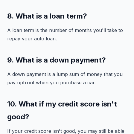
8. What is a loan term?
A loan term is the number of months you'll take to
repay your auto loan.
9. What is a down payment?
A down payment is a lump sum of money that you
pay upfront when you purchase a car.
10. What if my credit score isn't
good?
If your credit score isn't good, you may still be able