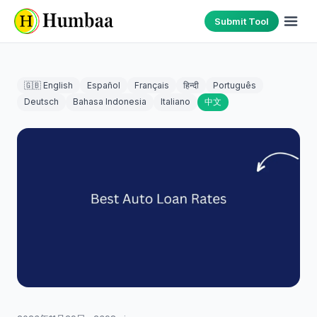
Submit Tool
🇬🇧 English
Español
Français
हिन्दी
Português
Deutsch
Bahasa Indonesia
Italiano
中文