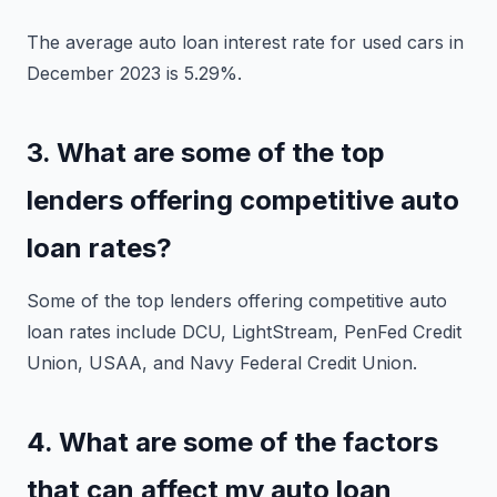
The average auto loan interest rate for used cars in
December 2023 is 5.29%.
3. What are some of the top
lenders offering competitive auto
loan rates?
Some of the top lenders offering competitive auto
loan rates include DCU, LightStream, PenFed Credit
Union, USAA, and Navy Federal Credit Union.
4. What are some of the factors
that can affect my auto loan