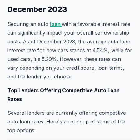
December 2023
Securing an auto
loan
with a favorable interest rate
can significantly impact your overall car ownership
costs. As of December 2023, the average auto loan
interest rate for new cars stands at 4.54%, while for
used cars, it's 5.29%. However, these rates can
vary depending on your credit score, loan terms,
and the lender you choose.
Top Lenders Offering Competitive Auto Loan
Rates
Several lenders are currently offering competitive
auto loan rates. Here's a roundup of some of the
top options: