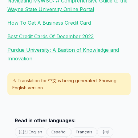
Navigating MyWSU: A Comprehensive Guide to the
Wayne State University Online Portal
How To Get A Business Credit Card
Best Credit Cards Of December 2023
Purdue University: A Bastion of Knowledge and
Innovation
⚠️ Translation for
中文
is being generated. Showing
English version.
Read in other languages:
🇬🇧 English
Español
Français
हिन्दी