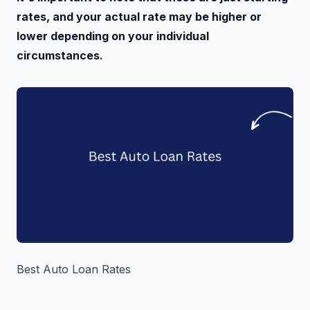
rates, and your actual rate may be higher or
lower depending on your individual
circumstances.
Best Auto Loan Rates