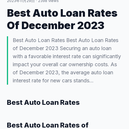
2023年11月29日
·
2398
views
Best Auto Loan Rates
Of December 2023
Best Auto Loan Rates Best Auto Loan Rates
of December 2023 Securing an auto loan
with a favorable interest rate can significantly
impact your overall car ownership costs. As
of December 2023, the average auto loan
interest rate for new cars stands…
Best Auto Loan Rates
Best Auto Loan Rates of