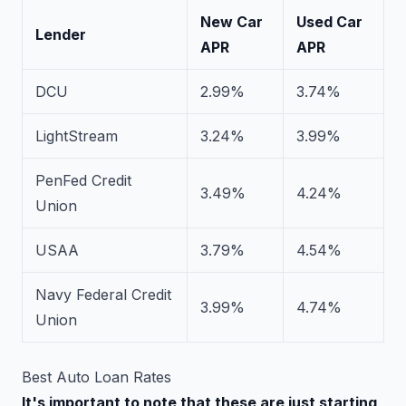
New Car
Used Car
Lender
APR
APR
DCU
2.99%
3.74%
LightStream
3.24%
3.99%
PenFed Credit
3.49%
4.24%
Union
USAA
3.79%
4.54%
Navy Federal Credit
3.99%
4.74%
Union
Best Auto Loan Rates
It's important to note that these are just starting