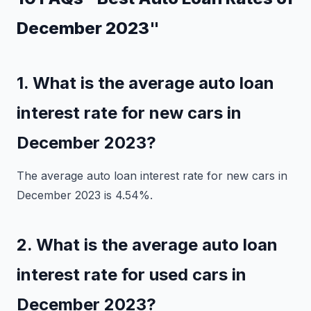
December 2023"
1. What is the average auto loan
interest rate for new cars in
December 2023?
The average auto loan interest rate for new cars in
December 2023 is 4.54%.
2. What is the average auto loan
interest rate for used cars in
December 2023?