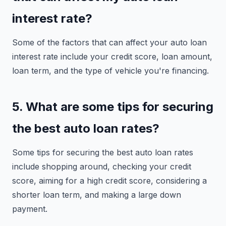
interest rate?
Some of the factors that can affect your auto loan
interest rate include your credit score, loan amount,
loan term, and the type of vehicle you're financing.
5. What are some tips for securing
the best auto loan rates?
Some tips for securing the best auto loan rates
include shopping around, checking your credit
score, aiming for a high credit score, considering a
shorter loan term, and making a large down
payment.