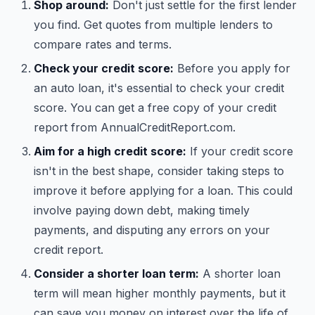
Shop around:
Don't just settle for the first lender
you find. Get quotes from multiple lenders to
compare rates and terms.
Check your credit score:
Before you apply for
an auto loan, it's essential to check your credit
score. You can get a free copy of your credit
report from AnnualCreditReport.com.
Aim for a high credit score:
If your credit score
isn't in the best shape, consider taking steps to
improve it before applying for a loan. This could
involve paying down debt, making timely
payments, and disputing any errors on your
credit report.
Consider a shorter loan term:
A shorter loan
term will mean higher monthly payments, but it
can save you money on interest over the life of