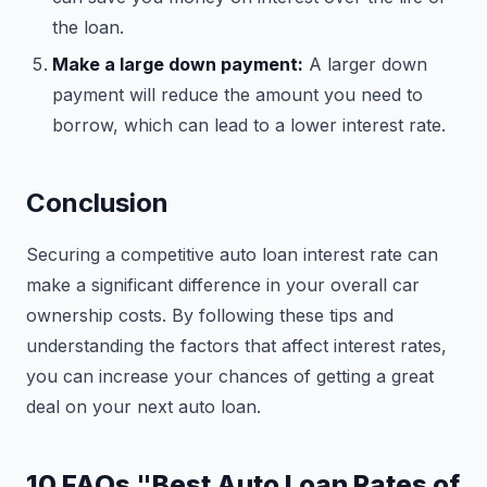
the loan.
Make a large down payment:
A larger down
payment will reduce the amount you need to
borrow, which can lead to a lower interest rate.
Conclusion
Securing a competitive auto loan interest rate can
make a significant difference in your overall car
ownership costs. By following these tips and
understanding the factors that affect interest rates,
you can increase your chances of getting a great
deal on your next auto loan.
10 FAQs "Best Auto Loan Rates of