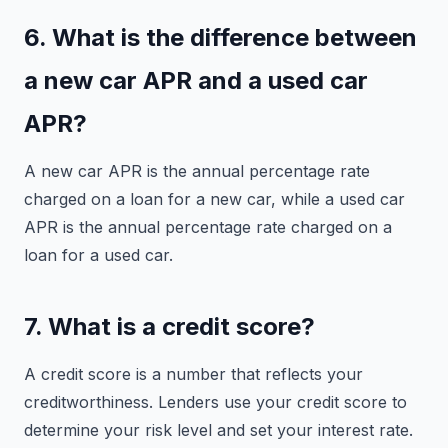
6. What is the difference between
a new car APR and a used car
APR?
A new car APR is the annual percentage rate
charged on a loan for a new car, while a used car
APR is the annual percentage rate charged on a
loan for a used car.
7. What is a credit score?
A credit score is a number that reflects your
creditworthiness. Lenders use your credit score to
determine your risk level and set your interest rate.