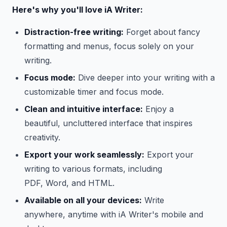
Here's why you'll love iA Writer:
Distraction-free writing:
Forget about fancy
formatting and menus, focus solely on your
writing.
Focus mode:
Dive deeper into your writing with a
customizable timer and focus mode.
Clean and intuitive interface:
Enjoy a
beautiful, uncluttered interface that inspires
creativity.
Export your work seamlessly:
Export your
writing to various formats, including
PDF, Word, and HTML.
Available on all your devices:
Write
anywhere, anytime with iA Writer's mobile and