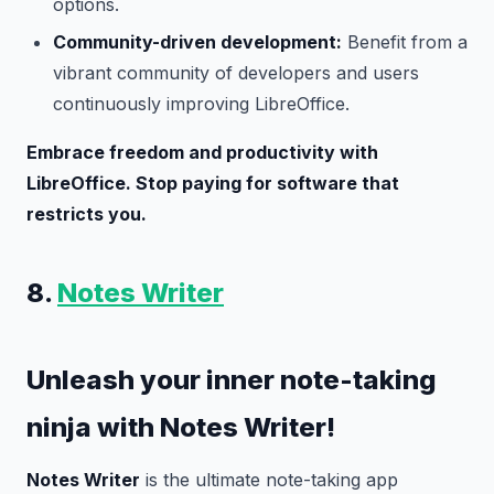
options.
Community-driven development:
Benefit from a
vibrant community of developers and users
continuously improving LibreOffice.
Embrace freedom and productivity with
LibreOffice. Stop paying for software that
restricts you.
8.
Notes Writer
Unleash your inner note-taking
ninja with Notes Writer!
Notes Writer
is the ultimate note-taking app