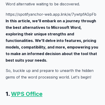
Word alternative waiting to be discovered.
https://spotifyanchor-web.app.link/e/7ywtpfAGpFb
In this article, we'll embark on a journey through
the best alternatives to Microsoft Word,
exploring their unique strengths and
functionalities. We'll delve into features, pricing
models, compatibility, and more, empowering you
to make an informed decision about the tool that
best suits your needs.
So, buckle up and prepare to unearth the hidden
gems of the word processing world. Let's begin!
1.
WPS Office