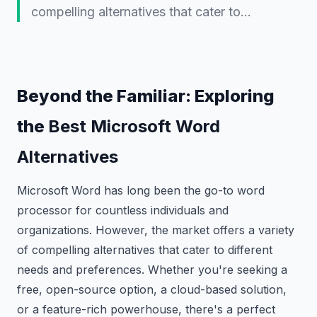
compelling alternatives that cater to…
Beyond the Familiar: Exploring
the
Best Microsoft Word
Alternatives
Microsoft Word has long been the go-to word
processor for countless individuals and
organizations. However, the market offers a variety
of compelling alternatives that cater to different
needs and preferences. Whether you're seeking a
free, open-source option, a cloud-based solution,
or a feature-rich powerhouse, there's a perfect