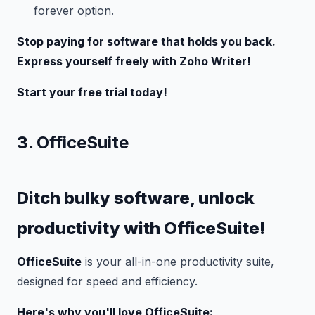
forever option.
Stop paying for software that holds you back.
Express yourself freely with Zoho Writer!
Start your free trial today!
3.
OfficeSuite
Ditch bulky software, unlock
productivity with OfficeSuite!
OfficeSuite
is your all-in-one productivity suite,
designed for speed and efficiency.
Here's why you'll love OfficeSuite: