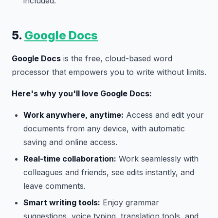
included.
5.
Google Docs
Google Docs
is the free, cloud-based word
processor that empowers you to write without limits.
Here's why you'll love Google Docs:
Work anywhere, anytime:
Access and edit your
documents from any device, with automatic
saving and online access.
Real-time collaboration:
Work seamlessly with
colleagues and friends, see edits instantly, and
leave comments.
Smart writing tools:
Enjoy grammar
suggestions, voice typing, translation tools, and