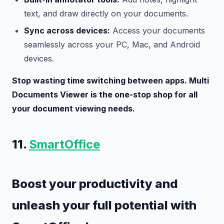
text, and draw directly on your documents.
Sync across devices:
Access your documents
seamlessly across your PC, Mac, and Android
devices.
Stop wasting time switching between apps. Multi
Documents Viewer is the one-stop shop for all
your document viewing needs.
11.
SmartOffice
Boost your productivity and
unleash your full potential with