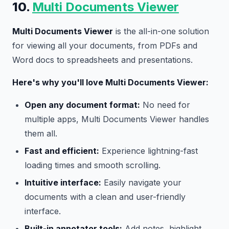
10.
Multi Documents Viewer
Multi Documents Viewer
is the all-in-one solution
for viewing all your documents, from PDFs and
Word docs to spreadsheets and presentations.
Here's why you'll love Multi Documents Viewer:
Open any document format:
No need for
multiple apps, Multi Documents Viewer handles
them all.
Fast and efficient:
Experience lightning-fast
loading times and smooth scrolling.
Intuitive interface:
Easily navigate your
documents with a clean and user-friendly
interface.
Built-in annotator tools:
Add notes, highlight