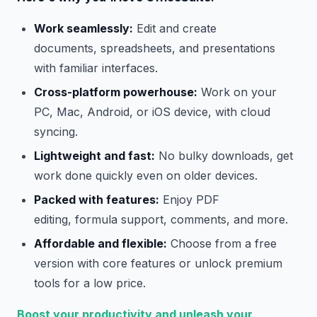
Work seamlessly:
Edit and create
documents, spreadsheets, and presentations
with familiar interfaces.
Cross-platform powerhouse:
Work on your
PC, Mac, Android, or iOS device, with cloud
syncing.
Lightweight and fast:
No bulky downloads, get
work done quickly even on older devices.
Packed with features:
Enjoy PDF
editing, formula support, comments, and more.
Affordable and flexible:
Choose from a free
version with core features or unlock premium
tools for a low price.
Boost your productivity and unleash your