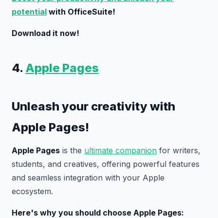
potential
with OfficeSuite!
Download it now!
4.
Apple Pages
Unleash your creativity with
Apple Pages!
Apple Pages
is the
ultimate companion
for writers,
students, and creatives, offering powerful features
and seamless integration with your Apple
ecosystem.
Here's why you should choose Apple Pages: