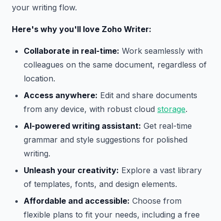
your writing flow.
Here's why you'll love Zoho Writer:
Collaborate in real-time:
Work seamlessly with
colleagues on the same document, regardless of
location.
Access anywhere:
Edit and share documents
from any device, with robust cloud
storage
.
AI-powered writing assistant:
Get real-time
grammar and style suggestions for polished
writing.
Unleash your creativity:
Explore a vast library
of templates, fonts, and design elements.
Affordable and accessible:
Choose from
flexible plans to fit your needs, including a free