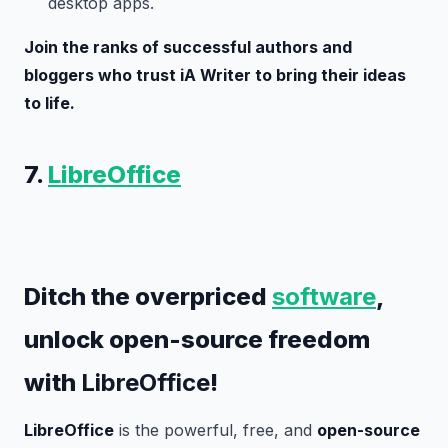
desktop apps.
Join the ranks of successful authors and
bloggers who trust iA Writer to bring their ideas
to life.
7.
LibreOffice
Ditch the overpriced
software
,
unlock open-source freedom
with
LibreOffice
!
LibreOffice
is the powerful, free, and
open-source