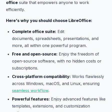
office
suite that empowers anyone to work
efficiently.
Here's why you should choose LibreOffice:
Complete office suite:
Edit
documents, spreadsheets, presentations, and
more, all within one powerful program.
Free and open-source:
Enjoy the freedom of
open-source software, with no hidden costs or
subscriptions.
Cross-platform compatibility:
Works flawlessly
across Windows, macOS, and Linux, ensuring
seamless workflow
.
Powerful features:
Enjoy advanced features like
templates, extensions, and customization