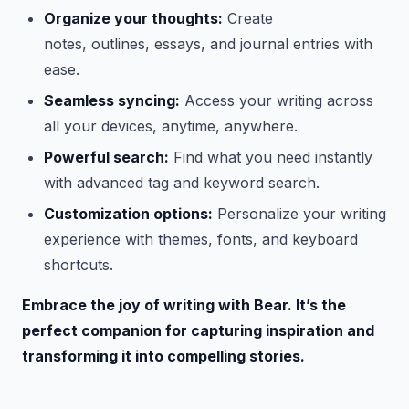
Organize your thoughts:
Create
notes, outlines, essays, and journal entries with
ease.
Seamless syncing:
Access your writing across
all your devices, anytime, anywhere.
Powerful search:
Find what you need instantly
with advanced tag and keyword search.
Customization options:
Personalize your writing
experience with themes, fonts, and keyboard
shortcuts.
Embrace the joy of writing with Bear. It’s the
perfect companion for capturing inspiration and
transforming it into compelling stories.