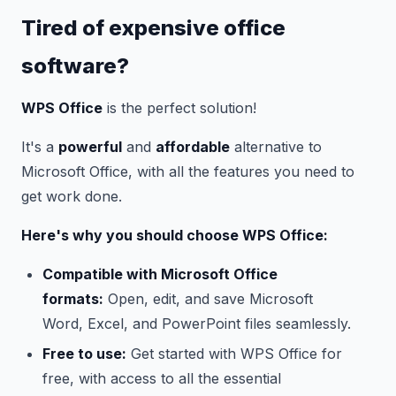
Tired of expensive office
software?
WPS Office
is the perfect solution!
It's a
powerful
and
affordable
alternative to
Microsoft Office, with all the features you need to
get work done.
Here's why you should choose WPS Office:
Compatible with Microsoft Office
formats:
Open, edit, and save Microsoft
Word, Excel, and PowerPoint files seamlessly.
Free to use:
Get started with WPS Office for
free, with access to all the essential