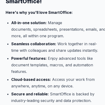
SmartOffice!
Here's why you'll love SmartOffice:
All-in-one solution:
Manage
documents, spreadsheets, presentations, emails, an
more, all within one program.
Seamless collaboration:
Work together in real-
time with colleagues and share updates instantly.
Powerful features:
Enjoy advanced tools like
document templates, macros, and automation
features.
Cloud-based access:
Access your work from
anywhere, anytime, on any device.
Secure and reliable:
SmartOffice is backed by
industry-leading security and data protection.