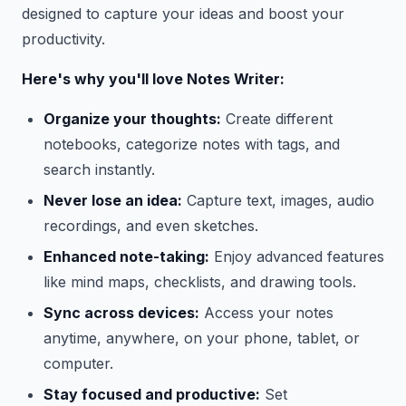
designed to capture your ideas and boost your
productivity.
Here's why you'll love Notes Writer:
Organize your thoughts:
Create different
notebooks, categorize notes with tags, and
search instantly.
Never lose an idea:
Capture text, images, audio
recordings, and even sketches.
Enhanced note-taking:
Enjoy advanced features
like mind maps, checklists, and drawing tools.
Sync across devices:
Access your notes
anytime, anywhere, on your phone, tablet, or
computer.
Stay focused and productive:
Set