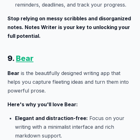
reminders, deadlines, and track your progress.
Stop relying on messy scribbles and disorganized
notes. Notes Writer is your key to unlocking your
full potential.
9.
Bear
Bear
is the beautifully designed writing app that
helps you capture fleeting ideas and turn them into
powerful prose.
Here's why you'll love Bear:
Elegant and distraction-free:
Focus on your
writing with a minimalist interface and rich
markdown support.