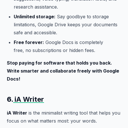
research assistance.
Unlimited storage:
Say goodbye to storage
limitations, Google Drive keeps your documents
safe and accessible.
Free forever:
Google Docs is completely
free, no subscriptions or hidden fees.
Stop paying for software that holds you back.
Write smarter and collaborate freely with Google
Docs!
6.
iA Writer
iA Writer
is the minimalist writing tool that helps you
focus on what matters most: your words.