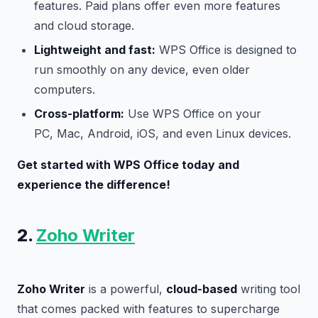
features. Paid plans offer even more features
and cloud storage.
Lightweight and fast:
WPS Office is designed to
run smoothly on any device, even older
computers.
Cross-platform:
Use WPS Office on your
PC, Mac, Android, iOS, and even Linux devices.
Get started with WPS Office today and
experience the difference!
2.
Zoho Writer
Zoho Writer
is a powerful,
cloud-based
writing tool
that comes packed with features to supercharge