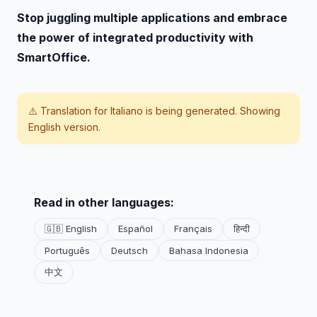
Stop juggling multiple applications and embrace
the power of integrated productivity with
SmartOffice.
⚠️ Translation for
Italiano
is being generated. Showing
English version.
Read in other languages:
🇬🇧 English
Español
Français
हिन्दी
Português
Deutsch
Bahasa Indonesia
中文