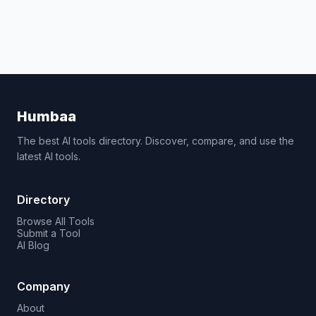
Humbaa
The best AI tools directory. Discover, compare, and use the
latest AI tools.
Directory
Browse All Tools
Submit a Tool
AI Blog
Company
About