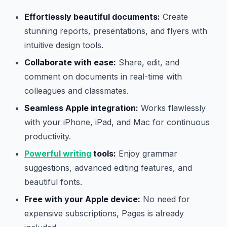
Effortlessly beautiful documents:
Create
stunning reports, presentations, and flyers with
intuitive design tools.
Collaborate with ease:
Share, edit, and
comment on documents in real-time with
colleagues and classmates.
Seamless Apple integration:
Works flawlessly
with your iPhone, iPad, and Mac for continuous
productivity.
Powerful writing
tools:
Enjoy grammar
suggestions, advanced editing features, and
beautiful fonts.
Free with your Apple device:
No need for
expensive subscriptions, Pages is already