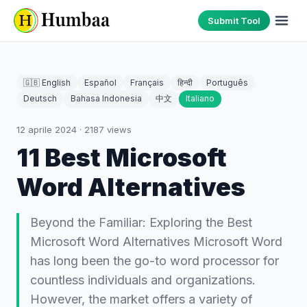
Submit Tool
🇬🇧 English
Español
Français
हिन्दी
Português
Deutsch
Bahasa Indonesia
中文
Italiano
12 aprile 2024
·
2187
views
11 Best Microsoft
Word Alternatives
Beyond the Familiar: Exploring the Best
Microsoft Word Alternatives Microsoft Word
has long been the go-to word processor for
countless individuals and organizations.
However, the market offers a variety of