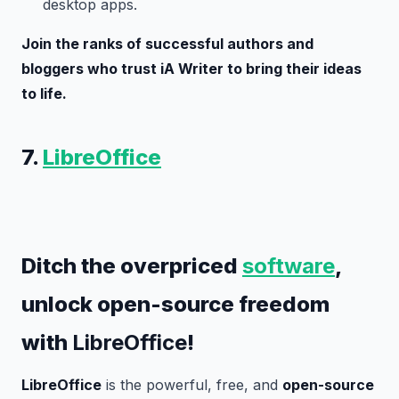
desktop apps.
Join the ranks of successful authors and
bloggers who trust iA Writer to bring their ideas
to life.
7.
LibreOffice
Ditch the overpriced
software
,
unlock open-source freedom
with
LibreOffice
!
LibreOffice
is the powerful, free, and
open-source