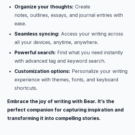
Organize your thoughts:
Create
notes, outlines, essays, and journal entries with
ease.
Seamless syncing:
Access your writing across
all your devices, anytime, anywhere.
Powerful search:
Find what you need instantly
with advanced tag and keyword search.
Customization options:
Personalize your writing
experience with themes, fonts, and keyboard
shortcuts.
Embrace the joy of writing with Bear. It’s the
perfect companion for capturing inspiration and
transforming it into compelling stories.