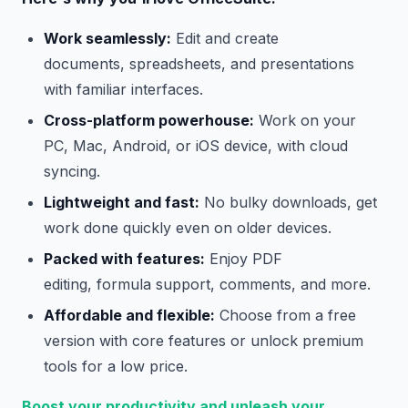
Work seamlessly:
Edit and create
documents, spreadsheets, and presentations
with familiar interfaces.
Cross-platform powerhouse:
Work on your
PC, Mac, Android, or iOS device, with cloud
syncing.
Lightweight and fast:
No bulky downloads, get
work done quickly even on older devices.
Packed with features:
Enjoy PDF
editing, formula support, comments, and more.
Affordable and flexible:
Choose from a free
version with core features or unlock premium
tools for a low price.
Boost your productivity and unleash your