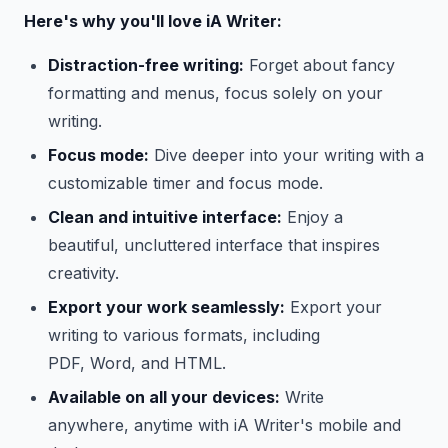
Here's why you'll love iA Writer:
Distraction-free writing:
Forget about fancy
formatting and menus, focus solely on your
writing.
Focus mode:
Dive deeper into your writing with a
customizable timer and focus mode.
Clean and intuitive interface:
Enjoy a
beautiful, uncluttered interface that inspires
creativity.
Export your work seamlessly:
Export your
writing to various formats, including
PDF, Word, and HTML.
Available on all your devices:
Write
anywhere, anytime with iA Writer's mobile and