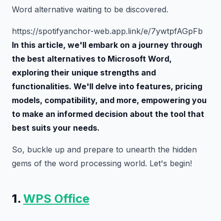
Word alternative waiting to be discovered.
https://spotifyanchor-web.app.link/e/7ywtpfAGpFb
In this article, we'll embark on a journey through
the best alternatives to Microsoft Word,
exploring their unique strengths and
functionalities. We'll delve into features, pricing
models, compatibility, and more, empowering you
to make an informed decision about the tool that
best suits your needs.
So, buckle up and prepare to unearth the hidden
gems of the word processing world. Let's begin!
1.
WPS Office