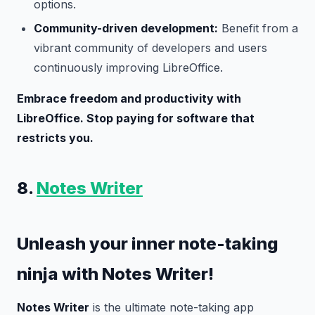
options.
Community-driven development:
Benefit from a
vibrant community of developers and users
continuously improving LibreOffice.
Embrace freedom and productivity with
LibreOffice. Stop paying for software that
restricts you.
8.
Notes Writer
Unleash your inner note-taking
ninja with Notes Writer!
Notes Writer
is the ultimate note-taking app