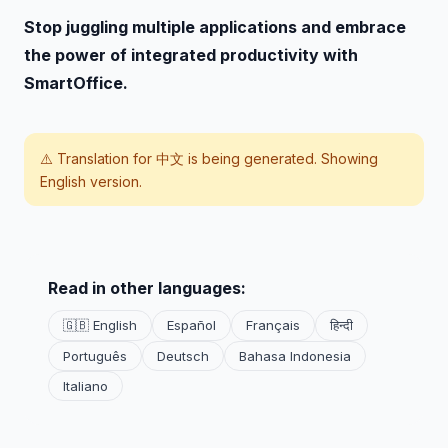
Stop juggling multiple applications and embrace
the power of integrated productivity with
SmartOffice.
⚠️ Translation for
中文
is being generated. Showing
English version.
Read in other languages:
🇬🇧 English
Español
Français
हिन्दी
Português
Deutsch
Bahasa Indonesia
Italiano