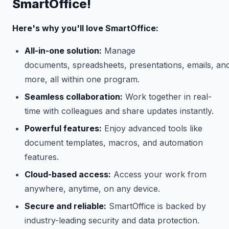
SmartOffice!
Here's why you'll love SmartOffice:
All-in-one solution:
Manage
documents, spreadsheets, presentations, emails, an
more, all within one program.
Seamless collaboration:
Work together in real-
time with colleagues and share updates instantly.
Powerful features:
Enjoy advanced tools like
document templates, macros, and automation
features.
Cloud-based access:
Access your work from
anywhere, anytime, on any device.
Secure and reliable:
SmartOffice is backed by
industry-leading security and data protection.