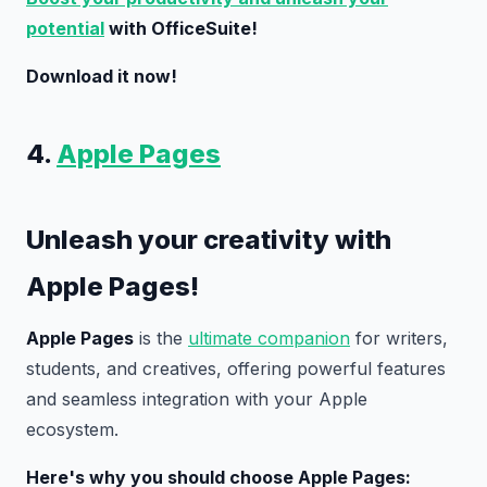
potential
with OfficeSuite!
Download it now!
4.
Apple Pages
Unleash your creativity with
Apple Pages!
Apple Pages
is the
ultimate companion
for writers,
students, and creatives, offering powerful features
and seamless integration with your Apple
ecosystem.
Here's why you should choose Apple Pages: