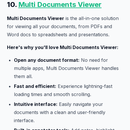
10.
Multi Documents Viewer
Multi Documents Viewer
is the all-in-one solution
for viewing all your documents, from PDFs and
Word docs to spreadsheets and presentations.
Here's why you'll love Multi Documents Viewer:
Open any document format:
No need for
multiple apps, Multi Documents Viewer handles
them all.
Fast and efficient:
Experience lightning-fast
loading times and smooth scrolling.
Intuitive interface:
Easily navigate your
documents with a clean and user-friendly
interface.