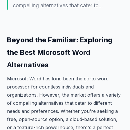
compelling alternatives that cater to…
Beyond the Familiar: Exploring
the
Best Microsoft Word
Alternatives
Microsoft Word has long been the go-to word
processor for countless individuals and
organizations. However, the market offers a variety
of compelling alternatives that cater to different
needs and preferences. Whether you're seeking a
free, open-source option, a cloud-based solution,
or a feature-rich powerhouse, there's a perfect