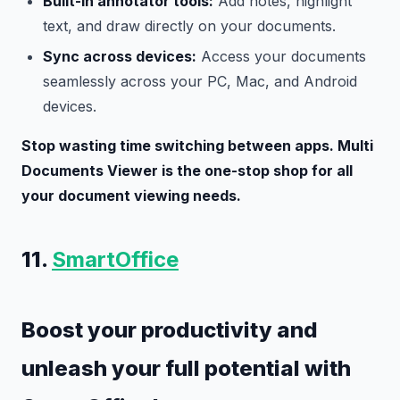
Built-in annotator tools:
Add notes, highlight
text, and draw directly on your documents.
Sync across devices:
Access your documents
seamlessly across your PC, Mac, and Android
devices.
Stop wasting time switching between apps. Multi
Documents Viewer is the one-stop shop for all
your document viewing needs.
11.
SmartOffice
Boost your productivity and
unleash your full potential with