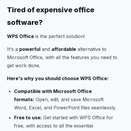
Tired of expensive office
software?
WPS Office
is the perfect solution!
It's a
powerful
and
affordable
alternative to
Microsoft Office, with all the features you need to
get work done.
Here's why you should choose WPS Office:
Compatible with Microsoft Office
formats:
Open, edit, and save Microsoft
Word, Excel, and PowerPoint files seamlessly.
Free to use:
Get started with WPS Office for
free, with access to all the essential