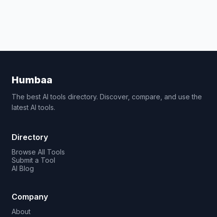
Humbaa
The best AI tools directory. Discover, compare, and use the
latest AI tools.
Directory
Browse All Tools
Submit a Tool
AI Blog
Company
About