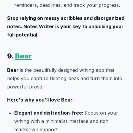
reminders, deadlines, and track your progress.
Stop relying on messy scribbles and disorganized
notes. Notes Writer is your key to unlocking your
full potential.
9.
Bear
Bear
is the beautifully designed writing app that
helps you capture fleeting ideas and turn them into
powerful prose.
Here's why you'll love Bear:
Elegant and distraction-free:
Focus on your
writing with a minimalist interface and rich
markdown support.