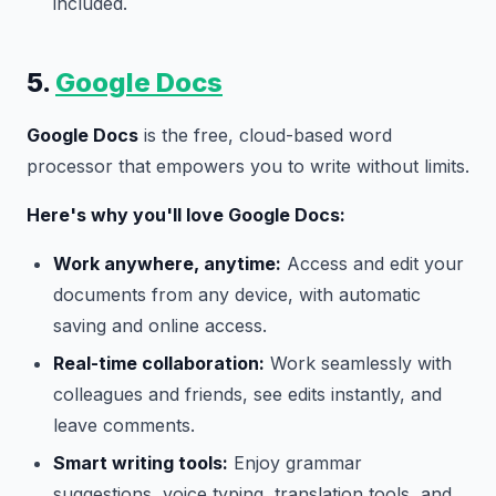
included.
5.
Google Docs
Google Docs
is the free, cloud-based word
processor that empowers you to write without limits.
Here's why you'll love Google Docs:
Work anywhere, anytime:
Access and edit your
documents from any device, with automatic
saving and online access.
Real-time collaboration:
Work seamlessly with
colleagues and friends, see edits instantly, and
leave comments.
Smart writing tools:
Enjoy grammar
suggestions, voice typing, translation tools, and