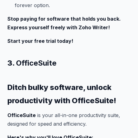
forever option.
Stop paying for software that holds you back.
Express yourself freely with Zoho Writer!
Start your free trial today!
3.
OfficeSuite
Ditch bulky software, unlock
productivity with OfficeSuite!
OfficeSuite
is your all-in-one productivity suite,
designed for speed and efficiency.
Here's why you'll love OfficeSuite: