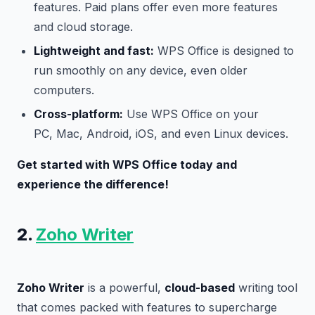
features. Paid plans offer even more features
and cloud storage.
Lightweight and fast:
WPS Office is designed to
run smoothly on any device, even older
computers.
Cross-platform:
Use WPS Office on your
PC, Mac, Android, iOS, and even Linux devices.
Get started with WPS Office today and
experience the difference!
2.
Zoho Writer
Zoho Writer
is a powerful,
cloud-based
writing tool
that comes packed with features to supercharge