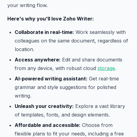
your writing flow.
Here's why you'll love Zoho Writer:
Collaborate in real-time:
Work seamlessly with
colleagues on the same document, regardless of
location.
Access anywhere:
Edit and share documents
from any device, with robust cloud
storage
.
AI-powered writing assistant:
Get real-time
grammar and style suggestions for polished
writing.
Unleash your creativity:
Explore a vast library
of templates, fonts, and design elements.
Affordable and accessible:
Choose from
flexible plans to fit your needs, including a free