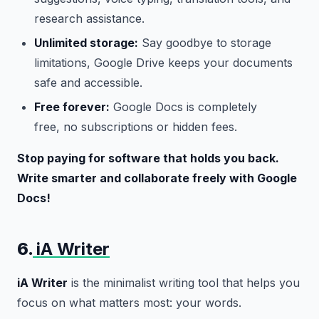
research assistance.
Unlimited storage:
Say goodbye to storage
limitations, Google Drive keeps your documents
safe and accessible.
Free forever:
Google Docs is completely
free, no subscriptions or hidden fees.
Stop paying for software that holds you back.
Write smarter and collaborate freely with Google
Docs!
6.
iA Writer
iA Writer
is the minimalist writing tool that helps you
focus on what matters most: your words.