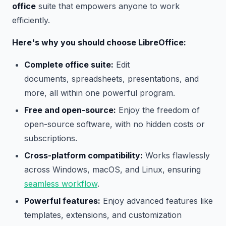
office
suite that empowers anyone to work
efficiently.
Here's why you should choose LibreOffice:
Complete office suite:
Edit
documents, spreadsheets, presentations, and
more, all within one powerful program.
Free and open-source:
Enjoy the freedom of
open-source software, with no hidden costs or
subscriptions.
Cross-platform compatibility:
Works flawlessly
across Windows, macOS, and Linux, ensuring
seamless workflow
.
Powerful features:
Enjoy advanced features like
templates, extensions, and customization