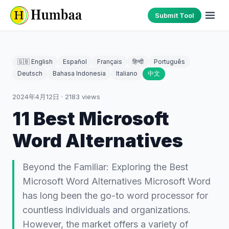
Submit Tool
🇬🇧 English
Español
Français
हिन्दी
Português
Deutsch
Bahasa Indonesia
Italiano
中文
2024年4月12日
·
2183
views
11 Best Microsoft
Word Alternatives
Beyond the Familiar: Exploring the Best
Microsoft Word Alternatives Microsoft Word
has long been the go-to word processor for
countless individuals and organizations.
However, the market offers a variety of