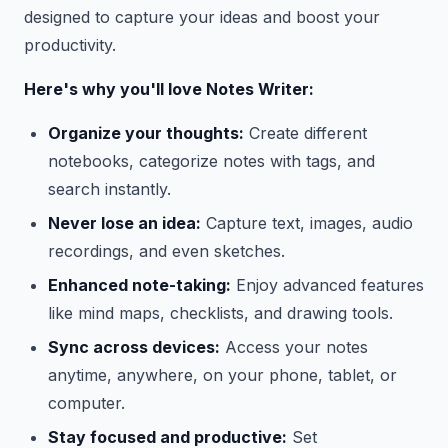
designed to capture your ideas and boost your
productivity.
Here's why you'll love Notes Writer:
Organize your thoughts:
Create different
notebooks, categorize notes with tags, and
search instantly.
Never lose an idea:
Capture text, images, audio
recordings, and even sketches.
Enhanced note-taking:
Enjoy advanced features
like mind maps, checklists, and drawing tools.
Sync across devices:
Access your notes
anytime, anywhere, on your phone, tablet, or
computer.
Stay focused and productive:
Set