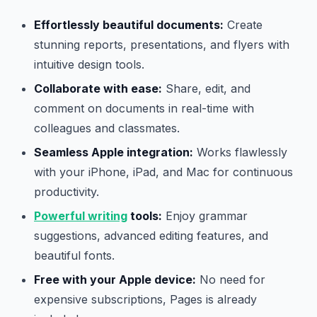
Effortlessly beautiful documents:
Create
stunning reports, presentations, and flyers with
intuitive design tools.
Collaborate with ease:
Share, edit, and
comment on documents in real-time with
colleagues and classmates.
Seamless Apple integration:
Works flawlessly
with your iPhone, iPad, and Mac for continuous
productivity.
Powerful writing
tools:
Enjoy grammar
suggestions, advanced editing features, and
beautiful fonts.
Free with your Apple device:
No need for
expensive subscriptions, Pages is already