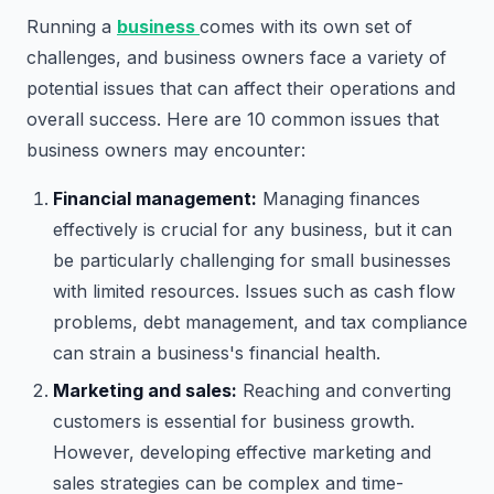
Running a
business
comes with its own set of
challenges, and business owners face a variety of
potential issues that can affect their operations and
overall success. Here are 10 common issues that
business owners may encounter:
Financial management:
Managing finances
effectively is crucial for any business, but it can
be particularly challenging for small businesses
with limited resources. Issues such as cash flow
problems, debt management, and tax compliance
can strain a business's financial health.
Marketing and sales:
Reaching and converting
customers is essential for business growth.
However, developing effective marketing and
sales strategies can be complex and time-