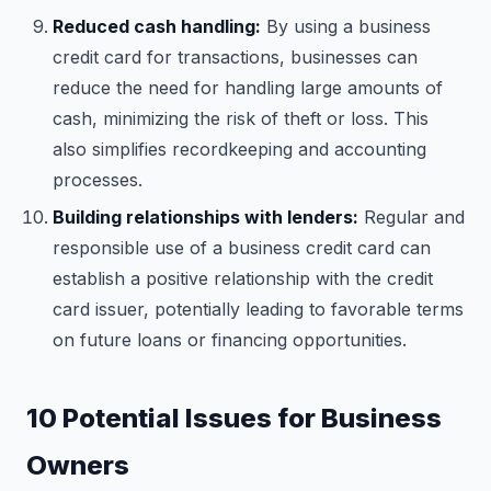
Reduced cash handling:
By using a business
credit card for transactions, businesses can
reduce the need for handling large amounts of
cash, minimizing the risk of theft or loss. This
also simplifies recordkeeping and accounting
processes.
Building relationships with lenders:
Regular and
responsible use of a business credit card can
establish a positive relationship with the credit
card issuer, potentially leading to favorable terms
on future loans or financing opportunities.
10 Potential Issues for Business
Owners