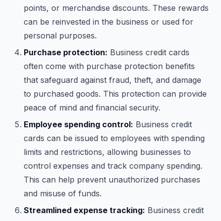
points, or merchandise discounts. These rewards
can be reinvested in the business or used for
personal purposes.
Purchase protection:
Business credit cards
often come with purchase protection benefits
that safeguard against fraud, theft, and damage
to purchased goods. This protection can provide
peace of mind and financial security.
Employee spending control:
Business credit
cards can be issued to employees with spending
limits and restrictions, allowing businesses to
control expenses and track company spending.
This can help prevent unauthorized purchases
and misuse of funds.
Streamlined expense tracking:
Business credit