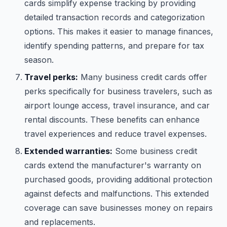
cards simplify expense tracking by providing
detailed transaction records and categorization
options. This makes it easier to manage finances,
identify spending patterns, and prepare for tax
season.
Travel perks:
Many business credit cards offer
perks specifically for business travelers, such as
airport lounge access, travel insurance, and car
rental discounts. These benefits can enhance
travel experiences and reduce travel expenses.
Extended warranties:
Some business credit
cards extend the manufacturer's warranty on
purchased goods, providing additional protection
against defects and malfunctions. This extended
coverage can save businesses money on repairs
and replacements.