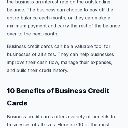
the business an interest rate on the outstanding
balance. The business can choose to pay off the
entire balance each month, or they can make a
minimum payment and carry the rest of the balance
over to the next month.
Business credit cards can be a valuable tool for
businesses of all sizes. They can help businesses
improve their cash flow, manage their expenses,
and build their credit history.
10 Benefits of Business Credit
Cards
Business credit cards offer a variety of benefits to
businesses of all sizes. Here are 10 of the most