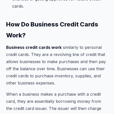
cards.
How Do Business Credit Cards
Work?
Business credit cards work
similarly to personal
credit cards. They are a revolving line of credit that
allows businesses to make purchases and then pay
off the balance over time. Businesses can use their
credit cards to purchase inventory, supplies, and
other business expenses.
When a business makes a purchase with a credit
card, they are essentially borrowing money from
the credit card issuer. The issuer will then charge