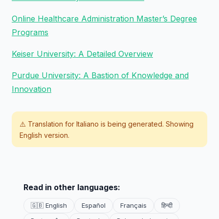
Online Healthcare Administration Master’s Degree
Programs
Keiser University: A Detailed Overview
Purdue University: A Bastion of Knowledge and
Innovation
⚠️ Translation for
Italiano
is being generated. Showing
English version.
Read in other languages:
🇬🇧 English
Español
Français
हिन्दी