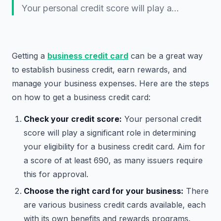
Your personal credit score will play a…
Getting a
business credit card
can be a great way
to establish business credit, earn rewards, and
manage your business expenses. Here are the steps
on how to get a business credit card:
Check your credit score:
Your personal credit
score will play a significant role in determining
your eligibility for a business credit card. Aim for
a score of at least 690, as many issuers require
this for approval.
Choose the right card for your business:
There
are various business credit cards available, each
with its own benefits and rewards programs.