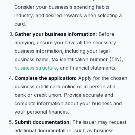
Consider your business's spending habits,
industry, and desired rewards when selecting a
card.
Gather your business information:
Before
applying, ensure you have all the necessary
business information, including your legal
business name, tax identification number (TIN),
business structure
, and financial statements.
Complete the application:
Apply for the chosen
business credit card online or in person at a
bank or credit union. Provide accurate and
complete information about your business and
your personal finances.
Submit documentation:
The issuer may request
additional documentation, such as business