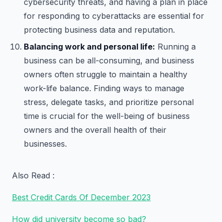
cybersecurity threats, and having a plan in place
for responding to cyberattacks are essential for
protecting business data and reputation.
Balancing work and personal life:
Running a
business can be all-consuming, and business
owners often struggle to maintain a healthy
work-life balance. Finding ways to manage
stress, delegate tasks, and prioritize personal
time is crucial for the well-being of business
owners and the overall health of their
businesses.
Also Read :
Best Credit Cards Of December 2023
How did university become so bad?