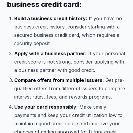
business credit card:
Build a business credit history:
If you have no
business credit history, consider starting with a
secured business credit card, which requires a
security deposit.
Apply with a business partner:
If your personal
credit score is not strong, consider applying with
a business partner with good credit.
Compare offers from multiple issuers:
Get pre-
qualified offers from different issuers to compare
interest rates, fees, and rewards programs.
Use your card responsibly:
Make timely
payments and keep your credit utilization low to
maintain a good credit score and improve your
chances of getting approved for future credit