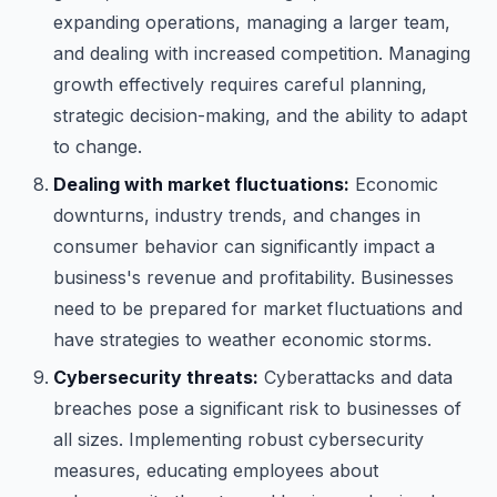
expanding operations, managing a larger team,
and dealing with increased competition. Managing
growth effectively requires careful planning,
strategic decision-making, and the ability to adapt
to change.
Dealing with market fluctuations:
Economic
downturns, industry trends, and changes in
consumer behavior can significantly impact a
business's revenue and profitability. Businesses
need to be prepared for market fluctuations and
have strategies to weather economic storms.
Cybersecurity threats:
Cyberattacks and data
breaches pose a significant risk to businesses of
all sizes. Implementing robust cybersecurity
measures, educating employees about