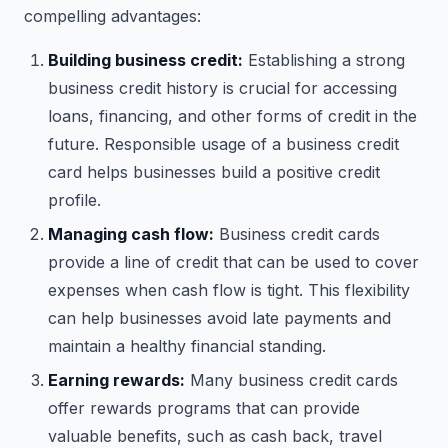
compelling advantages:
Building business credit:
Establishing a strong
business credit history is crucial for accessing
loans, financing, and other forms of credit in the
future. Responsible usage of a business credit
card helps businesses build a positive credit
profile.
Managing cash flow:
Business credit cards
provide a line of credit that can be used to cover
expenses when cash flow is tight. This flexibility
can help businesses avoid late payments and
maintain a healthy financial standing.
Earning rewards:
Many business credit cards
offer rewards programs that can provide
valuable benefits, such as cash back, travel