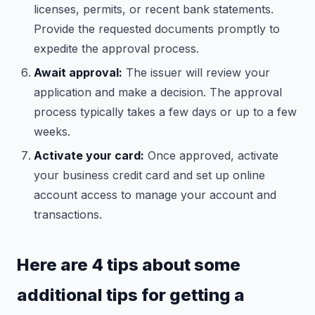
licenses, permits, or recent bank statements.
Provide the requested documents promptly to
expedite the approval process.
Await approval:
The issuer will review your
application and make a decision. The approval
process typically takes a few days or up to a few
weeks.
Activate your card:
Once approved, activate
your business credit card and set up online
account access to manage your account and
transactions.
Here are 4 tips about some
additional tips for getting a