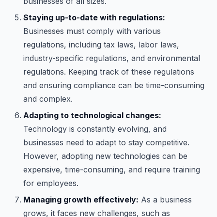
businesses of all sizes.
Staying up-to-date with regulations:
Businesses must comply with various
regulations, including tax laws, labor laws,
industry-specific regulations, and environmental
regulations. Keeping track of these regulations
and ensuring compliance can be time-consuming
and complex.
Adapting to technological changes:
Technology is constantly evolving, and
businesses need to adapt to stay competitive.
However, adopting new technologies can be
expensive, time-consuming, and require training
for employees.
Managing growth effectively:
As a business
grows, it faces new challenges, such as