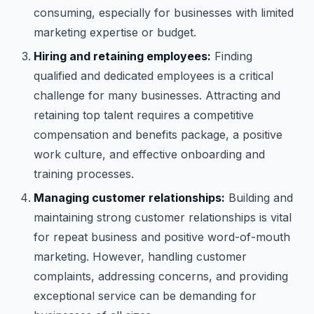
consuming, especially for businesses with limited
marketing expertise or budget.
Hiring and retaining employees:
Finding
qualified and dedicated employees is a critical
challenge for many businesses. Attracting and
retaining top talent requires a competitive
compensation and benefits package, a positive
work culture, and effective onboarding and
training processes.
Managing customer relationships:
Building and
maintaining strong customer relationships is vital
for repeat business and positive word-of-mouth
marketing. However, handling customer
complaints, addressing concerns, and providing
exceptional service can be demanding for