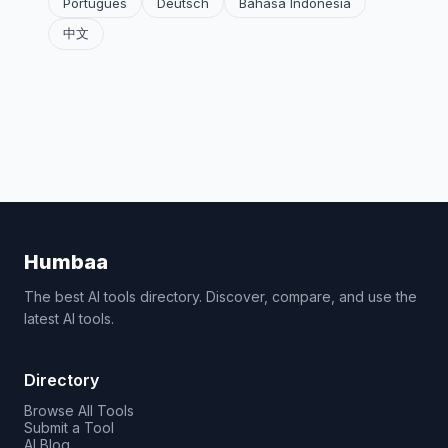
Português
Deutsch
Bahasa Indonesia
中文
Humbaa
The best AI tools directory. Discover, compare, and use the
latest AI tools.
Directory
Browse All Tools
Submit a Tool
AI Blog