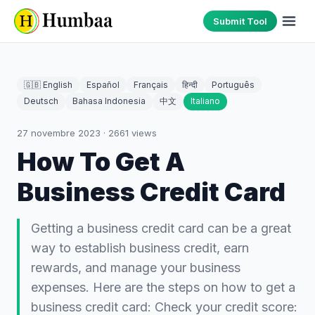
Submit Tool
🇬🇧 English
Español
Français
हिन्दी
Português
Deutsch
Bahasa Indonesia
中文
Italiano
27 novembre 2023
·
2661
views
How To Get A
Business Credit Card
Getting a business credit card can be a great
way to establish business credit, earn
rewards, and manage your business
expenses. Here are the steps on how to get a
business credit card: Check your credit score: