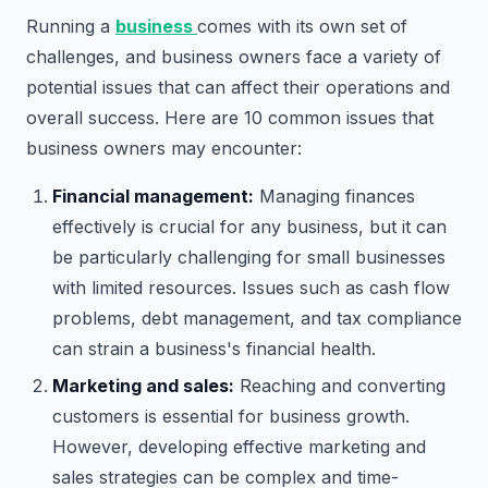
Running a
business
comes with its own set of
challenges, and business owners face a variety of
potential issues that can affect their operations and
overall success. Here are 10 common issues that
business owners may encounter:
Financial management:
Managing finances
effectively is crucial for any business, but it can
be particularly challenging for small businesses
with limited resources. Issues such as cash flow
problems, debt management, and tax compliance
can strain a business's financial health.
Marketing and sales:
Reaching and converting
customers is essential for business growth.
However, developing effective marketing and
sales strategies can be complex and time-