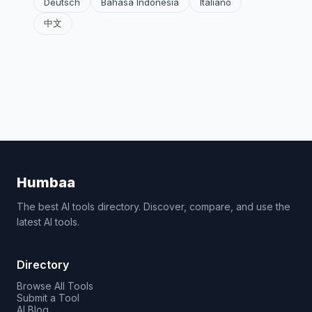
Deutsch
Bahasa Indonesia
Italiano
中文
Humbaa
The best AI tools directory. Discover, compare, and use the
latest AI tools.
Directory
Browse All Tools
Submit a Tool
AI Blog