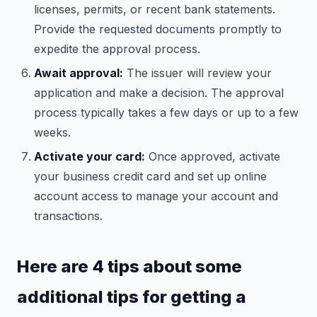
licenses, permits, or recent bank statements.
Provide the requested documents promptly to
expedite the approval process.
Await approval:
The issuer will review your
application and make a decision. The approval
process typically takes a few days or up to a few
weeks.
Activate your card:
Once approved, activate
your business credit card and set up online
account access to manage your account and
transactions.
Here are 4 tips about some
additional tips for getting a