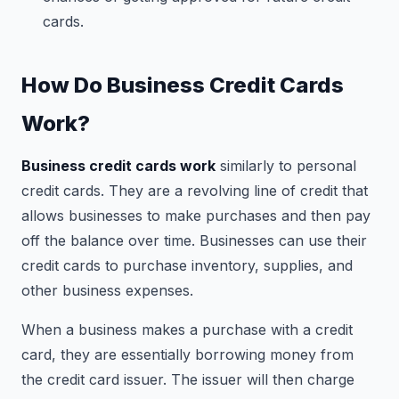
cards.
How Do Business Credit Cards
Work?
Business credit cards work
similarly to personal
credit cards. They are a revolving line of credit that
allows businesses to make purchases and then pay
off the balance over time. Businesses can use their
credit cards to purchase inventory, supplies, and
other business expenses.
When a business makes a purchase with a credit
card, they are essentially borrowing money from
the credit card issuer. The issuer will then charge