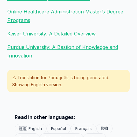
Online Healthcare Administration Master’s Degree
Programs
Keiser University: A Detailed Overview
Purdue University: A Bastion of Knowledge and
Innovation
⚠️ Translation for
Português
is being generated.
Showing English version.
Read in other languages:
🇬🇧 English
Español
Français
हिन्दी