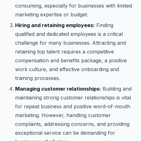
consuming, especially for businesses with limited
marketing expertise or budget.
Hiring and retaining employees:
Finding
qualified and dedicated employees is a critical
challenge for many businesses. Attracting and
retaining top talent requires a competitive
compensation and benefits package, a positive
work culture, and effective onboarding and
training processes.
Managing customer relationships:
Building and
maintaining strong customer relationships is vital
for repeat business and positive word-of-mouth
marketing. However, handling customer
complaints, addressing concerns, and providing
exceptional service can be demanding for