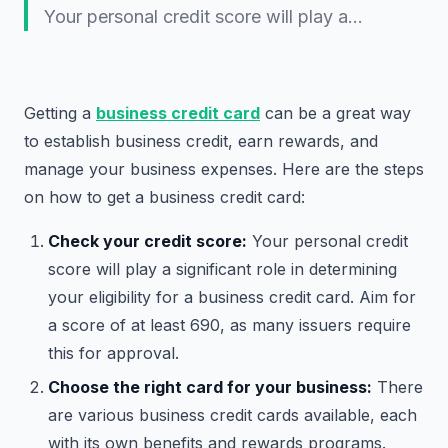
Your personal credit score will play a…
Getting a
business credit card
can be a great way
to establish business credit, earn rewards, and
manage your business expenses. Here are the steps
on how to get a business credit card:
Check your credit score:
Your personal credit
score will play a significant role in determining
your eligibility for a business credit card. Aim for
a score of at least 690, as many issuers require
this for approval.
Choose the right card for your business:
There
are various business credit cards available, each
with its own benefits and rewards programs.