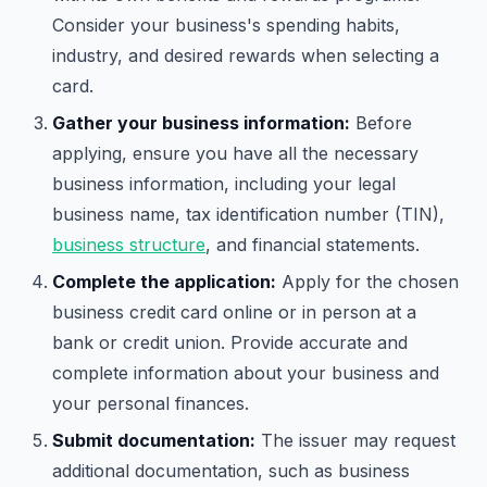
Consider your business's spending habits,
industry, and desired rewards when selecting a
card.
Gather your business information:
Before
applying, ensure you have all the necessary
business information, including your legal
business name, tax identification number (TIN),
business structure
, and financial statements.
Complete the application:
Apply for the chosen
business credit card online or in person at a
bank or credit union. Provide accurate and
complete information about your business and
your personal finances.
Submit documentation:
The issuer may request
additional documentation, such as business