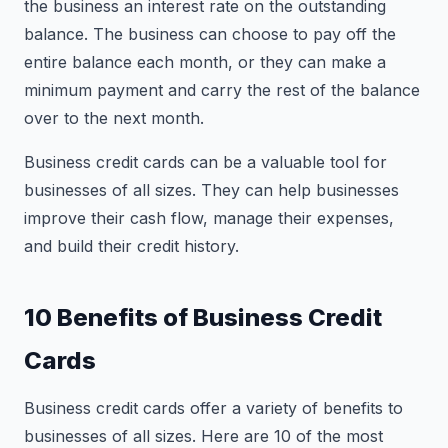
the business an interest rate on the outstanding
balance. The business can choose to pay off the
entire balance each month, or they can make a
minimum payment and carry the rest of the balance
over to the next month.
Business credit cards can be a valuable tool for
businesses of all sizes. They can help businesses
improve their cash flow, manage their expenses,
and build their credit history.
10 Benefits of Business Credit
Cards
Business credit cards offer a variety of benefits to
businesses of all sizes. Here are 10 of the most