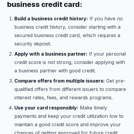
business credit card:
Build a business credit history:
If you have no
business credit history, consider starting with a
secured business credit card, which requires a
security deposit.
Apply with a business partner:
If your personal
credit score is not strong, consider applying with
a business partner with good credit.
Compare offers from multiple issuers:
Get pre-
qualified offers from different issuers to compare
interest rates, fees, and rewards programs.
Use your card responsibly:
Make timely
payments and keep your credit utilization low to
maintain a good credit score and improve your
chances of getting approved for future credit