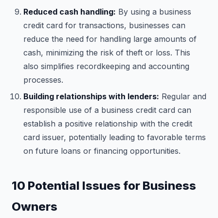
Reduced cash handling:
By using a business
credit card for transactions, businesses can
reduce the need for handling large amounts of
cash, minimizing the risk of theft or loss. This
also simplifies recordkeeping and accounting
processes.
Building relationships with lenders:
Regular and
responsible use of a business credit card can
establish a positive relationship with the credit
card issuer, potentially leading to favorable terms
on future loans or financing opportunities.
10 Potential Issues for Business
Owners