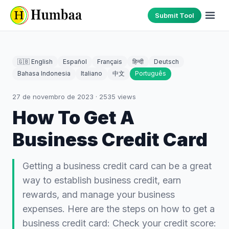
Submit Tool
🇬🇧 English
Español
Français
हिन्दी
Deutsch
Bahasa Indonesia
Italiano
中文
Português
27 de novembro de 2023
·
2535
views
How To Get A
Business Credit Card
Getting a business credit card can be a great
way to establish business credit, earn
rewards, and manage your business
expenses. Here are the steps on how to get a
business credit card: Check your credit score: