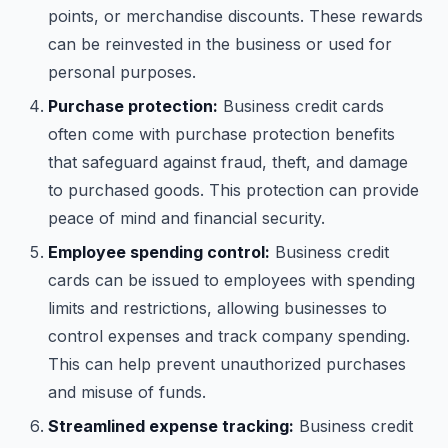
points, or merchandise discounts. These rewards
can be reinvested in the business or used for
personal purposes.
Purchase protection:
Business credit cards
often come with purchase protection benefits
that safeguard against fraud, theft, and damage
to purchased goods. This protection can provide
peace of mind and financial security.
Employee spending control:
Business credit
cards can be issued to employees with spending
limits and restrictions, allowing businesses to
control expenses and track company spending.
This can help prevent unauthorized purchases
and misuse of funds.
Streamlined expense tracking:
Business credit