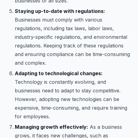
businesses of all sizes.
Staying up-to-date with regulations:
Businesses must comply with various
regulations, including tax laws, labor laws,
industry-specific regulations, and environmental
regulations. Keeping track of these regulations
and ensuring compliance can be time-consuming
and complex.
Adapting to technological changes:
Technology is constantly evolving, and
businesses need to adapt to stay competitive.
However, adopting new technologies can be
expensive, time-consuming, and require training
for employees.
Managing growth effectively:
As a business
grows, it faces new challenges, such as