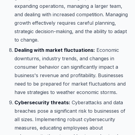
expanding operations, managing a larger team,
and dealing with increased competition. Managing
growth effectively requires careful planning,
strategic decision-making, and the ability to adapt
to change.
Dealing with market fluctuations:
Economic
downturns, industry trends, and changes in
consumer behavior can significantly impact a
business's revenue and profitability. Businesses
need to be prepared for market fluctuations and
have strategies to weather economic storms.
Cybersecurity threats:
Cyberattacks and data
breaches pose a significant risk to businesses of
all sizes. Implementing robust cybersecurity
measures, educating employees about