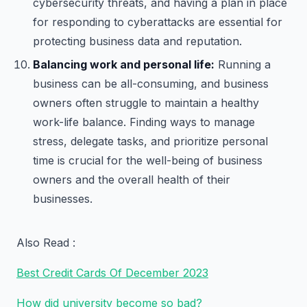
cybersecurity threats, and having a plan in place
for responding to cyberattacks are essential for
protecting business data and reputation.
Balancing work and personal life:
Running a
business can be all-consuming, and business
owners often struggle to maintain a healthy
work-life balance. Finding ways to manage
stress, delegate tasks, and prioritize personal
time is crucial for the well-being of business
owners and the overall health of their
businesses.
Also Read :
Best Credit Cards Of December 2023
How did university become so bad?