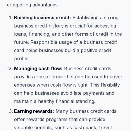
compelling advantages:
Building business credit:
Establishing a strong
business credit history is crucial for accessing
loans, financing, and other forms of credit in the
future. Responsible usage of a business credit
card helps businesses build a positive credit
profile.
Managing cash flow:
Business credit cards
provide a line of credit that can be used to cover
expenses when cash flow is tight. This flexibility
can help businesses avoid late payments and
maintain a healthy financial standing.
Earning rewards:
Many business credit cards
offer rewards programs that can provide
valuable benefits, such as cash back, travel