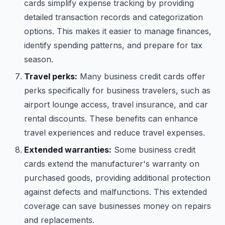
cards simplify expense tracking by providing
detailed transaction records and categorization
options. This makes it easier to manage finances,
identify spending patterns, and prepare for tax
season.
Travel perks:
Many business credit cards offer
perks specifically for business travelers, such as
airport lounge access, travel insurance, and car
rental discounts. These benefits can enhance
travel experiences and reduce travel expenses.
Extended warranties:
Some business credit
cards extend the manufacturer's warranty on
purchased goods, providing additional protection
against defects and malfunctions. This extended
coverage can save businesses money on repairs
and replacements.