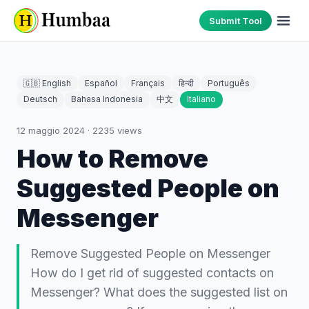
Submit Tool
🇬🇧 English
Español
Français
हिन्दी
Português
Deutsch
Bahasa Indonesia
中文
Italiano
12 maggio 2024
·
2235
views
How to Remove
Suggested People on
Messenger
Remove Suggested People on Messenger
How do I get rid of suggested contacts on
Messenger? What does the suggested list on