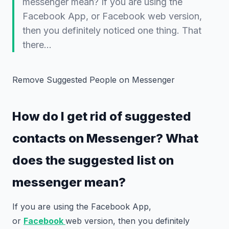
messenger mean? If you are using the
Facebook App, or Facebook web version,
then you definitely noticed one thing. That
there…
Remove Suggested People on Messenger
How do I get rid of suggested
contacts on Messenger? What
does the suggested list on
messenger mean?
If you are using the Facebook App,
or
Facebook
web version, then you definitely