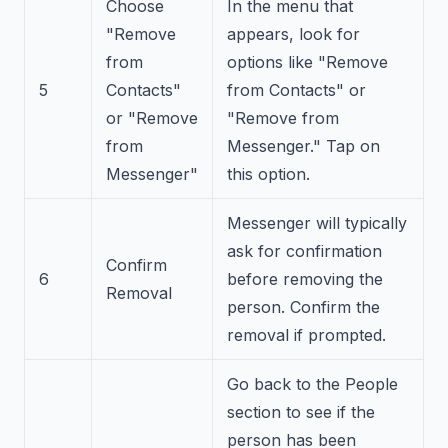
Choose
In the menu that
"Remove
appears, look for
from
options like "Remove
5
Contacts"
from Contacts" or
or "Remove
"Remove from
from
Messenger." Tap on
Messenger"
this option.
Messenger will typically
ask for confirmation
Confirm
6
before removing the
Removal
person. Confirm the
removal if prompted.
Go back to the People
section to see if the
person has been