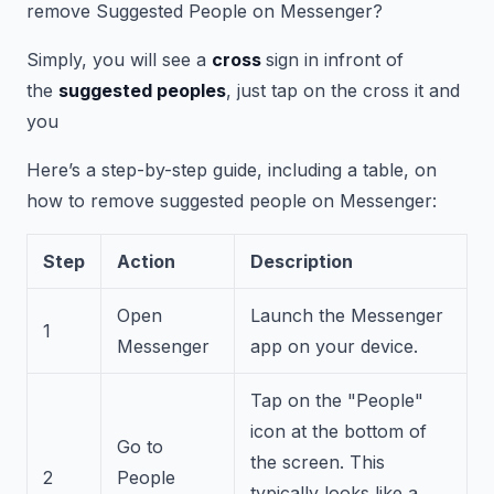
remove Suggested People on Messenger?
Simply, you will see a
cross
sign in infront of
the
suggested peoples
, just tap on the cross it and
you
Here’s a step-by-step guide, including a table, on
how to remove suggested people on Messenger:
Step
Action
Description
Open
Launch the Messenger
1
Messenger
app on your device.
Tap on the "People"
icon at the bottom of
Go to
the screen. This
2
People
typically looks like a