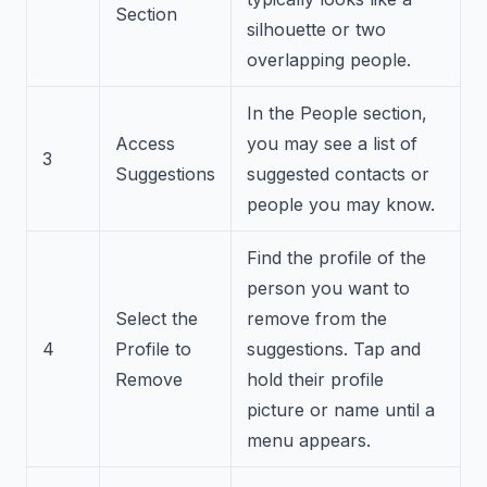
Section
silhouette or two
overlapping people.
In the People section,
Access
you may see a list of
3
Suggestions
suggested contacts or
people you may know.
Find the profile of the
person you want to
Select the
remove from the
4
Profile to
suggestions. Tap and
Remove
hold their profile
picture or name until a
menu appears.