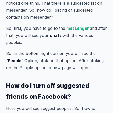
noticed one thing. That there is a suggested list on
messenger. So, how do I get rid of suggested
contacts on messenger?
So, first, you have to go to the
messenger
and after
that, you will see your
chats
with the various
peoples.
So, in the bottom right corner, you will see the
“
People
” Option, click on that option. After clicking
on the People option, a new page will open.
How do I turn off suggested
friends on Facebook?
Here you will see suggest peoples, So, how to