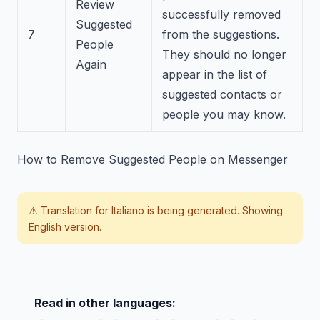
Review
successfully removed
Suggested
7
from the suggestions.
People
They should no longer
Again
appear in the list of
suggested contacts or
people you may know.
How to Remove Suggested People on Messenger
⚠️ Translation for
Italiano
is being generated. Showing
English version.
Read in other languages: