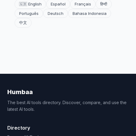
🇬🇧 English
Español
Français
हिन्दी
Português
Deutsch
Bahasa Indonesia
中文
Humbaa
The best AI tools directory. Discover, compare, and use the
latest AI tools.
Directory