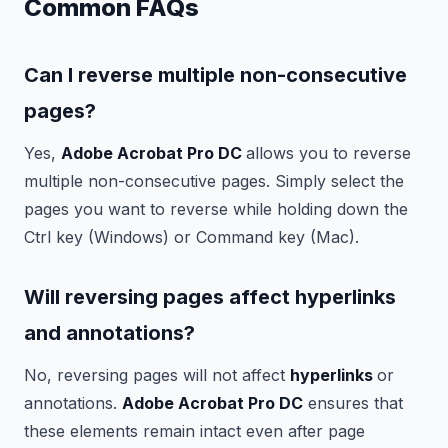
Common FAQs
Can I reverse multiple non-consecutive
pages?
Yes,
Adobe Acrobat Pro DC
allows you to reverse
multiple non-consecutive pages. Simply select the
pages you want to reverse while holding down the
Ctrl key (Windows) or Command key (Mac).
Will reversing pages affect hyperlinks
and annotations?
No, reversing pages will not affect
hyperlinks
or
annotations.
Adobe Acrobat Pro DC
ensures that
these elements remain intact even after page