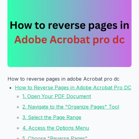
How to reverse pages in adobe Acrobat pro dc
How to Reverse Pages in Adobe Acrobat Pro DC
1. Open Your PDF Document
2. Navigate to the "Organize Pages" Tool
3. Select the Page Range
4. Access the Options Menu
5. Choose "Reverse Pages"