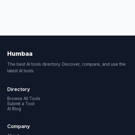
Humbaa
The best AI tools directory. Discover, compare, and use the
latest AI tools.
Directory
Browse All Tools
Submit a Tool
AI Blog
Company