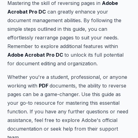
Mastering the skill of reversing pages in
Adobe
Acrobat Pro DC
can greatly enhance your
document management abilities. By following the
simple steps outlined in this guide, you can
effortlessly rearrange pages to suit your needs.
Remember to explore additional features within
Adobe Acrobat Pro DC
to unlock its full potential
for document editing and organization.
Whether you're a student, professional, or anyone
working with
PDF
documents, the ability to reverse
pages can be a game-changer. Use this guide as
your go-to resource for mastering this essential
function. If you have any further questions or need
assistance, feel free to explore Adobe's official
documentation or seek help from their support
team.