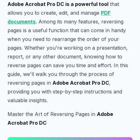
Adobe Acrobat Pro DC is a powerful tool
that
allows you to create, edit, and manage
PDF
documents
. Among its many features, reversing
pages is a useful function that can come in handy
when you need to rearrange the order of your
pages. Whether you're working on a presentation,
report, or any other document, knowing how to
reverse pages can save you time and effort. In this
guide, we'll walk you through the process of
reversing pages in
Adobe Acrobat Pro DC
,
providing you with step-by-step instructions and
valuable insights.
Master the Art of Reversing Pages in
Adobe
Acrobat Pro DC