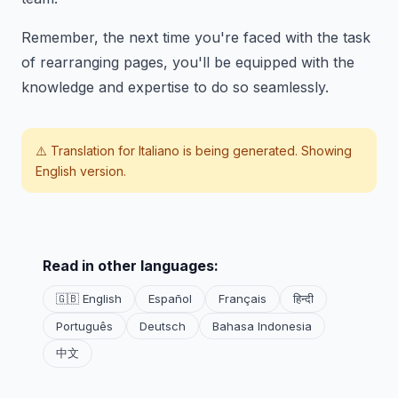
Remember, the next time you're faced with the task
of rearranging pages, you'll be equipped with the
knowledge and expertise to do so seamlessly.
⚠️ Translation for
Italiano
is being generated. Showing
English version.
Read in other languages:
🇬🇧 English
Español
Français
हिन्दी
Português
Deutsch
Bahasa Indonesia
中文