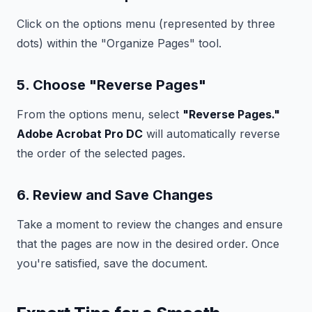
Click on the options menu (represented by three
dots) within the "Organize Pages" tool.
5. Choose "Reverse Pages"
From the options menu, select
"Reverse Pages."
Adobe Acrobat Pro DC
will automatically reverse
the order of the selected pages.
6. Review and Save Changes
Take a moment to review the changes and ensure
that the pages are now in the desired order. Once
you're satisfied, save the document.