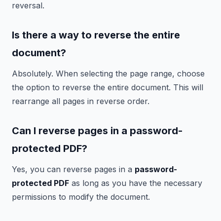
reversal.
Is there a way to reverse the entire
document?
Absolutely. When selecting the page range, choose
the option to reverse the entire document. This will
rearrange all pages in reverse order.
Can I reverse pages in a password-
protected PDF?
Yes, you can reverse pages in a
password-
protected PDF
as long as you have the necessary
permissions to modify the document.