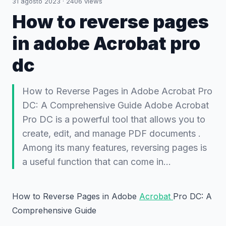
31 agosto 2023
·
2406
views
How to reverse pages
in adobe Acrobat pro
dc
How to Reverse Pages in Adobe Acrobat Pro
DC: A Comprehensive Guide Adobe Acrobat
Pro DC is a powerful tool that allows you to
create, edit, and manage PDF documents .
Among its many features, reversing pages is
a useful function that can come in…
How to Reverse Pages in Adobe
Acrobat
Pro DC: A
Comprehensive Guide