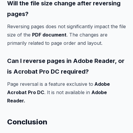
Will the file size change after reversing
pages?
Reversing pages does not significantly impact the file
size of the
PDF document
. The changes are
primarily related to page order and layout.
Can I reverse pages in Adobe Reader, or
is Acrobat Pro DC required?
Page reversal is a feature exclusive to
Adobe
Acrobat Pro DC
. It is not available in
Adobe
Reader.
Conclusion