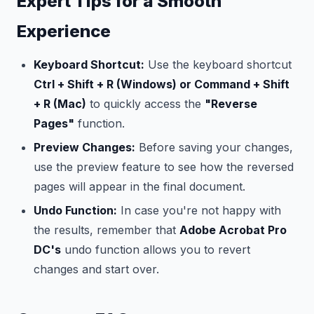
Expert Tips for a Smooth
Experience
Keyboard Shortcut:
Use the keyboard shortcut
Ctrl + Shift + R (Windows) or Command + Shift
+ R (Mac)
to quickly access the
"Reverse
Pages"
function.
Preview Changes:
Before saving your changes,
use the preview feature to see how the reversed
pages will appear in the final document.
Undo Function:
In case you're not happy with
the results, remember that
Adobe Acrobat Pro
DC's
undo function allows you to revert
changes and start over.