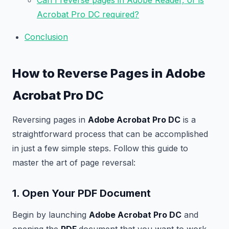
Can I reverse pages in Adobe Reader, or is
Acrobat Pro DC required?
Conclusion
How to Reverse Pages in Adobe
Acrobat Pro DC
Reversing pages in
Adobe Acrobat Pro DC
is a
straightforward process that can be accomplished
in just a few simple steps. Follow this guide to
master the art of page reversal:
1. Open Your PDF Document
Begin by launching
Adobe Acrobat Pro DC
and