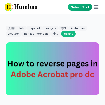
Submit Tool
🇬🇧 English
Español
Français
हिन्दी
Português
Deutsch
Bahasa Indonesia
中文
Italiano