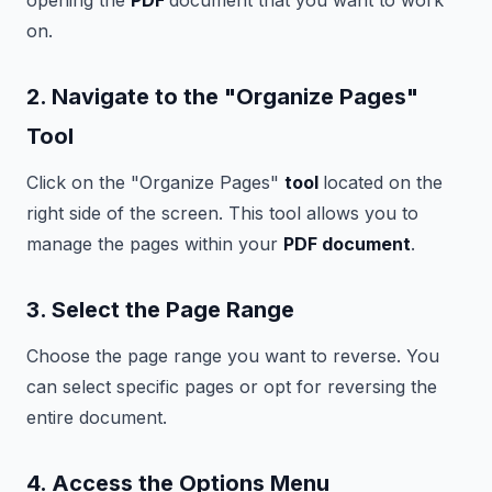
opening the
PDF
document that you want to work
on.
2. Navigate to the "Organize Pages"
Tool
Click on the "Organize Pages"
tool
located on the
right side of the screen. This tool allows you to
manage the pages within your
PDF document
.
3. Select the Page Range
Choose the page range you want to reverse. You
can select specific pages or opt for reversing the
entire document.
4. Access the Options Menu