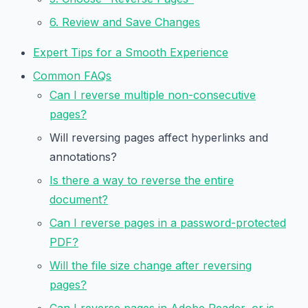
6. Review and Save Changes
Expert Tips for a Smooth Experience
Common FAQs
Can I reverse multiple non-consecutive
pages?
Will reversing pages affect hyperlinks and
annotations?
Is there a way to reverse the entire
document?
Can I reverse pages in a password-protected
PDF?
Will the file size change after reversing
pages?