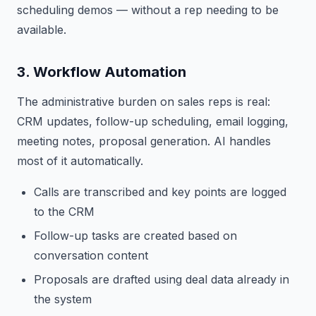
scheduling demos — without a rep needing to be
available.
3. Workflow Automation
The administrative burden on sales reps is real:
CRM updates, follow-up scheduling, email logging,
meeting notes, proposal generation. AI handles
most of it automatically.
Calls are transcribed and key points are logged
to the CRM
Follow-up tasks are created based on
conversation content
Proposals are drafted using deal data already in
the system