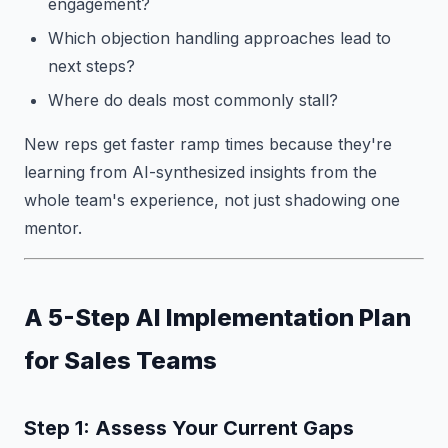
engagement?
Which objection handling approaches lead to
next steps?
Where do deals most commonly stall?
New reps get faster ramp times because they're
learning from AI-synthesized insights from the
whole team's experience, not just shadowing one
mentor.
A 5-Step AI Implementation Plan
for Sales Teams
Step 1: Assess Your Current Gaps