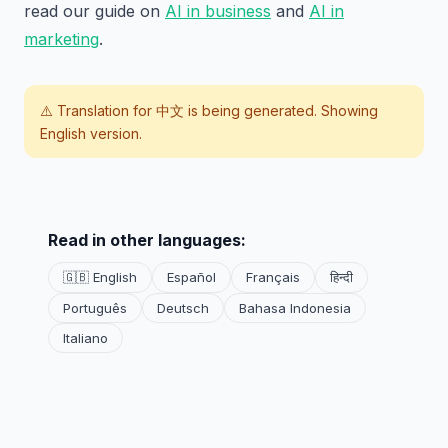
read our guide on
AI in business
and
AI in
marketing
.
⚠️ Translation for
中文
is being generated. Showing
English version.
Read in other languages:
🇬🇧 English
Español
Français
हिन्दी
Português
Deutsch
Bahasa Indonesia
Italiano