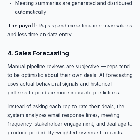
Meeting summaries are generated and distributed
automatically
The payoff:
Reps spend more time in conversations
and less time on data entry.
4. Sales Forecasting
Manual pipeline reviews are subjective — reps tend
to be optimistic about their own deals. AI forecasting
uses actual behavioral signals and historical
patterns to produce more accurate predictions.
Instead of asking each rep to rate their deals, the
system analyzes email response times, meeting
frequency, stakeholder engagement, and deal age to
produce probability-weighted revenue forecasts.