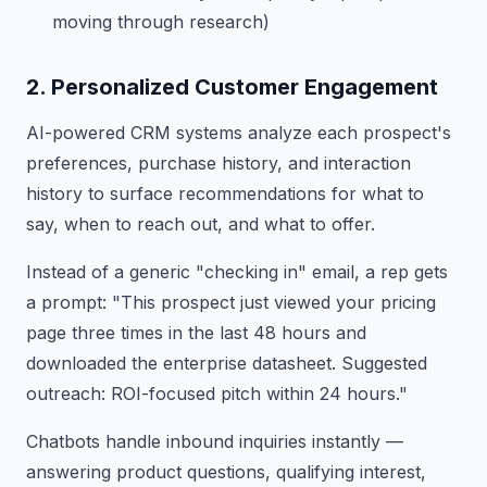
moving through research)
2. Personalized Customer Engagement
AI-powered CRM systems analyze each prospect's
preferences, purchase history, and interaction
history to surface recommendations for what to
say, when to reach out, and what to offer.
Instead of a generic "checking in" email, a rep gets
a prompt: "This prospect just viewed your pricing
page three times in the last 48 hours and
downloaded the enterprise datasheet. Suggested
outreach: ROI-focused pitch within 24 hours."
Chatbots handle inbound inquiries instantly —
answering product questions, qualifying interest,