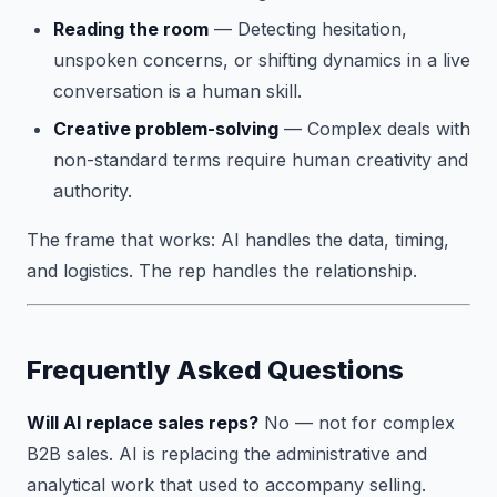
Reading the room
— Detecting hesitation,
unspoken concerns, or shifting dynamics in a live
conversation is a human skill.
Creative problem-solving
— Complex deals with
non-standard terms require human creativity and
authority.
The frame that works: AI handles the data, timing,
and logistics. The rep handles the relationship.
Frequently Asked Questions
Will AI replace sales reps?
No — not for complex
B2B sales. AI is replacing the administrative and
analytical work that used to accompany selling.