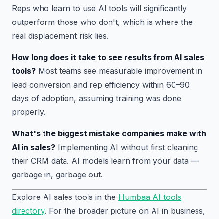
Reps who learn to use AI tools will significantly
outperform those who don't, which is where the
real displacement risk lies.
How long does it take to see results from AI sales
tools?
Most teams see measurable improvement in
lead conversion and rep efficiency within 60–90
days of adoption, assuming training was done
properly.
What's the biggest mistake companies make with
AI in sales?
Implementing AI without first cleaning
their CRM data. AI models learn from your data —
garbage in, garbage out.
Explore AI sales tools in the
Humbaa AI tools
directory
. For the broader picture on AI in business,