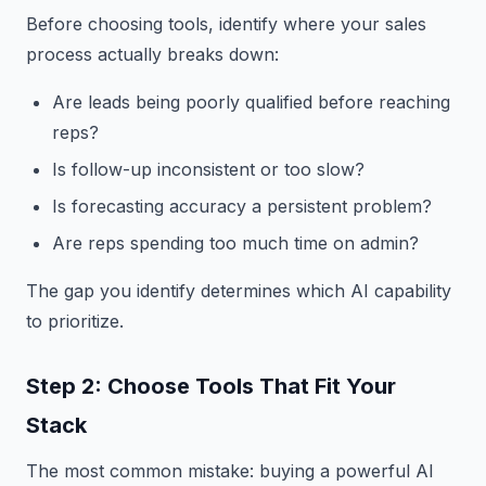
Before choosing tools, identify where your sales
process actually breaks down:
Are leads being poorly qualified before reaching
reps?
Is follow-up inconsistent or too slow?
Is forecasting accuracy a persistent problem?
Are reps spending too much time on admin?
The gap you identify determines which AI capability
to prioritize.
Step 2: Choose Tools That Fit Your
Stack
The most common mistake: buying a powerful AI