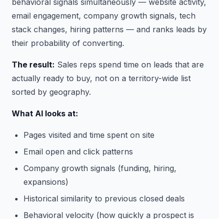
behavioral signals simultaneously — website activity,
email engagement, company growth signals, tech
stack changes, hiring patterns — and ranks leads by
their probability of converting.
The result:
Sales reps spend time on leads that are
actually ready to buy, not on a territory-wide list
sorted by geography.
What AI looks at:
Pages visited and time spent on site
Email open and click patterns
Company growth signals (funding, hiring,
expansions)
Historical similarity to previous closed deals
Behavioral velocity (how quickly a prospect is