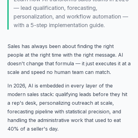
— lead qualification, forecasting,
personalization, and workflow automation —
with a 5-step implementation guide.
Sales has always been about finding the right
people at the right time with the right message. AI
doesn't change that formula — it just executes it at a
scale and speed no human team can match.
In 2026, AI is embedded in every layer of the
modern sales stack: qualifying leads before they hit
a rep's desk, personalizing outreach at scale,
forecasting pipeline with statistical precision, and
handling the administrative work that used to eat
40% of a seller's day.