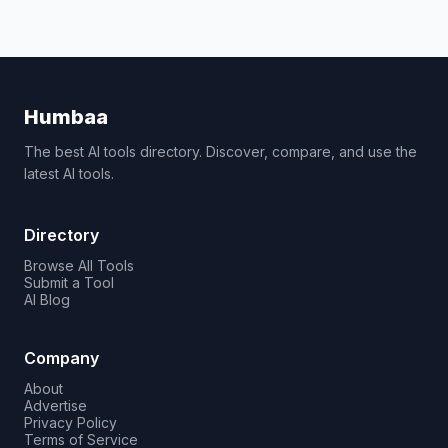
Humbaa
The best AI tools directory. Discover, compare, and use the
latest AI tools.
Directory
Browse All Tools
Submit a Tool
AI Blog
Company
About
Advertise
Privacy Policy
Terms of Service