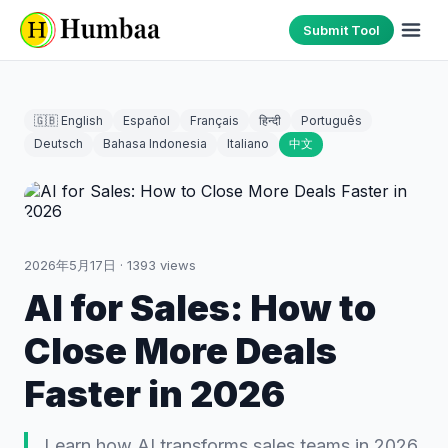
Submit Tool
🇬🇧 English
Español
Français
हिन्दी
Português
Deutsch
Bahasa Indonesia
Italiano
中文
2026年5月17日
·
1393
views
AI for Sales: How to
Close More Deals
Faster in 2026
Learn how AI transforms sales teams in 2026