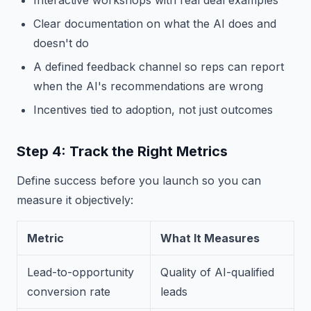
Interactive workshops with real deal examples
Clear documentation on what the AI does and
doesn't do
A defined feedback channel so reps can report
when the AI's recommendations are wrong
Incentives tied to adoption, not just outcomes
Step 4: Track the Right Metrics
Define success before you launch so you can
measure it objectively:
Metric
What It Measures
Lead-to-opportunity
Quality of AI-qualified
conversion rate
leads