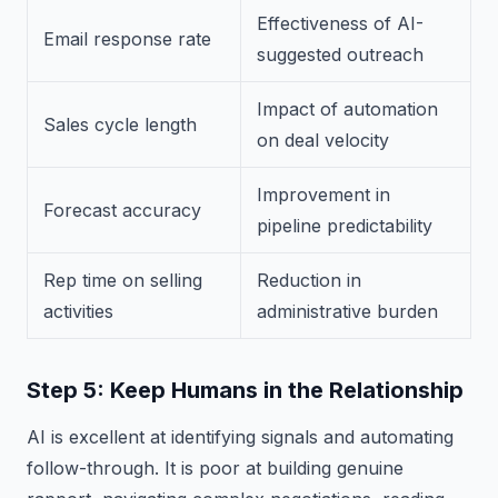
Effectiveness of AI-
Email response rate
suggested outreach
Impact of automation
Sales cycle length
on deal velocity
Improvement in
Forecast accuracy
pipeline predictability
Rep time on selling
Reduction in
activities
administrative burden
Step 5: Keep Humans in the Relationship
AI is excellent at identifying signals and automating
follow-through. It is poor at building genuine