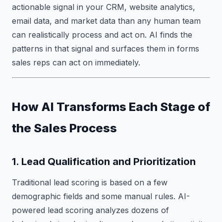
actionable signal in your CRM, website analytics,
email data, and market data than any human team
can realistically process and act on. AI finds the
patterns in that signal and surfaces them in forms
sales reps can act on immediately.
How AI Transforms Each Stage of
the Sales Process
1. Lead Qualification and Prioritization
Traditional lead scoring is based on a few
demographic fields and some manual rules. AI-
powered lead scoring analyzes dozens of