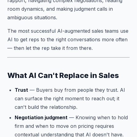
rapport, navigating complex negotiations, reading
room dynamics, and making judgment calls in
ambiguous situations.
The most successful AI-augmented sales teams use
AI to get reps to the right conversations more often
— then let the rep take it from there.
What AI Can't Replace in Sales
Trust
— Buyers buy from people they trust. AI
can surface the right moment to reach out; it
can't build the relationship.
Negotiation judgment
— Knowing when to hold
firm and when to move on pricing requires
contextual understanding that AI doesn't have.