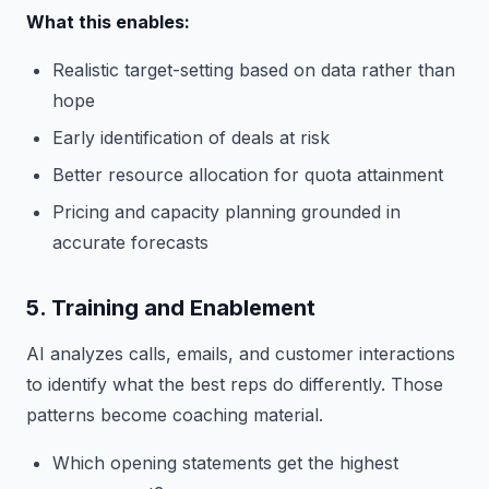
What this enables:
Realistic target-setting based on data rather than
hope
Early identification of deals at risk
Better resource allocation for quota attainment
Pricing and capacity planning grounded in
accurate forecasts
5. Training and Enablement
AI analyzes calls, emails, and customer interactions
to identify what the best reps do differently. Those
patterns become coaching material.
Which opening statements get the highest