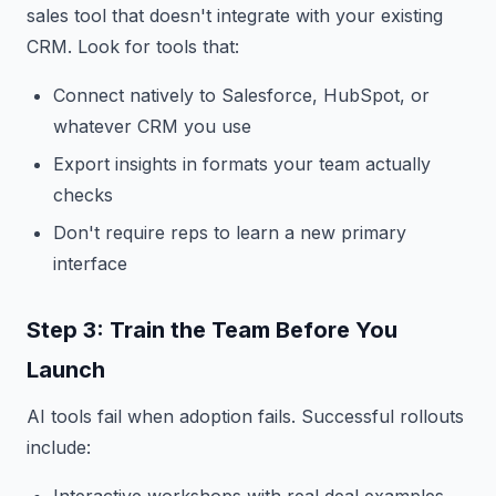
sales tool that doesn't integrate with your existing
CRM. Look for tools that:
Connect natively to Salesforce, HubSpot, or
whatever CRM you use
Export insights in formats your team actually
checks
Don't require reps to learn a new primary
interface
Step 3: Train the Team Before You
Launch
AI tools fail when adoption fails. Successful rollouts
include: