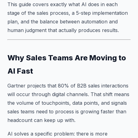
This guide covers exactly what AI does in each
stage of the sales process, a 5-step implementation
plan, and the balance between automation and
human judgment that actually produces results.
Why Sales Teams Are Moving to
AI Fast
Gartner projects that 80% of B2B sales interactions
will occur through digital channels. That shift means
the volume of touchpoints, data points, and signals
sales teams need to process is growing faster than
headcount can keep up with.
AI solves a specific problem: there is more