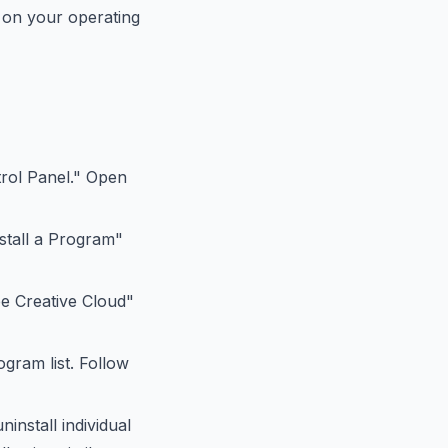
g on your operating
rol Panel." Open
nstall a Program"
be Creative Cloud"
ogram list. Follow
install individual