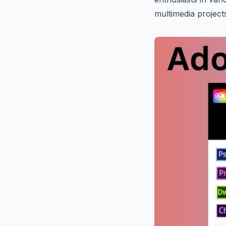
multimedia project