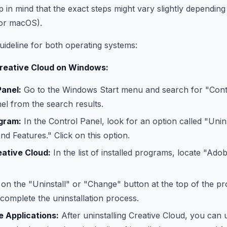
p in mind that the exact steps might vary slightly dependin
or macOS).
uideline for both operating systems:
Creative Cloud on Windows:
anel:
Go to the Windows Start menu and search for "Cont
el from the search results.
ogram:
In the Control Panel, look for an option called "Uni
d Features." Click on this option.
ative Cloud:
In the list of installed programs, locate "Ado
 on the "Uninstall" or "Change" button at the top of the pr
complete the uninstallation process.
e Applications:
After uninstalling Creative Cloud, you can un