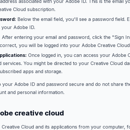
 address associated with your Adobe ID. This is the email y
ative Cloud subscription.
ssword:
Below the email field, you'll see a password field.
r your Adobe ID.
:
After entering your email and password, click the "Sign In
 correct, you will be logged into your Adobe Creative Clou
plications:
Once logged in, you can access your Adobe C
d services. You might be directed to your Creative Cloud d
ubscribed apps and storage.
 your Adobe ID and password secure and do not share th
unt and personal information.
dobe creative cloud
 Creative Cloud and its applications from your computer, f