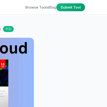
Browse Tools
Blog
Submit Tool
o
中文