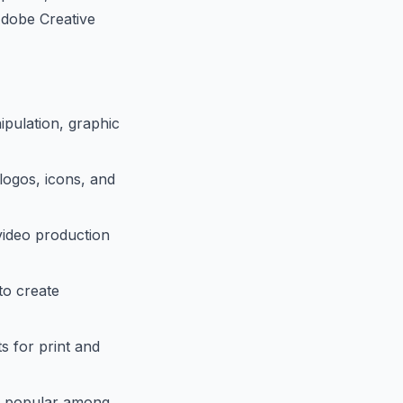
Adobe Creative
pulation, graphic
 logos, icons, and
 video production
to create
s for print and
ly popular among