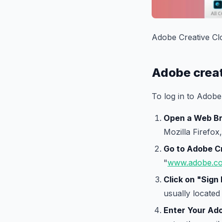
Adobe Creative Cl
Adobe creat
To log in to Adobe
Open a Web B
Mozilla Firefox,
Go to Adobe C
"
www.adobe.c
Click on "Sign 
usually located 
Enter Your Ado