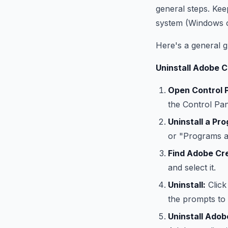
general steps. Kee
system (Windows 
Here's a general g
Uninstall Adobe 
Open Control P
the Control Pan
Uninstall a Pr
or "Programs an
Find Adobe Cre
and select it.
Uninstall:
Click
the prompts to 
Uninstall Adob