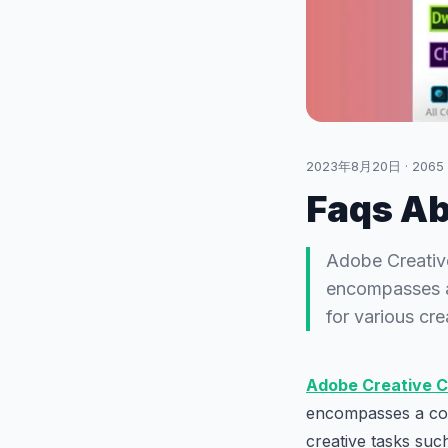
2023年8月20日
·
2065
Faqs Ab
Adobe Creative
encompasses a 
for various cr
Adobe Creative C
encompasses a coll
creative tasks suc