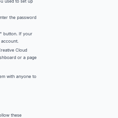
ou used to set up
 Enter the password
" button. If your
d account.
reative Cloud
ashboard or a page
em with anyone to
ollow these