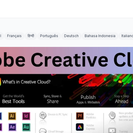
l
Français
हिन्दी
Português
Deutsch
Bahasa Indonesia
Italian