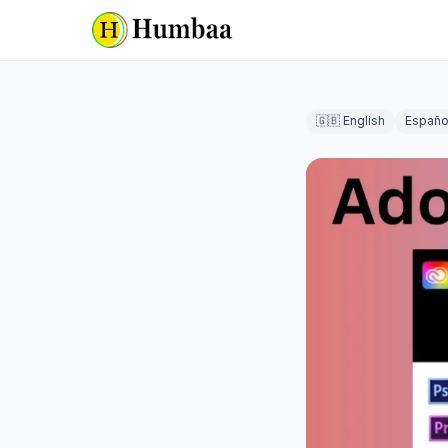
🇬🇧 English
Españo