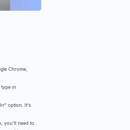
ogle Chrome,
 type in
" option. It's
, you'll need to