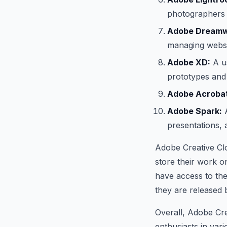
photographers 
Adobe Dreamw
managing websi
Adobe XD:
A us
prototypes and 
Adobe Acrobat
Adobe Spark:
A
presentations,
Adobe Creative Clo
store their work o
have access to the
they are released
Overall, Adobe Cre
enthusiasts in vario