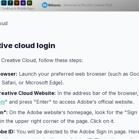
oud
ive cloud login
 Creative Cloud, follow these steps:
rowser:
Launch your preferred web browser (such as Go
 Safari, or Microsoft Edge).
reative Cloud Website:
In the address bar of the browser,
om
" and press "Enter" to access Adobe's official website.
In":
On the Adobe website's homepage, look for the "Sign In
in the upper right corner of the page. Click on it.
be ID:
You will be directed to the Adobe Sign In page. Here