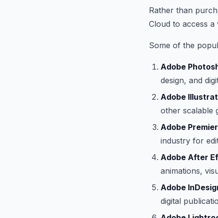
Rather than purcha
Cloud to access a 
Some of the popula
Adobe Photos
design, and digit
Adobe Illustrat
other scalable 
Adobe Premier
industry for ed
Adobe After Ef
animations, vis
Adobe InDesig
digital publica
Adobe Lightro