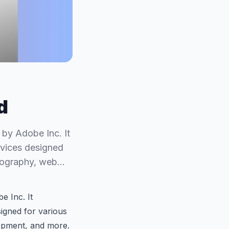
d
 by Adobe Inc. It
rvices designed
hotography, web…
e Inc. It
igned for various
lopment, and more.