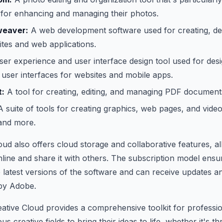
for enhancing and managing their photos.
eaver:
A web development software used for creating, de
tes and web applications.
er experience and user interface design tool used for desig
user interfaces for websites and mobile apps.
:
A tool for creating, editing, and managing PDF document
 suite of tools for creating graphics, web pages, and video
 and more.
ud also offers cloud storage and collaborative features, al
nline and share it with others. The subscription model ensu
 latest versions of the software and can receive updates a
 by Adobe.
ative Cloud provides a comprehensive toolkit for professi
us creative fields to bring their ideas to life, whether it's th