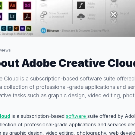
views
out Adobe Creative Clou
 Cloud is a subscription-based software suite offered
collection of professional-grade applications and se
eative tasks such as graphic design, video editing, p
loud
is a subscription-based
software
suite offered by Adob
ection of professional-grade applications and services des
h as graphic design, video editing, photography, web deve