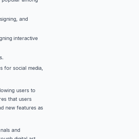
signing, and
ning interactive
s.
s for social media,
lowing users to
res that users
nd new features as
onals and
rough digital art,