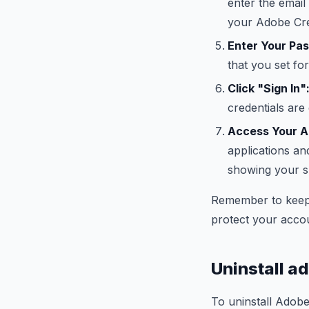
enter the email
your Adobe Cre
Enter Your Pa
that you set fo
Click "Sign In"
credentials are
Access Your Ap
applications an
showing your s
Remember to keep
protect your acco
Uninstall a
To uninstall Adobe