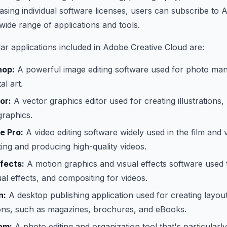
sing individual software licenses, users can subscribe to 
wide range of applications and tools.
r applications included in Adobe Creative Cloud are:
hop:
A powerful image editing software used for photo mani
al art.
or:
A vector graphics editor used for creating illustrations,
graphics.
e Pro:
A video editing software widely used in the film and
iting and producing high-quality videos.
fects:
A motion graphics and visual effects software used 
ual effects, and compositing for videos.
n:
A desktop publishing application used for creating layout
tions, such as magazines, brochures, and eBooks.
om:
A photo editing and organization tool that's particular