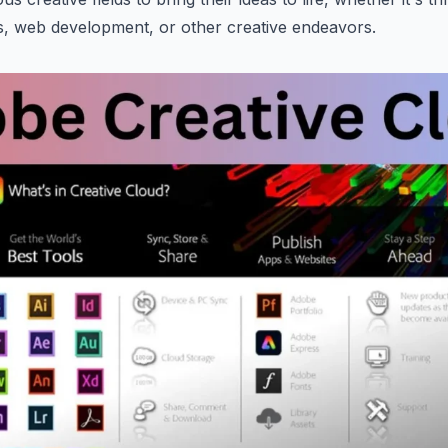
s, web development, or other creative endeavors.