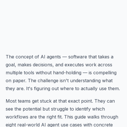
The concept of AI agents — software that takes a
goal, makes decisions, and executes work across
multiple tools without hand-holding — is compelling
on paper. The challenge isn't understanding what
they are. It's figuring out where to actually use them.
Most teams get stuck at that exact point. They can
see the potential but struggle to identify which
workflows are the right fit. This guide walks through
eight real-world AI agent use cases with concrete