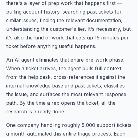
there's a layer of prep work that happens first —
pulling account history, searching past tickets for
similar issues, finding the relevant documentation,
understanding the customer's tier. It's necessary, but
it's also the kind of work that eats up 15 minutes per
ticket before anything useful happens.
An AI agent eliminates that entire pre-work phase.
When a ticket arrives, the agent pulls full context
from the help desk, cross-references it against the
internal knowledge base and past tickets, classifies
the issue, and surfaces the most relevant response
path. By the time a rep opens the ticket, all the
research is already done.
One company handling roughly 5,000 support tickets
a month automated this entire triage process. Each