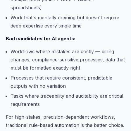
spreadsheets)
Work that's mentally draining but doesn't require
deep expertise every single time
Bad candidates for AI agents:
Workflows where mistakes are costly — billing
changes, compliance-sensitive processes, data that
must be formatted exactly right
Processes that require consistent, predictable
outputs with no variation
Tasks where traceability and auditability are critical
requirements
For high-stakes, precision-dependent workflows,
traditional rule-based automation is the better choice.