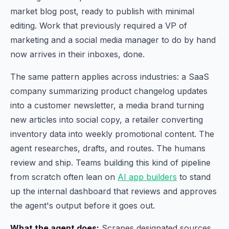
market blog post, ready to publish with minimal
editing. Work that previously required a VP of
marketing and a social media manager to do by hand
now arrives in their inboxes, done.
The same pattern applies across industries: a SaaS
company summarizing product changelog updates
into a customer newsletter, a media brand turning
new articles into social copy, a retailer converting
inventory data into weekly promotional content. The
agent researches, drafts, and routes. The humans
review and ship. Teams building this kind of pipeline
from scratch often lean on
AI app builders
to stand
up the internal dashboard that reviews and approves
the agent's output before it goes out.
What the agent does:
Scrapes designated sources