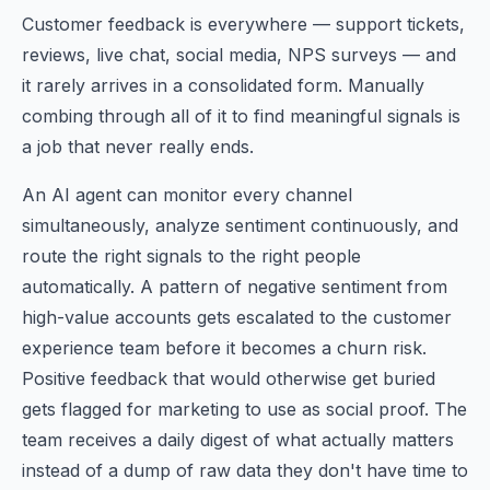
Customer feedback is everywhere — support tickets,
reviews, live chat, social media, NPS surveys — and
it rarely arrives in a consolidated form. Manually
combing through all of it to find meaningful signals is
a job that never really ends.
An AI agent can monitor every channel
simultaneously, analyze sentiment continuously, and
route the right signals to the right people
automatically. A pattern of negative sentiment from
high-value accounts gets escalated to the customer
experience team before it becomes a churn risk.
Positive feedback that would otherwise get buried
gets flagged for marketing to use as social proof. The
team receives a daily digest of what actually matters
instead of a dump of raw data they don't have time to