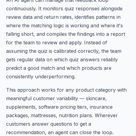
An AI agent can manage that feedback loop
continuously. It monitors quiz responses alongside
review data and return rates, identifies patterns in
where the matching logic is working and where it's
falling short, and compiles the findings into a report
for the team to review and apply. Instead of
assuming the quiz is calibrated correctly, the team
gets regular data on which quiz answers reliably
predict a good match and which products are
consistently underperforming.
This approach works for any product category with
meaningful customer variability — skincare,
supplements, software pricing tiers, insurance
packages, mattresses, nutrition plans. Wherever
customers answer questions to get a
recommendation, an agent can close the loop.