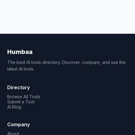
Humbaa
The best AI tools directory. Discover, compare, and use the
latest AI tools.
Directory
Browse All Tools
Submit a Tool
AI Blog
Company
About