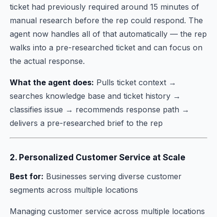
ticket had previously required around 15 minutes of
manual research before the rep could respond. The
agent now handles all of that automatically — the rep
walks into a pre-researched ticket and can focus on
the actual response.
What the agent does:
Pulls ticket context →
searches knowledge base and ticket history →
classifies issue → recommends response path →
delivers a pre-researched brief to the rep
2. Personalized Customer Service at Scale
Best for:
Businesses serving diverse customer
segments across multiple locations
Managing customer service across multiple locations