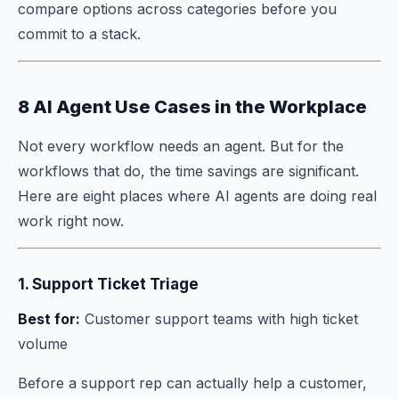
compare options across categories before you
commit to a stack.
8 AI Agent Use Cases in the Workplace
Not every workflow needs an agent. But for the
workflows that do, the time savings are significant.
Here are eight places where AI agents are doing real
work right now.
1. Support Ticket Triage
Best for:
Customer support teams with high ticket
volume
Before a support rep can actually help a customer,