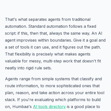
That's what separates agents from traditional
automation. Standard automation follows a fixed
script: if this, then that, always the same way. An AI
agent improvises within boundaries. Give it a goal and
a set of tools it can use, and it figures out the path.
That flexibility is precisely what makes agents
valuable for messy, multi-step work that doesn't fit
neatly into rigid rule sets.
Agents range from simple systems that classify and
route information, to more sophisticated ones that
plan, reason, and take action across your entire tool
stack. If you're evaluating which platforms to build
on, Humbaa's
AI tools directory
is a good place to