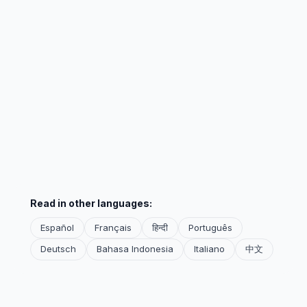
Read in other languages:
Español
Français
हिन्दी
Português
Deutsch
Bahasa Indonesia
Italiano
中文