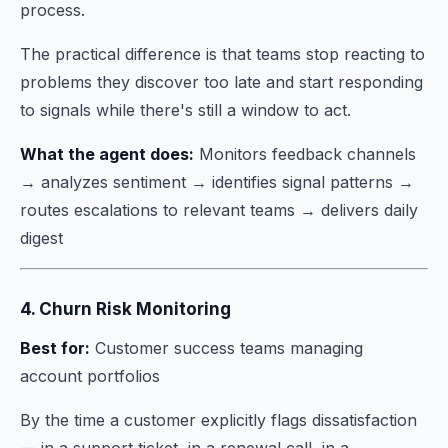
process.
The practical difference is that teams stop reacting to
problems they discover too late and start responding
to signals while there's still a window to act.
What the agent does:
Monitors feedback channels
→ analyzes sentiment → identifies signal patterns →
routes escalations to relevant teams → delivers daily
digest
4. Churn Risk Monitoring
Best for:
Customer success teams managing
account portfolios
By the time a customer explicitly flags dissatisfaction