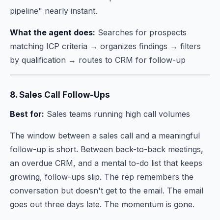
pipeline" nearly instant.
What the agent does:
Searches for prospects
matching ICP criteria → organizes findings → filters
by qualification → routes to CRM for follow-up
8. Sales Call Follow-Ups
Best for:
Sales teams running high call volumes
The window between a sales call and a meaningful
follow-up is short. Between back-to-back meetings,
an overdue CRM, and a mental to-do list that keeps
growing, follow-ups slip. The rep remembers the
conversation but doesn't get to the email. The email
goes out three days late. The momentum is gone.