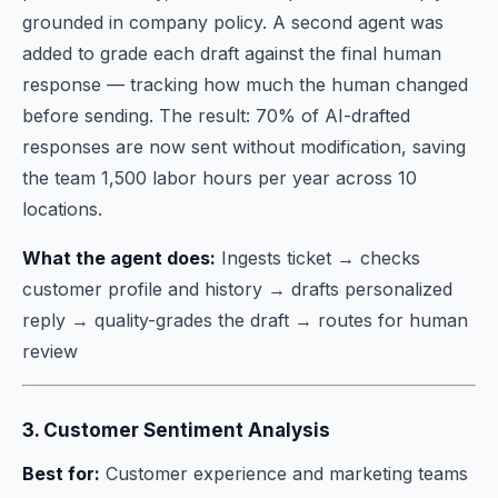
grounded in company policy. A second agent was
added to grade each draft against the final human
response — tracking how much the human changed
before sending. The result: 70% of AI-drafted
responses are now sent without modification, saving
the team 1,500 labor hours per year across 10
locations.
What the agent does:
Ingests ticket → checks
customer profile and history → drafts personalized
reply → quality-grades the draft → routes for human
review
3. Customer Sentiment Analysis
Best for:
Customer experience and marketing teams