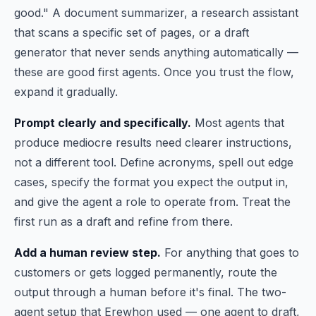
good." A document summarizer, a research assistant
that scans a specific set of pages, or a draft
generator that never sends anything automatically —
these are good first agents. Once you trust the flow,
expand it gradually.
Prompt clearly and specifically.
Most agents that
produce mediocre results need clearer instructions,
not a different tool. Define acronyms, spell out edge
cases, specify the format you expect the output in,
and give the agent a role to operate from. Treat the
first run as a draft and refine from there.
Add a human review step.
For anything that goes to
customers or gets logged permanently, route the
output through a human before it's final. The two-
agent setup that Erewhon used — one agent to draft,