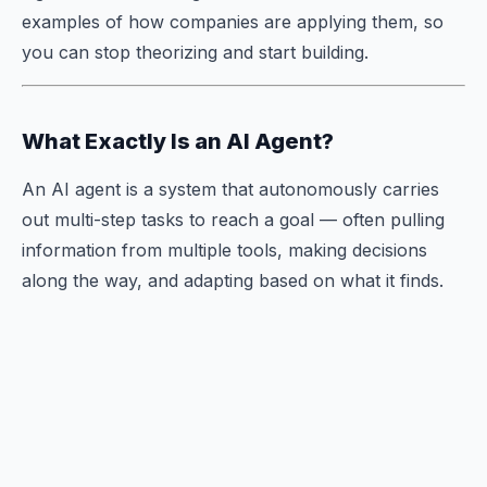
examples of how companies are applying them, so
you can stop theorizing and start building.
What Exactly Is an AI Agent?
An AI agent is a system that autonomously carries
out multi-step tasks to reach a goal — often pulling
information from multiple tools, making decisions
along the way, and adapting based on what it finds.