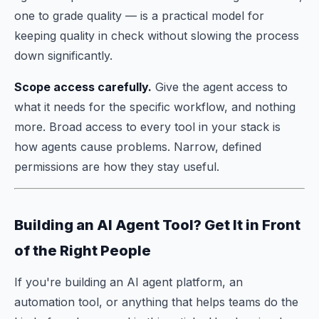
one to grade quality — is a practical model for
keeping quality in check without slowing the process
down significantly.
Scope access carefully.
Give the agent access to
what it needs for the specific workflow, and nothing
more. Broad access to every tool in your stack is
how agents cause problems. Narrow, defined
permissions are how they stay useful.
Building an AI Agent Tool? Get It in Front
of the Right People
If you're building an AI agent platform, an
automation tool, or anything that helps teams do the