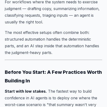
For workflows where the system needs to exercise
judgment — drafting copy, summarizing information,
classifying requests, triaging inputs — an agent is
usually the right tool.
The most effective setups often combine both:
structured automation handles the deterministic
parts, and an AI step inside that automation handles
the judgment-heavy parts.
Before You Start: A Few Practices Worth
Building In
Start with low stakes.
The fastest way to build
confidence in AI agents is to deploy one where the
worst-case scenario is "that summary wasn't very