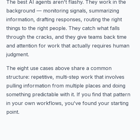
The best AI agents aren't flashy. They work in the
background — monitoring signals, summarizing
information, drafting responses, routing the right
things to the right people. They catch what falls
through the cracks, and they give teams back time
and attention for work that actually requires human
judgment.
The eight use cases above share a common
structure: repetitive, multi-step work that involves
pulling information from multiple places and doing
something predictable with it. If you find that pattern
in your own workflows, you've found your starting
point.