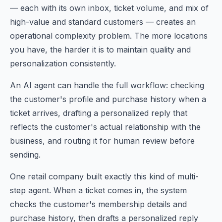
— each with its own inbox, ticket volume, and mix of
high-value and standard customers — creates an
operational complexity problem. The more locations
you have, the harder it is to maintain quality and
personalization consistently.
An AI agent can handle the full workflow: checking
the customer's profile and purchase history when a
ticket arrives, drafting a personalized reply that
reflects the customer's actual relationship with the
business, and routing it for human review before
sending.
One retail company built exactly this kind of multi-
step agent. When a ticket comes in, the system
checks the customer's membership details and
purchase history, then drafts a personalized reply