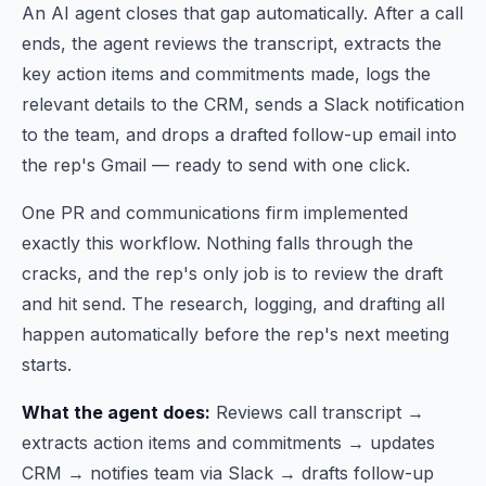
An AI agent closes that gap automatically. After a call
ends, the agent reviews the transcript, extracts the
key action items and commitments made, logs the
relevant details to the CRM, sends a Slack notification
to the team, and drops a drafted follow-up email into
the rep's Gmail — ready to send with one click.
One PR and communications firm implemented
exactly this workflow. Nothing falls through the
cracks, and the rep's only job is to review the draft
and hit send. The research, logging, and drafting all
happen automatically before the rep's next meeting
starts.
What the agent does:
Reviews call transcript →
extracts action items and commitments → updates
CRM → notifies team via Slack → drafts follow-up