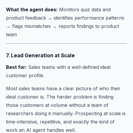
What the agent does:
Monitors quiz data and
product feedback → identifies performance patterns
→ flags mismatches → reports findings to product
team
7. Lead Generation at Scale
Best for:
Sales teams with a well-defined ideal
customer profile
Most sales teams have a clear picture of who their
ideal customer is. The harder problem is finding
those customers at volume without a team of
researchers doing it manually. Prospecting at scale is
time-intensive, repetitive, and exactly the kind of
work an AI agent handles well.