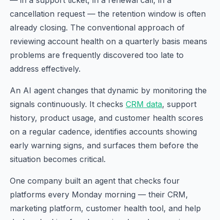
— in a support ticket, in a renewal call, in a
cancellation request — the retention window is often
already closing. The conventional approach of
reviewing account health on a quarterly basis means
problems are frequently discovered too late to
address effectively.
An AI agent changes that dynamic by monitoring the
signals continuously. It checks
CRM data
, support
history, product usage, and customer health scores
on a regular cadence, identifies accounts showing
early warning signs, and surfaces them before the
situation becomes critical.
One company built an agent that checks four
platforms every Monday morning — their CRM,
marketing platform, customer health tool, and help