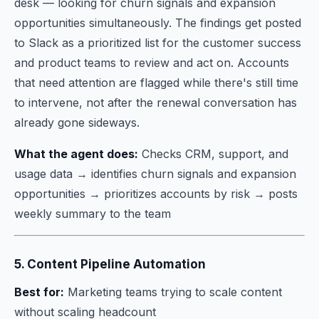
desk — looking for churn signals and expansion
opportunities simultaneously. The findings get posted
to Slack as a prioritized list for the customer success
and product teams to review and act on. Accounts
that need attention are flagged while there's still time
to intervene, not after the renewal conversation has
already gone sideways.
What the agent does:
Checks CRM, support, and
usage data → identifies churn signals and expansion
opportunities → prioritizes accounts by risk → posts
weekly summary to the team
5. Content Pipeline Automation
Best for:
Marketing teams trying to scale content
without scaling headcount