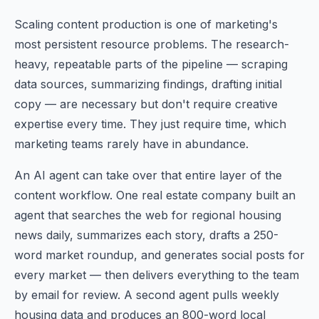
Scaling content production is one of marketing's
most persistent resource problems. The research-
heavy, repeatable parts of the pipeline — scraping
data sources, summarizing findings, drafting initial
copy — are necessary but don't require creative
expertise every time. They just require time, which
marketing teams rarely have in abundance.
An AI agent can take over that entire layer of the
content workflow. One real estate company built an
agent that searches the web for regional housing
news daily, summarizes each story, drafts a 250-
word market roundup, and generates social posts for
every market — then delivers everything to the team
by email for review. A second agent pulls weekly
housing data and produces an 800-word local