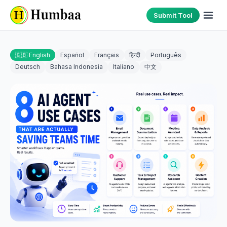
Submit Tool
🇬🇧 English
Español
Français
हिन्दी
Português
Deutsch
Bahasa Indonesia
Italiano
中文