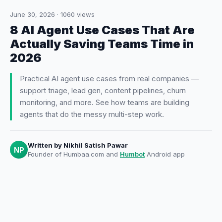
June 30, 2026
·
1060
views
8 AI Agent Use Cases That Are
Actually Saving Teams Time in
2026
Practical AI agent use cases from real companies —
support triage, lead gen, content pipelines, churn
monitoring, and more. See how teams are building
agents that do the messy multi-step work.
Written by
Nikhil Satish Pawar
NP
Founder of Humbaa.com and
Humbot
Android app