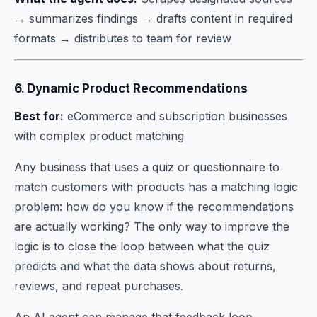
→ summarizes findings → drafts content in required
formats → distributes to team for review
6. Dynamic Product Recommendations
Best for:
eCommerce and subscription businesses
with complex product matching
Any business that uses a quiz or questionnaire to
match customers with products has a matching logic
problem: how do you know if the recommendations
are actually working? The only way to improve the
logic is to close the loop between what the quiz
predicts and what the data shows about returns,
reviews, and repeat purchases.