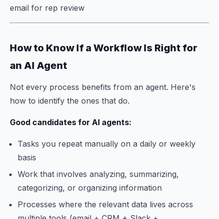
email for rep review
How to Know If a Workflow Is Right for
an AI Agent
Not every process benefits from an agent. Here's
how to identify the ones that do.
Good candidates for AI agents:
Tasks you repeat manually on a daily or weekly
basis
Work that involves analyzing, summarizing,
categorizing, or organizing information
Processes where the relevant data lives across
multiple tools (email + CRM + Slack +