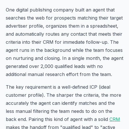
One digital publishing company built an agent that
searches the web for prospects matching their target
advertiser profile, organizes them in a spreadsheet,
and automatically routes any contact that meets their
criteria into their CRM for immediate follow-up. The
agent runs in the background while the team focuses
on nurturing and closing. In a single month, the agent
generated over 2,000 qualified leads with no
additional manual research effort from the team.
The key requirement is a well-defined ICP (ideal
customer profile). The sharper the criteria, the more
accurately the agent can identify matches and the
less manual filtering the team needs to do on the
back end. Pairing this kind of agent with a solid
CRM
makes the handoff from "qualified lead" to "active