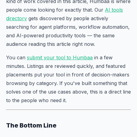
kind of work covered in this article, Humbaa is where
people come looking for exactly that. Our
AI tools
directory
gets discovered by people actively
searching for agent platforms, workflow automation,
and AI-powered productivity tools — the same
audience reading this article right now.
You can
submit your tool to Humbaa
in a few
minutes. Listings are reviewed quickly, and featured
placements put your tool in front of decision-makers
browsing by category. If you've built something that
solves one of the use cases above, this is a direct line
to the people who need it.
The Bottom Line