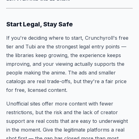
Start Legal, Stay Safe
If you're deciding where to start, Crunchyroll's free
tier and Tubi are the strongest legal entry points —
the libraries keep growing, the experience keeps
improving, and your viewing actually supports the
people making the anime. The ads and smaller
catalogs are real trade-offs, but they're a fair price
for free, licensed content.
Unofficial sites offer more content with fewer
restrictions, but the risk and the lack of creator
support are real costs that are easy to underweight
in the moment. Give the legitimate platforms a real
shot first — the gap has closed more than most