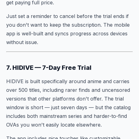
get paying full price.
Just set a reminder to cancel before the trial ends if
you don't want to keep the subscription. The mobile
app is well-built and syncs progress across devices
without issue.
7. HIDIVE — 7-Day Free Trial
HIDIVE is built specifically around anime and carries
over 500 titles, including rarer finds and uncensored
versions that other platforms don't offer. The trial
window is short — just seven days — but the catalog
includes both mainstream series and harder-to-find
OVAs you won't easily locate elsewhere.
The app includes nice touches like customizable