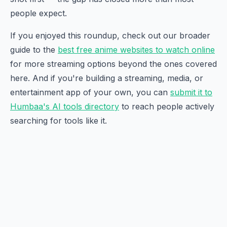
people expect.
If you enjoyed this roundup, check out our broader
guide to the
best free anime websites to watch online
for more streaming options beyond the ones covered
here. And if you're building a streaming, media, or
entertainment app of your own, you can
submit it to
Humbaa's AI tools directory
to reach people actively
searching for tools like it.