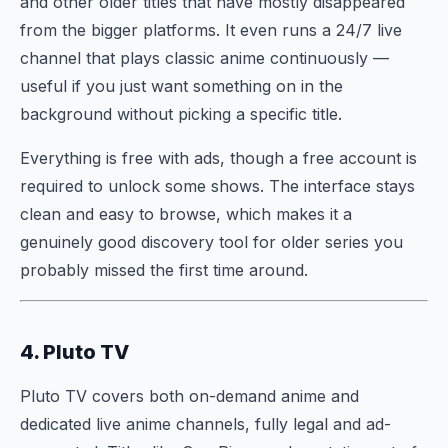
and other older titles that have mostly disappeared
from the bigger platforms. It even runs a 24/7 live
channel that plays classic anime continuously —
useful if you just want something on in the
background without picking a specific title.
Everything is free with ads, though a free account is
required to unlock some shows. The interface stays
clean and easy to browse, which makes it a
genuinely good discovery tool for older series you
probably missed the first time around.
4. Pluto TV
Pluto TV covers both on-demand anime and
dedicated live anime channels, fully legal and ad-