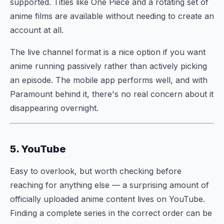
supported. Titles like One Piece and a rotating set of
anime films are available without needing to create an
account at all.
The live channel format is a nice option if you want
anime running passively rather than actively picking
an episode. The mobile app performs well, and with
Paramount behind it, there's no real concern about it
disappearing overnight.
5. YouTube
Easy to overlook, but worth checking before
reaching for anything else — a surprising amount of
officially uploaded anime content lives on YouTube.
Finding a complete series in the correct order can be