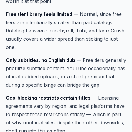
worth it at that point.
Free tier library feels limited
— Normal, since free
tiers are intentionally smaller than paid catalogs.
Rotating between Crunchyroll, Tubi, and RetroCrush
usually covers a wider spread than sticking to just
one.
Only subtitles, no English dub
— Free tiers generally
prioritize subtitled content. YouTube occasionally has
official dubbed uploads, or a short premium trial
during a specific binge can bridge the gap.
Geo-blocking restricts certain titles
— Licensing
agreements vary by region, and legal platforms have
to respect those restrictions strictly — which is part
of why unofficial sites, despite their other downsides,
don't run into this as often.