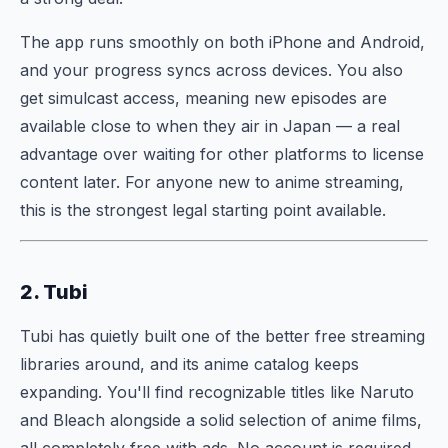
The app runs smoothly on both iPhone and Android,
and your progress syncs across devices. You also
get simulcast access, meaning new episodes are
available close to when they air in Japan — a real
advantage over waiting for other platforms to license
content later. For anyone new to anime streaming,
this is the strongest legal starting point available.
2. Tubi
Tubi has quietly built one of the better free streaming
libraries around, and its anime catalog keeps
expanding. You'll find recognizable titles like Naruto
and Bleach alongside a solid selection of anime films,