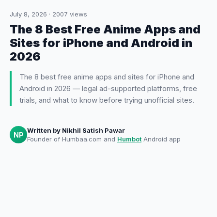
July 8, 2026
·
2007
views
The 8 Best Free Anime Apps and
Sites for iPhone and Android in
2026
The 8 best free anime apps and sites for iPhone and
Android in 2026 — legal ad-supported platforms, free
trials, and what to know before trying unofficial sites.
Written by
Nikhil Satish Pawar
NP
Founder of Humbaa.com and
Humbot
Android app