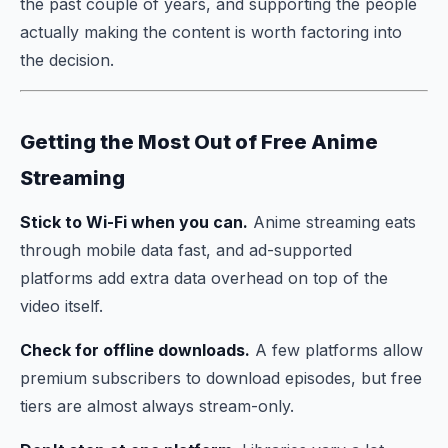
the past couple of years, and supporting the people
actually making the content is worth factoring into
the decision.
Getting the Most Out of Free Anime
Streaming
Stick to Wi-Fi when you can.
Anime streaming eats
through mobile data fast, and ad-supported
platforms add extra data overhead on top of the
video itself.
Check for offline downloads.
A few platforms allow
premium subscribers to download episodes, but free
tiers are almost always stream-only.