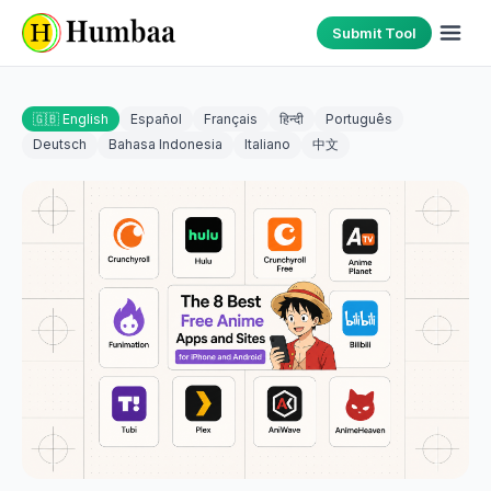
Submit Tool
🇬🇧 English
Español
Français
हिन्दी
Português
Deutsch
Bahasa Indonesia
Italiano
中文