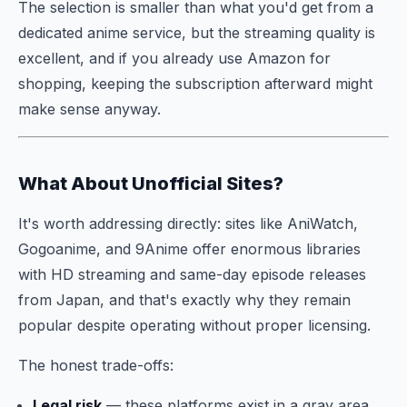
The selection is smaller than what you'd get from a
dedicated anime service, but the streaming quality is
excellent, and if you already use Amazon for
shopping, keeping the subscription afterward might
make sense anyway.
What About Unofficial Sites?
It's worth addressing directly: sites like AniWatch,
Gogoanime, and 9Anime offer enormous libraries
with HD streaming and same-day episode releases
from Japan, and that's exactly why they remain
popular despite operating without proper licensing.
The honest trade-offs:
Legal risk
— these platforms exist in a gray area