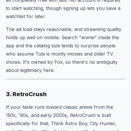
all completely free with ads. No account is required
to start watching, though signing up lets you save a
watchlist for later.
The ad load stays reasonable, and streaming quality
holds up well on mobile. Search "anime" inside the
app and the catalog size tends to surprise people
who assume Tubi is mostly movies and older TV
shows. It's owned by Fox, so there's no ambiguity
about legitimacy here.
3. RetroCrush
If your taste runs toward classic anime from the
'80s, '90s, and early 2000s, RetroCrush is built
specifically for that. Think Astro Boy, City Hunter,