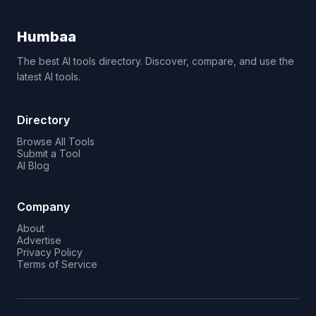
Humbaa
The best AI tools directory. Discover, compare, and use the
latest AI tools.
Directory
Browse All Tools
Submit a Tool
AI Blog
Company
About
Advertise
Privacy Policy
Terms of Service