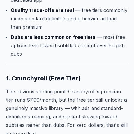
dedicated app
Quality trade-offs are real
— free tiers commonly
mean standard definition and a heavier ad load
than premium
Dubs are less common on free tiers
— most free
options lean toward subtitled content over English
dubs
1. Crunchyroll (Free Tier)
The obvious starting point. Crunchyroll's premium
tier runs $7.99/month, but the free tier still unlocks a
genuinely massive library — with ads and standard-
definition streaming, and content skewing toward
subtitles rather than dubs. For zero dollars, that's still
a strong deal.