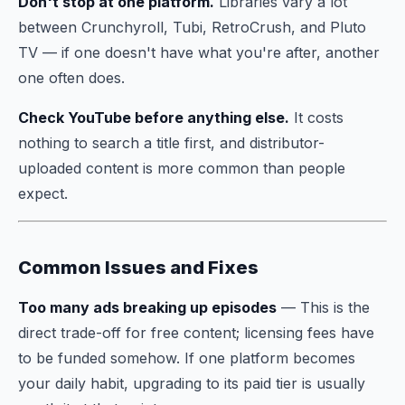
Don't stop at one platform.
Libraries vary a lot
between Crunchyroll, Tubi, RetroCrush, and Pluto
TV — if one doesn't have what you're after, another
one often does.
Check YouTube before anything else.
It costs
nothing to search a title first, and distributor-
uploaded content is more common than people
expect.
Common Issues and Fixes
Too many ads breaking up episodes
— This is the
direct trade-off for free content; licensing fees have
to be funded somehow. If one platform becomes
your daily habit, upgrading to its paid tier is usually