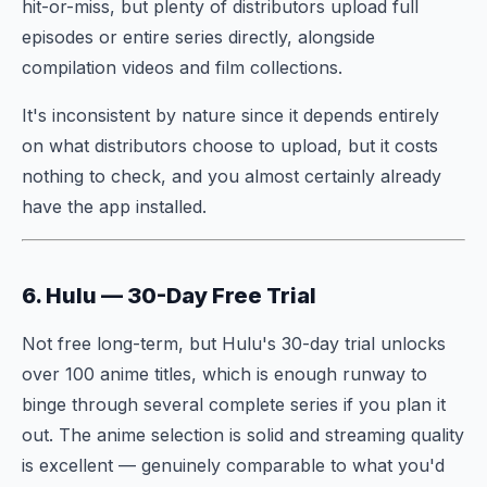
hit-or-miss, but plenty of distributors upload full
episodes or entire series directly, alongside
compilation videos and film collections.
It's inconsistent by nature since it depends entirely
on what distributors choose to upload, but it costs
nothing to check, and you almost certainly already
have the app installed.
6. Hulu — 30-Day Free Trial
Not free long-term, but Hulu's 30-day trial unlocks
over 100 anime titles, which is enough runway to
binge through several complete series if you plan it
out. The anime selection is solid and streaming quality
is excellent — genuinely comparable to what you'd