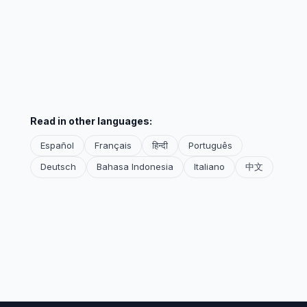
Read in other languages:
Español
Français
हिन्दी
Português
Deutsch
Bahasa Indonesia
Italiano
中文