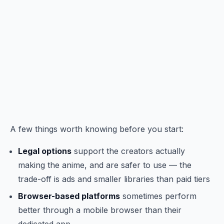
A few things worth knowing before you start:
Legal options
support the creators actually
making the anime, and are safer to use — the
trade-off is ads and smaller libraries than paid tiers
Browser-based platforms
sometimes perform
better through a mobile browser than their