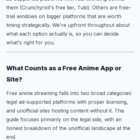
them (Crunchyroll's free tier, Tubi). Others are free-
trial windows on bigger platforms that are worth
timing strategically. We're upfront throughout about
what each option actually is, so you can decide
what's right for you.
What Counts as a Free Anime App or
Site?
Free anime streaming falls into two broad categories:
legal ad-supported platforms with proper licensing,
and unofficial sites hosting content without it. This
guide focuses primarily on the legal side, with an
honest breakdown of the unofficial landscape at the
end.