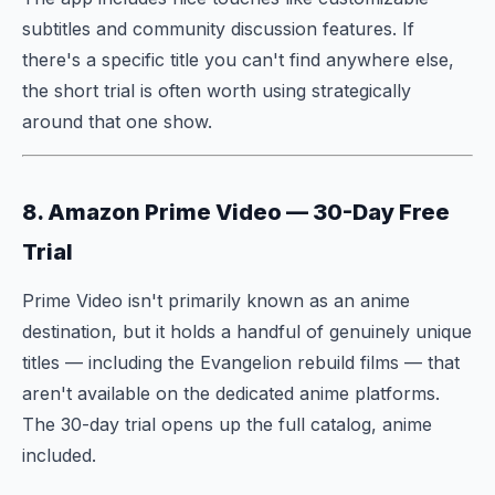
subtitles and community discussion features. If
there's a specific title you can't find anywhere else,
the short trial is often worth using strategically
around that one show.
8. Amazon Prime Video — 30-Day Free
Trial
Prime Video isn't primarily known as an anime
destination, but it holds a handful of genuinely unique
titles — including the Evangelion rebuild films — that
aren't available on the dedicated anime platforms.
The 30-day trial opens up the full catalog, anime
included.