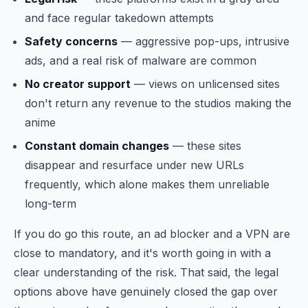
and face regular takedown attempts
Safety concerns
— aggressive pop-ups, intrusive
ads, and a real risk of malware are common
No creator support
— views on unlicensed sites
don't return any revenue to the studios making the
anime
Constant domain changes
— these sites
disappear and resurface under new URLs
frequently, which alone makes them unreliable
long-term
If you do go this route, an ad blocker and a VPN are
close to mandatory, and it's worth going in with a
clear understanding of the risk. That said, the legal
options above have genuinely closed the gap over