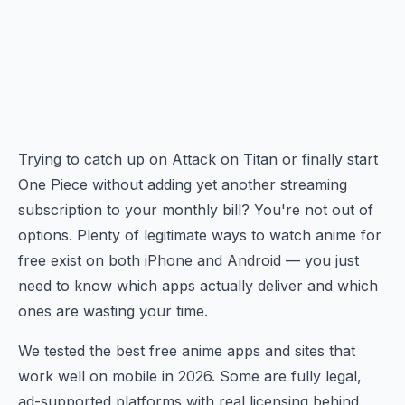
Trying to catch up on Attack on Titan or finally start
One Piece without adding yet another streaming
subscription to your monthly bill? You're not out of
options. Plenty of legitimate ways to watch anime for
free exist on both iPhone and Android — you just
need to know which apps actually deliver and which
ones are wasting your time.
We tested the best free anime apps and sites that
work well on mobile in 2026. Some are fully legal,
ad-supported platforms with real licensing behind