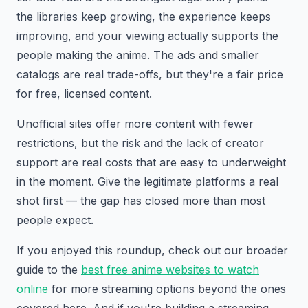
the libraries keep growing, the experience keeps
improving, and your viewing actually supports the
people making the anime. The ads and smaller
catalogs are real trade-offs, but they're a fair price
for free, licensed content.
Unofficial sites offer more content with fewer
restrictions, but the risk and the lack of creator
support are real costs that are easy to underweight
in the moment. Give the legitimate platforms a real
shot first — the gap has closed more than most
people expect.
If you enjoyed this roundup, check out our broader
guide to the
best free anime websites to watch
online
for more streaming options beyond the ones
covered here. And if you're building a streaming,