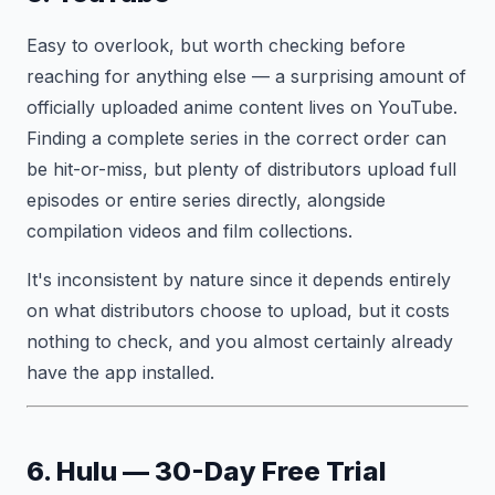
Easy to overlook, but worth checking before
reaching for anything else — a surprising amount of
officially uploaded anime content lives on YouTube.
Finding a complete series in the correct order can
be hit-or-miss, but plenty of distributors upload full
episodes or entire series directly, alongside
compilation videos and film collections.
It's inconsistent by nature since it depends entirely
on what distributors choose to upload, but it costs
nothing to check, and you almost certainly already
have the app installed.
6. Hulu — 30-Day Free Trial