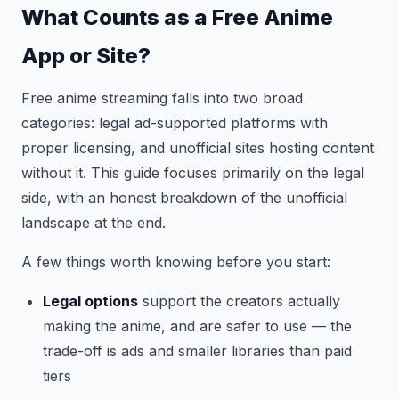
What Counts as a Free Anime
App or Site?
Free anime streaming falls into two broad
categories: legal ad-supported platforms with
proper licensing, and unofficial sites hosting content
without it. This guide focuses primarily on the legal
side, with an honest breakdown of the unofficial
landscape at the end.
A few things worth knowing before you start:
Legal options
support the creators actually
making the anime, and are safer to use — the
trade-off is ads and smaller libraries than paid
tiers