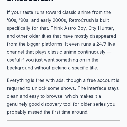
If your taste runs toward classic anime from the
'80s, '90s, and early 2000s, RetroCrush is built
specifically for that. Think Astro Boy, City Hunter,
and other older titles that have mostly disappeared
from the bigger platforms. It even runs a 24/7 live
channel that plays classic anime continuously —
useful if you just want something on in the
background without picking a specific title.
Everything is free with ads, though a free account is
required to unlock some shows. The interface stays
clean and easy to browse, which makes it a
genuinely good discovery tool for older series you
probably missed the first time around.