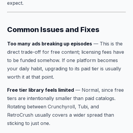
expect.
Common Issues and Fixes
Too many ads breaking up episodes
— This is the
direct trade-off for free content; licensing fees have
to be funded somehow. If one platform becomes
your daily habit, upgrading to its paid tier is usually
worth it at that point.
Free tier library feels limited
— Normal, since free
tiers are intentionally smaller than paid catalogs.
Rotating between Crunchyroll, Tubi, and
RetroCrush usually covers a wider spread than
sticking to just one.