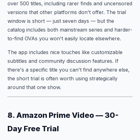
over 500 titles, including rarer finds and uncensored
versions that other platforms don't offer. The trial
window is short — just seven days — but the
catalog includes both mainstream series and harder-
to-find OVAs you won't easily locate elsewhere.
The app includes nice touches like customizable
subtitles and community discussion features. If
there's a specific title you can't find anywhere else,
the short trial is often worth using strategically
around that one show.
8. Amazon Prime Video — 30-
Day Free Trial