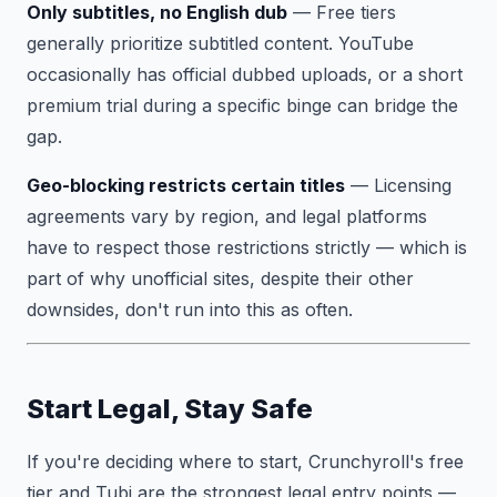
Only subtitles, no English dub
— Free tiers
generally prioritize subtitled content. YouTube
occasionally has official dubbed uploads, or a short
premium trial during a specific binge can bridge the
gap.
Geo-blocking restricts certain titles
— Licensing
agreements vary by region, and legal platforms
have to respect those restrictions strictly — which is
part of why unofficial sites, despite their other
downsides, don't run into this as often.
Start Legal, Stay Safe
If you're deciding where to start, Crunchyroll's free
tier and Tubi are the strongest legal entry points —