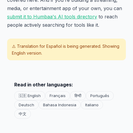
media, or entertainment app of your own, you can
submit it to Humbaa's AI tools directory
to reach
people actively searching for tools like it.
⚠️ Translation for
Español
is being generated. Showing
English version.
Read in other languages:
🇬🇧 English
Français
हिन्दी
Português
Deutsch
Bahasa Indonesia
Italiano
中文