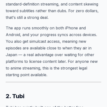
standard-definition streaming, and content skewing
toward subtitles rather than dubs. For zero dollars,
that's still a strong deal.
The app runs smoothly on both iPhone and
Android, and your progress syncs across devices.
You also get simulcast access, meaning new
episodes are available close to when they air in
Japan — a real advantage over waiting for other
platforms to license content later. For anyone new
to anime streaming, this is the strongest legal
starting point available.
2. Tubi