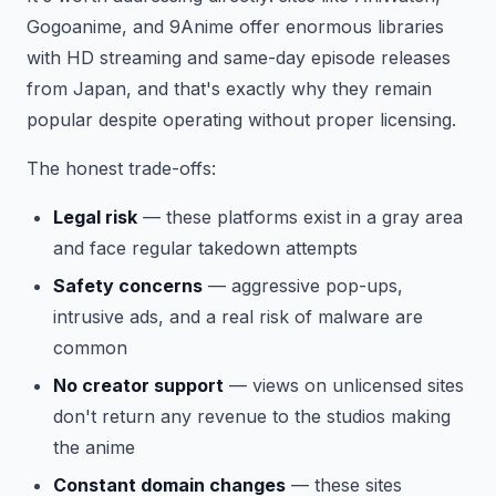
Gogoanime, and 9Anime offer enormous libraries
with HD streaming and same-day episode releases
from Japan, and that's exactly why they remain
popular despite operating without proper licensing.
The honest trade-offs:
Legal risk
— these platforms exist in a gray area
and face regular takedown attempts
Safety concerns
— aggressive pop-ups,
intrusive ads, and a real risk of malware are
common
No creator support
— views on unlicensed sites
don't return any revenue to the studios making
the anime
Constant domain changes
— these sites