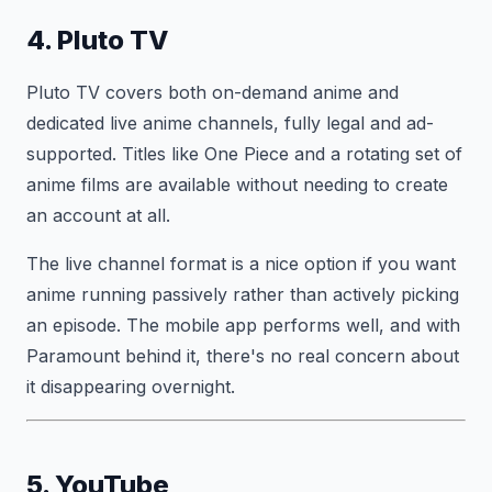
4. Pluto TV
Pluto TV covers both on-demand anime and
dedicated live anime channels, fully legal and ad-
supported. Titles like One Piece and a rotating set of
anime films are available without needing to create
an account at all.
The live channel format is a nice option if you want
anime running passively rather than actively picking
an episode. The mobile app performs well, and with
Paramount behind it, there's no real concern about
it disappearing overnight.
5. YouTube