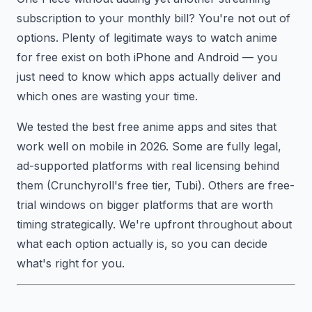
subscription to your monthly bill? You're not out of
options. Plenty of legitimate ways to watch anime
for free exist on both iPhone and Android — you
just need to know which apps actually deliver and
which ones are wasting your time.
We tested the best free anime apps and sites that
work well on mobile in 2026. Some are fully legal,
ad-supported platforms with real licensing behind
them (Crunchyroll's free tier, Tubi). Others are free-
trial windows on bigger platforms that are worth
timing strategically. We're upfront throughout about
what each option actually is, so you can decide
what's right for you.