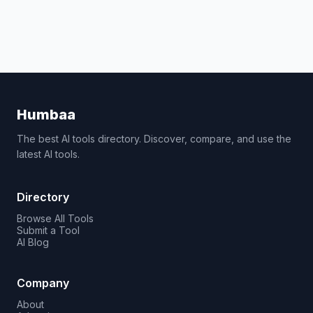
Humbaa
The best AI tools directory. Discover, compare, and use the
latest AI tools.
Directory
Browse All Tools
Submit a Tool
AI Blog
Company
About