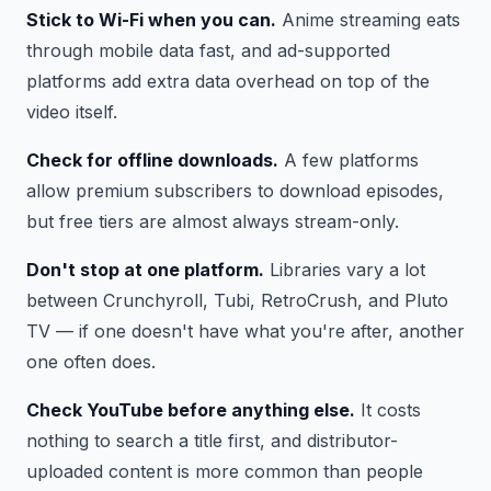
Stick to Wi-Fi when you can.
Anime streaming eats
through mobile data fast, and ad-supported
platforms add extra data overhead on top of the
video itself.
Check for offline downloads.
A few platforms
allow premium subscribers to download episodes,
but free tiers are almost always stream-only.
Don't stop at one platform.
Libraries vary a lot
between Crunchyroll, Tubi, RetroCrush, and Pluto
TV — if one doesn't have what you're after, another
one often does.
Check YouTube before anything else.
It costs
nothing to search a title first, and distributor-
uploaded content is more common than people