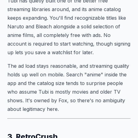
Tubi has quietly built one of the better free
streaming libraries around, and its anime catalog
keeps expanding. You'll find recognizable titles like
Naruto and Bleach alongside a solid selection of
anime films, all completely free with ads. No
account is required to start watching, though signing
up lets you save a watchlist for later.
The ad load stays reasonable, and streaming quality
holds up well on mobile. Search "anime" inside the
app and the catalog size tends to surprise people
who assume Tubi is mostly movies and older TV
shows. It's owned by Fox, so there's no ambiguity
about legitimacy here.
3. RetroCrush