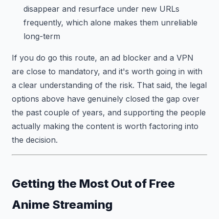
disappear and resurface under new URLs
frequently, which alone makes them unreliable
long-term
If you do go this route, an ad blocker and a VPN
are close to mandatory, and it's worth going in with
a clear understanding of the risk. That said, the legal
options above have genuinely closed the gap over
the past couple of years, and supporting the people
actually making the content is worth factoring into
the decision.
Getting the Most Out of Free
Anime Streaming