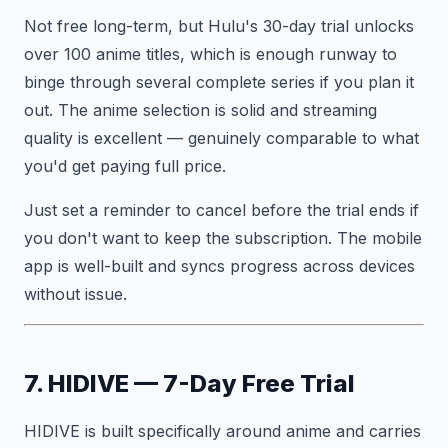
Not free long-term, but Hulu's 30-day trial unlocks
over 100 anime titles, which is enough runway to
binge through several complete series if you plan it
out. The anime selection is solid and streaming
quality is excellent — genuinely comparable to what
you'd get paying full price.
Just set a reminder to cancel before the trial ends if
you don't want to keep the subscription. The mobile
app is well-built and syncs progress across devices
without issue.
7. HIDIVE — 7-Day Free Trial
HIDIVE is built specifically around anime and carries