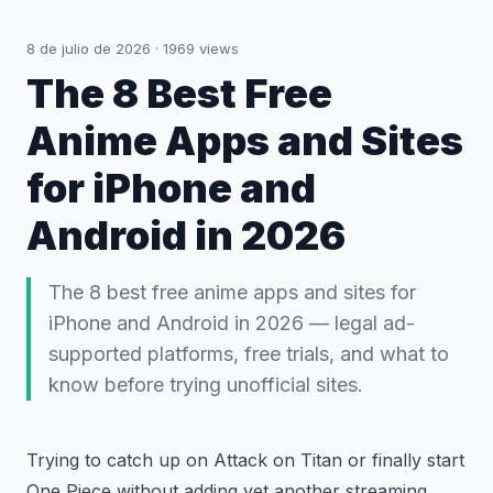
8 de julio de 2026
·
1969
views
The 8 Best Free
Anime Apps and Sites
for iPhone and
Android in 2026
The 8 best free anime apps and sites for
iPhone and Android in 2026 — legal ad-
supported platforms, free trials, and what to
know before trying unofficial sites.
Trying to catch up on Attack on Titan or finally start
One Piece without adding yet another streaming