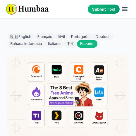
Submit Tool
🇬🇧 English
Français
हिन्दी
Português
Deutsch
Bahasa Indonesia
Italiano
中文
Español