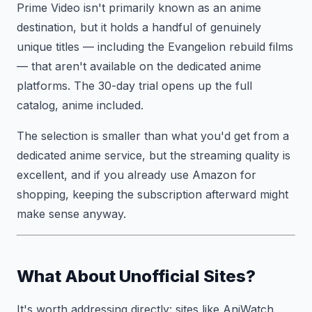
Prime Video isn't primarily known as an anime
destination, but it holds a handful of genuinely
unique titles — including the Evangelion rebuild films
— that aren't available on the dedicated anime
platforms. The 30-day trial opens up the full
catalog, anime included.
The selection is smaller than what you'd get from a
dedicated anime service, but the streaming quality is
excellent, and if you already use Amazon for
shopping, keeping the subscription afterward might
make sense anyway.
What About Unofficial Sites?
It's worth addressing directly: sites like AniWatch,