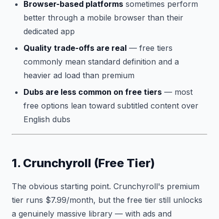
Browser-based platforms
sometimes perform
better through a mobile browser than their
dedicated app
Quality trade-offs are real
— free tiers
commonly mean standard definition and a
heavier ad load than premium
Dubs are less common on free tiers
— most
free options lean toward subtitled content over
English dubs
1. Crunchyroll (Free Tier)
The obvious starting point. Crunchyroll's premium
tier runs $7.99/month, but the free tier still unlocks
a genuinely massive library — with ads and